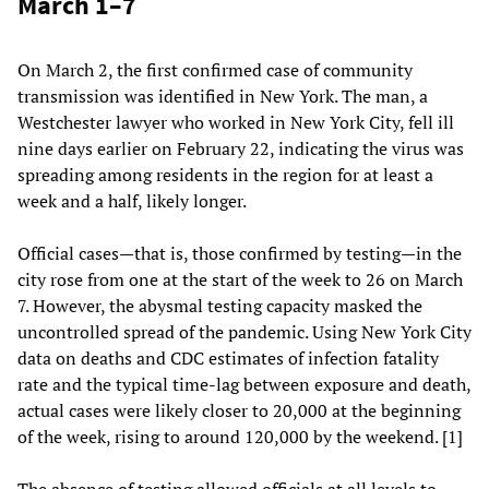
March 1–7
On March 2, the first confirmed case of community
transmission was identified in New York. The man, a
Westchester lawyer who worked in New York City, fell ill
nine days earlier on February 22, indicating the virus was
spreading among residents in the region for at least a
week and a half, likely longer.
Official cases—that is, those confirmed by testing—in the
city rose from one at the start of the week to 26 on March
7. However, the abysmal testing capacity masked the
uncontrolled spread of the pandemic. Using New York City
data on deaths and CDC estimates of infection fatality
rate and the typical time-lag between exposure and death,
actual cases were likely closer to 20,000 at the beginning
of the week, rising to around 120,000 by the weekend. [1]
The absence of testing allowed officials at all levels to