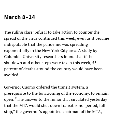
March 8–14
The ruling class’ refusal to take action to counter the
spread of the virus continued this week, even as it became
indisputable that the pandemic was spreading
exponentially in the New York City area. A
study
by
Columbia University researchers found that if the
shutdown and other steps were taken this week, 55
percent of deaths around the country would have been
avoided.
Governor Cuomo ordered the transit system, a
prerequisite to the functioning of the economy, to remain
open. “The answer to the rumor that circulated yesterday
that the MTA would shut down transit is no, period, full
stop,” the governor’s appointed chairman of the MTA,