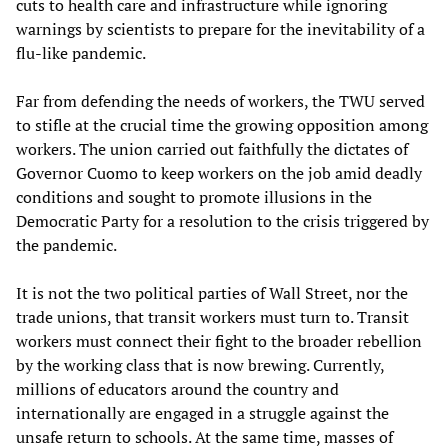
cuts to health care and infrastructure while ignoring
warnings by scientists to prepare for the inevitability of a
flu-like pandemic.
Far from defending the needs of workers, the TWU served
to stifle at the crucial time the growing opposition among
workers. The union carried out faithfully the dictates of
Governor Cuomo to keep workers on the job amid deadly
conditions and sought to promote illusions in the
Democratic Party for a resolution to the crisis triggered by
the pandemic.
It is not the two political parties of Wall Street, nor the
trade unions, that transit workers must turn to. Transit
workers must connect their fight to the broader rebellion
by the working class that is now brewing. Currently,
millions of educators around the country and
internationally are engaged in a struggle against the
unsafe return to schools. At the same time, masses of