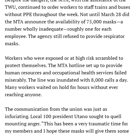
TWU, continued to order workers to staff trains and buses
without PPE throughout the week. Not until March 28 did
the MTA announce the availability of 75,000 masks—a
number wholly inadequate—roughly one for each
employee. The agency still refused to provide respirator
masks.
Workers who were exposed or at high risk scrambled to
protect themselves. The MTA hotline set up to provide
human resources and occupational health services failed
miserably. The line was inundated with 8,000 calls a day.
Many workers waited on hold for hours without ever
reaching anyone.
The communication from the union was just as
infuriating. Local 100 president Utano sought to quell
mounting anger. “This has been a very traumatic time for
my members and I hope these masks will give them some