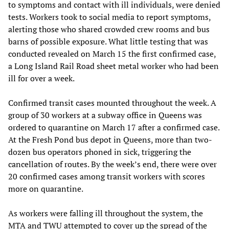
to symptoms and contact with ill individuals, were denied
tests. Workers took to social media to report symptoms,
alerting those who shared crowded crew rooms and bus
barns of possible exposure. What little testing that was
conducted revealed on March 15 the first confirmed case,
a Long Island Rail Road sheet metal worker who had been
ill for over a week.
Confirmed transit cases mounted throughout the week. A
group of 30 workers at a subway office in Queens was
ordered to quarantine on March 17 after a confirmed case.
At the Fresh Pond bus depot in Queens, more than two-
dozen bus operators phoned in sick, triggering the
cancellation of routes. By the week’s end, there were over
20 confirmed cases among transit workers with scores
more on quarantine.
As workers were falling ill throughout the system, the
MTA and TWU attempted to cover up the spread of the