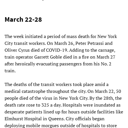
March 22-28
The week initiated a period of mass death for New York
City transit workers. On March 26, Peter Petrassi and
Oliver Cyrus died of COVID-19. Adding to the carnage,
train operator Garrett Goble died in a fire on March 27
after heroically evacuating passengers from his No. 2
train.
The deaths of the transit workers took place amid a
medical catastrophe throughout the city. On March 22, 50
people died of the virus in New York City. By the 28th, the
death rate rose to 325 a day. Hospitals were inundated as
desperate patients lined up for hours outside facilities like
Elmhurst Hospital in Queens. City officials began
deploying mobile morgues outside of hospitals to store