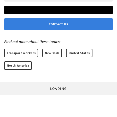
CONTACT US
Find out more about these topics:
Transport workers
New York
United States
North America
LOADING