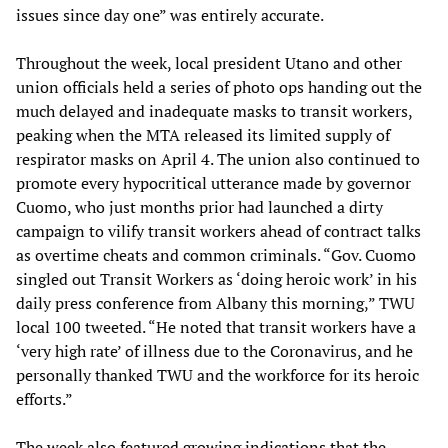
issues since day one” was entirely accurate.
Throughout the week, local president Utano and other
union officials held a series of photo ops handing out the
much delayed and inadequate masks to transit workers,
peaking when the MTA released its limited supply of
respirator masks on April 4. The union also continued to
promote every hypocritical utterance made by governor
Cuomo, who just months prior had launched a dirty
campaign to vilify transit workers ahead of contract talks
as overtime cheats and common criminals. “Gov. Cuomo
singled out Transit Workers as ‘doing heroic work’ in his
daily press conference from Albany this morning,” TWU
local 100 tweeted. “He noted that transit workers have a
‘very high rate’ of illness due to the Coronavirus, and he
personally thanked TWU and the workforce for its heroic
efforts.”
The week also featured growing indications that the