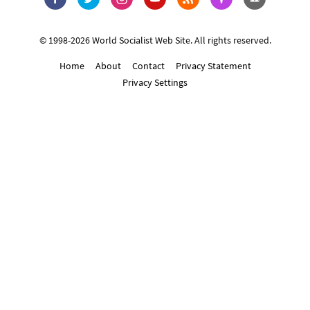
© 1998-2026 World Socialist Web Site. All rights reserved.
Home
About
Contact
Privacy Statement
Privacy Settings