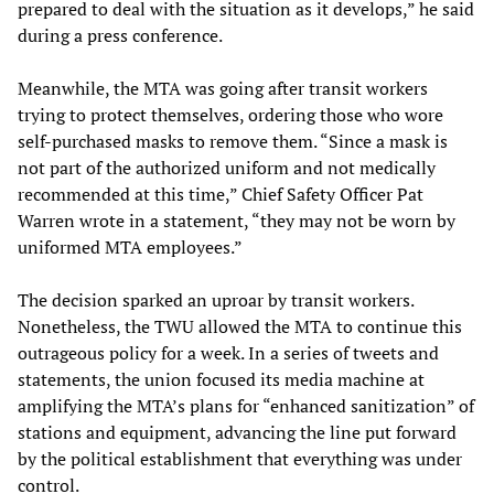
prepared to deal with the situation as it develops,” he said
during a press conference.
Meanwhile, the MTA was going after transit workers
trying to protect themselves, ordering those who wore
self-purchased masks to remove them. “Since a mask is
not part of the authorized uniform and not medically
recommended at this time,” Chief Safety Officer Pat
Warren wrote in a statement, “they may not be worn by
uniformed MTA employees.”
The decision sparked an uproar by transit workers.
Nonetheless, the TWU allowed the MTA to continue this
outrageous policy for a week. In a series of tweets and
statements, the union focused its media machine at
amplifying the MTA’s plans for “enhanced sanitization” of
stations and equipment, advancing the line put forward
by the political establishment that everything was under
control.