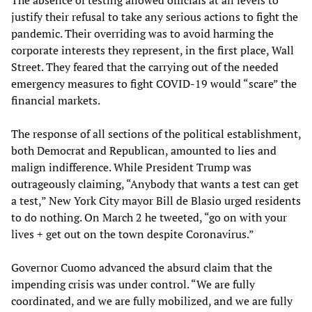
justify their refusal to take any serious actions to fight the
pandemic. Their overriding was to avoid harming the
corporate interests they represent, in the first place, Wall
Street. They feared that the carrying out of the needed
emergency measures to fight COVID-19 would “scare” the
financial markets.
The response of all sections of the political establishment,
both Democrat and Republican, amounted to lies and
malign indifference. While President Trump was
outrageously claiming, “Anybody that wants a test can get
a test,” New York City mayor Bill de Blasio urged residents
to do nothing. On March 2 he tweeted, “go on with your
lives + get out on the town despite Coronavirus.”
Governor Cuomo advanced the absurd claim that the
impending crisis was under control. “We are fully
coordinated, and we are fully mobilized, and we are fully