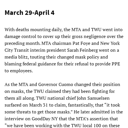
March 29-April 4
With deaths mounting daily, the MTA and TWU went into
damage control to cover up their gross negligence over the
preceding month. MTA chairman Pat Foye and New York
City Transit interim president Sarah Feinberg went on a
media blitz, touting their changed mask policy and
blaming federal guidance for their refusal to provide PPE
to employees.
As the MTA and Governor Cuomo changed their position
on masks, the TWU claimed they had been fighting for
them all along. TWU national chief John Samuelsen
surfaced on March 31 to claim, fantastically, that “it took
some threats to get those masks.” He later admitted in the
interview on GoodDay NY that the MTA’s assertion that
“we have been working with the TWU local 100 on these