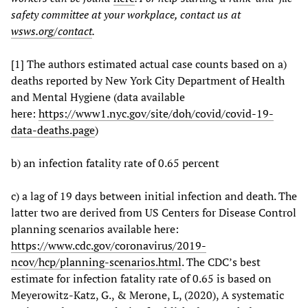
safety committee at your workplace, contact us at
wsws.org/contact
.
[1] The authors estimated actual case counts based on a)
deaths reported by New York City Department of Health
and Mental Hygiene (data available
here:
https://www1.nyc.gov/site/doh/covid/covid-19-
data-deaths.page
)
b) an infection fatality rate of 0.65 percent
c) a lag of 19 days between initial infection and death. The
latter two are derived from US Centers for Disease Control
planning scenarios available here:
https://www.cdc.gov/coronavirus/2019-
ncov/hcp/planning-scenarios.html
. The CDC’s best
estimate for infection fatality rate of 0.65 is based on
Meyerowitz-Katz, G., & Merone, L, (2020), A systematic