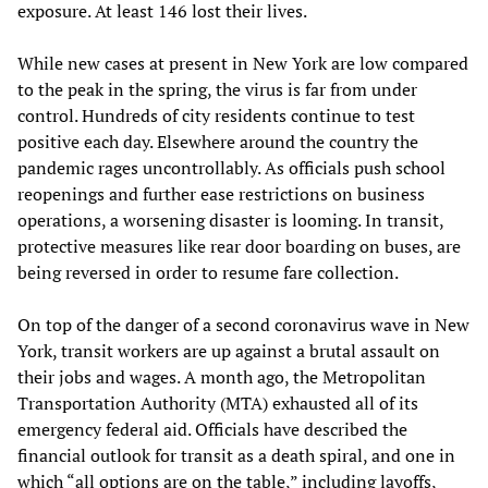
exposure. At least 146 lost their lives.
While new cases at present in New York are low compared
to the peak in the spring, the virus is far from under
control. Hundreds of city residents continue to test
positive each day. Elsewhere around the country the
pandemic rages uncontrollably. As officials push school
reopenings and further ease restrictions on business
operations, a worsening disaster is looming. In transit,
protective measures like rear door boarding on buses, are
being reversed in order to resume fare collection.
On top of the danger of a second coronavirus wave in New
York, transit workers are up against a brutal assault on
their jobs and wages. A month ago, the Metropolitan
Transportation Authority (MTA) exhausted all of its
emergency federal aid. Officials have described the
financial outlook for transit as a death spiral, and one in
which “all options are on the table,” including layoffs,