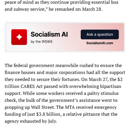
peace of mind as they continue providing essential bus
and subway service,” he remarked on March 28.
The federal government meanwhile rushed to ensure the
finance houses and major corporations had all the support
they needed to secure their fortunes. On March 27, the $2
trillion CARES Act passed with overwhelming bipartisan
support. While some workers received a paltry stimulus
check, the bulk of the government’s assistance went to
propping up Wall Street. The MTA received emergency
funding of just $3.8 billion, a relative pittance that the
agency exhausted by July.