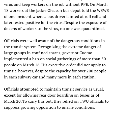
virus and keep workers on the job without PPE. On March
18 workers at the
Jackie Gleason bus depot
told the WSWS
of one incident where a bus driver fainted at roll call and
later tested positive for the virus. Despite the exposure of
dozens of workers to the virus, no one was quarantined.
Officials were well aware of the dangerous conditions in
the transit system. Recognizing the extreme danger of
large groups in confined spaces, governor Cuomo
implemented a ban on social gatherings of more than 50
people on March 16. His executive order did not apply to
transit, however, despite the capacity for over 200 people
in each subway car and many more in each station.
Officials attempted to maintain transit service as usual,
except for allowing rear door boarding on buses as of
March 20. To carry this out, they relied on TWU officials to
suppress growing opposition to unsafe conditions.