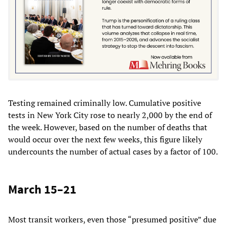
Testing remained criminally low. Cumulative positive
tests in New York City rose to nearly 2,000 by the end of
the week. However, based on the number of deaths that
would occur over the next few weeks, this figure likely
undercounts the number of actual cases by a factor of 100.
March 15–21
Most transit workers, even those “presumed positive” due