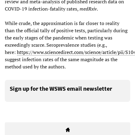
review and meta-analysis of published research data on
COVID-19 infection-fatality rates,
medRxiv
.
While crude, the approximation is far closer to reality
than the official tally of positive tests, particularly during
the early stages of the pandemic when testing was
exceedingly scarce. Seroprevalence studies (e.g.,
here:
https://www.sciencedirect.com/science/article/pii/
suggest infection rates of the same magnitude as the
method used by the authors.
Sign up for the WSWS email newsletter