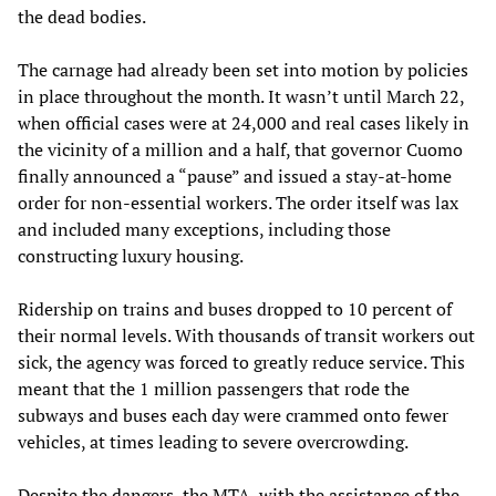
the dead bodies.
The carnage had already been set into motion by policies
in place throughout the month. It wasn’t until March 22,
when official cases were at 24,000 and real cases likely in
the vicinity of a million and a half, that governor Cuomo
finally announced a “pause” and issued a stay-at-home
order for non-essential workers. The order itself was lax
and included many exceptions, including those
constructing luxury housing.
Ridership on trains and buses dropped to 10 percent of
their normal levels. With thousands of transit workers out
sick, the agency was forced to greatly reduce service. This
meant that the 1 million passengers that rode the
subways and buses each day were crammed onto fewer
vehicles, at times leading to severe overcrowding.
Despite the dangers, the MTA, with the assistance of the