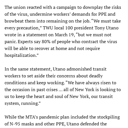
The union reacted with a campaign to downplay the risks
of the virus, undermine workers’ demands for PPE and
browbeat them into remaining on the job. “We must take
every precaution,” TWU local 100 president Tony Utano
wrote in a statement on March 19, “but we must not
panic. Experts say 80% of people who contract the virus
will be able to recover at home and not require
hospitalization.”
In the same statement, Utano admonished transit
workers to set aside their concerns about deadly
conditions and keep working. “We have always risen to
the occasion in past crises … all of New York is looking to
us to keep the heart and soul of New York, our transit
system, running.”
While the MTA’s pandemic plan included the stockpiling
of N-95 masks and other PPE, Utano defended the