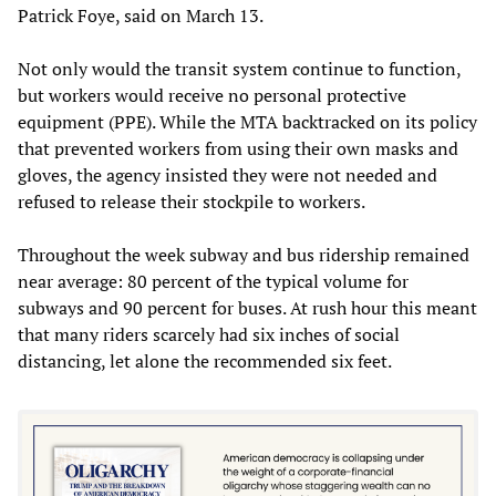
Patrick Foye, said on March 13.
Not only would the transit system continue to function,
but workers would receive no personal protective
equipment (PPE). While the MTA backtracked on its policy
that prevented workers from using their own masks and
gloves, the agency insisted they were not needed and
refused to release their stockpile to workers.
Throughout the week subway and bus ridership remained
near average: 80 percent of the typical volume for
subways and 90 percent for buses. At rush hour this meant
that many riders scarcely had six inches of social
distancing, let alone the recommended six feet.