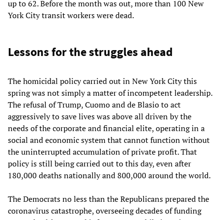
up to 62. Before the month was out, more than 100 New
York City transit workers were dead.
Lessons for the struggles ahead
The homicidal policy carried out in New York City this
spring was not simply a matter of incompetent leadership.
The refusal of Trump, Cuomo and de Blasio to act
aggressively to save lives was above all driven by the
needs of the corporate and financial elite, operating in a
social and economic system that cannot function without
the uninterrupted accumulation of private profit. That
policy is still being carried out to this day, even after
180,000 deaths nationally and 800,000 around the world.
The Democrats no less than the Republicans prepared the
coronavirus catastrophe, overseeing decades of funding