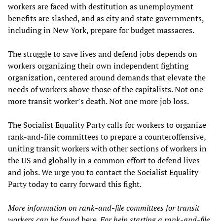
workers are faced with destitution as unemployment
benefits are slashed, and as city and state governments,
including in New York, prepare for budget massacres.
The struggle to save lives and defend jobs depends on
workers organizing their own independent fighting
organization, centered around demands that elevate the
needs of workers above those of the capitalists. Not one
more transit worker’s death. Not one more job loss.
The Socialist Equality Party calls for workers to organize
rank-and-file committees to prepare a counteroffensive,
uniting transit workers with other sections of workers in
the US and globally in a common effort to defend lives
and jobs. We urge you to contact the Socialist Equality
Party today to carry forward this fight.
More information on rank-and-file committees for transit
workers can be found
here
. For help starting a rank-and-file