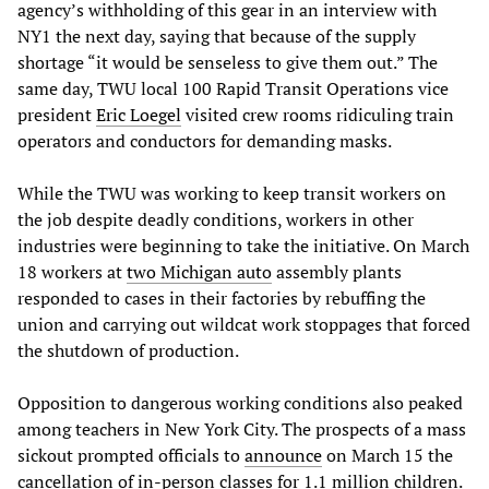
agency’s withholding of this gear in an interview with
NY1 the next day, saying that because of the supply
shortage “it would be senseless to give them out.” The
same day, TWU local 100 Rapid Transit Operations vice
president
Eric Loegel
visited crew rooms ridiculing train
operators and conductors for demanding masks.
While the TWU was working to keep transit workers on
the job despite deadly conditions, workers in other
industries were beginning to take the initiative. On March
18 workers at
two Michigan auto
assembly plants
responded to cases in their factories by rebuffing the
union and carrying out wildcat work stoppages that forced
the shutdown of production.
Opposition to dangerous working conditions also peaked
among teachers in New York City. The prospects of a mass
sickout prompted officials to
announce
on March 15 the
cancellation of in-person classes for 1.1 million children.