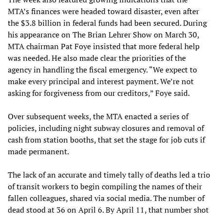
MTA’s finances were headed toward disaster, even after
the $3.8 billion in federal funds had been secured. During
his appearance on The Brian Lehrer Show on March 30,
MTA chairman Pat Foye insisted that more federal help
was needed. He also made clear the priorities of the
agency in handling the fiscal emergency. “We expect to
make every principal and interest payment. We’re not
asking for forgiveness from our creditors,” Foye said.
Over subsequent weeks, the MTA enacted a series of
policies, including night subway closures and removal of
cash from station booths, that set the stage for job cuts if
made permanent.
The lack of an accurate and timely tally of deaths led a trio
of transit workers to begin compiling the names of their
fallen colleagues, shared via social media. The number of
dead stood at 36 on April 6. By April 11, that number shot