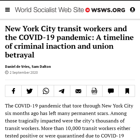
New York City transit workers and
the COVID-19 pandemic: A timeline
of criminal inaction and union
betrayal
Daniel de Vries
,
Sam Dalton
2 September 2020
The COVID-19 pandemic that tore through New York City
six months ago has left many permanent scars. Among
those tragically impacted were the city’s thousands of
transit workers. More than 10,000 transit workers either
tested positive or were quarantined due to COVID-19