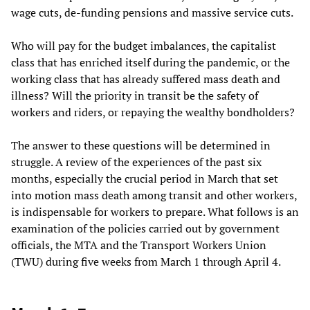
wage cuts, de-funding pensions and massive service cuts.
Who will pay for the budget imbalances, the capitalist
class that has enriched itself during the pandemic, or the
working class that has already suffered mass death and
illness? Will the priority in transit be the safety of
workers and riders, or repaying the wealthy bondholders?
The answer to these questions will be determined in
struggle. A review of the experiences of the past six
months, especially the crucial period in March that set
into motion mass death among transit and other workers,
is indispensable for workers to prepare. What follows is an
examination of the policies carried out by government
officials, the MTA and the Transport Workers Union
(TWU) during five weeks from March 1 through April 4.