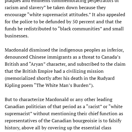
plaques and emblems commemorating perpetrators of
racism and slavery” be taken down because they
encourage “white supremacist attitudes.” It also appealed
for the police to be defunded by 50 percent and that the
funds be redistributed to “black communities” and small
businesses.
Macdonald dismissed the indigenous peoples as inferior,
denounced Chinese immigrants as a threat to Canada’s
British and “Aryan” character, and subscribed to the claim
that the British Empire had a civilizing mission
(memorialized shortly after his death in the Rudyard
Kipling poem “The White Man’s Burden”).
But to characterize Macdonald or any other leading
Canadian politician of that period as a “racist” or “white
supremacist” without mentioning their chief function as
representatives of the Canadian bourgeoisie is to falsify
history, above all by covering up the essential class