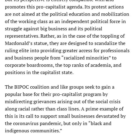
promotes this pro-capitalist agenda. Its protest actions
are not aimed at the political education and mobilization
of the working class as an independent political force in
struggle against big business and its political
representatives. Rather, as in the case of the toppling of
Macdonald’s statue, they are designed to scandalize the
ruling elite into providing greater access for professionals
and business people from “racialized minorities” to
corporate boardrooms, the top ranks of academia, and
positions in the capitalist state.
The BIPOC coalition and like groups seek to gain a
popular base for their pro-capitalist program by
misdirecting grievances arising out of the social crisis
along racial rather than class lines. A prime example of
this is its call to support small businesses devastated by
the coronavirus pandemic, but only in “black and
indigenous communities.”