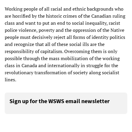
Working people of all racial and ethnic backgrounds who
are horrified by the historic crimes of the Canadian ruling
class and want to put an end to social inequality, racist
police violence, poverty and the oppression of the Native
people must decisively reject all forms of identity politics
and recognize that all of these social ills are the
responsibility of capitalism. Overcoming them is only
possible through the mass mobilization of the working
class in Canada and internationally in struggle for the
revolutionary transformation of society along socialist
lines.
Sign up for the WSWS email newsletter