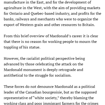
manufacture in the East, and for the development of
agriculture in the West, with the aim of providing markets
for Ontario and Quebec-based industry, and profits for the
banks, railways and merchants who were to organize the
export of Western grain and other resources to Britain.
From this brief overview of Macdonald’s career it is clear
that there is no reason for working people to mourn the
toppling of his statue.
However, the racialist political perspective being
advanced by those celebrating the attack on the
Macdonald monument is deeply retrograde and
antithetical to the struggle for socialism.
These forces do not denounce Macdonald as a political
leader of the Canadian bourgeoisie, but as the supposed
representative of “white society,” thereby blaming the
working class and poor immigrant farmers for the crimes