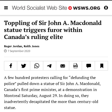
Toppling of Sir John A. Macdonald
statue triggers furor within
Canada’s ruling elite
Roger Jordan
,
Keith Jones
7 September 2020
A few hundred protesters calling for “defunding the
police” pulled down a statue of Sir John A. Macdonald,
Canada’s first prime minister, at a demonstration in
Montreal Saturday, August 29. In doing so, they
inadvertently decapitated the more than century-old
statue.