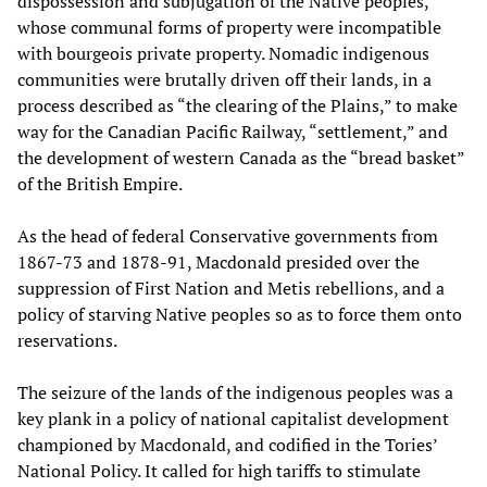
dispossession and subjugation of the Native peoples,
whose communal forms of property were incompatible
with bourgeois private property. Nomadic indigenous
communities were brutally driven off their lands, in a
process described as “the clearing of the Plains,” to make
way for the Canadian Pacific Railway, “settlement,” and
the development of western Canada as the “bread basket”
of the British Empire.
As the head of federal Conservative governments from
1867-73 and 1878-91, Macdonald presided over the
suppression of First Nation and Metis rebellions, and a
policy of starving Native peoples so as to force them onto
reservations.
The seizure of the lands of the indigenous peoples was a
key plank in a policy of national capitalist development
championed by Macdonald, and codified in the Tories’
National Policy. It called for high tariffs to stimulate