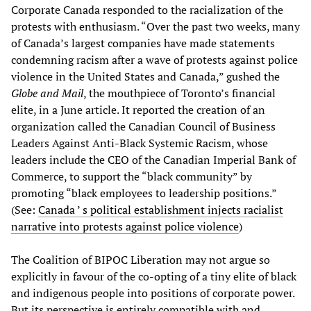
Corporate Canada responded to the racialization of the
protests with enthusiasm. “Over the past two weeks, many
of Canada’s largest companies have made statements
condemning racism after a wave of protests against police
violence in the United States and Canada,” gushed the
Globe and Mail
, the mouthpiece of Toronto’s financial
elite, in a June article. It reported the creation of an
organization called the Canadian Council of Business
Leaders Against Anti-Black Systemic Racism, whose
leaders include the CEO of the Canadian Imperial Bank of
Commerce, to support the “black community” by
promoting “black employees to leadership positions.”
(See:
Canada ’ s political establishment injects racialist
narrative into protests against police violence
)
The Coalition of BIPOC Liberation may not argue so
explicitly in favour of the co-opting of a tiny elite of black
and indigenous people into positions of corporate power.
But its perspective is entirely compatible with and