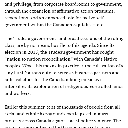
and privilege, from corporate boardrooms to government,
through the expansion of affirmative action programs,
reparations, and an enhanced role for native self-
government within the Canadian capitalist state.
The Trudeau government, and broad sections of the ruling
class, are by no means hostile to this agenda. Since its
election in 2015, the Trudeau government has sought
“nation to nation reconciliation” with Canada’s Native
peoples. What this means in practice is the cultivation of a
tiny First Nations elite to serve as business partners and
political allies for the Canadian bourgeoisie as it
intensifies its exploitation of indigenous-controlled lands
and workers.
Earlier this summer, tens of thousands of people from all
racial and ethnic backgrounds participated in mass
protests across Canada against racist police violence. The
protests were motivated by the emergence of a mass,