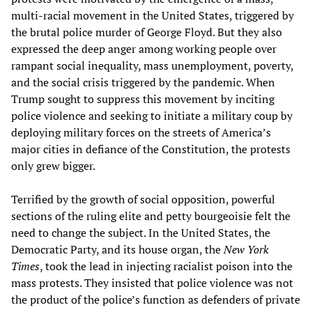
multi-racial movement in the United States, triggered by
the brutal police murder of George Floyd. But they also
expressed the deep anger among working people over
rampant social inequality, mass unemployment, poverty,
and the social crisis triggered by the pandemic. When
Trump sought to suppress this movement by inciting
police violence and seeking to initiate a military coup by
deploying military forces on the streets of America’s
major cities in defiance of the Constitution, the protests
only grew bigger.
Terrified by the growth of social opposition, powerful
sections of the ruling elite and petty bourgeoisie felt the
need to change the subject. In the United States, the
Democratic Party, and its house organ, the
New York
Times
, took the lead in injecting racialist poison into the
mass protests. They insisted that police violence was not
the product of the police’s function as defenders of private