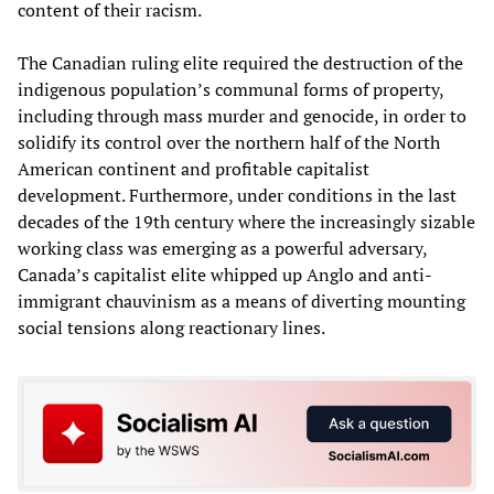
content of their racism.
The Canadian ruling elite required the destruction of the
indigenous population’s communal forms of property,
including through mass murder and genocide, in order to
solidify its control over the northern half of the North
American continent and profitable capitalist
development. Furthermore, under conditions in the last
decades of the 19th century where the increasingly sizable
working class was emerging as a powerful adversary,
Canada’s capitalist elite whipped up Anglo and anti-
immigrant chauvinism as a means of diverting mounting
social tensions along reactionary lines.