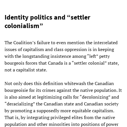
Identity politics and “settler
colonialism”
The Coalition’s failure to even mention the interrelated
issues of capitalism and class oppression is in keeping
with the longstanding insistence among “left” petty
bourgeois forces that Canada is a “settler colonial” state,
not a capitalist state.
Not only does this definition whitewash the Canadian
bourgeoisie for its crimes against the native population. It
is also aimed at legitimizing calls for “decolonizing” and
“deracializing” the Canadian state and Canadian society
by promoting a supposedly more equitable capitalism.
That is, by integrating privileged elites from the native
population and other minorities into positions of power