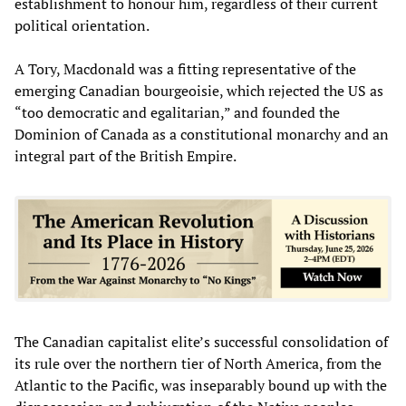
establishment to honour him, regardless of their current
political orientation.
A Tory, Macdonald was a fitting representative of the
emerging Canadian bourgeoisie, which rejected the US as
“too democratic and egalitarian,” and founded the
Dominion of Canada as a constitutional monarchy and an
integral part of the British Empire.
The Canadian capitalist elite’s successful consolidation of
its rule over the northern tier of North America, from the
Atlantic to the Pacific, was inseparably bound up with the