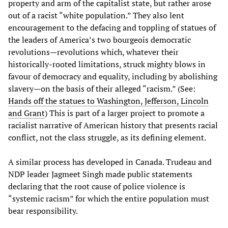
property and arm of the capitalist state, but rather arose
out of a racist “white population.” They also lent
encouragement to the defacing and toppling of statues of
the leaders of America’s two bourgeois democratic
revolutions—revolutions which, whatever their
historically-rooted limitations, struck mighty blows in
favour of democracy and equality, including by abolishing
slavery—on the basis of their alleged “racism.” (See:
Hands off the statues to Washington, Jefferson, Lincoln
and Grant
) This is part of a larger project to promote a
racialist narrative of American history that presents racial
conflict, not the class struggle, as its defining element.
A similar process has developed in Canada. Trudeau and
NDP leader Jagmeet Singh made public statements
declaring that the root cause of police violence is
“systemic racism” for which the entire population must
bear responsibility.