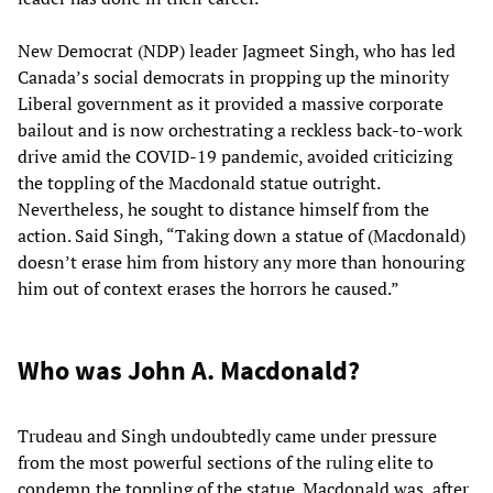
New Democrat (NDP) leader Jagmeet Singh, who has led
Canada’s social democrats in propping up the minority
Liberal government as it provided a massive corporate
bailout and is now orchestrating a reckless back-to-work
drive amid the COVID-19 pandemic, avoided criticizing
the toppling of the Macdonald statue outright.
Nevertheless, he sought to distance himself from the
action. Said Singh, “Taking down a statue of (Macdonald)
doesn’t erase him from history any more than honouring
him out of context erases the horrors he caused.”
Who was John A. Macdonald?
Trudeau and Singh undoubtedly came under pressure
from the most powerful sections of the ruling elite to
condemn the toppling of the statue. Macdonald was, after