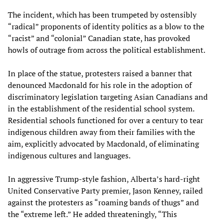
The incident, which has been trumpeted by ostensibly
“radical” proponents of identity politics as a blow to the
“racist” and “colonial” Canadian state, has provoked
howls of outrage from across the political establishment.
In place of the statue, protesters raised a banner that
denounced Macdonald for his role in the adoption of
discriminatory legislation targeting Asian Canadians and
in the establishment of the residential school system.
Residential schools functioned for over a century to tear
indigenous children away from their families with the
aim, explicitly advocated by Macdonald, of eliminating
indigenous cultures and languages.
In aggressive Trump-style fashion, Alberta’s hard-right
United Conservative Party premier, Jason Kenney, railed
against the protesters as “roaming bands of thugs” and
the “extreme left.” He added threateningly, “This