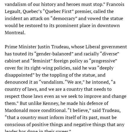
vandalism of our history and heroes must stop.” Francois
Legault, Quebec’s “Quebec First” premier, called the
incident an attack on “democracy” and vowed the statue
would be restored to its prominent place in downtown
Montreal.
Prime Minister Justin Trudeau, whose Liberal government
has touted its “gender-balanced” and racially “diverse”
cabinet and “feminist” foreign policy as “progressive”
cover for its right-wing policies, said he was “deeply
disappointed” by the toppling of the statue, and
denounced it as “vandalism. “We are,” he intoned, “a
country of laws, and we are a country that needs to
respect those laws even as we seek to improve and change
them.” But unlike Kenney, he made his defence of
Macdonald more conditional. “I believe,” said Trudeau,
“that a country must inform itself of its past, must be
conscious of positive things and negative things that any
leader has done in their career.”