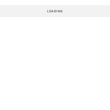
LOADING