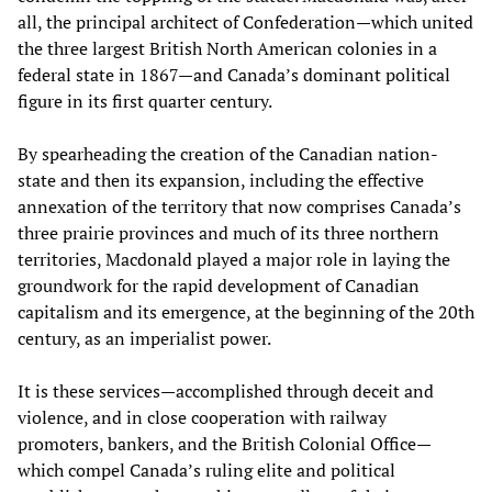
all, the principal architect of Confederation—which united
the three largest British North American colonies in a
federal state in 1867—and Canada’s dominant political
figure in its first quarter century.
By spearheading the creation of the Canadian nation-
state and then its expansion, including the effective
annexation of the territory that now comprises Canada’s
three prairie provinces and much of its three northern
territories, Macdonald played a major role in laying the
groundwork for the rapid development of Canadian
capitalism and its emergence, at the beginning of the 20th
century, as an imperialist power.
It is these services—accomplished through deceit and
violence, and in close cooperation with railway
promoters, bankers, and the British Colonial Office—
which compel Canada’s ruling elite and political