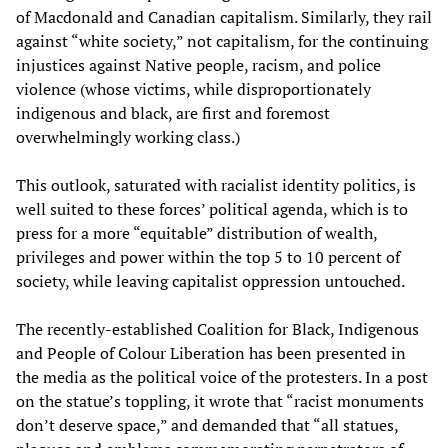
of Macdonald and Canadian capitalism. Similarly, they rail
against “white society,” not capitalism, for the continuing
injustices against Native people, racism, and police
violence (whose victims, while disproportionately
indigenous and black, are first and foremost
overwhelmingly working class.)
This outlook, saturated with racialist identity politics, is
well suited to these forces’ political agenda, which is to
press for a more “equitable” distribution of wealth,
privileges and power within the top 5 to 10 percent of
society, while leaving capitalist oppression untouched.
The recently-established Coalition for Black, Indigenous
and People of Colour Liberation has been presented in
the media as the political voice of the protesters. In a post
on the statue’s toppling, it wrote that “racist monuments
don’t deserve space,” and demanded that “all statues,