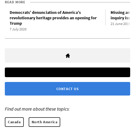
READ MORE
Democrats’ denunciation of America’s
Missing and
revolutionary heritage provides an opening for
inquiry issue
Trump
21 June 2019
7 July 2020
CONTACT US
Find out more about these topics:
Canada
North America