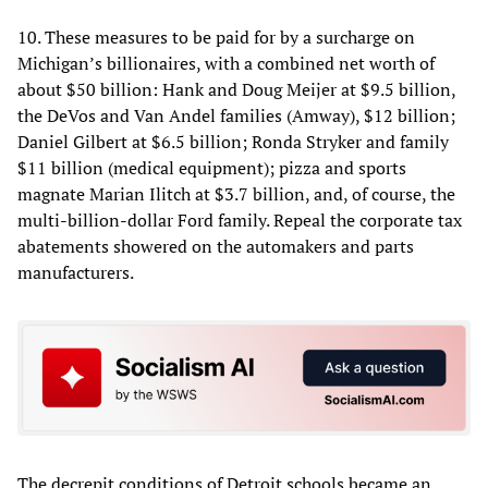
10. These measures to be paid for by a surcharge on
Michigan’s billionaires, with a combined net worth of
about $50 billion: Hank and Doug Meijer at $9.5 billion,
the DeVos and Van Andel families (Amway), $12 billion;
Daniel Gilbert at $6.5 billion; Ronda Stryker and family
$11 billion (medical equipment); pizza and sports
magnate Marian Ilitch at $3.7 billion, and, of course, the
multi-billion-dollar Ford family. Repeal the corporate tax
abatements showered on the automakers and parts
manufacturers.
The decrepit conditions of Detroit schools became an