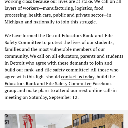
working class because our lives are at stake. We call on all
layers of workers—manufacturing, logistics, food
processing, health care, public and private sector—in
Michigan and nationally to join this struggle.
We have formed the Detroit Educators Rank-and-File
Safety Committee to protect the lives of our students,
families and the most vulnerable members of our
community. We call on all educators, parents and students
in Detroit who agree with these demands to join and
build our rank-and-file safety committee! All those who
agree with this fight should
contact us today
, build the
Educators Rank and File Safety Committee
Facebook
group and make plans to attend our next online call-in
meeting on Saturday, September 12.