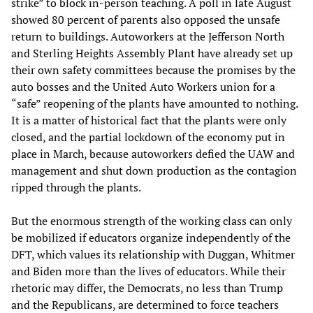
strike” to block in-person teaching. A poll in late August
showed 80 percent of parents also opposed the unsafe
return to buildings. Autoworkers at the Jefferson North
and Sterling Heights Assembly Plant have already set up
their own safety committees because the promises by the
auto bosses and the United Auto Workers union for a
“safe” reopening of the plants have amounted to nothing.
It is a matter of historical fact that the plants were only
closed, and the partial lockdown of the economy put in
place in March, because autoworkers defied the UAW and
management and shut down production as the contagion
ripped through the plants.
But the enormous strength of the working class can only
be mobilized if educators organize independently of the
DFT, which values its relationship with Duggan, Whitmer
and Biden more than the lives of educators. While their
rhetoric may differ, the Democrats, no less than Trump
and the Republicans, are determined to force teachers