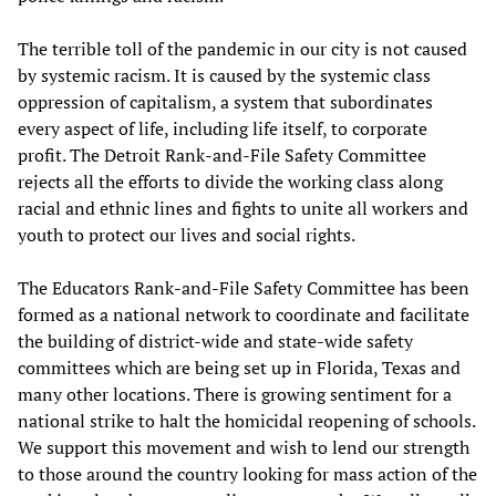
The terrible toll of the pandemic in our city is not caused
by systemic racism. It is caused by the systemic class
oppression of capitalism, a system that subordinates
every aspect of life, including life itself, to corporate
profit. The Detroit Rank-and-File Safety Committee
rejects all the efforts to divide the working class along
racial and ethnic lines and fights to unite all workers and
youth to protect our lives and social rights.
The Educators Rank-and-File Safety Committee has been
formed as a national network to coordinate and facilitate
the building of district-wide and state-wide safety
committees which are being set up in Florida, Texas and
many other locations. There is growing sentiment for a
national strike to halt the homicidal reopening of schools.
We support this movement and wish to lend our strength
to those around the country looking for mass action of the