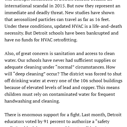
international scandal in 2015. But now they represent an
immediate and deadly threat. New studies have shown
that aerosolized particles can travel as far as 16 feet.
Under these conditions, updated HVAC is a life-and-death
necessity. But Detroit schools have been bankrupted and
have no funds for HVAC retrofitting.
Also, of great concern is sanitation and access to clean
water. Our schools have never had sufficient supplies or
adequate cleaning under “normal” circumstances. How
will “deep cleaning” occur? The district was forced to shut
off drinking water at every one of the 106 school buildings
because of elevated levels of lead and copper. This means
children must rely on contaminated water for frequent
handwashing and cleaning.
There is enormous support for a fight. Last month, Detroit
educators voted by 91 percent to authorize a “safety