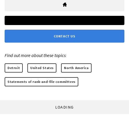
CONTACT US
Find out more about these topics:
Detroit
United States
North America
Statements of rank-and-file committees
LOADING