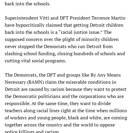
back into the schools.
Superintendent Vitti and DFT President Terrence Martin
have hypocritically claimed that getting Detroit children
back into the schools is a “racial justice issue.” The
supposed concern over the plight of minority children
never stopped the Democrats who run Detroit from
slashing school funding, closing hundreds of schools and
cutting vital social programs.
The Democrats, the DFT and groups like By Any Means
Necessary (BAMN) claim the miserable conditions in
Detroit are caused by racism because they want to protect
the Democratic politicians and the corporations who are
responsible. At the same time, they want to divide
teachers along racial lines right at the time when millions
of workers and young people, black and white, are coming
together across the country and the world to oppose
police killings and racism.