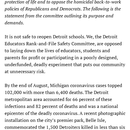
protection of life and to oppose the homicidal back-to-work
policies of Republicans and Democrats. The following is the
statement
from the
committee outlining its purpose and
demands.
It is not safe to reopen Detroit schools. We, the Detroit
Educators Rank-and-File Safety Committee, are opposed
to laying down the lives of educators, students and
parents for profit or participating in a poorly designed,
underfunded, deadly experiment that puts our community
at unnecessary risk.
By the end of August, Michigan coronavirus cases topped
102,000 with more than 6,400 deaths. The Detroit
metropolitan area accounted for 66 percent of these
infections and 82 percent of deaths and was a national
epicenter of the deadly coronavirus. A recent photographic
installation on the city’s premier park, Belle Isle,
commemorated the 1,500 Detroiters killed in less than six