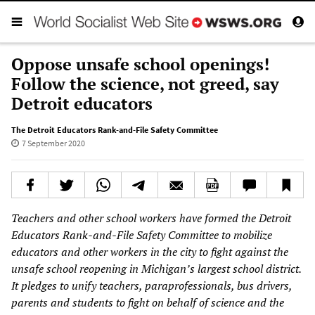
Oppose unsafe school openings!
Follow the science, not greed, say
Detroit educators
The Detroit Educators Rank-and-File Safety Committee
7 September 2020
Teachers and other school workers have formed the Detroit
Educators Rank-and-File Safety Committee to mobilize
educators and other workers in the city to fight against the
unsafe school reopening in Michigan’s largest school district.
It pledges to unify teachers, paraprofessionals, bus drivers,
parents and students to fight on behalf of science and the