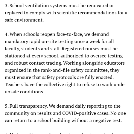
3. School ventilation systems must be renovated or
replaced to comply with scientific recommendations for a
safe environment.
4. When schools reopen face-to-face, we demand
mandatory rapid on-site testing once a week for all
faculty, students and staff. Registered nurses must be
stationed at every school, authorized to oversee testing
and robust contact tracing. Working alongside educators
organized in the rank-and-file safety committee, they
must ensure that safety protocols are fully enacted.
Teachers have the collective right to refuse to work under
unsafe conditions.
5. Full transparency. We demand daily reporting to the
community on results and COVID-positive cases. No one
can return to a school building without a negative test.