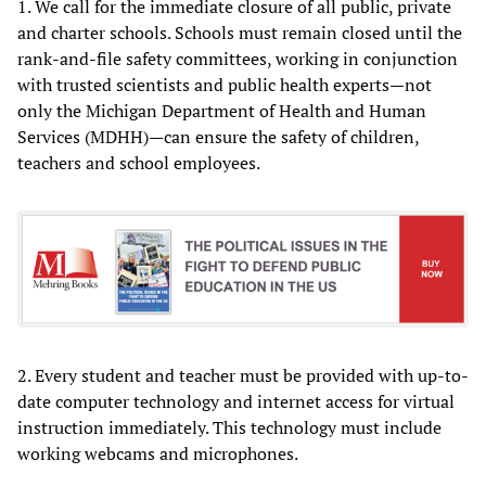
1. We call for the immediate closure of all public, private
and charter schools. Schools must remain closed until the
rank-and-file safety committees, working in conjunction
with trusted scientists and public health experts—not
only the Michigan Department of Health and Human
Services (MDHH)—can ensure the safety of children,
teachers and school employees.
2. Every student and teacher must be provided with up-to-
date computer technology and internet access for virtual
instruction immediately. This technology must include
working webcams and microphones.