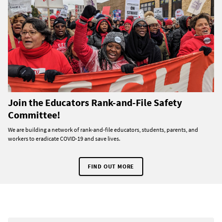
Join the Educators Rank-and-File Safety
Committee!
We are building a network of rank-and-file educators, students, parents, and
workers to eradicate COVID-19 and save lives.
FIND OUT MORE