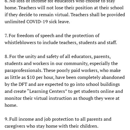
6. No loss of income for educators who choose to stay
home. Teachers will not lose their position at their school
if they decide to remain virtual. Teachers shall be provided
unlimited COVID-19 sick leave.
7. For freedom of speech and the protection of
whistleblowers to include teachers, students and staff.
8. For the unity and safety of all educators, parents,
students and workers in our community, especially the
paraprofessionals. These poorly paid workers, who make
as little as $10 per hour, have been completely abandoned
by the DFT and are expected to go into school buildings
and create “Learning Centers” to get students online and
monitor their virtual instruction as though they were at
home.
9. Full income and job protection to all parents and
caregivers who stay home with their children.