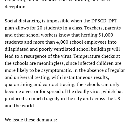
deception.
Social distancing is impossible when the DPSCD-DFT
plan allows for 20 students in a class. Teachers, parents
and other school workers know that herding 51,000
students and more than 4,000 school employees into
dilapidated and poorly ventilated school buildings will
lead to a resurgence of the virus. Temperature checks at
the schools are meaningless, since infected children are
more likely to be asymptomatic. In the absence of regular
and universal testing, with instantaneous results,
quarantining and contact tracing, the schools can only
become a vector for spread of the deadly virus, which has
produced so much tragedy in the city and across the US
and the world.
We issue these demands: