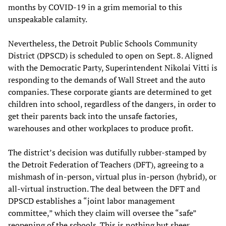
months by COVID-19 in a grim memorial to this
unspeakable calamity.
Nevertheless, the Detroit Public Schools Community
District (DPSCD) is scheduled to open on Sept. 8. Aligned
with the Democratic Party, Superintendent Nikolai Vitti is
responding to the demands of Wall Street and the auto
companies. These corporate giants are determined to get
children into school, regardless of the dangers, in order to
get their parents back into the unsafe factories,
warehouses and other workplaces to produce profit.
The district’s decision was dutifully rubber-stamped by
the Detroit Federation of Teachers (DFT), agreeing to a
mishmash of in-person, virtual plus in-person (hybrid), or
all-virtual instruction. The deal between the DFT and
DPSCD establishes a “joint labor management
committee,” which they claim will oversee the “safe”
reopening of the schools. This is nothing but sheer