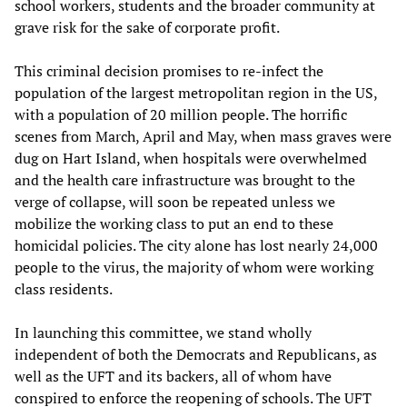
school workers, students and the broader community at
grave risk for the sake of corporate profit.
This criminal decision promises to re-infect the
population of the largest metropolitan region in the US,
with a population of 20 million people. The horrific
scenes from March, April and May, when mass graves were
dug on Hart Island, when hospitals were overwhelmed
and the health care infrastructure was brought to the
verge of collapse, will soon be repeated unless we
mobilize the working class to put an end to these
homicidal policies. The city alone has lost nearly 24,000
people to the virus, the majority of whom were working
class residents.
In launching this committee, we stand wholly
independent of both the Democrats and Republicans, as
well as the UFT and its backers, all of whom have
conspired to enforce the reopening of schools. The UFT