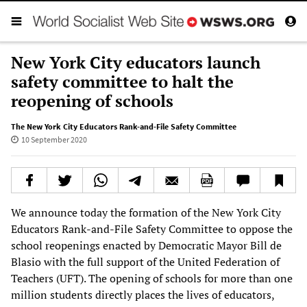
New York City educators launch
safety committee to halt the
reopening of schools
The New York City Educators Rank-and-File Safety Committee
10 September 2020
We announce today the formation of the New York City
Educators Rank-and-File Safety Committee to oppose the
school reopenings enacted by Democratic Mayor Bill de
Blasio with the full support of the United Federation of
Teachers (UFT). The opening of schools for more than one
million students directly places the lives of educators,