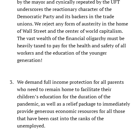
by the mayor and cynically repeated by the UFT
underscores the reactionary character of the
Democratic Party and its backers in the trade
unions. We reject any form of austerity in the home
of Wall Street and the center of world capitalism.
The vast wealth of the financial oligarchy must be
heavily taxed to pay for the health and safety of all
workers and the education of the younger
generation!
We demand full income protection for all parents
who need to remain home to facilitate their
children’s education for the duration of the
pandemic, as well as a relief package to immediately
provide generous economic resources for all those
that have been cast into the ranks of the
unemployed.