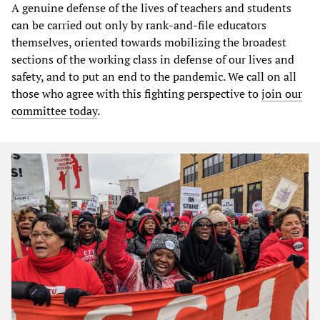
A genuine defense of the lives of teachers and students
can be carried out only by rank-and-file educators
themselves, oriented towards mobilizing the broadest
sections of the working class in defense of our lives and
safety, and to put an end to the pandemic. We call on all
those who agree with this fighting perspective to
join our
committee today
.