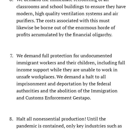
classrooms and school buildings to ensure they have
modern, high quality ventilation systems and air
purifiers. The costs associated with this must
likewise be borne out of the enormous horde of
profits accumulated by the financial oligarchy.
We demand full protection for undocumented
immigrant workers and their children, including full
income support while they are unable to work in
unsafe workplaces. We demand a halt to all
imprisonment and deportation by the federal
authorities and the abolition of the Immigration
and Customs Enforcement Gestapo.
Halt all nonessential production! Until the
pandemic is contained, only key industries such as