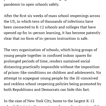
pandemic to open schools safely.
After the first six weeks of mass school reopenings across
the US, in which tens of thousands of infections have
been connected to K-12 schools and colleges that have
opened up for in-person learning, it has become patently
clear that no form of in-person instruction is safe.
The very organization of schools, which bring groups of
young people together in confined indoor spaces for
prolonged periods of time, renders sustained social
distancing practically impossible without the imposition
of prison-like conditions on children and adolescents. No
attempt to scapegoat young people for the ill-conceived
and reckless school reopening policies being promoted by
both Republicans and Democrats can hide this fact.
In the case of New York City, home to the largest K-12