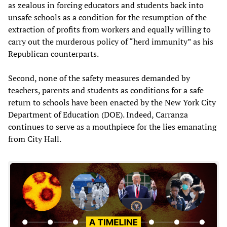
as zealous in forcing educators and students back into
unsafe schools as a condition for the resumption of the
extraction of profits from workers and equally willing to
carry out the murderous policy of “herd immunity” as his
Republican counterparts.
Second, none of the safety measures demanded by
teachers, parents and students as conditions for a safe
return to schools have been enacted by the New York City
Department of Education (DOE). Indeed, Carranza
continues to serve as a mouthpiece for the lies emanating
from City Hall.