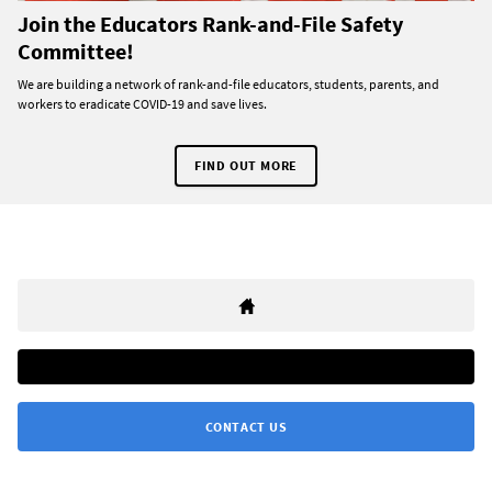
Join the Educators Rank-and-File Safety
Committee!
We are building a network of rank-and-file educators, students, parents, and
workers to eradicate COVID-19 and save lives.
FIND OUT MORE
CONTACT US