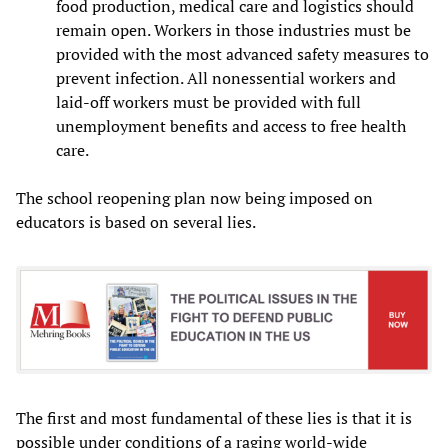
food production, medical care and logistics should
remain open. Workers in those industries must be
provided with the most advanced safety measures to
prevent infection. All nonessential workers and
laid-off workers must be provided with full
unemployment benefits and access to free health
care.
The school reopening plan now being imposed on
educators is based on several lies.
The first and most fundamental of these lies is that it is
possible under conditions of a raging world-wide