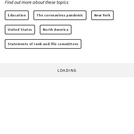
Find out more about these topics:
Education
The coronavirus pandemic
New York
United States
North America
Statements of rank-and-file committees
LOADING