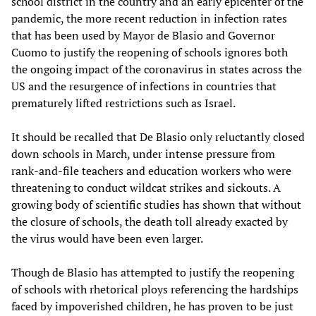
school district in the country and an early epicenter of the
pandemic, the more recent reduction in infection rates
that has been used by Mayor de Blasio and Governor
Cuomo to justify the reopening of schools ignores both
the ongoing impact of the coronavirus in states across the
US and the resurgence of infections in countries that
prematurely lifted restrictions such as Israel.
It should be recalled that De Blasio only reluctantly closed
down schools in March, under intense pressure from
rank-and-file teachers and education workers who were
threatening to conduct wildcat strikes and sickouts. A
growing body of scientific studies has shown that without
the closure of schools, the death toll already exacted by
the virus would have been even larger.
Though de Blasio has attempted to justify the reopening
of schools with rhetorical ploys referencing the hardships
faced by impoverished children, he has proven to be just