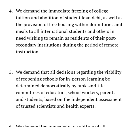
We demand the immediate freezing of college
tuition and abolition of student loan debt, as well as
the provision of free housing within dormitories and
meals to all international students and others in
need wishing to remain as residents of their post-
secondary institutions during the period of remote
instruction.
We demand that all decisions regarding the viability
of reopening schools for in-person learning be
determined democratically by rank-and-file
committees of educators, school workers, parents
and students, based on the independent assessment
of trusted scientists and health experts.
We demand the immediate retrofitting of all