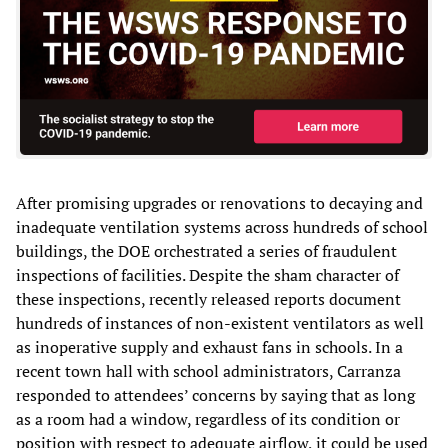
After promising upgrades or renovations to decaying and
inadequate ventilation systems across hundreds of school
buildings, the DOE orchestrated a series of fraudulent
inspections of facilities. Despite the sham character of
these inspections, recently released reports document
hundreds of instances of non-existent ventilators as well
as inoperative supply and exhaust fans in schools. In a
recent town hall with school administrators, Carranza
responded to attendees’ concerns by saying that as long
as a room had a window, regardless of its condition or
position with respect to adequate airflow, it could be used