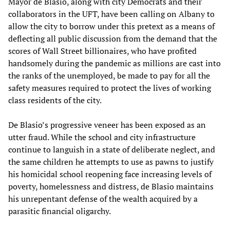
Mayor de Blasio, along with city Democrats and their
collaborators in the UFT, have been calling on Albany to
allow the city to borrow under this pretext as a means of
deflecting all public discussion from the demand that the
scores of Wall Street billionaires, who have profited
handsomely during the pandemic as millions are cast into
the ranks of the unemployed, be made to pay for all the
safety measures required to protect the lives of working
class residents of the city.
De Blasio’s progressive veneer has been exposed as an
utter fraud. While the school and city infrastructure
continue to languish in a state of deliberate neglect, and
the same children he attempts to use as pawns to justify
his homicidal school reopening face increasing levels of
poverty, homelessness and distress, de Blasio maintains
his unrepentant defense of the wealth acquired by a
parasitic financial oligarchy.