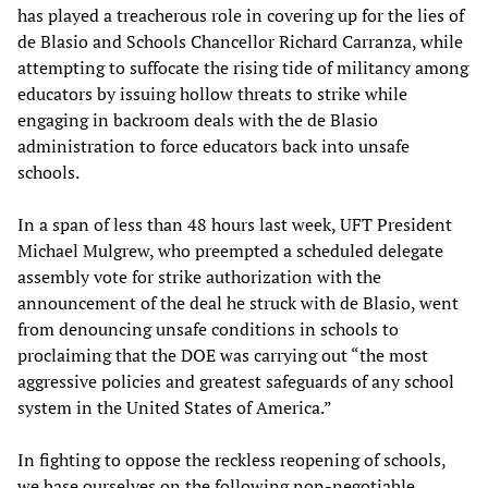
has played a treacherous role in covering up for the lies of
de Blasio and Schools Chancellor Richard Carranza, while
attempting to suffocate the rising tide of militancy among
educators by issuing hollow threats to strike while
engaging in backroom deals with the de Blasio
administration to force educators back into unsafe
schools.
In a span of less than 48 hours last week, UFT President
Michael Mulgrew, who preempted a scheduled delegate
assembly vote for strike authorization with the
announcement of the deal he struck with de Blasio, went
from denouncing unsafe conditions in schools to
proclaiming that the DOE was carrying out “the most
aggressive policies and greatest safeguards of any school
system in the United States of America.”
In fighting to oppose the reckless reopening of schools,
we base ourselves on the following non-negotiable,