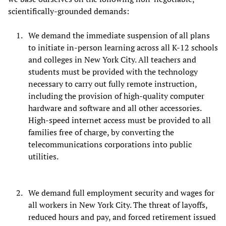
scientifically-grounded demands:
We demand the immediate suspension of all plans
to initiate in-person learning across all K-12 schools
and colleges in New York City. All teachers and
students must be provided with the technology
necessary to carry out fully remote instruction,
including the provision of high-quality computer
hardware and software and all other accessories.
High-speed internet access must be provided to all
families free of charge, by converting the
telecommunications corporations into public
utilities.
We demand full employment security and wages for
all workers in New York City. The threat of layoffs,
reduced hours and pay, and forced retirement issued