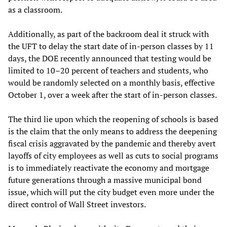
as a classroom.
Additionally, as part of the backroom deal it struck with
the UFT to delay the start date of in-person classes by 11
days, the DOE recently announced that testing would be
limited to 10–20 percent of teachers and students, who
would be randomly selected on a monthly basis, effective
October 1, over a week after the start of in-person classes.
The third lie upon which the reopening of schools is based
is the claim that the only means to address the deepening
fiscal crisis aggravated by the pandemic and thereby avert
layoffs of city employees as well as cuts to social programs
is to immediately reactivate the economy and mortgage
future generations through a massive municipal bond
issue, which will put the city budget even more under the
direct control of Wall Street investors.