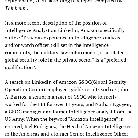
September 8, 2020, according to a
report
compiled by
Thinknum
.
In a more recent description of the position of
Intelligence Analyst on LinkedIn, Amazon specifically
writes: “Previous experience in Intelligence analysis
and/or watch officer skill set in the intelligence
community, the military, law enforcement, or a related
global security role in the private sector” is a “preferred
qualification”.
A search on LinkedIn of Amazon GSOC(Global Security
Operation Center) employees yields results such as John
A. Barrios, a senior manager of GSOC who formerly
worked for the FBI for over 11 years, and Nathan Nguyen,
a GSOC manager and former Intelligence analyst from the
US Army. When the keyword “Amazon Intelligence” is
entered, Joel Rodriguez, the Head of Amazon Intelligence
in the Americas and a former Senior Intelligence Officer