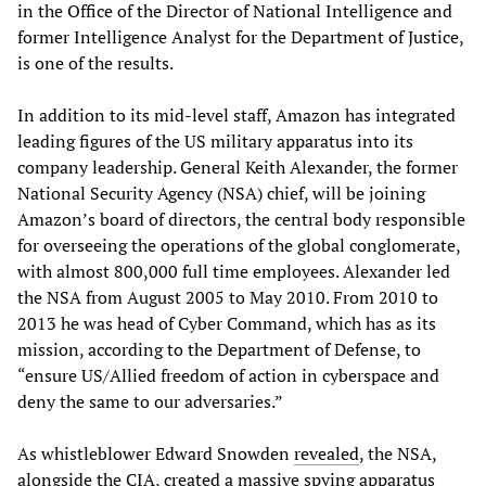
in the Office of the Director of National Intelligence and
former Intelligence Analyst for the Department of Justice,
is one of the results.
In addition to its mid-level staff, Amazon has integrated
leading figures of the US military apparatus into its
company leadership. General Keith Alexander, the former
National Security Agency (NSA) chief, will be joining
Amazon’s board of directors, the central body responsible
for overseeing the operations of the global conglomerate,
with almost 800,000 full time employees. Alexander led
the NSA from August 2005 to May 2010. From 2010 to
2013 he was head of Cyber Command, which has as its
mission, according to the Department of Defense, to
“ensure US/Allied freedom of action in cyberspace and
deny the same to our adversaries.”
As whistleblower Edward Snowden
revealed
, the NSA,
alongside the CIA, created a massive spying apparatus