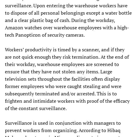
surveillance. Upon entering the warehouse workers have
to dispose of all personal belongings except a water bottle
and a clear plastic bag of cash. During the workday,
Amazon watches over warehouse employees with a high-
tech Panopticon of security cameras.
Workers’ productivity is timed by a scanner, and if they
are not quick enough they risk termination. At the end of
their workday, warehouse employees are screened to
ensure that they have not stolen any items. Large
television sets throughout the facilities often display
former employees who were caught stealing and were
subsequently terminated and/or arrested. This is to
frighten and intimidate workers with proof of the efficacy
of the constant surveillance.
Surveillance is used in conjunction with managers to
prevent workers from organizing. According to Hibaq