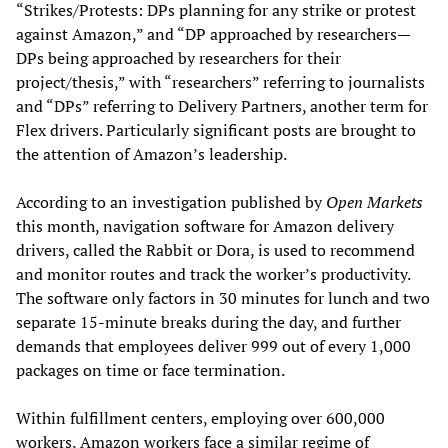
“Strikes/Protests: DPs planning for any strike or protest
against Amazon,” and “DP approached by researchers—
DPs being approached by researchers for their
project/thesis,” with “researchers” referring to journalists
and “DPs” referring to Delivery Partners, another term for
Flex drivers. Particularly significant posts are brought to
the attention of Amazon’s leadership.
According to an investigation published by
Open Markets
this month, navigation software for Amazon delivery
drivers, called the Rabbit or Dora, is used to recommend
and monitor routes and track the worker’s productivity.
The software only factors in 30 minutes for lunch and two
separate 15-minute breaks during the day, and further
demands that employees deliver 999 out of every 1,000
packages on time or face termination.
Within fulfillment centers, employing over 600,000
workers, Amazon workers face a similar regime of