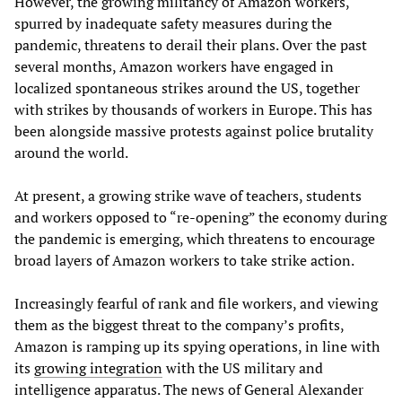
However, the growing militancy of Amazon workers,
spurred by inadequate safety measures during the
pandemic, threatens to derail their plans. Over the past
several months, Amazon workers have engaged in
localized spontaneous strikes around the US, together
with strikes by thousands of workers in Europe. This has
been alongside massive protests against police brutality
around the world.
At present, a growing strike wave of teachers, students
and workers opposed to “re-opening” the economy during
the pandemic is emerging, which threatens to encourage
broad layers of Amazon workers to take strike action.
Increasingly fearful of rank and file workers, and viewing
them as the biggest threat to the company’s profits,
Amazon is ramping up its spying operations, in line with
its
growing integration
with the US military and
intelligence apparatus. The news of General Alexander