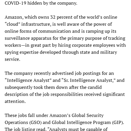
COVID-19 hidden by the company.
Amazon, which owns 32 percent of the world’s online
“cloud” infrastructure, is well aware of the power of
online forms of communication and is ramping up its
surveillance apparatus for the primary purpose of tracking
workers—in great part by hiring corporate employees with
spying expertise developed through state and military
service.
The company recently advertised job postings for an
“Intelligence Analyst” and “Sr. Intelligence Analyst,” and
subsequently took them down after the candid
description of the job responsibilities received significant
attention.
These jobs fall under Amazon’s Global Security
Operations (GSO) and Global Intelligence Program (GIP).
The job listing read, “Analysts must be capable of