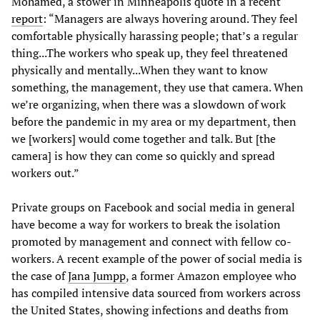
Mohamed, a stower in Minneapolis quote in a recent
report
: “Managers are always hovering around. They feel
comfortable physically harassing people; that’s a regular
thing...The workers who speak up, they feel threatened
physically and mentally...When they want to know
something, the management, they use that camera. When
we’re organizing, when there was a slowdown of work
before the pandemic in my area or my department, then
we [workers] would come together and talk. But [the
camera] is how they can come so quickly and spread
workers out.”
Private groups on Facebook and social media in general
have become a way for workers to break the isolation
promoted by management and connect with fellow co-
workers. A recent example of the power of social media is
the case of
Jana Jumpp
, a former Amazon employee who
has compiled intensive data sourced from workers across
the United States, showing infections and deaths from