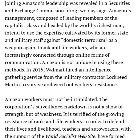
joining Amazon’s leadership was revealed in a Securities
and Exchange Commission filing two days ago. Amazon’s
management, composed of leading members of the
capitalist class and headed by the world’s richest man,
intend to use the expertise cultivated by its former state
and military staff against “domestic terrorism” as a
weapon against rank and file workers, who are
increasingly connected through online forms of
communication. Amazon is not unique in using these
methods. In 2015, Walmart hired an intelligence-
gathering service from the military contractor Lockheed
Martin to survive and weed out workers’ resistance.
Amazon workers must not be intimidated. The
corporation’s surveillance crackdown is not a show of
strength, but of weakness. It is terrified of the growing
resistance of rank-and-file workers. In order to defend
their lives and livelihood, teachers and autoworkers, with
the support of the
World Socialist Web S
ite
, have formed