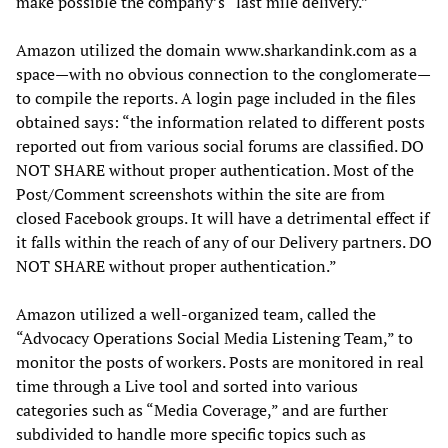
make possible the company’s “last mile delivery.”
Amazon utilized the domain www.sharkandink.com as a
space—with no obvious connection to the conglomerate—
to compile the reports. A login page included in the files
obtained says: “the information related to different posts
reported out from various social forums are classified. DO
NOT SHARE without proper authentication. Most of the
Post/Comment screenshots within the site are from
closed Facebook groups. It will have a detrimental effect if
it falls within the reach of any of our Delivery partners. DO
NOT SHARE without proper authentication.”
Amazon utilized a well-organized team, called the
“Advocacy Operations Social Media Listening Team,” to
monitor the posts of workers. Posts are monitored in real
time through a Live tool and sorted into various
categories such as “Media Coverage,” and are further
subdivided to handle more specific topics such as