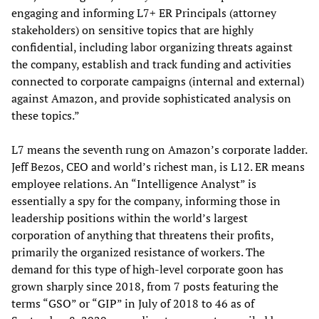
engaging and informing L7+ ER Principals (attorney
stakeholders) on sensitive topics that are highly
confidential, including labor organizing threats against
the company, establish and track funding and activities
connected to corporate campaigns (internal and external)
against Amazon, and provide sophisticated analysis on
these topics.”
L7 means the seventh rung on Amazon’s corporate ladder.
Jeff Bezos, CEO and world’s richest man, is L12. ER means
employee relations. An “Intelligence Analyst” is
essentially a spy for the company, informing those in
leadership positions within the world’s largest
corporation of anything that threatens their profits,
primarily the organized resistance of workers. The
demand for this type of high-level corporate goon has
grown sharply since 2018, from 7 posts featuring the
terms “GSO” or “GIP” in July of 2018 to 46 as of