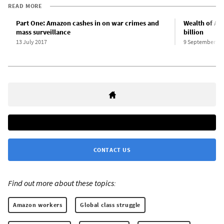
READ MORE
Part One: Amazon cashes in on war crimes and
Wealth of Am
mass surveillance
billion
13 July 2017
9 September 20
CONTACT US
Find out more about these topics:
Amazon workers
Global class struggle