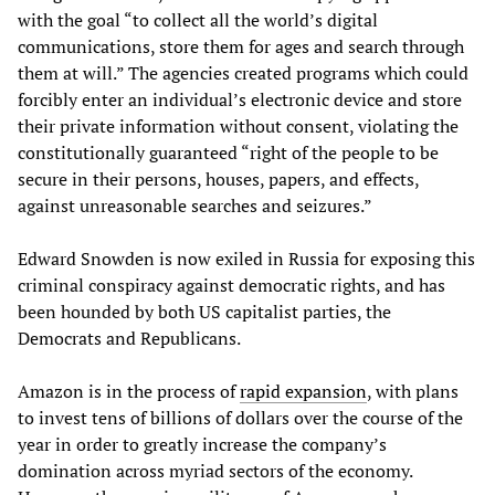
with the goal “to collect all the world’s digital
communications, store them for ages and search through
them at will.” The agencies created programs which could
forcibly enter an individual’s electronic device and store
their private information without consent, violating the
constitutionally guaranteed “right of the people to be
secure in their persons, houses, papers, and effects,
against unreasonable searches and seizures.”
Edward Snowden is now exiled in Russia for exposing this
criminal conspiracy against democratic rights, and has
been hounded by both US capitalist parties, the
Democrats and Republicans.
Amazon is in the process of
rapid expansion
, with plans
to invest tens of billions of dollars over the course of the
year in order to greatly increase the company’s
domination across myriad sectors of the economy.