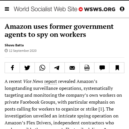
Amazon uses former government
agents to spy on workers
Shuvu Batta
12 September 2020
A recent
Vice News
report
revealed Amazon’s
longstanding surveillance operations, systematically
targeting and monitoring the company’s own workers on
private Facebook Groups, with particular emphasis on
posts calling for workers to organize or strike [1]. The
investigation unveiled an intricate spying operation on
Amazon’s Flex Drivers, independent contractors who