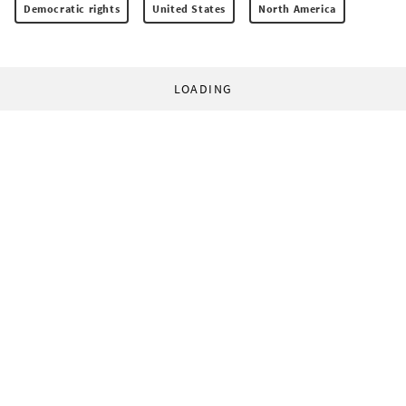
Democratic rights
United States
North America
LOADING