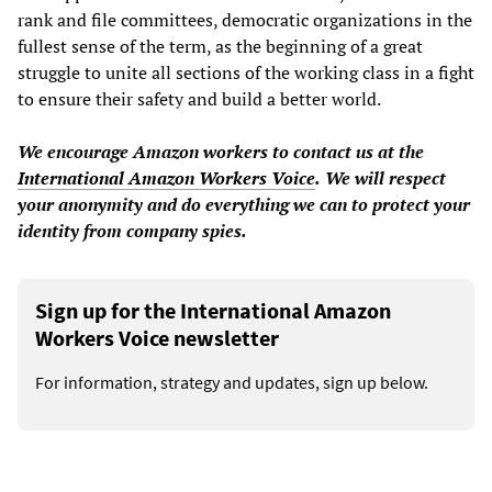
rank and file committees, democratic organizations in the
fullest sense of the term, as the beginning of a great
struggle to unite all sections of the working class in a fight
to ensure their safety and build a better world.
We encourage Amazon workers to
contact us at the
International Amazon Workers Voice
.
We will respect
your anonymity and do everything we can to protect your
identity from company spies.
Sign up for the International Amazon
Workers Voice newsletter
For information, strategy and updates, sign up below.