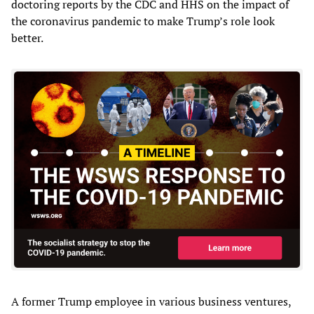
doctoring reports by the CDC and HHS on the impact of
the coronavirus pandemic to make Trump’s role look
better.
A former Trump employee in various business ventures,