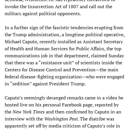
invoke the Insurrection Act of 1807 and call out the
military against political opponents.
In a further sign of the fascistic tendencies erupting from
the Trump administration, a longtime political operative,
Michael Caputo, recently installed as Assistant Secretary
of Health and Human Services for Public Affairs, the top
communications job in that department, claimed Sunday
that there was a “resistance unit” of scientists inside the
Centers for Disease Control and Prevention—the main
federal disease-fighting organization—who were engaged
in “sedition” against President Trump.
Caputo’s seemingly deranged remarks came in a video he
hosted live on his personal Facebook page, reported by
the
New York Times
and then confirmed by Caputo in an
interview with the
Washington Post
. The diatribe was
apparently set off by media criticism of Caputo’s role in