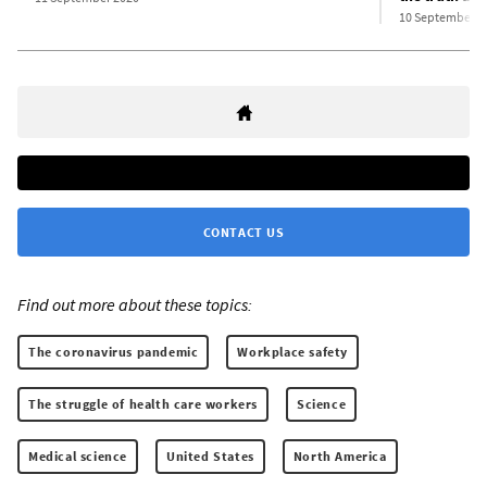
10 September 2
CONTACT US
Find out more about these topics:
The coronavirus pandemic
Workplace safety
The struggle of health care workers
Science
Medical science
United States
North America