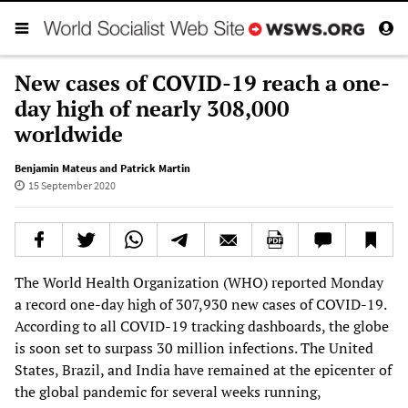
New cases of COVID-19 reach a one-
day high of nearly 308,000
worldwide
Benjamin Mateus and Patrick Martin
15 September 2020
The World Health Organization (WHO) reported Monday
a record one-day high of 307,930 new cases of COVID-19.
According to all COVID-19 tracking dashboards, the globe
is soon set to surpass 30 million infections. The United
States, Brazil, and India have remained at the epicenter of
the global pandemic for several weeks running,