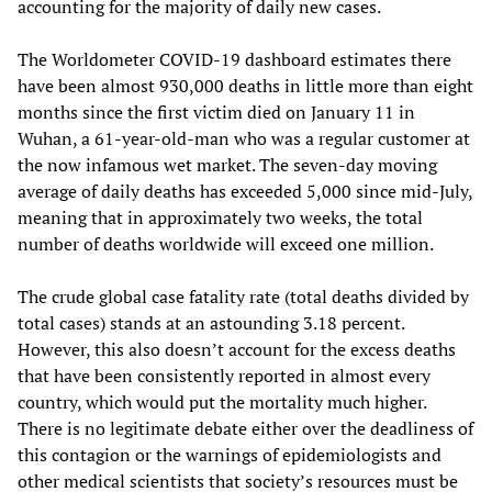
accounting for the majority of daily new cases.
The Worldometer COVID-19 dashboard estimates there
have been almost 930,000 deaths in little more than eight
months since the first victim died on January 11 in
Wuhan, a 61-year-old-man who was a regular customer at
the now infamous wet market. The seven-day moving
average of daily deaths has exceeded 5,000 since mid-July,
meaning that in approximately two weeks, the total
number of deaths worldwide will exceed one million.
The crude global case fatality rate (total deaths divided by
total cases) stands at an astounding 3.18 percent.
However, this also doesn’t account for the excess deaths
that have been consistently reported in almost every
country, which would put the mortality much higher.
There is no legitimate debate either over the deadliness of
this contagion or the warnings of epidemiologists and
other medical scientists that society’s resources must be