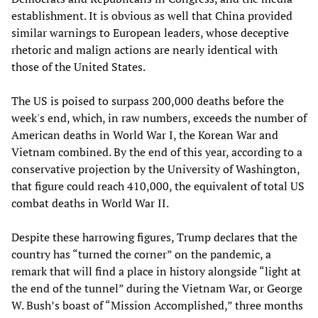
establishment. It is obvious as well that China provided
similar warnings to European leaders, whose deceptive
rhetoric and malign actions are nearly identical with
those of the United States.
The US is poised to surpass 200,000 deaths before the
week's end, which, in raw numbers, exceeds the number of
American deaths in World War I, the Korean War and
Vietnam combined. By the end of this year, according to a
conservative projection by the University of Washington,
that figure could reach 410,000, the equivalent of total US
combat deaths in World War II.
Despite these harrowing figures, Trump declares that the
country has “turned the corner” on the pandemic, a
remark that will find a place in history alongside “light at
the end of the tunnel” during the Vietnam War, or George
W. Bush’s boast of “Mission Accomplished,” three months