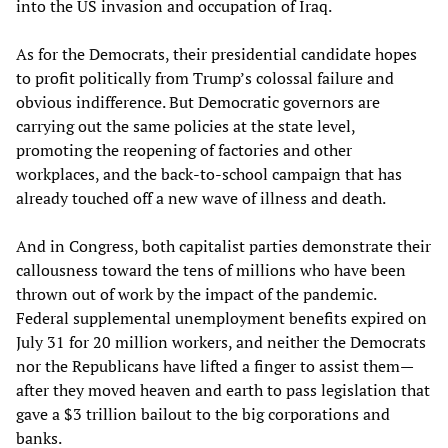
into the US invasion and occupation of Iraq.
As for the Democrats, their presidential candidate hopes
to profit politically from Trump’s colossal failure and
obvious indifference. But Democratic governors are
carrying out the same policies at the state level,
promoting the reopening of factories and other
workplaces, and the back-to-school campaign that has
already touched off a new wave of illness and death.
And in Congress, both capitalist parties demonstrate their
callousness toward the tens of millions who have been
thrown out of work by the impact of the pandemic.
Federal supplemental unemployment benefits expired on
July 31 for 20 million workers, and neither the Democrats
nor the Republicans have lifted a finger to assist them—
after they moved heaven and earth to pass legislation that
gave a $3 trillion bailout to the big corporations and
banks.