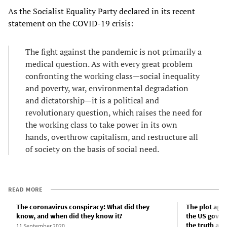
As the Socialist Equality Party declared in its recent
statement on the COVID-19 crisis:
The fight against the pandemic is not primarily a
medical question. As with every great problem
confronting the working class—social inequality
and poverty, war, environmental degradation
and dictatorship—it is a political and
revolutionary question, which raises the need for
the working class to take power in its own
hands, overthrow capitalism, and restructure all
of society on the basis of social need.
READ MORE
The coronavirus conspiracy: What did they
The plot aga
know, and when did they know it?
the US gover
the truth ab
11 September 2020