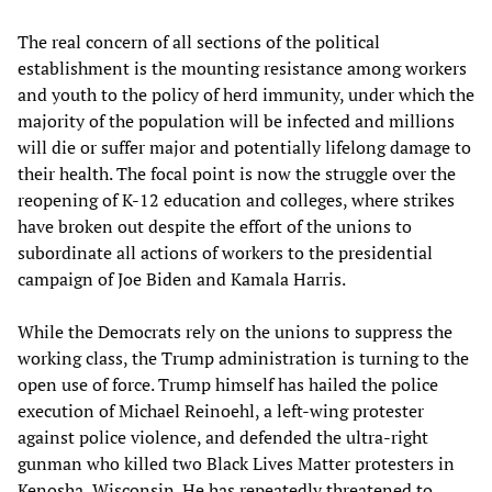
The real concern of all sections of the political
establishment is the mounting resistance among workers
and youth to the policy of herd immunity, under which the
majority of the population will be infected and millions
will die or suffer major and potentially lifelong damage to
their health. The focal point is now the struggle over the
reopening of K-12 education and colleges, where strikes
have broken out despite the effort of the unions to
subordinate all actions of workers to the presidential
campaign of Joe Biden and Kamala Harris.
While the Democrats rely on the unions to suppress the
working class, the Trump administration is turning to the
open use of force. Trump himself has hailed the police
execution of Michael Reinoehl, a left-wing protester
against police violence, and defended the ultra-right
gunman who killed two Black Lives Matter protesters in
Kenosha, Wisconsin. He has repeatedly threatened to