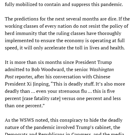
fully mobilized to contain and suppress this pandemic.
The predictions for the next several months are dire. If the
working classes of every nation do not resist the policy of
herd immunity that the ruling classes have thoroughly
implemented to ensure the economy is operating at full
speed, it will only accelerate the toll in lives and health.
It is more than six months since President Trump
admitted to Bob Woodward, the senior
Washington
Post
reporter, after his conversation with Chinese
President Xi Jinping, “This is deadly stuff. It’s also more
deadly than … even your strenuous flu … this is five
percent [case fatality rate] versus one percent and less
than one percent.”
As the WSWS noted, this conspiracy to hide the deadly
nature of the pandemic involved Trump’s cabinet, the
Democrats and Republicans in Congress, and the media