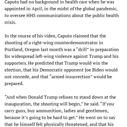
Caputo had no background in health care when he was
appointed in April, in the midst of the global pandemic,
to oversee HHS communications about the public health
crisis.
In the course of his video, Caputo claimed that the
shooting of a right-wing counterdemonstrator in
Portland, Oregon last month was a “drill” in preparation
for widespread left-wing violence against Trump and his
supporters. He predicted that Trump would win the
election, that his Democratic opponent Joe Biden would
not concede, and that “armed insurrection” would be
prepared.
“And when Donald Trump refuses to stand down at the
inauguration, the shooting will begin,” he said. “If you
carry guns, buy ammunition, ladies and gentlemen,
because it’s going to be hard to get.” He went on to say
that he himself felt physically threatened, and that his