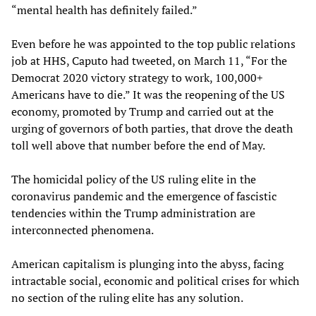
“mental health has definitely failed.”
Even before he was appointed to the top public relations
job at HHS, Caputo had tweeted, on March 11, “For the
Democrat 2020 victory strategy to work, 100,000+
Americans have to die.” It was the reopening of the US
economy, promoted by Trump and carried out at the
urging of governors of both parties, that drove the death
toll well above that number before the end of May.
The homicidal policy of the US ruling elite in the
coronavirus pandemic and the emergence of fascistic
tendencies within the Trump administration are
interconnected phenomena.
American capitalism is plunging into the abyss, facing
intractable social, economic and political crises for which
no section of the ruling elite has any solution.