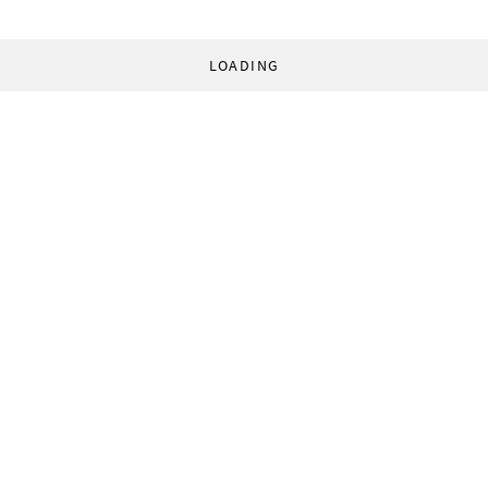
LOADING