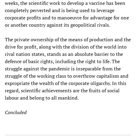
weeks, the scientific work to develop a vaccine has been
completely perverted and is being used to leverage
corporate profits and to manoeuvre for advantage for one
or another country against its geopolitical rivals.
The private ownership of the means of production and the
drive for profit, along with the division of the world into
rival nation states, stands as an absolute barrier to the
defence of basic rights, including the right to life. The
struggle against the pandemic is inseparable from the
struggle of the working class to overthrow capitalism and
expropriate the wealth of the corporate oligarchy. In this
regard, scientific achievements are the fruits of social
labour and belong to all mankind.
Concluded