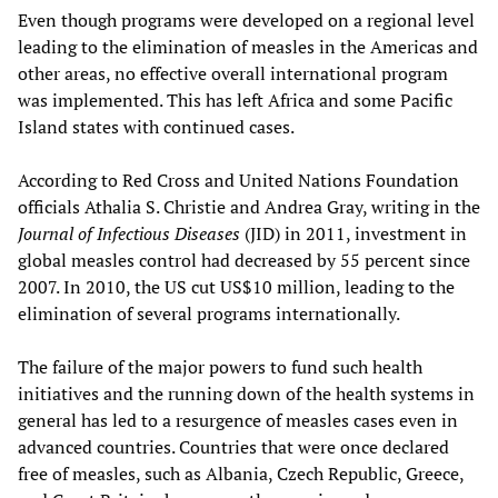
Even though programs were developed on a regional level
leading to the elimination of measles in the Americas and
other areas, no effective overall international program
was implemented. This has left Africa and some Pacific
Island states with continued cases.
According to Red Cross and United Nations Foundation
officials Athalia S. Christie and Andrea Gray, writing in the
Journal of Infectious Diseases
(JID) in 2011, investment in
global measles control had decreased by 55 percent since
2007. In 2010, the US cut US$10 million, leading to the
elimination of several programs internationally.
The failure of the major powers to fund such health
initiatives and the running down of the health systems in
general has led to a resurgence of measles cases even in
advanced countries. Countries that were once declared
free of measles, such as Albania, Czech Republic, Greece,