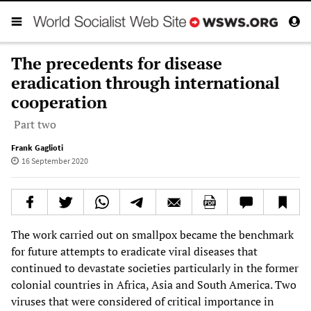
The precedents for disease
eradication through international
cooperation
Part two
Frank Gaglioti
16 September 2020
The work carried out on smallpox became the benchmark
for future attempts to eradicate viral diseases that
continued to devastate societies particularly in the former
colonial countries in Africa, Asia and South America. Two
viruses that were considered of critical importance in