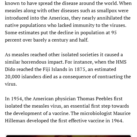
known to have spread the disease around the world. When
measles along with other diseases such as smallpox were
introduced into the Americas, they nearly annihilated the
native populations who lacked immunity to the viruses.
Some estimates put the decline in population at 95
percent over barely a century and half.
As measles reached other isolated societies it caused a
similar horrendous impact. For instance, when the HMS
Dido reached the Fiji Islands in 1875, an estimated
20,000 islanders died as a consequence of contracting the
virus.
In 1954, the American physician Thomas Peebles first
isolated the measles virus, an essential first step towards
the development of a vaccine. The microbiologist Maurice
Hilleman developed the first effective vaccine in 1964.