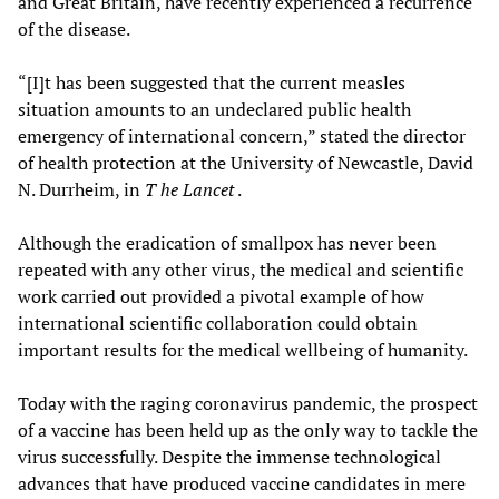
and Great Britain, have recently experienced a recurrence
of the disease.
“[I]t has been suggested that the current measles
situation amounts to an undeclared public health
emergency of international concern,” stated the director
of health protection at the University of Newcastle, David
N. Durrheim, in
T
he Lancet
.
Although the eradication of smallpox has never been
repeated with any other virus, the medical and scientific
work carried out provided a pivotal example of how
international scientific collaboration could obtain
important results for the medical wellbeing of humanity.
Today with the raging coronavirus pandemic, the prospect
of a vaccine has been held up as the only way to tackle the
virus successfully. Despite the immense technological
advances that have produced vaccine candidates in mere