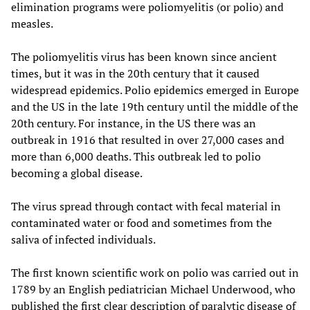
elimination programs were poliomyelitis (or polio) and
measles.
The poliomyelitis virus has been known since ancient
times, but it was in the 20th century that it caused
widespread epidemics. Polio epidemics emerged in Europe
and the US in the late 19th century until the middle of the
20th century. For instance, in the US there was an
outbreak in 1916 that resulted in over 27,000 cases and
more than 6,000 deaths. This outbreak led to polio
becoming a global disease.
The virus spread through contact with fecal material in
contaminated water or food and sometimes from the
saliva of infected individuals.
The first known scientific work on polio was carried out in
1789 by an English pediatrician Michael Underwood, who
published the first clear description of paralytic disease of