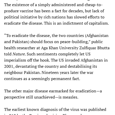
The existence of a simply administered and cheap-to-
produce vaccine has been a fact for decades, but lack of
political initiative by rich nations has slowed efforts to
eradicate the disease. This is an indictment of capitalism.
“To eradicate the disease, the two countries (Afghanistan
and Pakistan) should focus on peace-building,” public
health researcher at Aga Khan University Zulfiquar Bhutta
told
Nature
. Such sentiments completely let US
imperialism off the hook. The US invaded Afghanistan in
2001, devastating the country and destabilising its
neighbour Pakistan. Nineteen years later the war
continues as a seemingly permanent fact.
The other major disease earmarked for eradication—a
perspective still unachieved—is measles.
The earliest known diagnosis of the virus was published