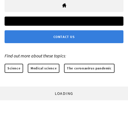
CONTACT US
Find out more about these topics:
Science
Medical science
The coronavirus pandemic
LOADING