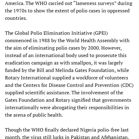
America. The WHO carried out “lameness surveys” during
the 1970s to show the extent of polio cases in oppressed
countries.
The Global Polio Elimination Initiative (GPEI)
commenced in 1988 by the World Health Assembly with
the aim of eliminating polio cases by 2000. However,
instead of an international body used to prosecute this
eradication campaign as with smallpox, it was largely
funded by the Bill and Melinda Gates Foundation, while
Rotary International supplied a workforce of volunteers
and the Centers for Disease Control and Prevention (CDC)
supplied scientific assistance. The involvement of the
Gates Foundation and Rotary signified that governments
internationally were abrogating their responsibilities in
the arena of public health.
Though the WHO finally declared Nigeria polio-free last
month, the virus still lurks in Pakistan and Afghanistan.