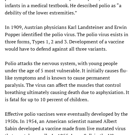
infants in a medical textbook. He described polio as “a
debility of the lower extremities.”
In 1909, Austrian physicians Karl Landsteiner and Erwin
Popper identified the polio virus. The polio virus exists in
three forms, Types 1, 2 and 3. Development of a vaccine
would have to defend against all three variants.
Polio attacks the nervous system, with young people
under the age of 5 most vulnerable. It initially causes flu-
like symptoms and is known to cause permanent
paralysis. The virus can affect the muscles that control
breathing ultimately causing death due to asphyxiation. It
is fatal for up to 10 percent of children.
Effective polio vaccines were eventually developed by the
1950s. In 1954, an American scientist named Albert
Sabin developed a vaccine made from live mutated virus