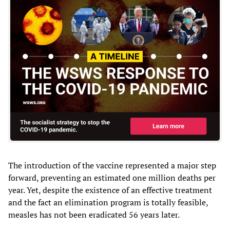
The introduction of the vaccine represented a major step
forward, preventing an estimated one million deaths per
year. Yet, despite the existence of an effective treatment
and the fact an elimination program is totally feasible,
measles has not been eradicated 56 years later.