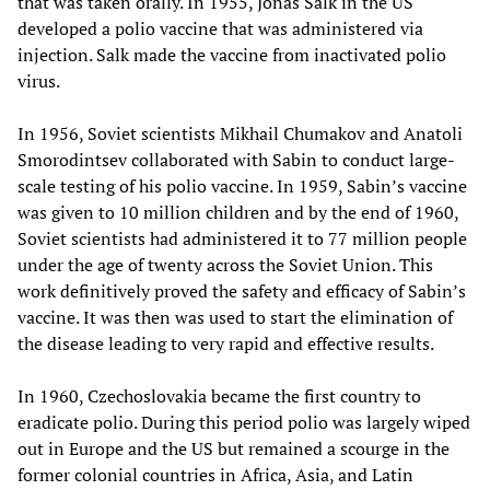
that was taken orally. In 1955, Jonas Salk in the US
developed a polio vaccine that was administered via
injection. Salk made the vaccine from inactivated polio
virus.
In 1956, Soviet scientists Mikhail Chumakov and Anatoli
Smorodintsev collaborated with Sabin to conduct large-
scale testing of his polio vaccine. In 1959, Sabin’s vaccine
was given to 10 million children and by the end of 1960,
Soviet scientists had administered it to 77 million people
under the age of twenty across the Soviet Union. This
work definitively proved the safety and efficacy of Sabin’s
vaccine. It was then was used to start the elimination of
the disease leading to very rapid and effective results.
In 1960, Czechoslovakia became the first country to
eradicate polio. During this period polio was largely wiped
out in Europe and the US but remained a scourge in the
former colonial countries in Africa, Asia, and Latin