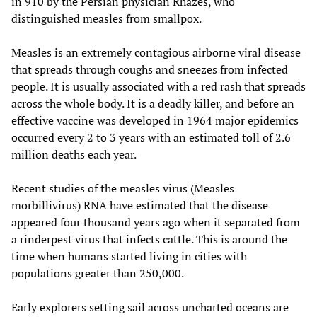
in 910 by the Persian physician Rhazes, who
distinguished measles from smallpox.
Measles is an extremely contagious airborne viral disease
that spreads through coughs and sneezes from infected
people. It is usually associated with a red rash that spreads
across the whole body. It is a deadly killer, and before an
effective vaccine was developed in 1964 major epidemics
occurred every 2 to 3 years with an estimated toll of 2.6
million deaths each year.
Recent studies of the measles virus (Measles
morbillivirus) RNA have estimated that the disease
appeared four thousand years ago when it separated from
a rinderpest virus that infects cattle. This is around the
time when humans started living in cities with
populations greater than 250,000.
Early explorers setting sail across uncharted oceans are