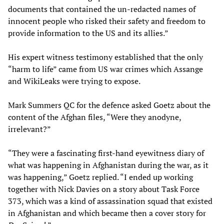
documents that contained the un-redacted names of
innocent people who risked their safety and freedom to
provide information to the US and its allies.”
His expert witness testimony established that the only
“harm to life” came from US war crimes which Assange
and WikiLeaks were trying to expose.
Mark Summers QC for the defence asked Goetz about the
content of the Afghan files, “Were they anodyne,
irrelevant?”
“They were a fascinating first-hand eyewitness diary of
what was happening in Afghanistan during the war, as it
was happening,” Goetz replied. “I ended up working
together with Nick Davies on a story about Task Force
373, which was a kind of assassination squad that existed
in Afghanistan and which became then a cover story for