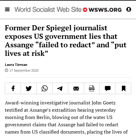
Former Der Spiegel journalist
exposes US government lies that
Assange “failed to redact” and “put
lives at risk”
Laura Tiernan
17 September 2020
Award-winning investigative journalist John Goetz
testified at Assange’s extradition hearing yesterday
morning from Berlin, blowing out of the water US
government claims that Assange had failed to redact
names from US classified documents, placing the lives of