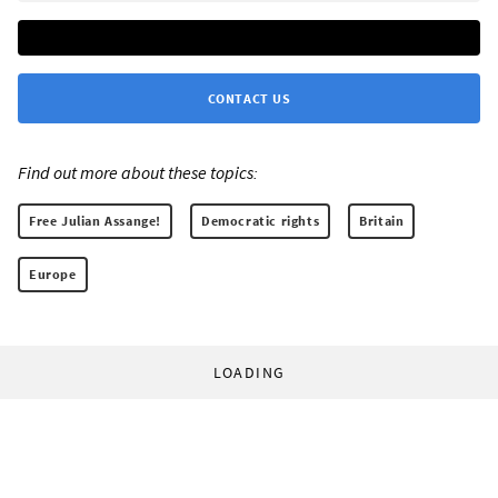
CONTACT US
Find out more about these topics:
Free Julian Assange!
Democratic rights
Britain
Europe
LOADING