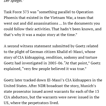
Der Spiegel
.
”
Task Force 373 was “something parallel to Operation
Phoenix that existed in the Vietnam War, a team that
went out and did assassinations … In the documents you
could follow their activities. That hadn’t been known, and
that’s why it was a major story at the time.”
A second witness statement submitted by Goetz related
to the plight of German citizen Khalid el-Masri, whose
story of CIA kidnapping, rendition, sodomy and torture
Goetz had investigated in 2005-06. “At that point,” Goetz
explained, “very few people believed it was true.”
Goetz later tracked down El-Masri’s CIA kidnappers in the
United States. After NDR broadcast the story, Munich’s
state prosecutor issued arrest warrants for each of the 13
CIA abductors, but the warrants were never issued in the
US, where the perpetrators lived.