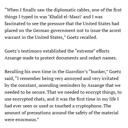
“When I finally saw the diplomatic cables, one of the first
things I typed in was ‘Khalid el-Masri’ and I was
fascinated to see the pressure that the United States had
placed on the German government not to issue the arrest
warrant in the United States,” Goetz recalled.
Goetz’s testimony established the “extreme” efforts
Assange made to protect documents and redact names.
Recalling his own time in the
Guardian
’s “bunker,” Goetz
said, “I remember being very annoyed and very irritated
by the constant, unending reminders by Assange that we
needed to be secure. That we needed to encrypt things, to
use encrypted chats, and it was the first time in my life I
had ever seen or used or touched a cryptophone. The
amount of precautions around the safety of the material
were enormous.”