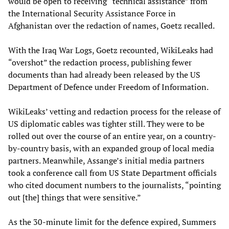
would be open to receiving “technical assistance” from
the International Security Assistance Force in
Afghanistan over the redaction of names, Goetz recalled.
With the Iraq War Logs, Goetz recounted, WikiLeaks had
“overshot” the redaction process, publishing fewer
documents than had already been released by the US
Department of Defence under Freedom of Information.
WikiLeaks’ vetting and redaction process for the release of
US diplomatic cables was tighter still. They were to be
rolled out over the course of an entire year, on a country-
by-country basis, with an expanded group of local media
partners. Meanwhile, Assange’s initial media partners
took a conference call from US State Department officials
who cited document numbers to the journalists, “pointing
out [the] things that were sensitive.”
As the 30-minute limit for the defence expired, Summers