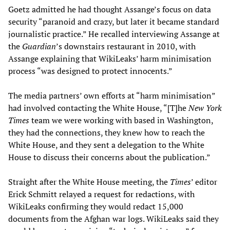
Goetz admitted he had thought Assange’s focus on data
security “paranoid and crazy, but later it became standard
journalistic practice.” He recalled interviewing Assange at
the
Guardian
’s downstairs restaurant in 2010, with
Assange explaining that WikiLeaks’ harm minimisation
process “was designed to protect innocents.”
The media partners’ own efforts at “harm minimisation”
had involved contacting the White House, “[T]he
New York
Times
team we were working with based in Washington,
they had the connections, they knew how to reach the
White House, and they sent a delegation to the White
House to discuss their concerns about the publication.”
Straight after the White House meeting, the
Times
’ editor
Erick Schmitt relayed a request for redactions, with
WikiLeaks confirming they would redact 15,000
documents from the Afghan war logs. WikiLeaks said they