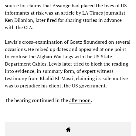
source for claims that Assange had placed the lives of US
informants at risk was an article by LA Times journalist
Ken Dilanian, later fired for sharing stories in advance
with the CIA.
Lewis’s cross-examination of Goetz floundered on several
occasions. He mixed up dates and appeared at one point
to confuse the Afghan War Logs with the US State
Department Cables. Lewis later tried to block the reading
into evidence, in summary form, of expert witness
testimony from Khalid El-Masri, claiming its sole motive
was to prejudice his client, the US government.
The hearing continued in the
afternoon
.