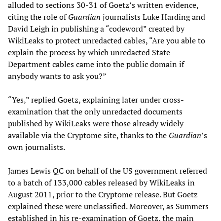
alluded to sections 30-31 of Goetz’s written evidence,
citing the role of
Guardian
journalists Luke Harding and
David Leigh in publishing a “codeword” created by
WikiLeaks to protect unredacted cables, “Are you able to
explain the process by which unredacted State
Department cables came into the public domain if
anybody wants to ask you?”
“Yes,” replied Goetz, explaining later under cross-
examination that the only unredacted documents
published by WikiLeaks were those already widely
available via the Cryptome site, thanks to the
Guardian
’s
own journalists.
James Lewis QC on behalf of the US government referred
to a batch of 133,000 cables released by WikiLeaks in
August 2011, prior to the Cryptome release. But Goetz
explained these were unclassified. Moreover, as Summers
established in his re-examination of Goetz, the main