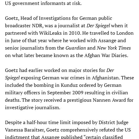
US government informants at risk.
Goetz, Head of Investigations for German public
broadcaster NDR, was a journalist at
Der Spiegel
when it
partnered with WikiLeaks in 2010. He travelled to London
in June of that year where he worked with Assange and
senior journalists from the
Guardian
and
New York Times
on what later became known as the Afghan War Diaries.
Goetz had earlier worked on major stories for
Der
Spiegel
exposing German war crimes in Afghanistan. These
included the bombing in Kunduz ordered by German
military officers in September 2009 resulting in civilian
deaths. The story received a prestigious Nannen Award for
investigative journalism.
Despite a half-hour time limit imposed by District Judge
Vanessa Baraitser, Goetz comprehensively refuted the US
indictment that Assange published “certain classified