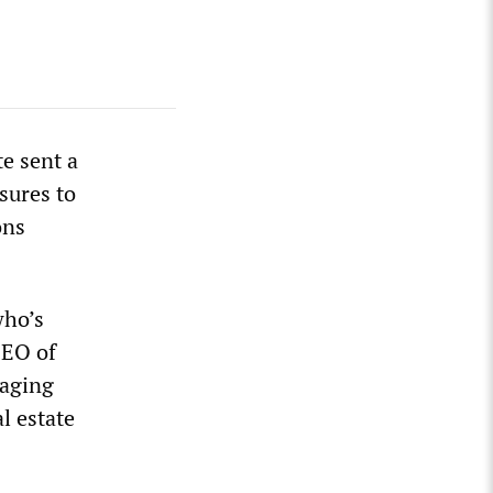
te sent a
sures to
ons
who’s
CEO of
naging
l estate