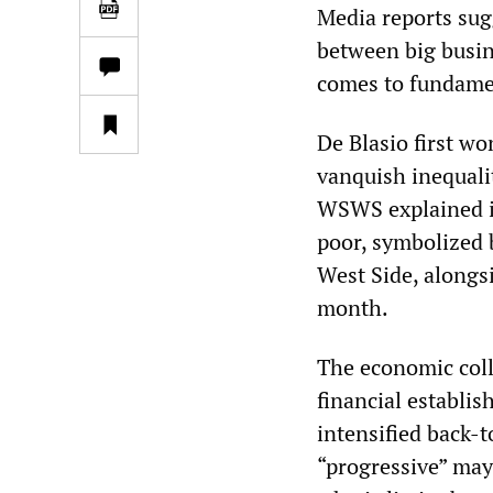
Media reports sugg
between big busin
comes to fundament
De Blasio first wo
vanquish inequalit
WSWS explained i
poor, symbolized 
West Side, alongs
month.
The economic coll
financial establi
intensified back-
“progressive” may