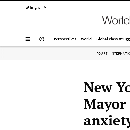
English
Perspectives
World
Global class strugg
FOURTH INTERNATI
New Yo
Mayor 
anxiet