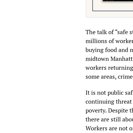
The talk of “safe 
millions of worker
buying food and m
midtown Manhattan
workers returning 
some areas, crime 
It is not public s
continuing threat
poverty. Despite t
there are still ab
Workers are not o