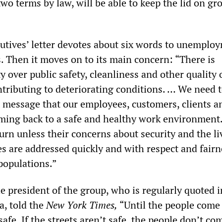
two terms by law, will be able to keep the lid on g
utives’ letter devotes about six words to unemplo
 Then it moves on to its main concern: “There is
 over public safety, cleanliness and other quality o
ntributing to deteriorating conditions. … We need 
t message that our employees, customers, clients a
coming back to a safe and healthy work environment
turn unless their concerns about security and the li
s are addressed quickly and with respect and fairn
 populations.”
e president of the group, who is regularly quoted i
a, told the
New York Times
,
“Until the people come
safe. If the streets aren’t safe, the people don’t co