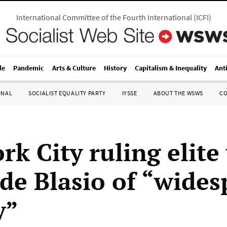
International Committee of the Fourth International
(
ICFI
)
le
Pandemic
Arts & Culture
History
Capitalism & Inequality
Ant
ONAL
SOCIALIST EQUALITY PARTY
IYSSE
ABOUT THE WSWS
C
rk City ruling elite
de Blasio of “wides
y”