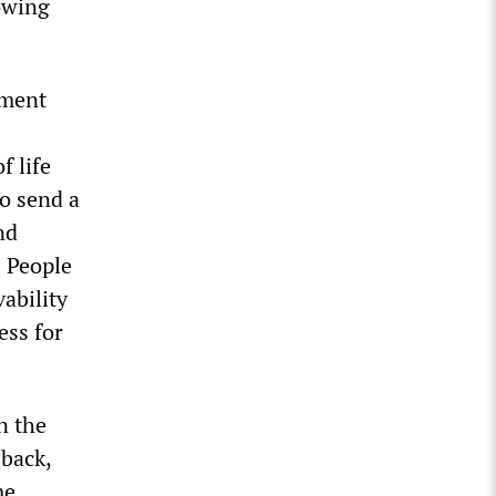
rowing
yment
f life
to send a
nd
. People
vability
ess for
n the
 back,
me