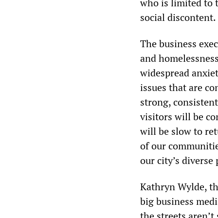
who is limited to 
social discontent.
The business exec
and homelessness.
widespread anxiety
issues that are co
strong, consisten
visitors will be 
will be slow to re
of our communitie
our city’s diverse
Kathryn Wylde, th
big business medi
the streets aren’t 