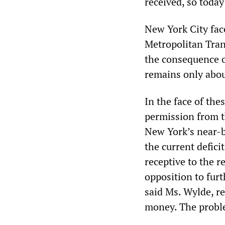
received, so today
New York City face
Metropolitan Trans
the consequence o
remains only abou
In the face of the
permission from t
New York’s near-b
the current defi
receptive to the 
opposition to fur
said Ms. Wylde, re
money. The problem