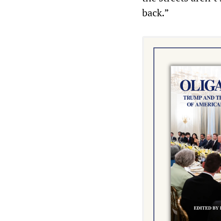
back.”