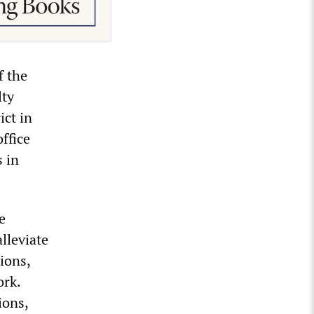
f the
lty
ict in
ffice
s in
e
lleviate
tions,
ork.
ions,