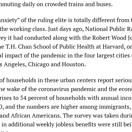
mmuting daily on crowded trains and buses.
xiety” of the ruling elite is totally different from 
the working class. Just days ago, National Public R
vey it had conducted along with the Robert Wood 
e T.H. Chan School of Public Health at Harvard, o
al impact of the pandemic in the four largest cities 
 Angeles, Chicago and Houston.
 of households in these urban centers report seriou
 the wake of the coronavirus pandemic and the eco
e rises to 54 percent of households with annual inc
00, and the numbers are higher among immigrants,
 and African Americans. The survey was taken duri
n additional weekly jobless benefits were still be