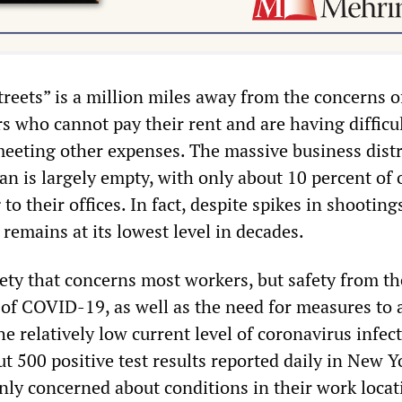
streets” is a million miles away from the concerns o
s who cannot pay their rent and are having difficu
eeting other expenses. The massive business distr
 is largely empty, with only about 10 percent of o
to their offices. In fact, despite spikes in shooting
remains at its lowest level in decades.
afety that concerns most workers, but safety from th
 of COVID-19, as well as the need for measures to a
he relatively low current level of coronavirus infec
out 500 positive test results reported daily in New Y
nly concerned about conditions in their work locat