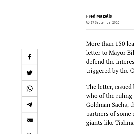
Fred Mazelis
17 September 2020
More than 150 lead
letter to Mayor Bi
defend the interes
triggered by the
The letter, issued
who of the ruling
Goldman Sachs, t
partners of some o
giants like Tishm