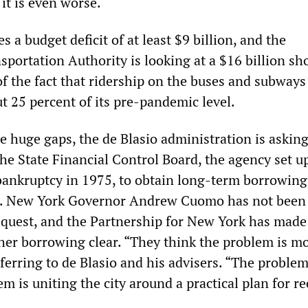
 it is even worse.
s a budget deficit of at least $9 billion, and the
portation Authority is looking at a $16 billion sho
f the fact that ridership on the buses and subways
t 25 percent of its pre-pandemic level.
se huge gaps, the de Blasio administration is asking
he State Financial Control Board, the agency set u
ankruptcy in 1975, to obtain long-term borrowing
cit. New York Governor Andrew Cuomo has not been
request, and the Partnership for New York has made 
ther borrowing clear. “They think the problem is m
ferring to de Blasio and his advisers. “The problem
 is uniting the city around a practical plan for re