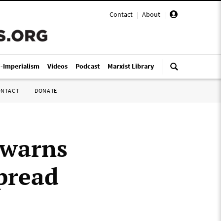
Contact
|
About
|
i-Imperialism
Videos
Podcast
Marxist Library
ONTACT
DONATE
 warns
pread