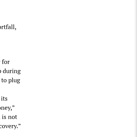
rtfall,
 for
p during
 to plug
its
oney,”
 is not
covery.”