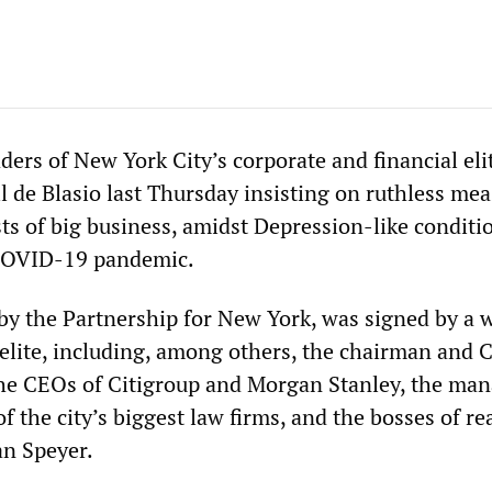
ers of New York City’s corporate and financial eli
ll de Blasio last Thursday insisting on ruthless mea
ts of big business, amidst Depression-like conditi
 COVID-19 pandemic.
 by the Partnership for New York, was signed by a 
 elite, including, among others, the chairman and 
he CEOs of Citigroup and Morgan Stanley, the ma
f the city’s biggest law firms, and the bosses of rea
an Speyer.