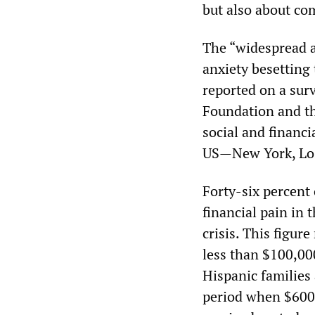
but also about co
The “widespread an
anxiety besetting 
reported on a sur
Foundation and th
social and financi
US—New York, Los
Forty-six percent
financial pain in
crisis. This figur
less than $100,0
Hispanic families
period when $600 i