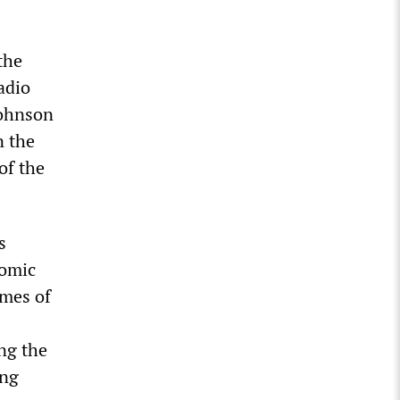
the
adio
Johnson
n the
of the
s
nomic
omes of
ng the
ing