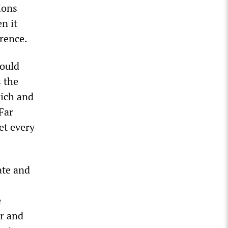
ions
n it
erence.
would
s the
ich and
Far
et every
ate and
e
ar and