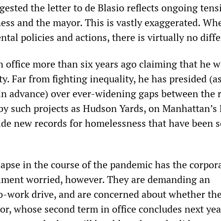
ested the letter to de Blasio reflects ongoing tens
ess and the mayor. This is vastly exaggerated. Whe
al policies and actions, there is virtually no diff
n office more than six years ago claiming that he 
y. Far from fighting inequality, he has presided (a
n advance) over ever-widening gaps between the r
by such projects as Hudson Yards, on Manhattan’s 
ide new records for homelessness that have been s
apse in the course of the pandemic has the corpor
shment worried, however. They are demanding an
to-work drive, and are concerned about whether th
or, whose second term in office concludes next ye