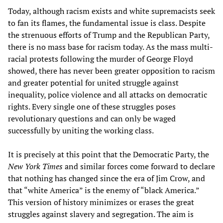
Today, although racism exists and white supremacists seek
to fan its flames, the fundamental issue is class. Despite
the strenuous efforts of Trump and the Republican Party,
there is no mass base for racism today. As the mass multi-
racial protests following the murder of George Floyd
showed, there has never been greater opposition to racism
and greater potential for united struggle against
inequality, police violence and all attacks on democratic
rights. Every single one of these struggles poses
revolutionary questions and can only be waged
successfully by uniting the working class.
It is precisely at this point that the Democratic Party, the
New York Times
and similar forces come forward to declare
that nothing has changed since the era of Jim Crow, and
that “white America” is the enemy of “black America.”
This version of history minimizes or erases the great
struggles against slavery and segregation. The aim is