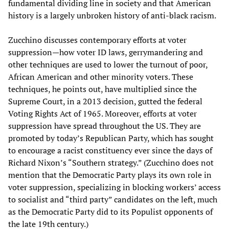
fundamental dividing line in society and that American
history is a largely unbroken history of anti-black racism.
Zucchino discusses contemporary efforts at voter
suppression—how voter ID laws, gerrymandering and
other techniques are used to lower the turnout of poor,
African American and other minority voters. These
techniques, he points out, have multiplied since the
Supreme Court, in a 2013 decision, gutted the federal
Voting Rights Act of 1965. Moreover, efforts at voter
suppression have spread throughout the US. They are
promoted by today’s Republican Party, which has sought
to encourage a racist constituency ever since the days of
Richard Nixon’s “Southern strategy.” (Zucchino does not
mention that the Democratic Party plays its own role in
voter suppression, specializing in blocking workers’ access
to socialist and “third party” candidates on the left, much
as the Democratic Party did to its Populist opponents of
the late 19th century.)