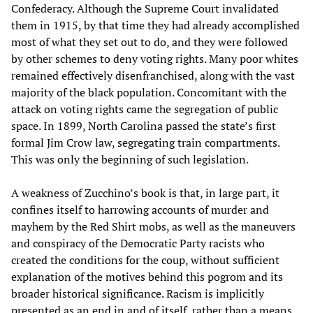
Confederacy. Although the Supreme Court invalidated
them in 1915, by that time they had already accomplished
most of what they set out to do, and they were followed
by other schemes to deny voting rights. Many poor whites
remained effectively disenfranchised, along with the vast
majority of the black population. Concomitant with the
attack on voting rights came the segregation of public
space. In 1899, North Carolina passed the state’s first
formal Jim Crow law, segregating train compartments.
This was only the beginning of such legislation.
A weakness of Zucchino’s book is that, in large part, it
confines itself to harrowing accounts of murder and
mayhem by the Red Shirt mobs, as well as the maneuvers
and conspiracy of the Democratic Party racists who
created the conditions for the coup, without sufficient
explanation of the motives behind this pogrom and its
broader historical significance. Racism is implicitly
presented as an end in and of itself, rather than a means