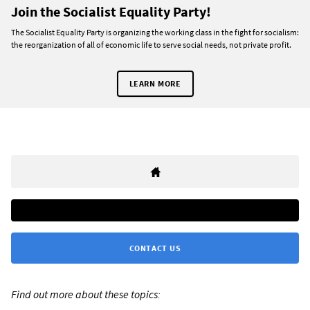
Join the Socialist Equality Party!
The Socialist Equality Party is organizing the working class in the fight for socialism:
the reorganization of all of economic life to serve social needs, not private profit.
LEARN MORE
CONTACT US
Find out more about these topics: