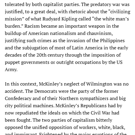
tolerated by both capitalist parties. The predatory war was
justified, to a great deal, with rhetoric about the “civilizing
mission” of what Rudyard Kipling called “the white man’s
burden.” Racism became an important weapon in the
buildup of American nationalism and chauvinism,
justifying such crimes as the invasion of the Philippines
and the subjugation of most of Latin America in the early
decades of the 20th century through the imposition of
puppet governments or outright occupations by the US
Army.
In this context, McKinley’s neglect of Wilmington was no
accident. The Democrats were the party of the former
Confederacy and of their Northern sympathizers and big
city political machines. McKinley’s Republicans had by
now repudiated the ideals on which the Civil War had
been fought. The two parties of capitalism bitterly
opposed the unified opposition of workers, white, black,
and immigrant. Frightened by the major eruptions of the