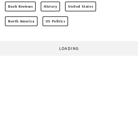
Book Reviews
History
United States
North America
US Politics
LOADING