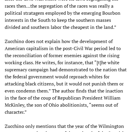
races then…the segregation of the races was really a
political stratagem employed by the emerging Bourbon
interests in the South to keep the southern masses
divided and southern labor the cheapest in the land.”
Zucchino does not explain how the development of
American capitalism in the post-Civil War period led to
the reconciliation of former enemies against the rising
working class. He writes, for instance, that “[t]he white
supremacy campaign had demonstrated to the nation that
the federal government would reproach whites for
attacking black citizens, but it would not punish them or
even condemn them.” The author finds that the inaction
in the face of the coup of Republican President William
McKinley, the son of Ohio abolitionists, “seems out of
character.”
Zucchino only mentions that the year of the Wilmington