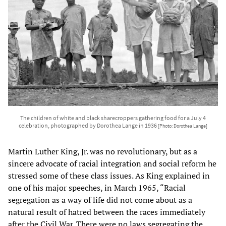
The children of white and black sharecroppers gathering food for a July 4
celebration, photographed by Dorothea Lange in 1936
[Photo: Dorothea Lange]
Martin Luther King, Jr. was no revolutionary, but as a
sincere advocate of racial integration and social reform he
stressed some of these class issues. As King explained in
one of his major speeches, in March 1965, “Racial
segregation as a way of life did not come about as a
natural result of hatred between the races immediately
after the Civil War. There were no laws segregating the