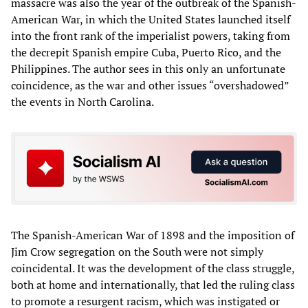
massacre was also the year of the outbreak of the Spanish-
American War, in which the United States launched itself
into the front rank of the imperialist powers, taking from
the decrepit Spanish empire Cuba, Puerto Rico, and the
Philippines. The author sees in this only an unfortunate
coincidence, as the war and other issues “overshadowed”
the events in North Carolina.
The Spanish-American War of 1898 and the imposition of
Jim Crow segregation on the South were not simply
coincidental. It was the development of the class struggle,
both at home and internationally, that led the ruling class
to promote a resurgent racism, which was instigated or