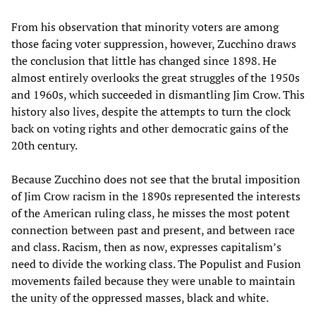
From his observation that minority voters are among
those facing voter suppression, however, Zucchino draws
the conclusion that little has changed since 1898. He
almost entirely overlooks the great struggles of the 1950s
and 1960s, which succeeded in dismantling Jim Crow. This
history also lives, despite the attempts to turn the clock
back on voting rights and other democratic gains of the
20th century.
Because Zucchino does not see that the brutal imposition
of Jim Crow racism in the 1890s represented the interests
of the American ruling class, he misses the most potent
connection between past and present, and between race
and class. Racism, then as now, expresses capitalism’s
need to divide the working class. The Populist and Fusion
movements failed because they were unable to maintain
the unity of the oppressed masses, black and white.