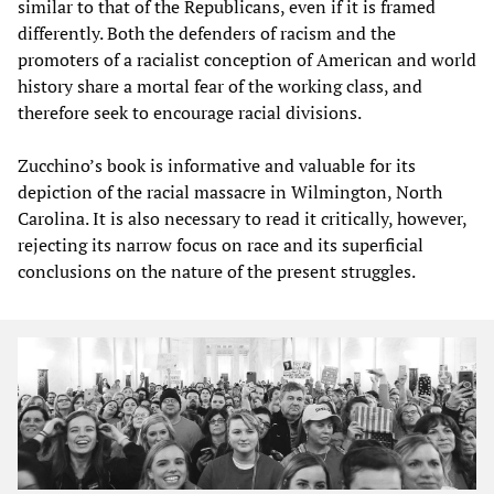
similar to that of the Republicans, even if it is framed
differently. Both the defenders of racism and the
promoters of a racialist conception of American and world
history share a mortal fear of the working class, and
therefore seek to encourage racial divisions.
Zucchino’s book is informative and valuable for its
depiction of the racial massacre in Wilmington, North
Carolina. It is also necessary to read it critically, however,
rejecting its narrow focus on race and its superficial
conclusions on the nature of the present struggles.