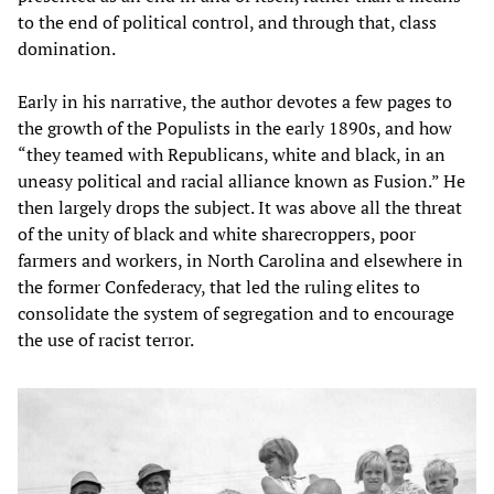
to the end of political control, and through that, class
domination.
Early in his narrative, the author devotes a few pages to
the growth of the Populists in the early 1890s, and how
“they teamed with Republicans, white and black, in an
uneasy political and racial alliance known as Fusion.” He
then largely drops the subject. It was above all the threat
of the unity of black and white sharecroppers, poor
farmers and workers, in North Carolina and elsewhere in
the former Confederacy, that led the ruling elites to
consolidate the system of segregation and to encourage
the use of racist terror.