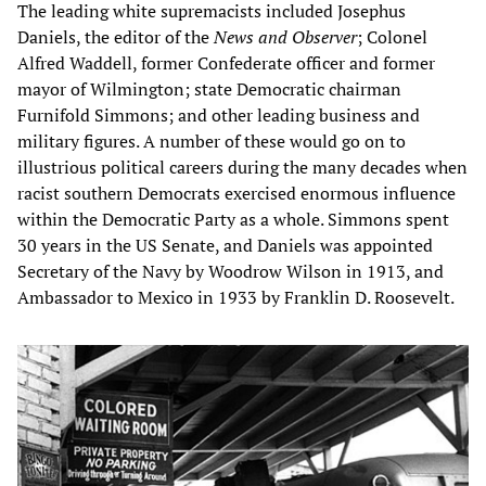
The leading white supremacists included Josephus
Daniels, the editor of the
News and Observer
; Colonel
Alfred Waddell, former Confederate officer and former
mayor of Wilmington; state Democratic chairman
Furnifold Simmons; and other leading business and
military figures. A number of these would go on to
illustrious political careers during the many decades when
racist southern Democrats exercised enormous influence
within the Democratic Party as a whole. Simmons spent
30 years in the US Senate, and Daniels was appointed
Secretary of the Navy by Woodrow Wilson in 1913, and
Ambassador to Mexico in 1933 by Franklin D. Roosevelt.