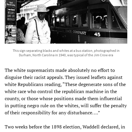
This sign separating blacks and whites at a bus station, photographed in
Durham, North Carolina in 1940, was typical of the Jim Crow era
The white supremacists made absolutely no effort to
disguise their racist appeals. They issued leaflets against
white Republicans reading, “These degenerate sons of the
white race who control the republican machine in the
county, or those whose positions made them influential
in putting negro rule on the whites, will suffer the penalty
of their responsibility for any disturbance. …”
Two weeks before the 1898 election, Waddell declared, in