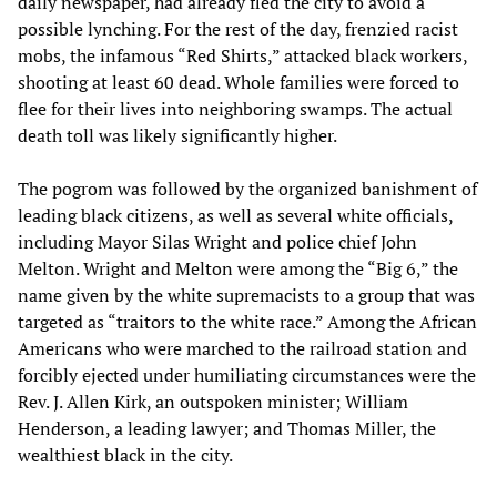
daily newspaper, had already fled the city to avoid a
possible lynching. For the rest of the day, frenzied racist
mobs, the infamous “Red Shirts,” attacked black workers,
shooting at least 60 dead. Whole families were forced to
flee for their lives into neighboring swamps. The actual
death toll was likely significantly higher.
The pogrom was followed by the organized banishment of
leading black citizens, as well as several white officials,
including Mayor Silas Wright and police chief John
Melton. Wright and Melton were among the “Big 6,” the
name given by the white supremacists to a group that was
targeted as “traitors to the white race.” Among the African
Americans who were marched to the railroad station and
forcibly ejected under humiliating circumstances were the
Rev. J. Allen Kirk, an outspoken minister; William
Henderson, a leading lawyer; and Thomas Miller, the
wealthiest black in the city.