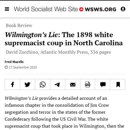
Book Review
Wilmington’s Lie
: The 1898 white
supremacist coup in North Carolina
David Zucchino, Atlantic Monthly Press, 336 pages
Fred Mazelis
17 September 2020
Wilmington
’
s Lie
provides a detailed account of an
infamous chapter in the consolidation of Jim Crow
segregation and terror in the states of the former
Confederacy following the US Civil War. The white
supremacist coup that took place in Wilmington, then the