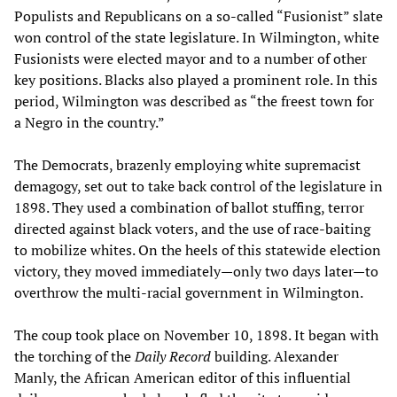
Populists and Republicans on a so-called “Fusionist” slate
won control of the state legislature. In Wilmington, white
Fusionists were elected mayor and to a number of other
key positions. Blacks also played a prominent role. In this
period, Wilmington was described as “the freest town for
a Negro in the country.”
The Democrats, brazenly employing white supremacist
demagogy, set out to take back control of the legislature in
1898. They used a combination of ballot stuffing, terror
directed against black voters, and the use of race-baiting
to mobilize whites. On the heels of this statewide election
victory, they moved immediately—only two days later—to
overthrow the multi-racial government in Wilmington.
The coup took place on November 10, 1898. It began with
the torching of the
Daily Record
building. Alexander
Manly, the African American editor of this influential