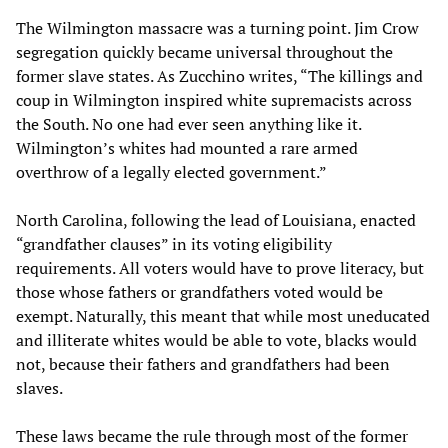
The Wilmington massacre was a turning point. Jim Crow
segregation quickly became universal throughout the
former slave states. As Zucchino writes, “The killings and
coup in Wilmington inspired white supremacists across
the South. No one had ever seen anything like it.
Wilmington’s whites had mounted a rare armed
overthrow of a legally elected government.”
North Carolina, following the lead of Louisiana, enacted
“grandfather clauses” in its voting eligibility
requirements. All voters would have to prove literacy, but
those whose fathers or grandfathers voted would be
exempt. Naturally, this meant that while most uneducated
and illiterate whites would be able to vote, blacks would
not, because their fathers and grandfathers had been
slaves.
These laws became the rule through most of the former