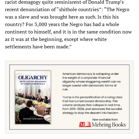
racist demagogy quite reminiscent of Donald Trump’s
recent denunciation of “shithole countries”: “The Negro
was a slave and was brought here as such. Is this his
country? For 3,000 years the Negro has had a whole
continent to himself, and it is in the same condition now
as it was at the beginning, except where white
settlements have been made.”