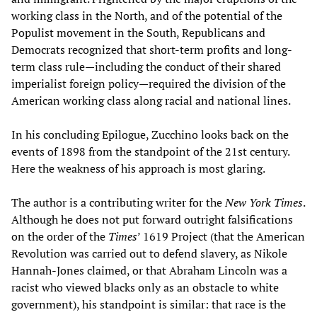
working class in the North, and of the potential of the
Populist movement in the South, Republicans and
Democrats recognized that short-term profits and long-
term class rule—including the conduct of their shared
imperialist foreign policy—required the division of the
American working class along racial and national lines.
In his concluding Epilogue, Zucchino looks back on the
events of 1898 from the standpoint of the 21st century.
Here the weakness of his approach is most glaring.
The author is a contributing writer for the
New York Times
.
Although he does not put forward outright falsifications
on the order of the
Times
’ 1619 Project (that the American
Revolution was carried out to defend slavery, as Nikole
Hannah-Jones claimed, or that Abraham Lincoln was a
racist who viewed blacks only as an obstacle to white
government), his standpoint is similar: that race is the