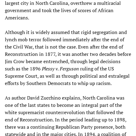
largest city in North Carolina, overthrew a multiracial
government and took the lives of scores of African
Americans.
Although it is widely assumed that rigid segregation and
lynch mob terror followed immediately after the end of
the Civil War, that is not the case. Even after the end of
Reconstruction in 1877, it was another two decades before
Jim Crow became entrenched, through legal decisions
such as the 1896
Plessy v. Ferguson
ruling of the US
Supreme Court, as well as through political and extralegal
efforts by Southern Democrats to whip up racism.
As author David Zucchino explains, North Carolina was
one of the last states to become an integral part of the
white supremacist counterrevolution that followed the
end of Reconstruction. In the period leading up to 1898,
there was a continuing Republican Party presence, both
statewide and in the major cities. In 1894, a coalition of