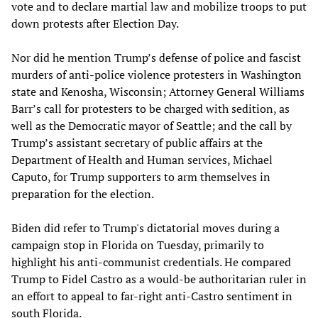
vote and to declare martial law and mobilize troops to put
down protests after Election Day.
Nor did he mention Trump’s defense of police and fascist
murders of anti-police violence protesters in Washington
state and Kenosha, Wisconsin; Attorney General Williams
Barr’s call for protesters to be charged with sedition, as
well as the Democratic mayor of Seattle; and the call by
Trump’s assistant secretary of public affairs at the
Department of Health and Human services, Michael
Caputo, for Trump supporters to arm themselves in
preparation for the election.
Biden did refer to Trump's dictatorial moves during a
campaign stop in Florida on Tuesday, primarily to
highlight his anti-communist credentials. He compared
Trump to Fidel Castro as a would-be authoritarian ruler in
an effort to appeal to far-right anti-Castro sentiment in
south Florida.