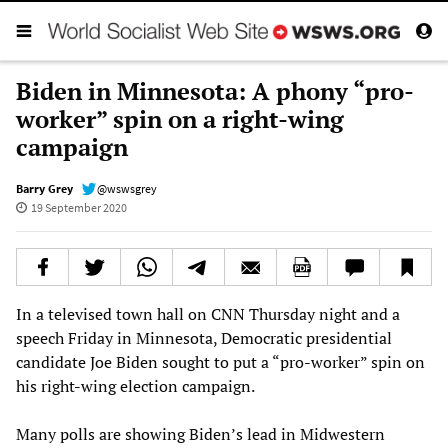
Biden in Minnesota: A phony “pro-
worker” spin on a right-wing
campaign
Barry Grey
@wswsgrey
19 September 2020
In a televised town hall on CNN Thursday night and a
speech Friday in Minnesota, Democratic presidential
candidate Joe Biden sought to put a “pro-worker” spin on
his right-wing election campaign.
Many polls are showing Biden’s lead in Midwestern