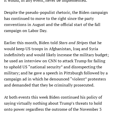
it would, in any event, never be implemented.
Despite the pseudo-populist rhetoric, the Biden campaign
has continued to move to the right since the party
conventions in August and the official start of the fall
campaign on Labor Day.
Earlier this month, Biden told
Stars and Stripes
that he
would keep US troops in Afghanistan, Iraq and Syria
indefinitely and would likely increase the military budget;
he used an interview on CNN to attack Trump for failing
to uphold US “national security” and disrespecting the
military; and he gave a speech in Pittsburgh followed by a
campaign ad in which he denounced “violent” protesters
and demanded that they be criminally prosecuted.
At both events this week Biden continued his policy of
saying virtually nothing about Trump’s threats to hold
onto power regardless the outcome of the November 3