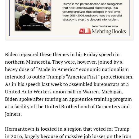
Biden repeated these themes in his Friday speech in
northern Minnesota. They were, however, joined by a
heavy dose of “Made in America” economic nationalism
intended to outdo Trump’s “America First” protectionism.
As in his speech last week to assembled bureaucrats at a
United Auto Workers union hall in Warren, Michigan,
Biden spoke after touring an apprentice training program
at a facility of the United Brotherhood of Carpenters and
Joiners.
Hermantown is located in a region that voted for Trump
in 2016, largely because of massive job losses on the iron