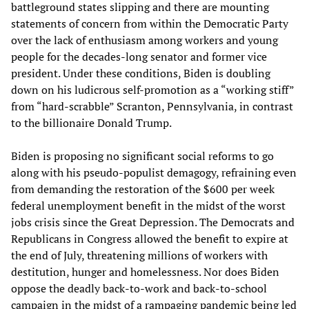
battleground states slipping and there are mounting
statements of concern from within the Democratic Party
over the lack of enthusiasm among workers and young
people for the decades-long senator and former vice
president. Under these conditions, Biden is doubling
down on his ludicrous self-promotion as a “working stiff”
from “hard-scrabble” Scranton, Pennsylvania, in contrast
to the billionaire Donald Trump.
Biden is proposing no significant social reforms to go
along with his pseudo-populist demagogy, refraining even
from demanding the restoration of the $600 per week
federal unemployment benefit in the midst of the worst
jobs crisis since the Great Depression. The Democrats and
Republicans in Congress allowed the benefit to expire at
the end of July, threatening millions of workers with
destitution, hunger and homelessness. Nor does Biden
oppose the deadly back-to-work and back-to-school
campaign in the midst of a rampaging pandemic being led