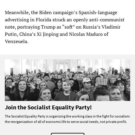
Meanwhile, the Biden campaign’s Spanish-language
advertising in Florida struck an openly anti-communist
note, portraying Trump as “soft” on Russia’s Vladimir
Putin, China’s Xi Jinping and Nicolas Maduro of
Venzeuela.
Join the Socialist Equality Party!
The Socialist Equality Party is organizing the working class in the fight for socialism:
the reorganization of all of economic life to serve social needs, not private profit.