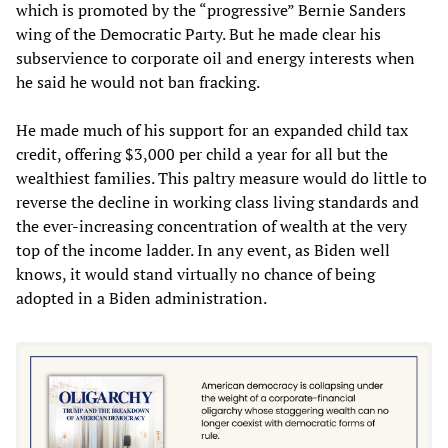
which is promoted by the “progressive” Bernie Sanders
wing of the Democratic Party. But he made clear his
subservience to corporate oil and energy interests when
he said he would not ban fracking.
He made much of his support for an expanded child tax
credit, offering $3,000 per child a year for all but the
wealthiest families. This paltry measure would do little to
reverse the decline in working class living standards and
the ever-increasing concentration of wealth at the very
top of the income ladder. In any event, as Biden well
knows, it would stand virtually no chance of being
adopted in a Biden administration.