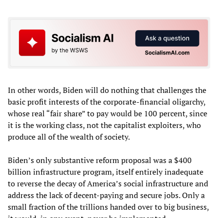
In other words, Biden will do nothing that challenges the
basic profit interests of the corporate-financial oligarchy,
whose real “fair share” to pay would be 100 percent, since
it is the working class, not the capitalist exploiters, who
produce all of the wealth of society.
Biden’s only substantive reform proposal was a $400
billion infrastructure program, itself entirely inadequate
to reverse the decay of America’s social infrastructure and
address the lack of decent-paying and secure jobs. Only a
small fraction of the trillions handed over to big business,