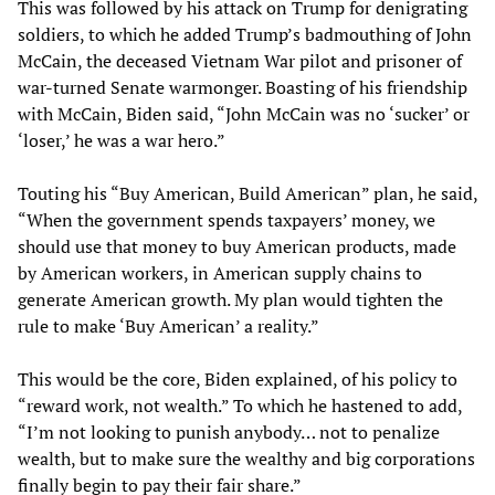
This was followed by his attack on Trump for denigrating
soldiers, to which he added Trump’s badmouthing of John
McCain, the deceased Vietnam War pilot and prisoner of
war-turned Senate warmonger. Boasting of his friendship
with McCain, Biden said, “John McCain was no ‘sucker’ or
‘loser,’ he was a war hero.”
Touting his “Buy American, Build American” plan, he said,
“When the government spends taxpayers’ money, we
should use that money to buy American products, made
by American workers, in American supply chains to
generate American growth. My plan would tighten the
rule to make ‘Buy American’ a reality.”
This would be the core, Biden explained, of his policy to
“reward work, not wealth.” To which he hastened to add,
“I’m not looking to punish anybody… not to penalize
wealth, but to make sure the wealthy and big corporations
finally begin to pay their fair share.”