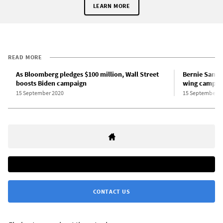
LEARN MORE
READ MORE
As Bloomberg pledges $100 million, Wall Street
Bernie Sander
boosts Biden campaign
wing campai
15 September 2020
15 September 2
CONTACT US