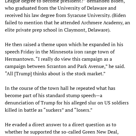
League degree to become president?” demanded Biden,
who graduated from the University of Delaware and
received his law degree from Syracuse University. (Biden
failed to mention that he attended Archmere Academy, an
elite private prep school in Claymont, Delaware).
He then raised a theme upon which he expanded in his
speech Friday in the Minnesota iron range town of
Hermantown. “I really do view this campaign as a
campaign between Scranton and Park Avenue,” he said.
“All [Trump] thinks about is the stock market.”
In the course of the town hall he repeated what has
become part of his standard stump speech—a
denunciation of Trump for his alleged slur on US soldiers
killed in battle as “suckers” and “losers.”
He evaded a direct answer to a direct question as to
whether he supported the so-called Green New Deal,