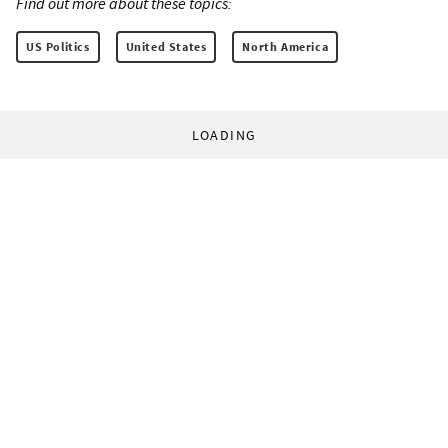
Find out more about these topics:
US Politics
United States
North America
LOADING