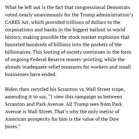
What he left out is the fact that congressional Democrats
voted nearly unanimously for the Trump administration’s
CARES Act, which provided trillions of dollars to the
corporations and banks in the biggest bailout in world
history, making possible the stock market explosion that
funneled hundreds of billions into the pockets of the
billionaires. This looting of society continues in the form
of ongoing Federal Reserve money-printing, while the
already inadequate relief measures for workers and small
businesses have ended.
Biden then recycled his Scranton vs. Wall Street trope,
amending it to say, “I view this campaign as between
Scranton and Park Avenue. All Trump sees from Park
Avenue is Wall Street. That’s why the only metric of
American prosperity for him is the value of the Dow
Jones.”