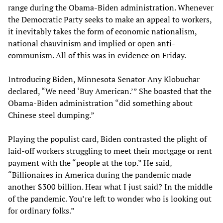
range during the Obama-Biden administration. Whenever
the Democratic Party seeks to make an appeal to workers,
it inevitably takes the form of economic nationalism,
national chauvinism and implied or open anti-
communism. All of this was in evidence on Friday.
Introducing Biden, Minnesota Senator Any Klobuchar
declared, “We need ‘Buy American.’” She boasted that the
Obama-Biden administration “did something about
Chinese steel dumping.”
Playing the populist card, Biden contrasted the plight of
laid-off workers struggling to meet their mortgage or rent
payment with the “people at the top.” He said,
“Billionaires in America during the pandemic made
another $300 billion. Hear what I just said? In the middle
of the pandemic. You’re left to wonder who is looking out
for ordinary folks.”