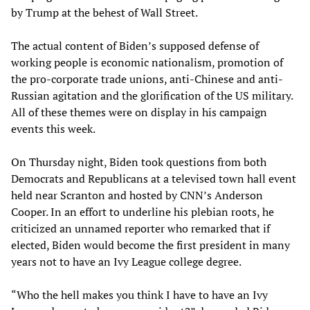
by Trump at the behest of Wall Street.
The actual content of Biden’s supposed defense of
working people is economic nationalism, promotion of
the pro-corporate trade unions, anti-Chinese and anti-
Russian agitation and the glorification of the US military.
All of these themes were on display in his campaign
events this week.
On Thursday night, Biden took questions from both
Democrats and Republicans at a televised town hall event
held near Scranton and hosted by CNN’s Anderson
Cooper. In an effort to underline his plebian roots, he
criticized an unnamed reporter who remarked that if
elected, Biden would become the first president in many
years not to have an Ivy League college degree.
“Who the hell makes you think I have to have an Ivy