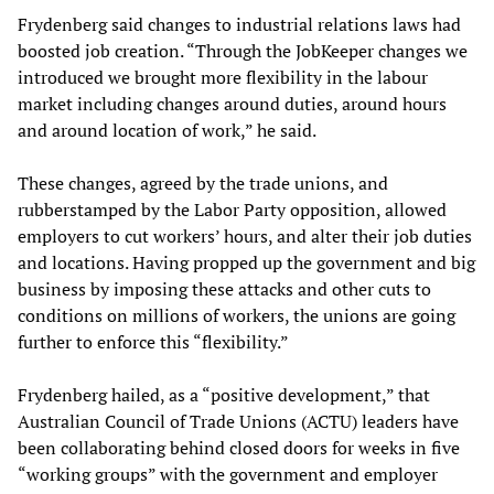
Frydenberg said changes to industrial relations laws had
boosted job creation. “Through the JobKeeper changes we
introduced we brought more flexibility in the labour
market including changes around duties, around hours
and around location of work,” he said.
These changes, agreed by the trade unions, and
rubberstamped by the Labor Party opposition, allowed
employers to cut workers’ hours, and alter their job duties
and locations. Having propped up the government and big
business by imposing these attacks and other cuts to
conditions on millions of workers, the unions are going
further to enforce this “flexibility.”
Frydenberg hailed, as a “positive development,” that
Australian Council of Trade Unions (ACTU) leaders have
been collaborating behind closed doors for weeks in five
“working groups” with the government and employer