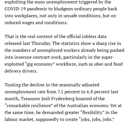
exploiting the mass unemployment triggered by the
COVID-19 pandemic to bludgeon ordinary people back
into workplaces, not only in unsafe conditions, but on
reduced wages and conditions.
That is the real content of the official jobless data
released last Thursday. The statistics show a sharp rise in
the numbers of unemployed workers already being pushed
into insecure contract work, particularly in the super-
exploited “gig economy” workforce, such as uber and food
delivery drivers.
Touting the decline in the seasonally adjusted
unemployment rate from 7.5 percent to 6.8 percent last
month, Treasurer Josh Frydenberg boasted of the
“remarkable resilience” of the Australian economy. Yet at
the same time, he demanded greater “flexibility” in the
labour market, supposedly to create “jobs, jobs, jobs.”