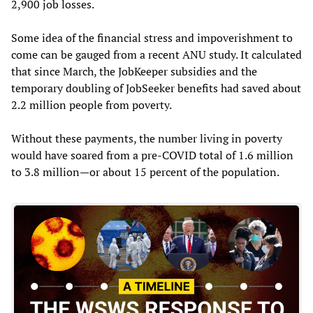
2,900 job losses.
Some idea of the financial stress and impoverishment to
come can be gauged from a recent ANU study. It calculated
that since March, the JobKeeper subsidies and the
temporary doubling of JobSeeker benefits had saved about
2.2 million people from poverty.
Without these payments, the number living in poverty
would have soared from a pre-COVID total of 1.6 million
to 3.8 million—or about 15 percent of the population.