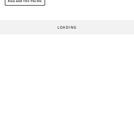
Asia and the Pacific
LOADING