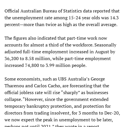
Official Australian Bureau of Statistics data reported that
the unemployment rate among 15-24 year olds was 14.3
percent—more than twice as high as the overall average.
The figures also indicated that part-time work now
accounts for almost a third of the workforce. Seasonally
adjusted full-time employment increased in August by
36,200 to 8.58 million, while part-time employment
increased 74,800 to 3.99 million people.
Some economists, such as UBS Australia’s George
Tharenou and Carlos Cacho, are forecasting that the
official jobless rate will rise “sharply” as businesses
collapse. “However, since the government extended
temporary bankruptcy protection, and protection for
directors from trading insolvent, for 3 months to Dec-20,
we now expect the peak in unemployment to be later,
perhaps not until 2021,” they wrote in a report.