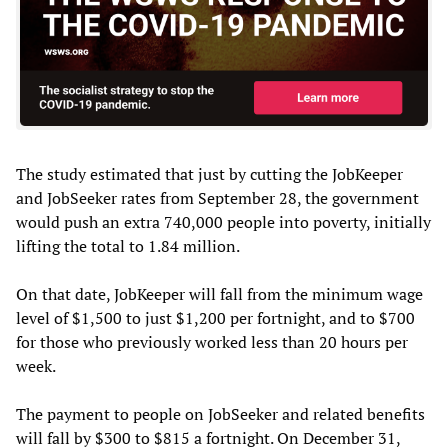
The study estimated that just by cutting the JobKeeper
and JobSeeker rates from September 28, the government
would push an extra 740,000 people into poverty, initially
lifting the total to 1.84 million.
On that date, JobKeeper will fall from the minimum wage
level of $1,500 to just $1,200 per fortnight, and to $700
for those who previously worked less than 20 hours per
week.
The payment to people on JobSeeker and related benefits
will fall by $300 to $815 a fortnight. On December 31,