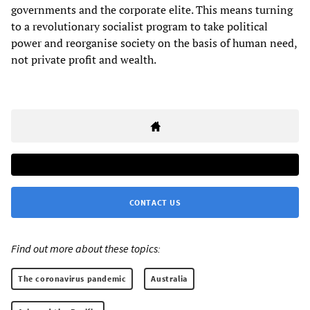
governments and the corporate elite. This means turning
to a revolutionary socialist program to take political
power and reorganise society on the basis of human need,
not private profit and wealth.
CONTACT US
Find out more about these topics:
The coronavirus pandemic
Australia