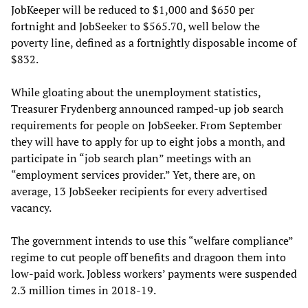
JobKeeper will be reduced to $1,000 and $650 per
fortnight and JobSeeker to $565.70, well below the
poverty line, defined as a fortnightly disposable income of
$832.
While gloating about the unemployment statistics,
Treasurer Frydenberg announced ramped-up job search
requirements for people on JobSeeker. From September
they will have to apply for up to eight jobs a month, and
participate in “job search plan” meetings with an
“employment services provider.” Yet, there are, on
average, 13 JobSeeker recipients for every advertised
vacancy.
The government intends to use this “welfare compliance”
regime to cut people off benefits and dragoon them into
low-paid work. Jobless workers’ payments were suspended
2.3 million times in 2018-19.