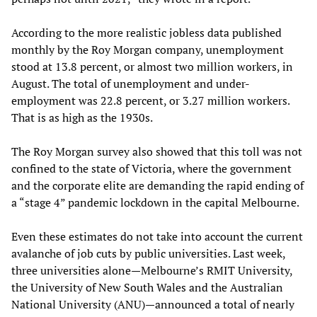
According to the more realistic jobless data published
monthly by the Roy Morgan company, unemployment
stood at 13.8 percent, or almost two million workers, in
August. The total of unemployment and under-
employment was 22.8 percent, or 3.27 million workers.
That is as high as the 1930s.
The Roy Morgan survey also showed that this toll was not
confined to the state of Victoria, where the government
and the corporate elite are demanding the rapid ending of
a “stage 4” pandemic lockdown in the capital Melbourne.
Even these estimates do not take into account the current
avalanche of job cuts by public universities. Last week,
three universities alone—Melbourne’s RMIT University,
the University of New South Wales and the Australian
National University (ANU)—announced a total of nearly