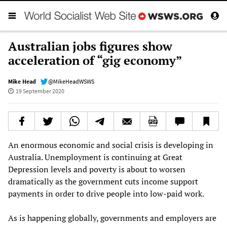
Australian jobs figures show
acceleration of “gig economy”
Mike Head
@MikeHeadWSWS
19 September 2020
An enormous economic and social crisis is developing in
Australia. Unemployment is continuing at Great
Depression levels and poverty is about to worsen
dramatically as the government cuts income support
payments in order to drive people into low-paid work.
As is happening globally, governments and employers are