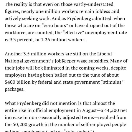
The reality is that even on those vastly-understated
figures, nearly one million workers remain jobless and
actively seeking work. And as Frydenberg admitted, when
those who are on “zero hours” or have dropped out of the
workforce, are counted, the “effective” unemployment rate
is 9.3 percent, or 1.26 million workers.
Another 3.5 million workers are still on the Liberal-
National government’s JobKeeper wage subsidies. Many of
their jobs will be eliminated in the coming weeks, despite
employers having been bailed out to the tune of about
$400 billion by federal and state government “stimulus”
packages.
What Frydenberg did not mention is that almost the
entire rise in official employment in August—a 44,500 net
increase in non-seasonally adjusted terms—resulted from
the 50,200 growth in the number of self-employed people
without employees (such as “sole traders”).