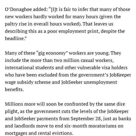
O’Donaghoe added: “[I]t is fair to infer that many of those
new workers hardly worked for many hours (given the
paltry rise in overall hours worked). That leaves us
describing this as a poor employment print, despite the
headline.”
Many of these “gig economy” workers are young. They
include the more than two million casual workers,
international students and other vulnerable visa holders
who have been excluded from the government’s JobKeeper
wage subsidy scheme and JobSeeker unemployment
benefits.
Millions more will soon be confronted by the same dire
plight, as the government cuts the levels of the JobKeeper
and JobSeeker payments from September 28, just as banks
and landlords move to end six-month moratoriums on
mortgages and rental evictions.