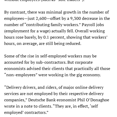
By contrast, there was minimal growth in the number of
employees—just 2,600—offset by a 9,300 decrease in the
number of “contributing family workers.” Payroll jobs
(employment for a wage) actually fell. Overall working
hours rose barely, by 0.1 percent, showing that workers’
hours, on average, are still being reduced.
Some of the rise in self-employed workers may be
accounted for by sub-contractors. But corporate
economists advised their clients that practically all those
“non-employees” were working in the gig economy.
“Delivery drivers, and riders, of major online delivery
services are not employed by their respective delivery
companies,” Deutsche Bank economist Phil O’Donaghoe
wrote in a note to clients. “They are, in effect, ‘self
employed’ contractors.”