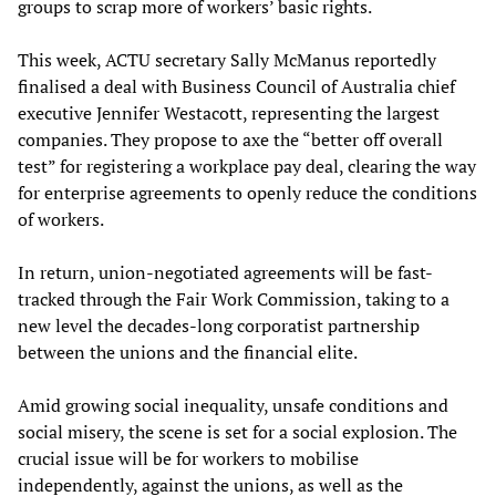
groups to scrap more of workers’ basic rights.
This week, ACTU secretary Sally McManus reportedly
finalised a deal with Business Council of Australia chief
executive Jennifer Westacott, representing the largest
companies. They propose to axe the “better off overall
test” for registering a workplace pay deal, clearing the way
for enterprise agreements to openly reduce the conditions
of workers.
In return, union-negotiated agreements will be fast-
tracked through the Fair Work Commission, taking to a
new level the decades-long corporatist partnership
between the unions and the financial elite.
Amid growing social inequality, unsafe conditions and
social misery, the scene is set for a social explosion. The
crucial issue will be for workers to mobilise
independently, against the unions, as well as the