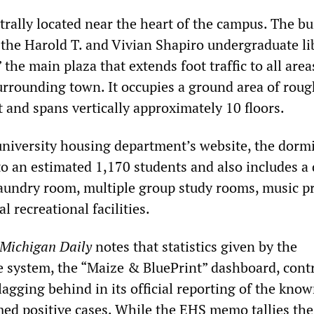
rally located near the heart of the campus. The bu
 the Harold T. and Vivian Shapiro undergraduate lib
 the main plaza that extends foot traffic to all area
rrounding town. It occupies a ground area of roug
 and spans vertically approximately 10 floors.
university housing department’s website, the dorm
to an estimated 1,170 students and also includes a
 laundry room, multiple group study rooms, music pr
l recreational facilities.
Michigan
Daily
notes that statistics given by the
ne system, the “Maize & BluePrint” dashboard, cont
lagging behind in its official reporting of the kno
ed positive cases. While the EHS memo tallies the