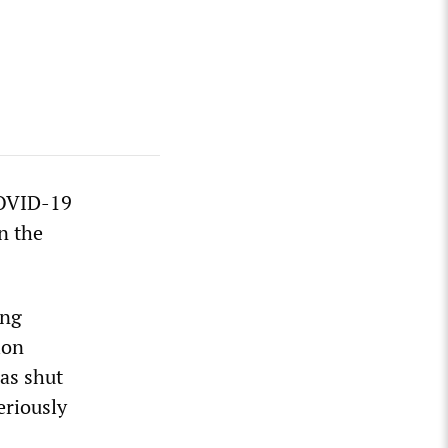
COVID-19
n the
ong
ion
as shut
eriously