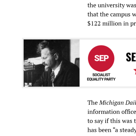
the university wa
that the campus w
$122 million in pr
The
Michigan Dai
information offic
to say if this was 
has been “a stead