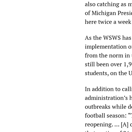
also catching as 
of Michigan Presid
here twice a week i
As the WSWS ha
implementation of
from the norm in 
still been over 1
students, on the 
In addition to cal
administration’s h
outbreaks while d
football season: 
reopening. … [A] 