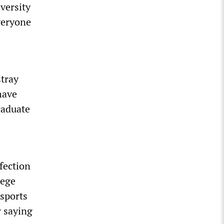
versity
everyone
stray
have
raduate
nfection
lege
 sports
r saying