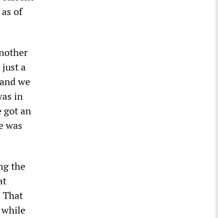
 as of
nother
 just a
 and we
was in
e got an
e was
ng the
at
. That
 while