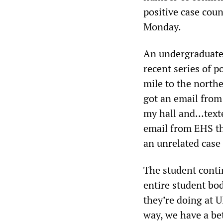
positive case coun
Monday.
An undergraduate
recent series of p
mile to the north
got an email from
my hall and…texte
email from EHS t
an unrelated case
The student contin
entire student bod
they’re doing at 
way, we have a be