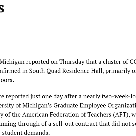
s
 Michigan reported on Thursday that a cluster of 
nfirmed in South Quad Residence Hall, primarily o
loors.
e reported just one day after a nearly two-week-l
versity of Michigan’s Graduate Employee Organizat
ry of the American Federation of Teachers (AFT), w
ming through of a sell-out contract that did not s
e student demands.