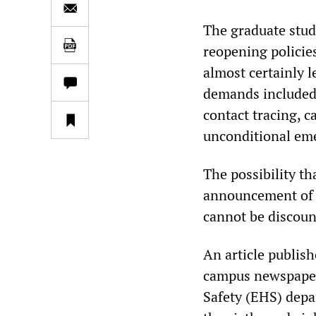
The graduate stude
reopening policie
almost certainly 
demands included 
contact tracing, c
unconditional eme
The possibility th
announcement of th
cannot be discoun
An article publis
campus newspaper
Safety (EHS) depa