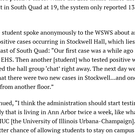
t in South Quad at 19, the system only reported 13
 student spoke anonymously to the WSWS about a
ositive cases occurring in Stockwell Hall, which lies
east of South Quad: “Our first case was a while ago
 EHS. Then another [student] who tested positive 
d the hall group ‘chat’ right away. The next day w
hat there were two new cases in Stockwell…and on
 from another floor.”
ued, “I think the administration should start testi
y that is living in Ann Arbor twice a week, like wh
UIUC [the University of Illinois Urbana-Champaign]
tter chance of allowing students to stay on campus