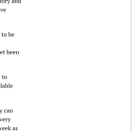
tory and
ive
 to be
yet been
 to
ilable
y can
every
week as