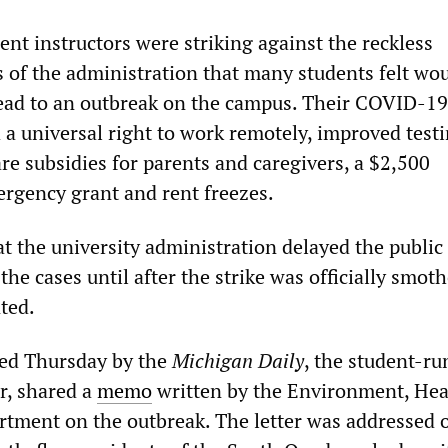
nt instructors were striking against the reckless
s of the administration that many students felt wo
lead to an outbreak on the campus. Their COVID-19
a universal right to work remotely, improved test
are subsidies for parents and caregivers, a $2,500
rgency grant and rent freezes.
at the university administration delayed the public
e cases until after the strike was officially smot
ted.
hed Thursday by the
Michigan Daily
, the student-ru
, shared a
memo
written by the Environment, He
rtment on the outbreak. The letter was addressed o