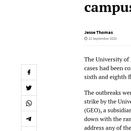
campu
Jesse Thomas
22 September 2020
The University of
cases had been co
sixth and eighth f
The outbreaks wer
strike by the Uni
(GEO), a subsidia
down with the ram
address any of th