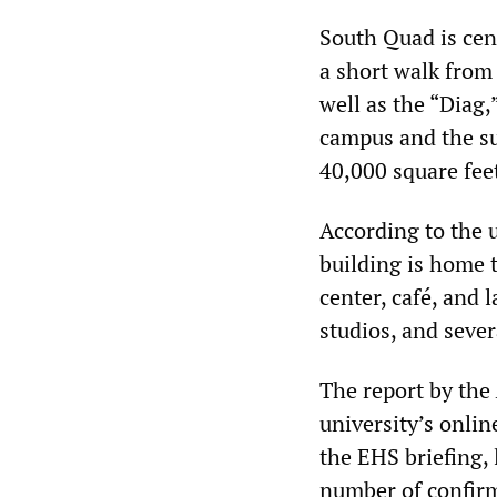
South Quad is cent
a short walk from
well as the “Diag,”
campus and the su
40,000 square feet
According to the 
building is home 
center, café, and
studios, and severa
The report by the
university’s onli
the EHS briefing, 
number of confirm