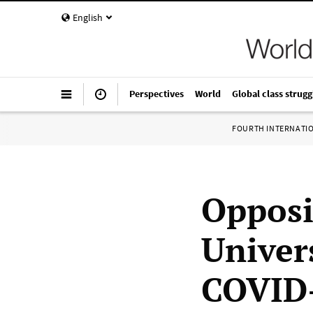
English
Perspectives
World
Global class strugg
FOURTH INTERNATI
Opposi
Univer
COVID-