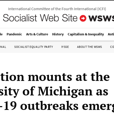
International Committee of the Fourth International
(
ICFI
)
le
Pandemic
Arts & Culture
History
Capitalism & Inequality
Ant
ONAL
SOCIALIST EQUALITY PARTY
IYSSE
ABOUT THE WSWS
C
tion mounts at the
sity of Michigan as
19 outbreaks emer