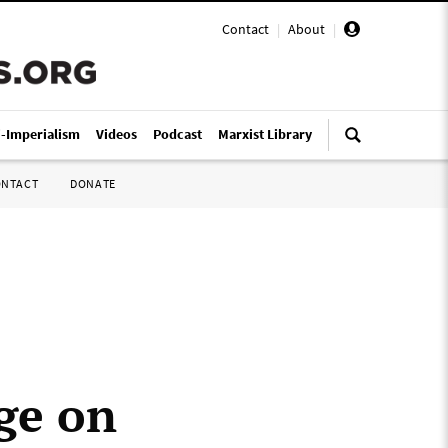
Contact
|
About
|
i-Imperialism
Videos
Podcast
Marxist Library
ONTACT
DONATE
ge on