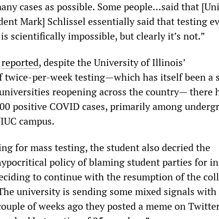
many cases as possible. Some people…said that [Uni
ent Mark] Schlissel essentially said that testing 
s scientifically impossible, but clearly it’s not.”
s
reported
, despite the University of Illinois’
 twice-per-week testing—which has itself been a 
universities reopening across the country— there 
,900 positive COVID cases, primarily among underg
UIUC campus.
ling for mass testing, the student also decried the
ypocritical policy of blaming student parties for i
eciding to continue with the resumption of the col
“The university is sending some mixed signals with
couple of weeks ago they posted a meme on Twitte