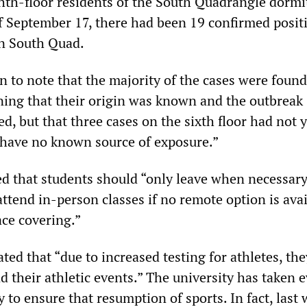
ghth-floor residents of the South Quadrangle dormi
of September 17, there had been 19 confirmed posit
n South Quad.
to note that the majority of the cases were found
ing that their origin was known and the outbreak
d, but that three cases on the sixth floor had not 
“have no known source of exposure.”
 that students should “only leave when necessary
attend in-person classes if no remote option is ava
ace covering.”
ed that “due to increased testing for athletes, the
nd their athletic events.” The university has taken 
to ensure that resumption of sports. In fact, last 