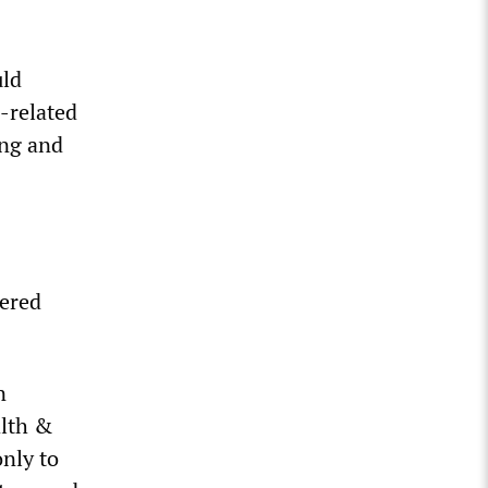
uld
-related
ing and
hered
n
alth &
nly to