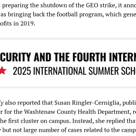
s preparing the shutdown of the GEO strike, it an
as bringing back the football program, which gen
ofits in 2019.
ly
also reported that Susan Ringler-Cerniglia, publ
er for the Washtenaw County Health Department, r
the first cluster on campus. Instead, she replied tha
y but not large number of cases related to the camp