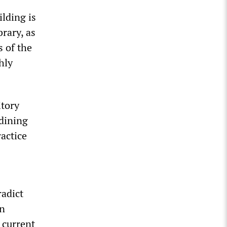
ilding is
rary, as
s of the
hly
itory
 dining
actice
radict
wn
 current