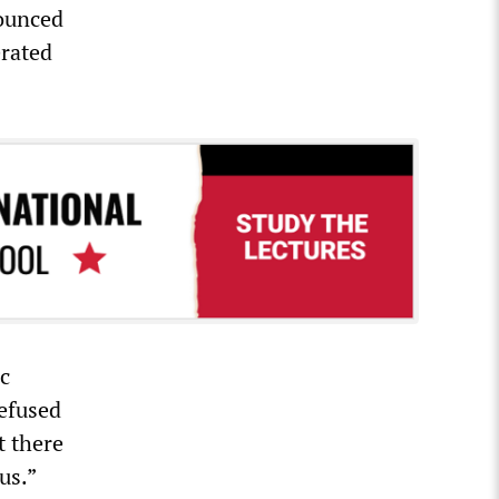
nounced
erated
ic
efused
t there
us.”