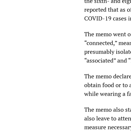
the sixth- and ei
reported that as 
COVID-19 cases i
The memo went on 
“connected,” mean
presumably isolate
“associated” and 
The memo declared
obtain food or to 
while wearing a f
The memo also stat
also leave to atte
measure necessary 