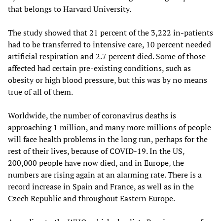
that belongs to Harvard University.
The study showed that 21 percent of the 3,222 in-patients
had to be transferred to intensive care, 10 percent needed
artificial respiration and 2.7 percent died. Some of those
affected had certain pre-existing conditions, such as
obesity or high blood pressure, but this was by no means
true of all of them.
Worldwide, the number of coronavirus deaths is
approaching 1 million, and many more millions of people
will face health problems in the long run, perhaps for the
rest of their lives, because of COVID-19. In the US,
200,000 people have now died, and in Europe, the
numbers are rising again at an alarming rate. There is a
record increase in Spain and France, as well as in the
Czech Republic and throughout Eastern Europe.