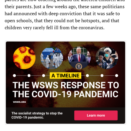
their parents. Just a few weeks ago, these same politicians
had announced with deep conviction that it was safe to
open schools, that they could not be hotspots, and that
children very rarely fell ill from the coronavirus.