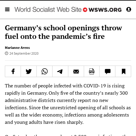
Germany’s school openings throw
fuel onto the pandemic’s fire
Marianne Arens
24 September 2020
The number of people infected with COVID-19 is rising
rapidly in Germany. Only five of the country’s nearly 300
administrative districts currently report no new
infections. Since the unrestricted opening of all schools as
well as the wider economy, infections among adolescents
and young adults have risen sharply.