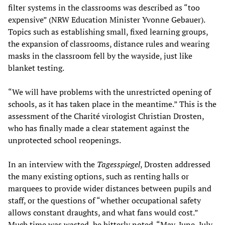
filter systems in the classrooms was described as “too
expensive” (NRW Education Minister Yvonne Gebauer).
Topics such as establishing small, fixed learning groups,
the expansion of classrooms, distance rules and wearing
masks in the classroom fell by the wayside, just like
blanket testing.
“We will have problems with the unrestricted opening of
schools, as it has taken place in the meantime.” This is the
assessment of the Charité virologist Christian Drosten,
who has finally made a clear statement against the
unprotected school reopenings.
In an interview with the
Tagesspiegel
, Drosten addressed
the many existing options, such as renting halls or
marquees to provide wider distances between pupils and
staff, or the questions of “whether occupational safety
allows constant draughts, and what fans would cost.”
Much time was wasted, he bitterly noted. “May, June, July,