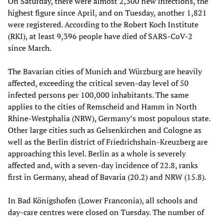
On Saturday, there were almost 2,300 new infections, the
highest figure since April, and on Tuesday, another 1,821
were registered. According to the Robert Koch Institute
(RKI), at least 9,396 people have died of SARS-CoV-2
since March.
The Bavarian cities of Munich and Würzburg are heavily
affected, exceeding the critical seven-day level of 50
infected persons per 100,000 inhabitants. The same
applies to the cities of Remscheid and Hamm in North
Rhine-Westphalia (NRW), Germany’s most populous state.
Other large cities such as Gelsenkirchen and Cologne as
well as the Berlin district of Friedrichshain-Kreuzberg are
approaching this level. Berlin as a whole is severely
affected and, with a seven-day incidence of 22.8, ranks
first in Germany, ahead of Bavaria (20.2) and NRW (15.8).
In Bad Königshofen (Lower Franconia), all schools and
day-care centres were closed on Tuesday. The number of