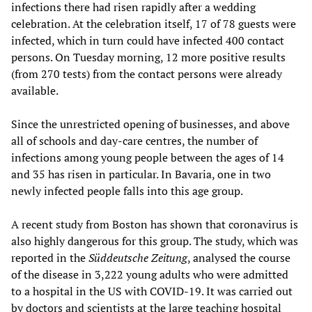
infections there had risen rapidly after a wedding
celebration. At the celebration itself, 17 of 78 guests were
infected, which in turn could have infected 400 contact
persons. On Tuesday morning, 12 more positive results
(from 270 tests) from the contact persons were already
available.
Since the unrestricted opening of businesses, and above
all of schools and day-care centres, the number of
infections among young people between the ages of 14
and 35 has risen in particular. In Bavaria, one in two
newly infected people falls into this age group.
A recent study from Boston has shown that coronavirus is
also highly dangerous for this group. The study, which was
reported in the
Süddeutsche Zeitung
, analysed the course
of the disease in 3,222 young adults who were admitted
to a hospital in the US with COVID-19. It was carried out
by doctors and scientists at the large teaching hospital