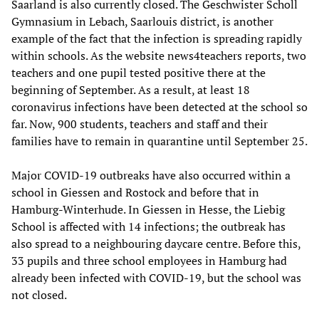
Saarland is also currently closed. The Geschwister Scholl
Gymnasium in Lebach, Saarlouis district, is another
example of the fact that the infection is spreading rapidly
within schools. As the website news4teachers reports, two
teachers and one pupil tested positive there at the
beginning of September. As a result, at least 18
coronavirus infections have been detected at the school so
far. Now, 900 students, teachers and staff and their
families have to remain in quarantine until September 25.
Major COVID-19 outbreaks have also occurred within a
school in Giessen and Rostock and before that in
Hamburg-Winterhude. In Giessen in Hesse, the Liebig
School is affected with 14 infections; the outbreak has
also spread to a neighbouring daycare centre. Before this,
33 pupils and three school employees in Hamburg had
already been infected with COVID-19, but the school was
not closed.