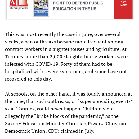
This was most recently the case in June, over several
weeks, when outbreaks became more frequent among
contract workers in slaughterhouses and agriculture. At
Tönnies, more than 2,000 slaughterhouse workers were
infected with COVID-19. Forty of them had to be
hospitalised with severe symptoms, and some have not
recovered to this day.
At schools, on the other hand, it was loudly announced at
the time, that such outbreaks, or “super spreading events”
as at Tönnies, could never happen. Children were
allegedly the “brake blocks of the pandemic,” as the
Saxony Education Minister Christian Piwarz (Christian
Democratic Union, CDU) claimed in July.