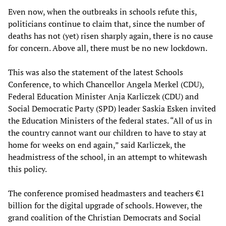
Even now, when the outbreaks in schools refute this,
politicians continue to claim that, since the number of
deaths has not (yet) risen sharply again, there is no cause
for concern. Above all, there must be no new lockdown.
This was also the statement of the latest Schools
Conference, to which Chancellor Angela Merkel (CDU),
Federal Education Minister Anja Karliczek (CDU) and
Social Democratic Party (SPD) leader Saskia Esken invited
the Education Ministers of the federal states. “All of us in
the country cannot want our children to have to stay at
home for weeks on end again,” said Karliczek, the
headmistress of the school, in an attempt to whitewash
this policy.
The conference promised headmasters and teachers €1
billion for the digital upgrade of schools. However, the
grand coalition of the Christian Democrats and Social