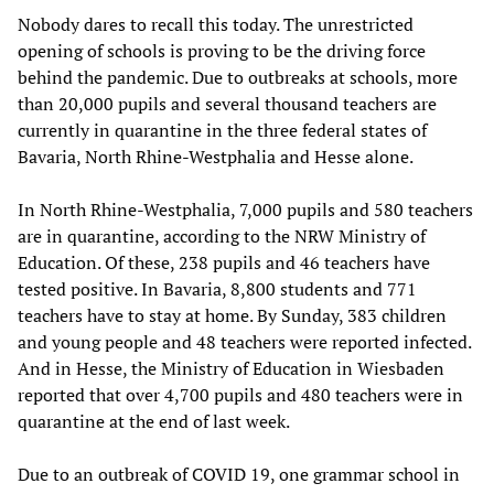
Nobody dares to recall this today. The unrestricted
opening of schools is proving to be the driving force
behind the pandemic. Due to outbreaks at schools, more
than 20,000 pupils and several thousand teachers are
currently in quarantine in the three federal states of
Bavaria, North Rhine-Westphalia and Hesse alone.
In North Rhine-Westphalia, 7,000 pupils and 580 teachers
are in quarantine, according to the NRW Ministry of
Education. Of these, 238 pupils and 46 teachers have
tested positive. In Bavaria, 8,800 students and 771
teachers have to stay at home. By Sunday, 383 children
and young people and 48 teachers were reported infected.
And in Hesse, the Ministry of Education in Wiesbaden
reported that over 4,700 pupils and 480 teachers were in
quarantine at the end of last week.
Due to an outbreak of COVID 19, one grammar school in