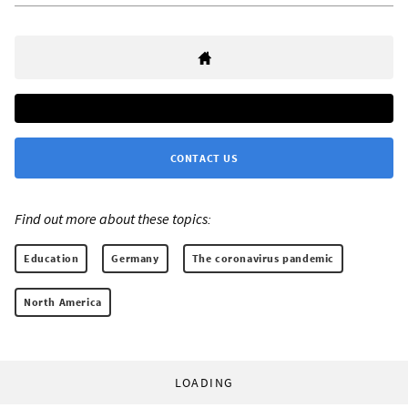
CONTACT US
Find out more about these topics:
Education
Germany
The coronavirus pandemic
North America
LOADING