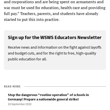
and corporations and are being spent on armaments and
war must be used for education, health care and providing
full pay.” Teachers, parents, and students have already
started to put this into practice.
Sign up for the WSWS Educators Newsletter
Receive news and information on the fight against layoffs
and budget cuts, and for the right to free, high-quality
public education for all.
READ MORE
Stop the dangerous “routine operation” of schools in
Germany! Prepare a nationwide general strike!
18 September 2020