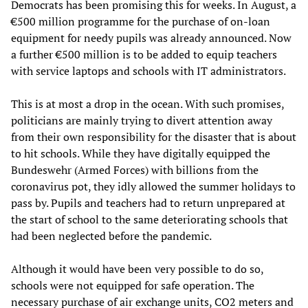
Democrats has been promising this for weeks. In August, a
€500 million programme for the purchase of on-loan
equipment for needy pupils was already announced. Now
a further €500 million is to be added to equip teachers
with service laptops and schools with IT administrators.
This is at most a drop in the ocean. With such promises,
politicians are mainly trying to divert attention away
from their own responsibility for the disaster that is about
to hit schools. While they have digitally equipped the
Bundeswehr (Armed Forces) with billions from the
coronavirus pot, they idly allowed the summer holidays to
pass by. Pupils and teachers had to return unprepared at
the start of school to the same deteriorating schools that
had been neglected before the pandemic.
Although it would have been very possible to do so,
schools were not equipped for safe operation. The
necessary purchase of air exchange units, CO2 meters and