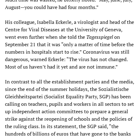
August—you could have had four months.”
His colleague, Isabella Eckerle, a virologist and head of the
Centre for Viral Diseases at the University of Geneva,
went even further when she told the
Tagesspiegel
on
September 21 that it was “only a matter of time before the
numbers in hospitals start to rise.” Coronavirus was still
dangerous, warned Eckerle: “The virus has not changed.
Most of us haven’t had it yet and are not immune.”
In contrast to all the establishment parties and the media,
since the end of the summer holidays, the Sozialistische
Gleichheitspartei (Socialist Equality Party, SGP) has been
calling on teachers, pupils and workers in all sectors to set
up independent action committees to prepare a general
strike against the reopening of schools and the policies of
the ruling class. In its statement, the SGP said, “the
hundreds of billions of euros that have gone to the banks