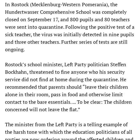
In Rostock (Mecklenburg-Western Pomerania), the
Hundertwasser Comprehensive School was completely
closed on September 17, and 800 pupils and 80 teachers
were sent into quarantine. Following the positive test of a
sick teacher, the virus was initially detected in nine pupils
and three other teachers. Further series of tests are still
ongoing.
Rostock’s school minister, Left Party politician Steffen
Bockhahn, threatened to fine anyone who his security
service did not find at home during the quarantine. He
recommended that parents should “leave their children
alone in their room, pass in food and otherwise limit
contact to the bare essentials. ... To be clear: The children
concerned will not leave the flat.”
The minister from the Left Party is a telling example of
the harsh tone with which the education politicians of all
parties are now ordering around the affected children and