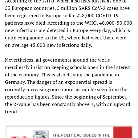
According to the WHO, which also lists Russia as one of
53 European countries, 5 million SARS CoV-2 cases have
been registered in Europe so far. 228,000 COVID-19
patients have died. According to the WHO, 40,000-50,000
new infections are detected in Europe every day, which is
quite comparable to the US, where last week there were
on average 45,000 new infections daily.
Nevertheless, all governments around the world
mercilessly insist on keeping schools open in the interest
of the economy. This is also driving the pandemic in
Germany. The danger of an exponential spread is
currently increasing once more, as can be seen from the
reproduction figures. Since the beginning of September,
the R-value has been constantly above 1, with an upward
trend.