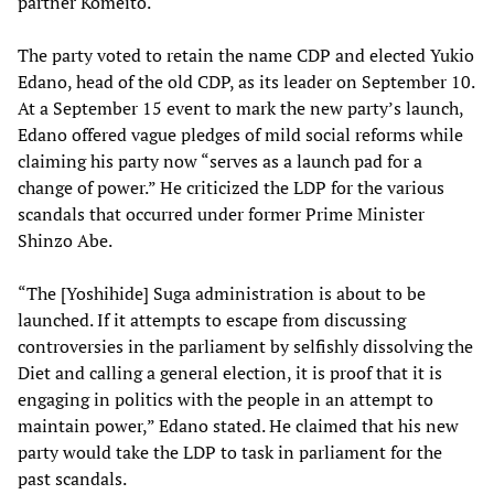
partner Komeito.
The party voted to retain the name CDP and elected Yukio
Edano, head of the old CDP, as its leader on September 10.
At a September 15 event to mark the new party’s launch,
Edano offered vague pledges of mild social reforms while
claiming his party now “serves as a launch pad for a
change of power.” He criticized the LDP for the various
scandals that occurred under former Prime Minister
Shinzo Abe.
“The [Yoshihide] Suga administration is about to be
launched. If it attempts to escape from discussing
controversies in the parliament by selfishly dissolving the
Diet and calling a general election, it is proof that it is
engaging in politics with the people in an attempt to
maintain power,” Edano stated. He claimed that his new
party would take the LDP to task in parliament for the
past scandals.