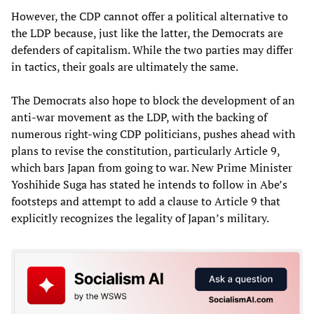
However, the CDP cannot offer a political alternative to
the LDP because, just like the latter, the Democrats are
defenders of capitalism. While the two parties may differ
in tactics, their goals are ultimately the same.
The Democrats also hope to block the development of an
anti-war movement as the LDP, with the backing of
numerous right-wing CDP politicians, pushes ahead with
plans to revise the constitution, particularly Article 9,
which bars Japan from going to war. New Prime Minister
Yoshihide Suga has stated he intends to follow in Abe’s
footsteps and attempt to add a clause to Article 9 that
explicitly recognizes the legality of Japan’s military.