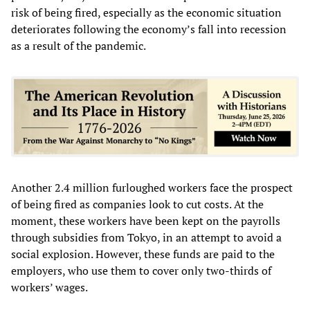
risk of being fired, especially as the economic situation
deteriorates following the economy’s fall into recession
as a result of the pandemic.
Another 2.4 million furloughed workers face the prospect
of being fired as companies look to cut costs. At the
moment, these workers have been kept on the payrolls
through subsidies from Tokyo, in an attempt to avoid a
social explosion. However, these funds are paid to the
employers, who use them to cover only two-thirds of
workers’ wages.