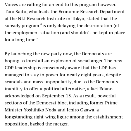
Voices are calling for an end to this program however.
Taro Saito, who leads the Economic Research Department
at the NLI Research Institute in Tokyo, stated that the
subsidy program “is only delaying the deterioration (of
the employment situation) and shouldn’t be kept in place
for a long time.”
By launching the new party now, the Democrats are
hoping to forestall an explosion of social anger. The new
CDP leadership is consciously aware that the LDP has
managed to stay in power for nearly eight years, despite
scandals and mass unpopularity, due to the Democrats
inability to offer a political alternative, a fact Edano
acknowledged on September 15. As a result, powerful
sections of the Democrat bloc, including former Prime
Minister Yoshihiko Noda and Ichiro Ozawa, a
longstanding right-wing figure among the establishment
opposition, backed the merger.