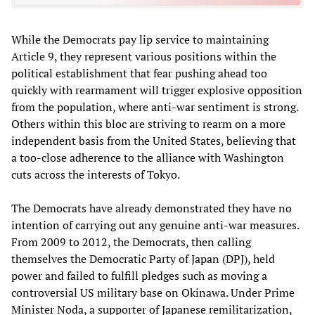
While the Democrats pay lip service to maintaining
Article 9, they represent various positions within the
political establishment that fear pushing ahead too
quickly with rearmament will trigger explosive opposition
from the population, where anti-war sentiment is strong.
Others within this bloc are striving to rearm on a more
independent basis from the United States, believing that
a too-close adherence to the alliance with Washington
cuts across the interests of Tokyo.
The Democrats have already demonstrated they have no
intention of carrying out any genuine anti-war measures.
From 2009 to 2012, the Democrats, then calling
themselves the Democratic Party of Japan (DPJ), held
power and failed to fulfill pledges such as moving a
controversial US military base on Okinawa. Under Prime
Minister Noda, a supporter of Japanese remilitarization,