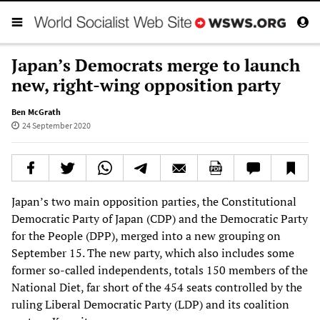
Japan’s Democrats merge to launch
new, right-wing opposition party
Ben McGrath
24 September 2020
Japan’s two main opposition parties, the Constitutional
Democratic Party of Japan (CDP) and the Democratic Party
for the People (DPP), merged into a new grouping on
September 15. The new party, which also includes some
former so-called independents, totals 150 members of the
National Diet, far short of the 454 seats controlled by the
ruling Liberal Democratic Party (LDP) and its coalition