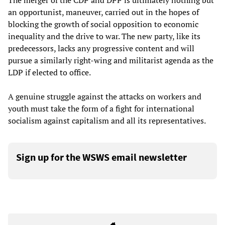
The merger of the CDP and DPP is ultimately nothing but
an opportunist, maneuver, carried out in the hopes of
blocking the growth of social opposition to economic
inequality and the drive to war. The new party, like its
predecessors, lacks any progressive content and will
pursue a similarly right-wing and militarist agenda as the
LDP if elected to office.
A genuine struggle against the attacks on workers and
youth must take the form of a fight for international
socialism against capitalism and all its representatives.
Sign up for the WSWS email newsletter