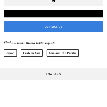
CONTACT US
Find out more about these topics:
Japan
Eastern Asia
Asia and the Pacific
LOADING