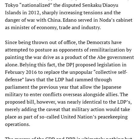
Tokyo “nationalized” the disputed Senkaku/Diaoyu
Islands in 2012, sharply increasing tensions and the
danger of war with China. Edano served in Noda’s cabinet
as minister of economy, trade and industry.
Since being thrown out of office, the Democrats have
attempted to posture as opponents of remilitarization by
painting the war drive as a product of the Abe government
alone. Belying this fact, the DPJ proposed legislation in
February 2016 to replace the unpopular “collective self-
defense” laws that the LDP had rammed through
parliament the previous year that allow the Japanese
military to enter conflicts overseas alongside allies. The
proposed bill, however, was nearly identical to the LDP’s,
merely adding the caveat that military action would take
place as part of so-called United Nation’s peacekeeping
operations.