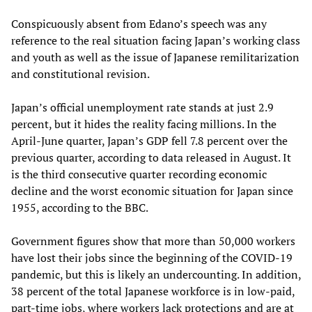
Conspicuously absent from Edano’s speech was any
reference to the real situation facing Japan’s working class
and youth as well as the issue of Japanese remilitarization
and constitutional revision.
Japan’s official unemployment rate stands at just 2.9
percent, but it hides the reality facing millions. In the
April-June quarter, Japan’s GDP fell 7.8 percent over the
previous quarter, according to data released in August. It
is the third consecutive quarter recording economic
decline and the worst economic situation for Japan since
1955, according to the BBC.
Government figures show that more than 50,000 workers
have lost their jobs since the beginning of the COVID-19
pandemic, but this is likely an undercounting. In addition,
38 percent of the total Japanese workforce is in low-paid,
part-time jobs, where workers lack protections and are at