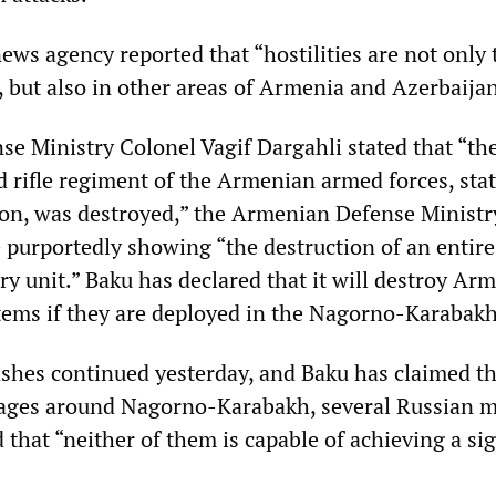
ews agency reported that “hostilities are not only 
, but also in other areas of Armenia and Azerbaijan
se Ministry Colonel Vagif Dargahli stated that “th
 rifle regiment of the Armenian armed forces, sta
on, was destroyed,” the Armenian Defense Ministr
e purportedly showing “the destruction of an entire
ry unit.” Baku has declared that it will destroy Ar
tems if they are deployed in the Nagorno-Karabakh
shes continued yesterday, and Baku has claimed tha
llages around Nagorno-Karabakh, several Russian m
 that “neither of them is capable of achieving a sig