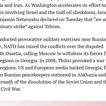
a and Iran. As Washington accelerates its effort to
is involving Israel and the Gulf oil sheikdoms, Isra
njamin Netanyahu declared on Tuesday that “we a
minary strike” against Tehran.
onducted provocative military exercises near Russi
e, NATO has raised the conflicts over the disputed
h Ossetia, calling Moscow to withdraw its forces 
egions in Georgia. In 2008, Tbilisi provoked a war
 regions. US and European media backed Georgia, f
n Russian peacekeepers stationed in Abkhazia an
ermath of the dissolution of the Soviet Union and t
Civil War.