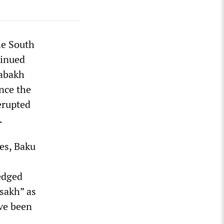
he South
tinued
rabakh
nce the
erupted
.
es, Baku
edged
sakh” as
ave been