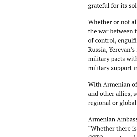
grateful for its sol
Whether or not all
the war between t
of control, engul
Russia, Yerevan’s
military pacts wit
military support i
With Armenian off
and other allies, 
regional or global
Armenian Ambassa
“Whether there is