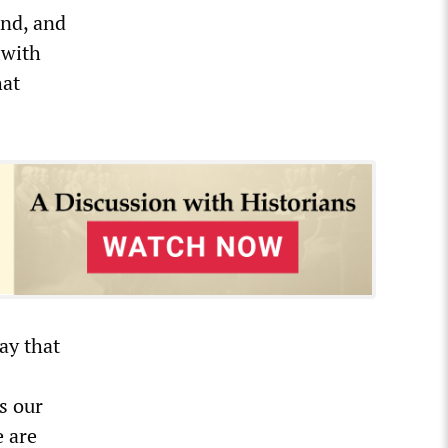
and, and
 with
hat
ay that
s our
e are