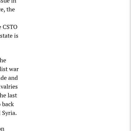
ssue in
e, the
he CSTO
state is
the
list war
ade and
ivalries
he last
o back
 Syria.
on