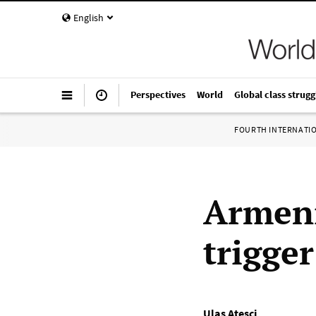
English
Perspectives
World
Global class strugg
FOURTH INTERNATI
Armeni
trigge
Ulaş Ateşçi