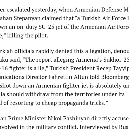
her escalated yesterday, when Armenian Defense M
han Stepanyan claimed that “a Turkish Air Force 
down an on-duty SU-25 jet of the Armenian Air Forc
” killing the pilot.
kish officials rapidly denied this allegation, deno
 Baku said, “The report alleging Armenia’s Sukhoi-2
16 fighter is a lie,” Turkish President Recep Tayyi
ications Director Fahrettin Altun told Bloomberg
 shot down an Armenian fighter jet is absolutely un
a should withdraw from the territories under its
d of resorting to cheap propaganda tricks.”
n Prime Minister Nikol Pashinyan directly accus
volved in the military conflict. Interviewed by Rus