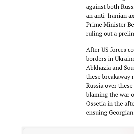
against both Russi
an anti-Iranian ax
Prime Minister Be
ruling out a preli
After US forces c
borders in Ukrain
Abkhazia and Sout
these breakaway r
Russia over these
blaming the war o
Ossetia in the aft
ensuing Georgian 