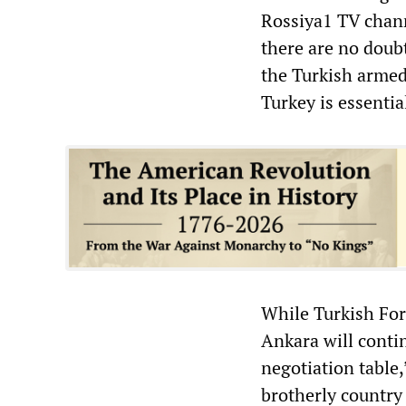
Rossiya1 TV chann
there are no doubt
the Turkish armed 
Turkey is essentia
While Turkish For
Ankara will conti
negotiation table,
brotherly country 