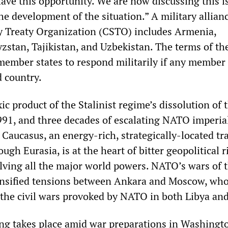
ave this opportunity. We are now discussing this i
e development of the situation.” A military allianc
ty Treaty Organization (CSTO) includes Armenia,
zstan, Tajikistan, and Uzbekistan. The terms of t
 member states to respond militarily if any member 
d country.
xic product of the Stalinist regime’s dissolution of 
991, and three decades of escalating NATO imperia
 Caucasus, an energy-rich, strategically-located tr
ugh Eurasia, is at the heart of bitter geopolitical r
lving all the major world powers. NATO’s wars of t
ensified tensions between Ankara and Moscow, wh
 the civil wars provoked by NATO in both Libya and
ing takes place amid war preparations in Washingt