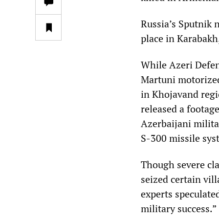
Russia’s Sputnik n
place in Karabakh
While Azeri Defen
Martuni motorized
in Khojavand regi
released a footag
Azerbaijani milita
S-300 missile sys
Though severe cla
seized certain vi
experts speculated
military success.”