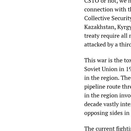
CSTO or not, we h
connection with th
Collective Securi
Kazakhstan, Kyrgy
treaty require all
attacked by a thir
This war is the to
Soviet Union in 1
in the region. The
pipeline route thro
in the region invo
decade vastly int
opposing sides in
The current fight