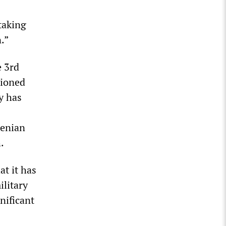
taking
.”
e 3rd
tioned
y has
menian
.
t it has
ilitary
nificant