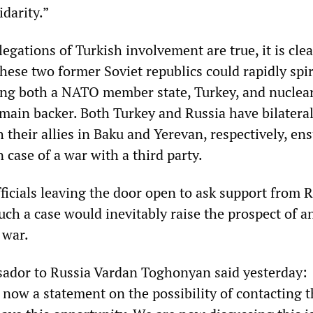
idarity.”
egations of Turkish involvement are true, it is clea
hese two former Soviet republics could rapidly spir
fing both a NATO member state, Turkey, and nucle
 main backer. Both Turkey and Russia have bilatera
h their allies in Baku and Yerevan, respectively, en
n case of a war with a third party.
icials leaving the door open to ask support from R
such a case would inevitably raise the prospect of a
 war.
dor to Russia Vardan Toghonyan said yesterday:
 now a statement on the possibility of contacting 