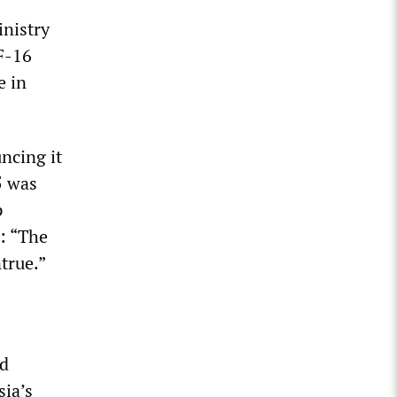
inistry
F-16
e in
uncing it
5 was
p
: “The
true.”
ed
sia’s