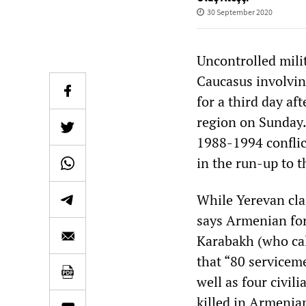
30 September 2020
Uncontrolled mili
Caucasus involvin
for a third day a
region on Sunday.
1988-1994 conflic
in the run-up to t
While Yerevan cla
says Armenian for
Karabakh (who ca
that “80 servicem
well as four civil
killed in Armenian