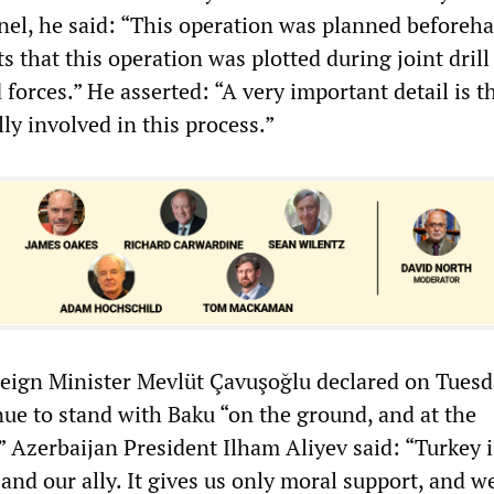
el, he said: “This operation was planned beforeh
s that this operation was plotted during joint drill
forces.” He asserted: “A very important detail is t
lly involved in this process.”
eign Minister Mevlüt Çavuşoğlu declared on Tuesd
nue to stand with Baku “on the ground, and at the
” Azerbaijan President Ilham Aliyev said: “Turkey i
and our ally. It gives us only moral support, and w