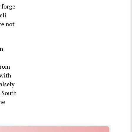
 forge
eli
re not
an
from
 with
alsely
d South
he