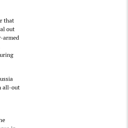
r that
al out
ar-armed
l
suring
ussia
n all-out
the