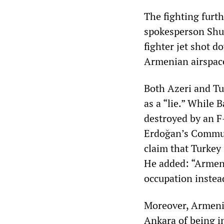
The fighting furt
spokesperson Shus
fighter jet shot 
Armenian airspace,
Both Azeri and Tur
as a “lie.” While
destroyed by an F-
Erdoğan’s Commun
claim that Turkey
He added: “Armeni
occupation instea
Moreover, Armenia
Ankara of being in