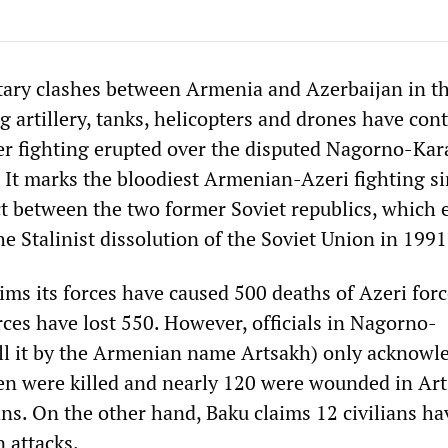
tary clashes between Armenia and Azerbaijan in t
g artillery, tanks, helicopters and drones have con
fter fighting erupted over the disputed Nagorno-Ka
 It marks the bloodiest Armenian-Azeri fighting si
t between the two former Soviet republics, which 
he Stalinist dissolution of the Soviet Union in 1991
ims its forces have caused 500 deaths of Azeri forc
ces have lost 550. However, officials in Nagorno-
ll it by the Armenian name Artsakh) only acknowl
en were killed and nearly 120 were wounded in Art
ians. On the other hand, Baku claims 12 civilians h
 attacks.