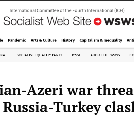
International Committee of the Fourth International
(
ICFI
)
le
Pandemic
Arts & Culture
History
Capitalism & Inequality
Ant
ONAL
SOCIALIST EQUALITY PARTY
IYSSE
ABOUT THE WSWS
C
an-Azeri war threa
r Russia-Turkey clas