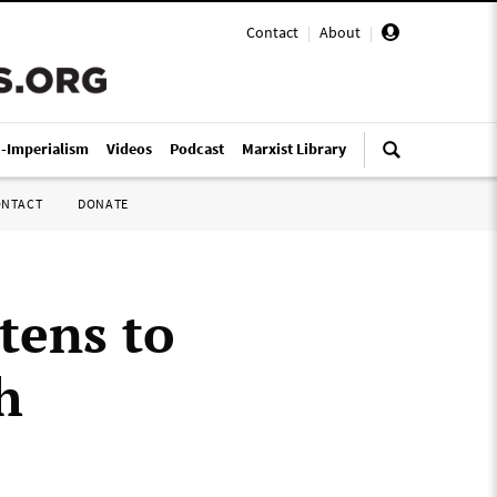
Contact
|
About
|
i-Imperialism
Videos
Podcast
Marxist Library
ONTACT
DONATE
tens to
h