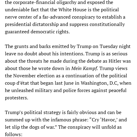
the corporate-financial oligarchy and exposed the
undeniable fact that the White House is the political
nerve center of a far-advanced conspiracy to establish a
presidential dictatorship and suppress constitutionally
guaranteed democratic rights.
The grunts and barks emitted by Trump on Tuesday night
leave no doubt about his intentions. Trump is as serious
about the threats he made during the debate as Hitler was
about those he wrote down in
Mein Kampf.
Trump views
the November election as a continuation of the political
coup d’état that began last June in Washington, D.C, when
he unleashed military and police forces against peaceful
protesters.
Trump’s political strategy is fairly obvious and can be
summed up with the infamous phrase: “Cry ‘Havoc,’ and
let slip the dogs of war.” The conspiracy will unfold as
follows: