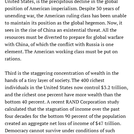
United States, is the precipitous decline in the global
position of American imperialism. Despite 30 years of
unending war, the American ruling class has been unable
to maintain its position as the global hegemon. Now, it
sees in the rise of China an existential threat. All the
resources must be diverted to prepare for global warfare
with China, of which the conflict with Russia is one
element. The American working class must be put on
rations.
Third is the staggering concentration of wealth in the
hands of a tiny layer of society. The 400 richest
individuals in the United States now control $3.2 trillion,
and the richest one percent have more wealth than the
bottom 40 percent. A recent RAND Corporation study
calculated that the stagnation of income over the past
four decades for the bottom 90 percent of the population
created an aggregate net loss of income of $47 trillion.
Democracy cannot survive under conditions of such