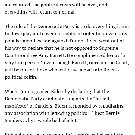
are counted, the political crisis will be over, and
everything will return to normal.
The role of the Democratic Party is to do everything it can
to downplay and cover up reality, in order to prevent any
popular mobilization against Trump. Biden went out of
his way to declare that he is not opposed to Supreme
Court nominee Amy Barrett. He complimented her as “a
very fine person,” even though Barrett, once on the Court,
will be one of those who will drive a nail into Biden’s
political coffin.
When Trump goaded Biden by declaring that the
Democratic Party candidate supports the “far left
manifesto” of Sanders, Biden responded by repudiating
any association with left-wing politics: “I beat Bernie
Sanders … by a whole hell of a lot.”
Biden did not even respond to Trump’s verbal salute to