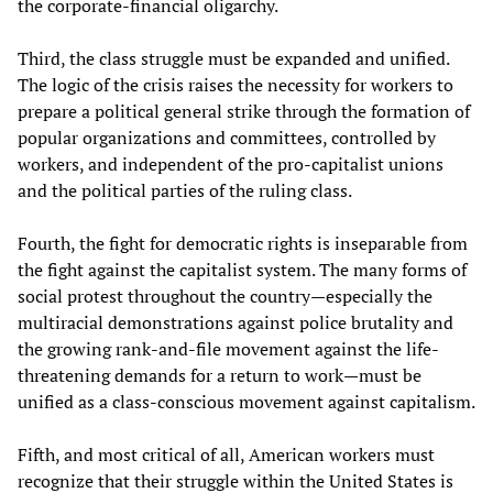
the corporate-financial oligarchy.
Third, the class struggle must be expanded and unified.
The logic of the crisis raises the necessity for workers to
prepare a political general strike through the formation of
popular organizations and committees, controlled by
workers, and independent of the pro-capitalist unions
and the political parties of the ruling class.
Fourth, the fight for democratic rights is inseparable from
the fight against the capitalist system. The many forms of
social protest throughout the country—especially the
multiracial demonstrations against police brutality and
the growing rank-and-file movement against the life-
threatening demands for a return to work—must be
unified as a class-conscious movement against capitalism.
Fifth, and most critical of all, American workers must
recognize that their struggle within the United States is