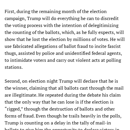
First, during the remaining month of the election
campaign, Trump will do everything he can to discredit
the voting process with the intention of delegitimizing
the counting of the ballots, which, as he fully expects, will
show that he lost the election by millions of votes. He will
use fabricated allegations of ballot fraud to incite fascist
thugs, assisted by police and unidentified federal agents,
to intimidate voters and carry out violent acts at polling
stations.
Second, on election night Trump will declare that he is
the winner, claiming that all ballots cast through the mail
are illegitimate. He repeated during the debate his claim
that the only way that he can lose is if the election is
“rigged,” through the destruction of ballots and other
forms of fraud. Even though he trails heavily in the polls,
Trump is counting on a delay in the tally of mail-in
ballots to give him the opportunity to declare victory in