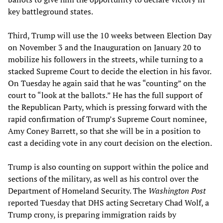
key battleground states.
Third, Trump will use the 10 weeks between Election Day
on November 3 and the Inauguration on January 20 to
mobilize his followers in the streets, while turning to a
stacked Supreme Court to decide the election in his favor.
On Tuesday he again said that he was “counting” on the
court to “look at the ballots.” He has the full support of
the Republican Party, which is pressing forward with the
rapid confirmation of Trump’s Supreme Court nominee,
Amy Coney Barrett, so that she will be in a position to
cast a deciding vote in any court decision on the election.
Trump is also counting on support within the police and
sections of the military, as well as his control over the
Department of Homeland Security. The
Washington Post
reported Tuesday that DHS acting Secretary Chad Wolf, a
Trump crony, is preparing immigration raids by