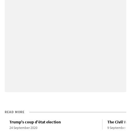
READ MORE
Trump’s coup d’état election
The Civil War
24 September 2020
9 September 20