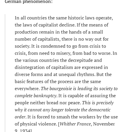
German phenomenon:
In all countries the same historic laws operate,
the laws of capitalist decline. If the means of
production remain in the hands of a small
number of capitalists, there is no way out for
society. It is condemned to go from crisis to
crisis, from need to misery, from bad to worse. In
the various countries the decrepitude and
disintegration of capitalism are expressed in
diverse forms and at unequal rhythms. But the
basic features of the process are the same
everywhere.
The bourgeoisie is leading its society to
complete bankruptcy
. It is capable of assuring the
people neither bread nor peace.
This is precisely
why it cannot any longer tolerate the democratic
order
. It is forced to smash the workers by the use
of physical violence. [
Whither France
, November
9, 1934]