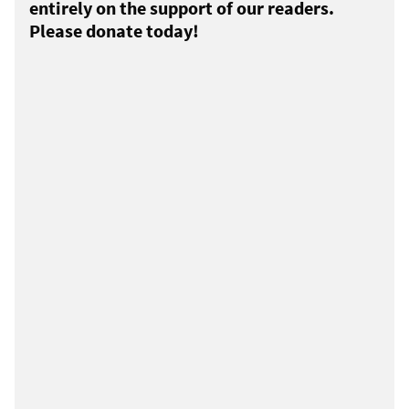
entirely on the support of our readers.
Please donate today!