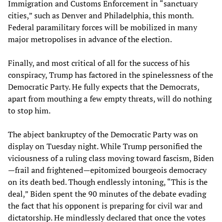
Immigration and Customs Enforcement in “sanctuary
cities,” such as Denver and Philadelphia, this month.
Federal paramilitary forces will be mobilized in many
major metropolises in advance of the election.
Finally, and most critical of all for the success of his
conspiracy, Trump has factored in the spinelessness of the
Democratic Party. He fully expects that the Democrats,
apart from mouthing a few empty threats, will do nothing
to stop him.
The abject bankruptcy of the Democratic Party was on
display on Tuesday night. While Trump personified the
viciousness of a ruling class moving toward fascism, Biden
—frail and frightened—epitomized bourgeois democracy
on its death bed. Though endlessly intoning, “This is the
deal,” Biden spent the 90 minutes of the debate evading
the fact that his opponent is preparing for civil war and
dictatorship. He mindlessly declared that once the votes