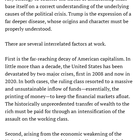
base itself on a correct understanding of the underlying
causes of the political crisis. Trump is the expression of a
far deeper disease, whose origins and character must be
properly understood.
There are several interrelated factors at work.
First is the far-reaching decay of American capitalism. In
little more than a decade, the United States has been
devastated by two major crises, first in 2008 and now in
2020. In both cases, the ruling class resorted to a massive
and unsustainable inflow of funds—essentially, the
printing of money—to keep the financial markets afloat.
The historically unprecedented transfer of wealth to the
rich must be paid for through an intensification of the
assault on the working class.
Second, arising from the economic weakening of the