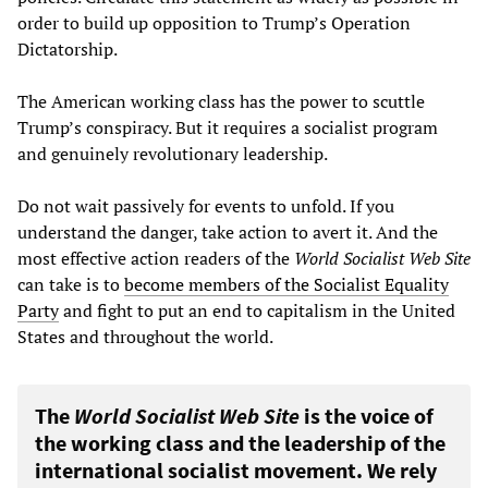
order to build up opposition to Trump’s Operation
Dictatorship.
The American working class has the power to scuttle
Trump’s conspiracy. But it requires a socialist program
and genuinely revolutionary leadership.
Do not wait passively for events to unfold. If you
understand the danger, take action to avert it. And the
most effective action readers of the
World Socialist Web Site
can take is to
become members of the Socialist Equality
Party
and fight to put an end to capitalism in the United
States and throughout the world.
The
World Socialist Web Site
is the voice of
the working class and the leadership of the
international socialist movement. We rely