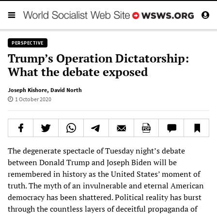
PERSPECTIVE
Trump’s Operation Dictatorship:
What the debate exposed
Joseph Kishore
,
David North
1 October 2020
The degenerate spectacle of Tuesday night’s debate
between Donald Trump and Joseph Biden will be
remembered in history as the United States’ moment of
truth. The myth of an invulnerable and eternal American
democracy has been shattered. Political reality has burst
through the countless layers of deceitful propaganda of