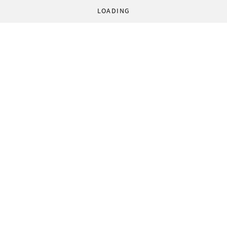
LOADING