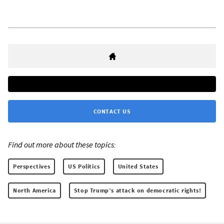
CONTACT US
Find out more about these topics:
Perspectives
US Politics
United States
North America
Stop Trump’s attack on democratic rights!