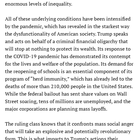
enormous levels of inequality.
All of these underlying conditions have been intensified
by the pandemic, which has revealed in the starkest way
the dysfunctionality of American society. Trump speaks
and acts on behalf of a criminal financial oligarchy that
will stop at nothing to protect its wealth. Its response to
the COVID-19 pandemic has demonstrated its contempt
for the lives and welfare of the population. Its demand for
the reopening of schools is an essential component of its
program of “herd immunity,” which has already led to the
deaths of more than 210,000 people in the United States.
While the federal bailout has sent share values on Wall
Street soaring, tens of millions are unemployed, and the
major corporations are planning mass layoffs.
The ruling class knows that it confronts mass social anger
that will take an explosive and potentially revolutionary
form. This is what imparts to Trump’s actions their