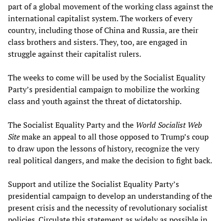
part of a global movement of the working class against the
international capitalist system. The workers of every
country, including those of China and Russia, are their
class brothers and sisters. They, too, are engaged in
struggle against their capitalist rulers.
The weeks to come will be used by the Socialist Equality
Party’s presidential campaign to mobilize the working
class and youth against the threat of dictatorship.
The Socialist Equality Party and the
World Socialist Web
Site
make an appeal to all those opposed to Trump’s coup
to draw upon the lessons of history, recognize the very
real political dangers, and make the decision to fight back.
Support and utilize the Socialist Equality Party’s
presidential campaign to develop an understanding of the
present crisis and the necessity of revolutionary socialist
policies. Circulate this statement as widely as possible in