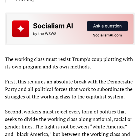
The working class must resist Trump’s coup plotting with
its own program and its own methods.
First, this requires an absolute break with the Democratic
Party and all political forces that work to subordinate the
struggles of the working class to the capitalist system.
Second, workers must reject every form of politics that
seeks to divide the working class along national, racial or
gender lines. The fight is not between “white America”
and “black America,” but between the working class and