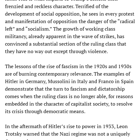
frenzied and reckless character. Terrified of the
development of social opposition, he sees in every protest
and manifestation of opposition the danger of the “radical
left” and “socialism.” The growth of working class
militancy, already apparent in the wave of strikes, has
convinced a substantial section of the ruling class that
they have no way out except through violence.
The lessons of the rise of fascism in the 1920s and 1930s
are of burning contemporary relevance. The examples of
Hitler in Germany, Mussolini in Italy and Franco in Spain
demonstrate that the turn to fascism and dictatorship
comes when the ruling class is no longer able, for reasons
embedded in the character of capitalist society, to resolve
its crisis through democratic means.
In the aftermath of Hitler’s rise to power in 1933, Leon
Trotsky warned that the Nazi regime was not a uniquely