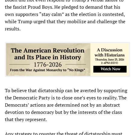
the fascist Proud Boys. He pledged to demand that his
own supporters “stay calm” as the election is contested,
while Trump urged that they mobilize and challenge the
results.
To believe that dictatorship can be averted by supporting
the Democratic Party is to close one’s eyes to reality. The
Democrats’ actions are determined not by an abstract
devotion to democracy but by the interests of the class
that they represent.
Any strategy to counter the threat of dictatorship must