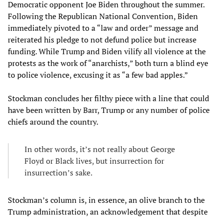
Democratic opponent Joe Biden throughout the summer.
Following the Republican National Convention, Biden
immediately pivoted to a “law and order” message and
reiterated his pledge to not defund police but increase
funding. While Trump and Biden vilify all violence at the
protests as the work of “anarchists,” both turn a blind eye
to police violence, excusing it as “a few bad apples.”
Stockman concludes her filthy piece with a line that could
have been written by Barr, Trump or any number of police
chiefs around the country.
In other words, it’s not really about George
Floyd or Black lives, but insurrection for
insurrection’s sake.
Stockman’s column is, in essence, an olive branch to the
Trump administration, an acknowledgement that despite