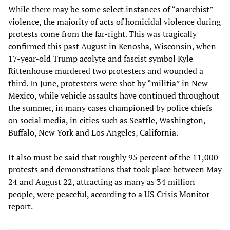
While there may be some select instances of “anarchist”
violence, the majority of acts of homicidal violence during
protests come from the far-right. This was tragically
confirmed this past August in Kenosha, Wisconsin, when
17-year-old Trump acolyte and fascist symbol Kyle
Rittenhouse murdered two protesters and wounded a
third. In June, protesters were shot by “militia” in New
Mexico, while vehicle assaults have continued throughout
the summer, in many cases championed by police chiefs
on social media, in cities such as Seattle, Washington,
Buffalo, New York and Los Angeles, California.
It also must be said that roughly 95 percent of the 11,000
protests and demonstrations that took place between May
24 and August 22, attracting as many as 34 million
people, were peaceful, according to a US Crisis Monitor
report.