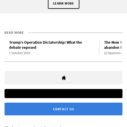
LEARN MORE
READ MORE
Trump’s Operation Dictatorship: What the
The New York
debate exposed
abandon key 
1 October 2020
22 September 2
CONTACT US