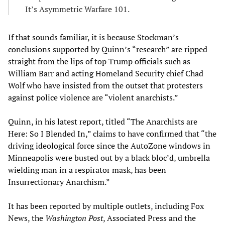
It’s Asymmetric Warfare 101.
If that sounds familiar, it is because Stockman’s
conclusions supported by Quinn’s “research” are ripped
straight from the lips of top Trump officials such as
William Barr and acting Homeland Security chief Chad
Wolf who have insisted from the outset that protesters
against police violence are “violent anarchists.”
Quinn, in his latest report, titled “The Anarchists are
Here: So I Blended In,” claims to have confirmed that “the
driving ideological force since the AutoZone windows in
Minneapolis were busted out by a black bloc’d, umbrella
wielding man in a respirator mask, has been
Insurrectionary Anarchism.”
It has been reported by multiple outlets, including Fox
News, the
Washington Post
, Associated Press and the