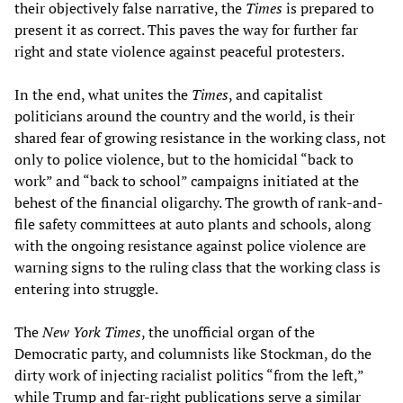
their objectively false narrative, the
Times
is prepared to
present it as correct. This paves the way for further far
right and state violence against peaceful protesters.
In the end, what unites the
Times
, and capitalist
politicians around the country and the world, is their
shared fear of growing resistance in the working class, not
only to police violence, but to the homicidal “back to
work” and “back to school” campaigns initiated at the
behest of the financial oligarchy. The growth of rank-and-
file safety committees at auto plants and schools, along
with the ongoing resistance against police violence are
warning signs to the ruling class that the working class is
entering into struggle.
The
New York Times
, the unofficial organ of the
Democratic party, and columnists like Stockman, do the
dirty work of injecting racialist politics “from the left,”
while Trump and far-right publications serve a similar