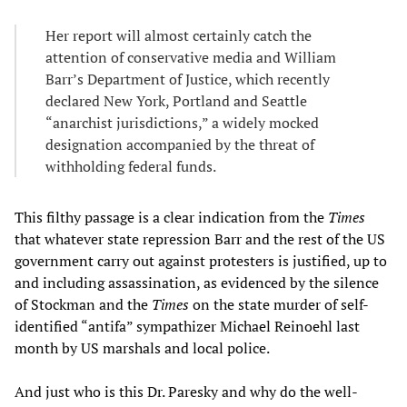
Her report will almost certainly catch the
attention of conservative media and William
Barr’s Department of Justice, which recently
declared New York, Portland and Seattle
“anarchist jurisdictions,” a widely mocked
designation accompanied by the threat of
withholding federal funds.
This filthy passage is a clear indication from the
Times
that whatever state repression Barr and the rest of the US
government carry out against protesters is justified, up to
and including assassination, as evidenced by the silence
of Stockman and the
Times
on the state murder of self-
identified “antifa” sympathizer Michael Reinoehl last
month by US marshals and local police.
And just who is this Dr. Paresky and why do the well-