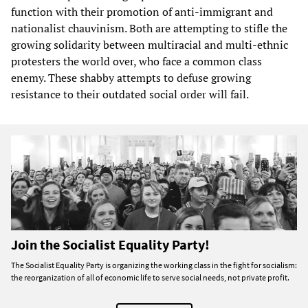
function with their promotion of anti-immigrant and
nationalist chauvinism. Both are attempting to stifle the
growing solidarity between multiracial and multi-ethnic
protesters the world over, who face a common class
enemy. These shabby attempts to defuse growing
resistance to their outdated social order will fail.
Join the Socialist Equality Party!
The Socialist Equality Party is organizing the working class in the fight for socialism:
the reorganization of all of economic life to serve social needs, not private profit.