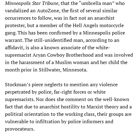
Minneapolis Star Tribune
, that the “umbrella man” who
vandalized an AutoZone, the first of several similar
occurrences to follow, was in fact not an anarchist
protester, but a member of the Hell Angels motorcycle
gang. This has been confirmed by a Minneapolis police
warrant. The still-unidentified man, according to an
affidavit, is also a known associate of the white-
supremacist Aryan Cowboy Brotherhood and was involved
in the harassment of a Muslim woman and her child the
month prior in Stillwater, Minnesota.
Stockman’s piece neglects to mention any violence
perpetrated by police, far-right forces or white
supremacists. Nor does she comment on the well-known
fact that due to anarchist hostility to Marxist theory and a
political orientation to the working class, their groups are
vulnerable to infiltration by police informers and
provocateurs.