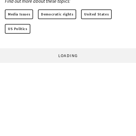
Find out more about these topics:
Media Issues
Democratic rights
United States
US Politics
LOADING