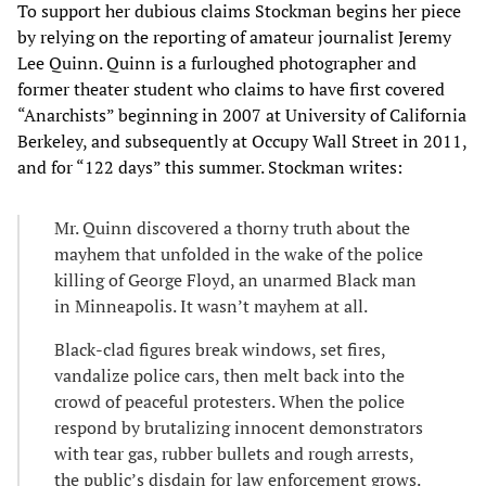
To support her dubious claims Stockman begins her piece
by relying on the reporting of amateur journalist Jeremy
Lee Quinn. Quinn is a furloughed photographer and
former theater student who claims to have first covered
“Anarchists” beginning in 2007 at University of California
Berkeley, and subsequently at Occupy Wall Street in 2011,
and for “122 days” this summer. Stockman writes:
Mr. Quinn discovered a thorny truth about the
mayhem that unfolded in the wake of the police
killing of George Floyd, an unarmed Black man
in Minneapolis. It wasn’t mayhem at all.
Black-clad figures break windows, set fires,
vandalize police cars, then melt back into the
crowd of peaceful protesters. When the police
respond by brutalizing innocent demonstrators
with tear gas, rubber bullets and rough arrests,
the public’s disdain for law enforcement grows.