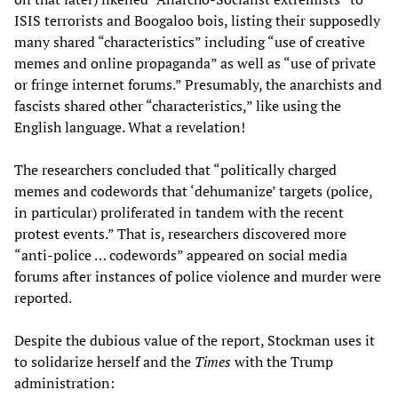
ISIS terrorists and Boogaloo bois, listing their supposedly
many shared “characteristics” including “use of creative
memes and online propaganda” as well as “use of private
or fringe internet forums.” Presumably, the anarchists and
fascists shared other “characteristics,” like using the
English language. What a revelation!
The researchers concluded that “politically charged
memes and codewords that ‘dehumanize’ targets (police,
in particular) proliferated in tandem with the recent
protest events.” That is, researchers discovered more
“anti-police … codewords” appeared on social media
forums after instances of police violence and murder were
reported.
Despite the dubious value of the report, Stockman uses it
to solidarize herself and the
Times
with the Trump
administration: