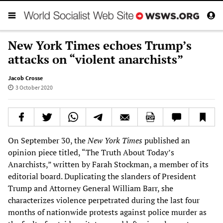
New York Times echoes Trump’s
attacks on “violent anarchists”
Jacob Crosse
3 October 2020
On September 30, the
New York Times
published an
opinion piece titled, “The Truth About Today’s
Anarchists,” written by Farah Stockman, a member of its
editorial board. Duplicating the slanders of President
Trump and Attorney General William Barr, she
characterizes violence perpetrated during the last four
months of nationwide protests against police murder as