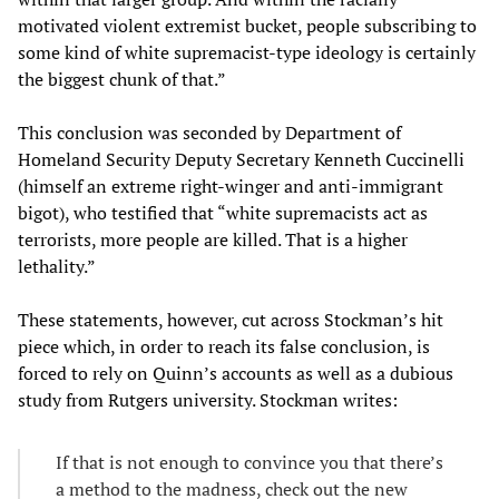
motivated violent extremist bucket, people subscribing to
some kind of white supremacist-type ideology is certainly
the biggest chunk of that.”
This conclusion was seconded by Department of
Homeland Security Deputy Secretary Kenneth Cuccinelli
(himself an extreme right-winger and anti-immigrant
bigot), who testified that “white supremacists act as
terrorists, more people are killed. That is a higher
lethality.”
These statements, however, cut across Stockman’s hit
piece which, in order to reach its false conclusion, is
forced to rely on Quinn’s accounts as well as a dubious
study from Rutgers university. Stockman writes:
If that is not enough to convince you that there’s
a method to the madness, check out the new