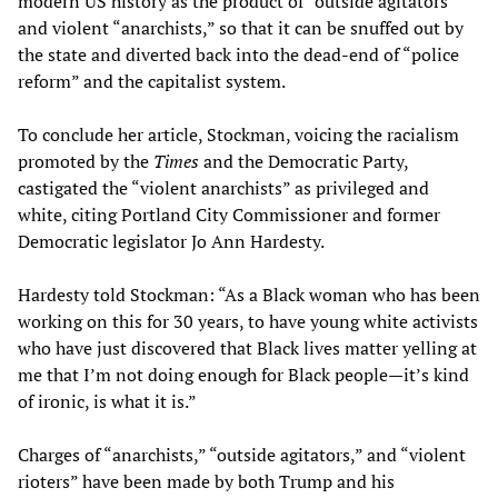
modern US history as the product of “outside agitators”
and violent “anarchists,” so that it can be snuffed out by
the state and diverted back into the dead-end of “police
reform” and the capitalist system.
To conclude her article, Stockman, voicing the racialism
promoted by the
Times
and the Democratic Party,
castigated the “violent anarchists” as privileged and
white, citing Portland City Commissioner and former
Democratic legislator Jo Ann Hardesty.
Hardesty told Stockman: “As a Black woman who has been
working on this for 30 years, to have young white activists
who have just discovered that Black lives matter yelling at
me that I’m not doing enough for Black people—it’s kind
of ironic, is what it is.”
Charges of “anarchists,” “outside agitators,” and “violent
rioters” have been made by both Trump and his