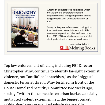
Top law enforcement officials, including FBI Director
Christopher Wray, continue to identify far-right extremist
violence, not “antifa” or “anarchists,” as the “biggest”
domestic terrorist threat. Wray testified in front of the
House Homeland Security Committee two weeks ago,
stating, “within the domestic terrorism bucket ... racially
motivated violent extremism is ... the biggest bucket
within that larger group. And within the racially