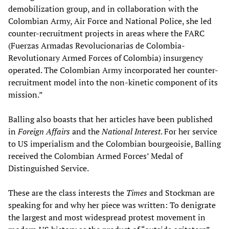
demobilization group, and in collaboration with the
Colombian Army, Air Force and National Police, she led
counter-recruitment projects in areas where the FARC
(Fuerzas Armadas Revolucionarias de Colombia-
Revolutionary Armed Forces of Colombia) insurgency
operated. The Colombian Army incorporated her counter-
recruitment model into the non-kinetic component of its
mission.”
Balling also boasts that her articles have been published
in
Foreign Affairs
and the
National Interest
. For her service
to US imperialism and the Colombian bourgeoisie, Balling
received the Colombian Armed Forces’ Medal of
Distinguished Service.
These are the class interests the
Times
and Stockman are
speaking for and why her piece was written: To denigrate
the largest and most widespread protest movement in