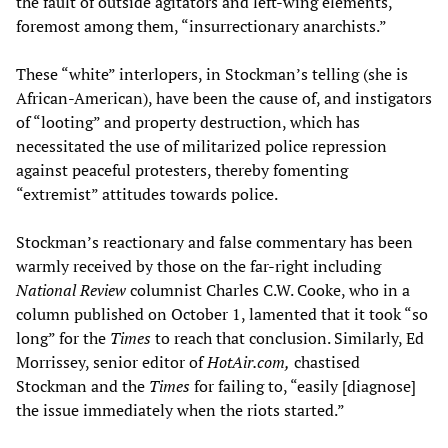
the fault of outside agitators and left-wing elements,
foremost among them, “insurrectionary anarchists.”
These “white” interlopers, in Stockman’s telling (she is
African-American), have been the cause of, and instigators
of “looting” and property destruction, which has
necessitated the use of militarized police repression
against peaceful protesters, thereby fomenting
“extremist” attitudes towards police.
Stockman’s reactionary and false commentary has been
warmly received by those on the far-right including
National Review
columnist Charles C.W. Cooke, who in a
column published on October 1, lamented that it took “so
long” for the
Times
to reach that conclusion. Similarly, Ed
Morrissey, senior editor of
HotAir.com,
chastised
Stockman and the
Times
for failing to, “easily [diagnose]
the issue immediately when the riots started.”