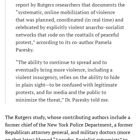
report by Rutgers researchers that documents the
“systematic, online mobilization of violence
that was planned, coordinated (in real time) and
celebrated by explicitly violent anarcho-socialist
networks that rode on the coattails of peaceful
protest,” according to its co-author Pamela
Paresky.
“The ability to continue to spread and to
eventually bring more violence, including a
violent insurgency, relies on the ability to hide
in plain sight—to be confused with legitimate
protests, and for media and the public to
minimize the threat,” Dr. Paresky told me.
The Rutgers study, whose contributing authors include a
former chief of the New York Police Department, a former
Republican attorney general, and military doctors (more
on that later) likened “Anarcho-Socialist extremists” to