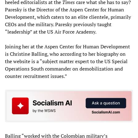
heeled editorialists at the
Times
care what she has to say?
Paresky is the Director of the Aspen Center for Human
Development, which caters to an elite clientele, primarily
CEOs and the military. Paresky previously taught
“leadership” at the US Air Force Academy.
Joining her at the Aspen Center for Human Development
is Christine Balling, who according to her biography on
the website is a “subject matter expert to the US Special
Operations South commander on demobilization and
counter recruitment issues.”
Balling “worked with the Colombian military’s