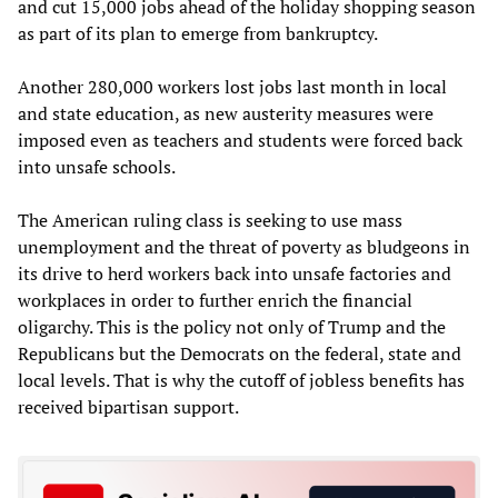
and cut 15,000 jobs ahead of the holiday shopping season
as part of its plan to emerge from bankruptcy.
Another 280,000 workers lost jobs last month in local
and state education, as new austerity measures were
imposed even as teachers and students were forced back
into unsafe schools.
The American ruling class is seeking to use mass
unemployment and the threat of poverty as bludgeons in
its drive to herd workers back into unsafe factories and
workplaces in order to further enrich the financial
oligarchy. This is the policy not only of Trump and the
Republicans but the Democrats on the federal, state and
local levels. That is why the cutoff of jobless benefits has
received bipartisan support.