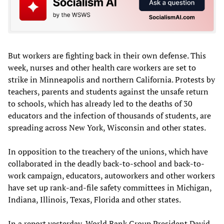
But workers are fighting back in their own defense. This
week, nurses and other health care workers are set to
strike in Minneapolis and northern California. Protests by
teachers, parents and students against the unsafe return
to schools, which has already led to the deaths of 30
educators and the infection of thousands of students, are
spreading across New York, Wisconsin and other states.
In opposition to the treachery of the unions, which have
collaborated in the deadly back-to-school and back-to-
work campaign, educators, autoworkers and other workers
have set up rank-and-file safety committees in Michigan,
Indiana, Illinois, Texas, Florida and other states.
In a report yesterday, World Bank Group President David