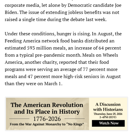
corporate media, let alone by Democratic candidate Joe
Biden. The issue of extending jobless benefits was not
raised a single time during the debate last week.
Under these conditions, hunger is rising. In August, the
Feeding America network food banks distributed an
estimated 593 million meals, an increase of 64 percent
from a typical pre-pandemic month. Meals on Wheels
America, another charity, reported that their food
programs were serving an average of 77 percent more
meals and 47 percent more high-risk seniors in August
than they were on March 1.