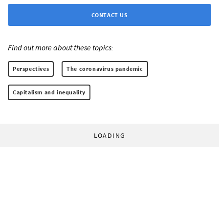
CONTACT US
Find out more about these topics:
Perspectives
The coronavirus pandemic
Capitalism and inequality
LOADING