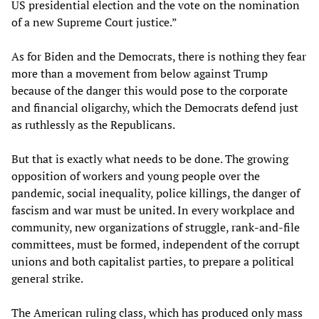
US presidential election and the vote on the nomination
of a new Supreme Court justice.”
As for Biden and the Democrats, there is nothing they fear
more than a movement from below against Trump
because of the danger this would pose to the corporate
and financial oligarchy, which the Democrats defend just
as ruthlessly as the Republicans.
But that is exactly what needs to be done. The growing
opposition of workers and young people over the
pandemic, social inequality, police killings, the danger of
fascism and war must be united. In every workplace and
community, new organizations of struggle, rank-and-file
committees, must be formed, independent of the corrupt
unions and both capitalist parties, to prepare a political
general strike.
The American ruling class, which has produced only mass