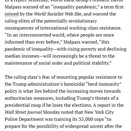
Malpass warned of an “inequality pandemic,” a term first
coined
by the
World Socialist Web Site
, and warned the
ruling elites of the potentially revolutionary
consequences of international working-class resistance.
“In an interconnected world, where people are more
informed than ever before,” Malpass warned, “this
pandemic of inequality—with rising poverty and declining
median incomes—will increasingly be a threat to the
maintenance of social order and political stability.”
The ruling class’s fear of mounting popular resistance to
the Trump administration’s homicidal “herd immunity”
policy is what lies behind the increasing moves towards
authoritarian measures, including Trump’s threats of a
presidential coup if he loses the elections. A report in the
Wall Street Journal
Monday noted that New York City
Police Department was training its 35,000 cops “to
prepare for the possibility of widespread unrest after the