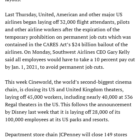
Last Thursday, United, American and other major US
airlines began laying off 32,000 flight attendants, pilots
and other airline workers after the expiration of the
temporary prohibition on permanent job cuts which was
contained in the CARES Act’s $24 billion bailout of the
airlines. On Monday, Southwest Airlines CEO Gary Kelly
said all employees would have to take a 10 percent pay cut
by Jan. 1, 2021, to avoid permanent job cuts.
This week Cineworld, the world’s second-biggest cinema
chain, is closing its US and United Kingdom theaters,
laying off 45,000 workers, including nearly 40,000 at 536
Regal theaters in the US. This follows the announcement
by Disney last week that it is laying off 28,000 of its
100,000 employees at its US parks and resorts.
Department store chain JCPenney will close 149 stores