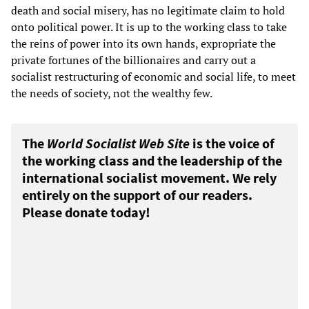
death and social misery, has no legitimate claim to hold
onto political power. It is up to the working class to take
the reins of power into its own hands, expropriate the
private fortunes of the billionaires and carry out a
socialist restructuring of economic and social life, to meet
the needs of society, not the wealthy few.
The
World Socialist Web Site
is the voice of
the working class and the leadership of the
international socialist movement. We rely
entirely on the support of our readers.
Please donate today!