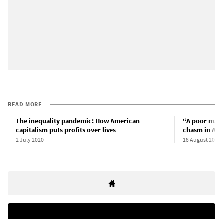
READ MORE
The inequality pandemic: How American
“A poor man’s
capitalism puts profits over lives
chasm in Am
2 July 2020
18 August 2020