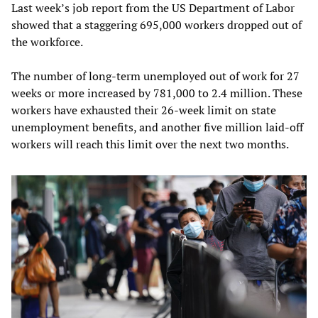
Last week’s job report from the US Department of Labor
showed that a staggering 695,000 workers dropped out of
the workforce.
The number of long-term unemployed out of work for 27
weeks or more increased by 781,000 to 2.4 million. These
workers have exhausted their 26-week limit on state
unemployment benefits, and another five million laid-off
workers will reach this limit over the next two months.