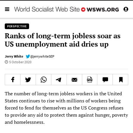
PERSPECTIVE
Ranks of long-term jobless soar as
US unemployment aid dries up
Jerry White
@jerrywhiteSEP
5 October 2020
The number of long-term jobless workers in the United
States continues to rise with millions of workers being
forced to fend for themselves as the US Congress refuses
to provide any aid to protect them against hunger, poverty
and homelessness.