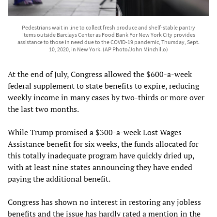
Pedestrians wait in line to collect fresh produce and shelf-stable pantry
items outside Barclays Center as Food Bank For New York City provides
assistance to those in need due to the COVID-19 pandemic, Thursday, Sept.
10, 2020, in New York. (AP Photo/John Minchillo)
At the end of July, Congress allowed the $600-a-week
federal supplement to state benefits to expire, reducing
weekly income in many cases by two-thirds or more over
the last two months.
While Trump promised a $300-a-week Lost Wages
Assistance benefit for six weeks, the funds allocated for
this totally inadequate program have quickly dried up,
with at least nine states announcing they have ended
paying the additional benefit.
Congress has shown no interest in restoring any jobless
benefits and the issue has hardly rated a mention in the