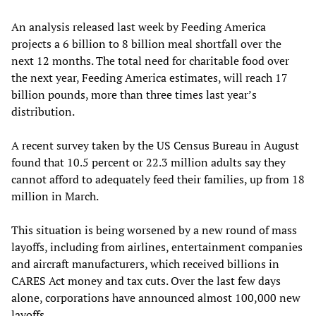
An analysis released last week by Feeding America
projects a 6 billion to 8 billion meal shortfall over the
next 12 months. The total need for charitable food over
the next year, Feeding America estimates, will reach 17
billion pounds, more than three times last year’s
distribution.
A recent survey taken by the US Census Bureau in August
found that 10.5 percent or 22.3 million adults say they
cannot afford to adequately feed their families, up from 18
million in March.
This situation is being worsened by a new round of mass
layoffs, including from airlines, entertainment companies
and aircraft manufacturers, which received billions in
CARES Act money and tax cuts. Over the last few days
alone, corporations have announced almost 100,000 new
layoffs.