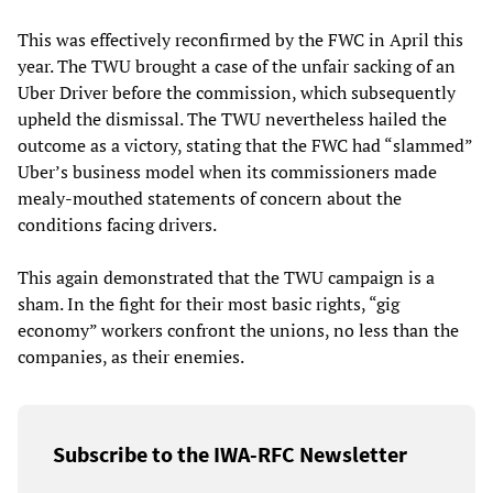
This was effectively reconfirmed by the FWC in April this
year. The TWU brought a case of the unfair sacking of an
Uber Driver before the commission, which subsequently
upheld the dismissal. The TWU nevertheless hailed the
outcome as a victory, stating that the FWC had “slammed”
Uber’s business model when its commissioners made
mealy-mouthed statements of concern about the
conditions facing drivers.
This again demonstrated that the TWU campaign is a
sham. In the fight for their most basic rights, “gig
economy” workers confront the unions, no less than the
companies, as their enemies.
Subscribe to the IWA-RFC Newsletter