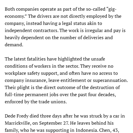
Both companies operate as part of the so-called “gig-
economy.” The drivers are not directly employed by the
company, instead having a legal status akin to
independent contractors. The work is irregular and pay is
heavily dependent on the number of deliveries and
demand.
The latest fatalities have highlighted the unsafe
conditions of workers in the sector. They receive no
workplace safety support, and often have no access to
company insurance, leave entitlement or superannuation.
Their plight is the direct outcome of the destruction of
full-time permanent jobs over the past four decades,
enforced by the trade unions.
Dede Fredy died three days after he was struck by a car in
Marrickville, on September 27. He leaves behind his
family, who he was supporting in Indonesia. Chen, 43,