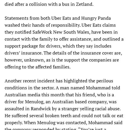
died after a collision with a bus in Zetland.
Statements from both Uber Eats and Hungry Panda
washed their hands of responsibility. Uber Eats claims
they notified SafeWork New South Wales, have been in
contact with the family to offer assistance, and outlined a
support package for drivers, which they say includes
drivers’ insurance. The details of the insurance cover are,
however, unknown, as is the support the companies are
offering to the affected families.
Another recent incident has highlighted the perilous
conditions in the sector. A man named Mohammad told
Australian media this month that his friend, who is a
driver for Menulog, an Australian based company, was
assaulted in Randwick by a stranger yelling racial abuse.
He suffered several broken teeth and could not talk or eat
properly. When Menulog was contacted, Mohammad said
the company responded by stating, “You’re just a