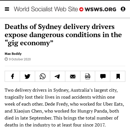
Deaths of Sydney delivery drivers
expose dangerous conditions in the
“gig economy”
Max Boddy
9 October 2020
Two delivery drivers in Sydney, Australia’s largest city,
tragically lost their lives in road accidents within one
week of each other. Dede Fredy, who worked for Uber Eats,
and Xiaojun Chen, who worked for Hungry Panda, both
died in late September. This brings the total number of
deaths in the industry to at least four since 2017.