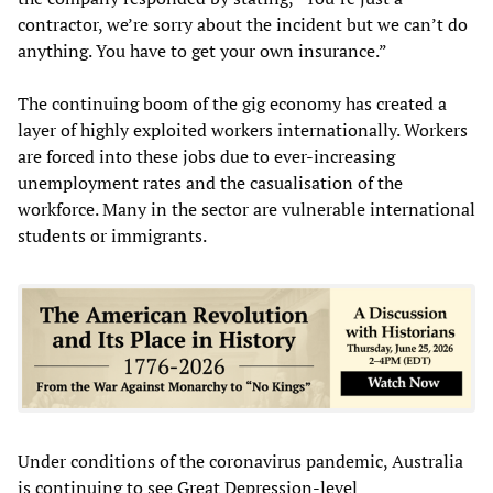
contractor, we’re sorry about the incident but we can’t do
anything. You have to get your own insurance.”
The continuing boom of the gig economy has created a
layer of highly exploited workers internationally. Workers
are forced into these jobs due to ever-increasing
unemployment rates and the casualisation of the
workforce. Many in the sector are vulnerable international
students or immigrants.
Under conditions of the coronavirus pandemic, Australia
is continuing to see Great Depression-level