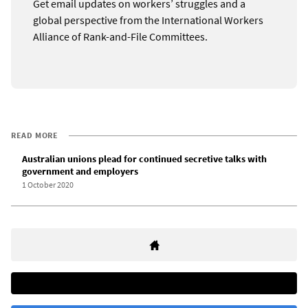
Get email updates on workers’ struggles and a
global perspective from the International Workers
Alliance of Rank-and-File Committees.
READ MORE
Australian unions plead for continued secretive talks with
government and employers
1 October 2020