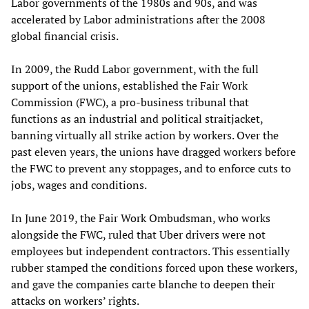
Labor governments of the 1980s and 90s, and was
accelerated by Labor administrations after the 2008
global financial crisis.
In 2009, the Rudd Labor government, with the full
support of the unions, established the Fair Work
Commission (FWC), a pro-business tribunal that
functions as an industrial and political straitjacket,
banning virtually all strike action by workers. Over the
past eleven years, the unions have dragged workers before
the FWC to prevent any stoppages, and to enforce cuts to
jobs, wages and conditions.
In June 2019, the Fair Work Ombudsman, who works
alongside the FWC, ruled that Uber drivers were not
employees but independent contractors. This essentially
rubber stamped the conditions forced upon these workers,
and gave the companies carte blanche to deepen their
attacks on workers’ rights.