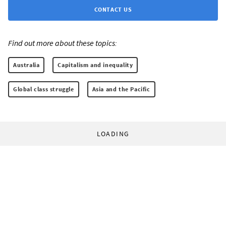
CONTACT US
Find out more about these topics:
Australia
Capitalism and inequality
Global class struggle
Asia and the Pacific
LOADING