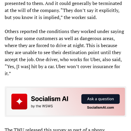
presented to them. And it could generally be terminated
at the will of the company. “They don’t say it explicitly,
but you know it is implied,” the worker said.
Others reported the conditions they worked under saying
they fear some customers as well as dangerous areas,
where they are forced to drive at night. This is because
they are unable to see their destination point until they
accept the job. One driver, who works for Uber, also said,
“Yes, [I was] hit by a car. Uber won’t cover insurance for
it.”
The TWU released this survey as part of a phony