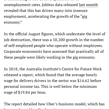
unemployment rates. Jobless data released
last
month
revealed that this has driven many into insecure
employment, accelerating the growth of the “gig
economy.”
In the official August figures, which understate the level of
job destruction, there was a 50,200 growth in the number
of self-employed people who operate without employees.
Corporate economists have assessed that practically all of
these people were likely working in the gig economy.
In 2018, the Australia Institute’s Centre for Future Work
released a report, which found that the average hourly
wage for delivery drivers in the sector was $14.62 before
personal income tax. This is well below the minimum
wage of $19.84 per hour.
The report detailed how Uber’s business model, which has