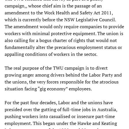
campaign,, whose chief aim is the passage of an
amendment to the Work Health and Safety Act 2011,
which is currently before the NSW Legislative Council.
The amendment would only require companies to provide
workers with minimal protective equipment. The union is
also calling for a bogus charter of rights that would not
fundamentally alter the precarious employment status or
appalling conditions of workers in the sector.
The real purpose of the TWU campaign is to divert
growing anger among drivers behind the Labor Party and
the unions, the very forces responsible for the atrocious
situation facing “gig economy” employees.
For the past four decades, Labor and the unions have
presided over the gutting of full-time jobs in Australia,
pushing workers into casualised or insecure part-time
employment. This began under the Hawke and Keating