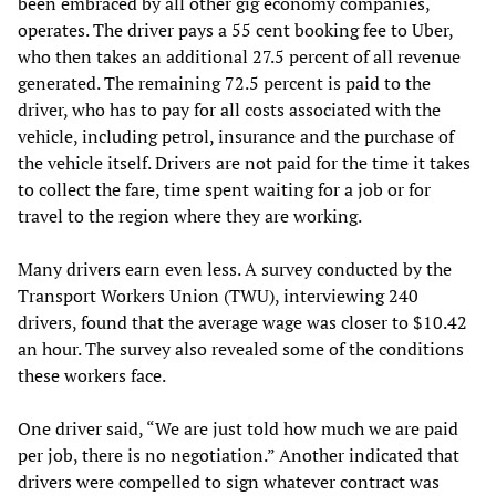
been embraced by all other gig economy companies,
operates. The driver pays a 55 cent booking fee to Uber,
who then takes an additional 27.5 percent of all revenue
generated. The remaining 72.5 percent is paid to the
driver, who has to pay for all costs associated with the
vehicle, including petrol, insurance and the purchase of
the vehicle itself. Drivers are not paid for the time it takes
to collect the fare, time spent waiting for a job or for
travel to the region where they are working.
Many drivers earn even less. A survey conducted by the
Transport Workers Union (TWU), interviewing 240
drivers, found that the average wage was closer to $10.42
an hour. The survey also revealed some of the conditions
these workers face.
One driver said, “We are just told how much we are paid
per job, there is no negotiation.” Another indicated that
drivers were compelled to sign whatever contract was