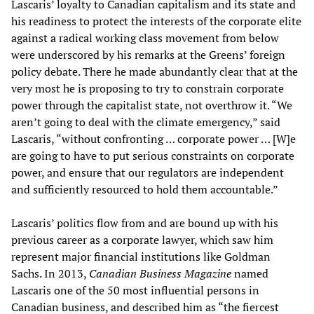
Lascaris’ loyalty to Canadian capitalism and its state and
his readiness to protect the interests of the corporate elite
against a radical working class movement from below
were underscored by his remarks at the Greens’ foreign
policy debate. There he made abundantly clear that at the
very most he is proposing to try to constrain corporate
power through the capitalist state, not overthrow it. “We
aren’t going to deal with the climate emergency,” said
Lascaris, “without confronting … corporate power … [W]e
are going to have to put serious constraints on corporate
power, and ensure that our regulators are independent
and sufficiently resourced to hold them accountable.”
Lascaris’ politics flow from and are bound up with his
previous career as a corporate lawyer, which saw him
represent major financial institutions like Goldman
Sachs. In 2013,
Canadian Business Magazine
named
Lascaris one of the 50 most influential persons in
Canadian business, and described him as “the fiercest