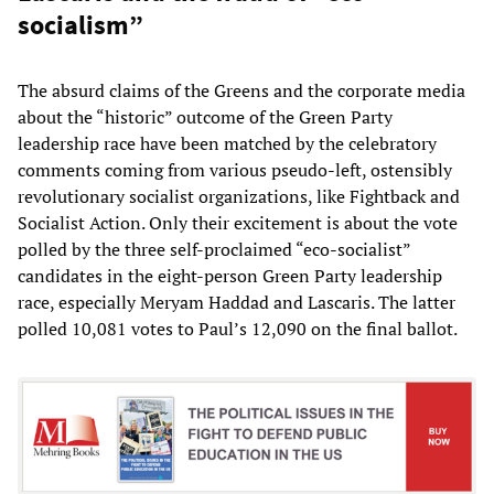
socialism”
The absurd claims of the Greens and the corporate media
about the “historic” outcome of the Green Party
leadership race have been matched by the celebratory
comments coming from various pseudo-left, ostensibly
revolutionary socialist organizations, like Fightback and
Socialist Action. Only their excitement is about the vote
polled by the three self-proclaimed “eco-socialist”
candidates in the eight-person Green Party leadership
race, especially Meryam Haddad and Lascaris. The latter
polled 10,081 votes to Paul’s 12,090 on the final ballot.