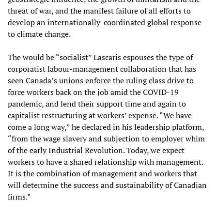
threat of war, and the manifest failure of all efforts to
develop an internationally-coordinated global response
to climate change.
The would be “socialist” Lascaris espouses the type of
corporatist labour-management collaboration that has
seen Canada’s unions enforce the ruling class drive to
force workers back on the job amid the COVID-19
pandemic, and lend their support time and again to
capitalist restructuring at workers’ expense. “We have
come a long way,” he declared in his leadership platform,
“from the wage slavery and subjection to employer whim
of the early Industrial Revolution. Today, we expect
workers to have a shared relationship with management.
It is the combination of management and workers that
will determine the success and sustainability of Canadian
firms.”