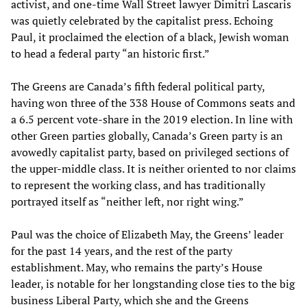
activist, and one-time Wall Street lawyer Dimitri Lascaris
was quietly celebrated by the capitalist press. Echoing
Paul, it proclaimed the election of a black, Jewish woman
to head a federal party “an historic first.”
The Greens are Canada’s fifth federal political party,
having won three of the 338 House of Commons seats and
a 6.5 percent vote-share in the 2019 election. In line with
other Green parties globally, Canada’s Green party is an
avowedly capitalist party, based on privileged sections of
the upper-middle class. It is neither oriented to nor claims
to represent the working class, and has traditionally
portrayed itself as “neither left, nor right wing.”
Paul was the choice of Elizabeth May, the Greens’ leader
for the past 14 years, and the rest of the party
establishment. May, who remains the party’s House
leader, is notable for her longstanding close ties to the big
business Liberal Party, which she and the Greens