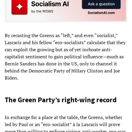
By recasting the Greens as “left,” and even “socialist,”
Lascaris and his fellow “eco-socialists” calculate that they
can exploit the growing but as of yet inchoate anti-
capitalist sentiment to gain political influence—much as
Bernie Sanders has done in the US, only to channel it
behind the Democratic Party of Hillary Clinton and Joe
Biden.
The Green Party’s right-wing record
In exchange for a place at the table, the Greens, whether
led by Paul or an “eco-socialist” à la Lascaris will prove
more than willing to enforce vicious anti-worker, pro-war