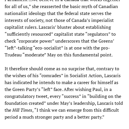
for all of us,” she reasserted the basic myth of Canadian
nationalist ideology that the federal state serves the
interests of society, not those of Canada’s imperialist
capitalist rulers. Lascaris’ bluster about establishing
“sufficiently resourced” capitalist state “regulators” to
check “corporate power” underscores that the Greens’
“left”-talking “eco-socialist” is at one with the pro-
Trudeau “moderate” May on this fundamental point.
It therefore should come as no surprise that, contrary to
the wishes of his “comrades” in Socialist Action, Lascaris
has indicated he intends to make a career for himself as
the Green Party’s “left” face. After wishing Paul, in a
congratulatory tweet, every “success” in “building on the
foundation created” under May’s leadership, Lascaris told
the
Hill Times
, “I think we can emerge from this difficult
period a much stronger party and a better party.”