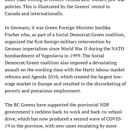
policies. This is illustrated by the Greens’ record in
Canada and internationally.
In Germany, it was Green Foreign Minister Joschka
Fischer who, as part of a Social Democrat/Green coalition,
organized the first foreign military intervention by
German imperialism since World War II during the NATO
bombardment of Yugoslavia in 1999. The Social
Democrat/Green coalition also imposed a devastating
assault on the working class with the Hartz labour market
reforms and Agenda 2010, which created the largest low-
wage market in Europe and resulted in the skyrocketing of
poverty and precarious employment.
The BC Greens have supported the provincial NDP
government’s reckless back-to-work and back-to-school
drive, which has now produced a second wave of COVID-
19 in the province, with new cases escalating by more