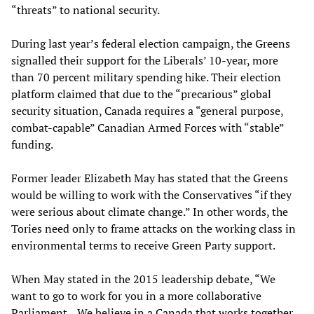
“threats” to national security.
During last year’s federal election campaign, the Greens
signalled their support for the Liberals’ 10-year, more
than 70 percent military spending hike. Their election
platform claimed that due to the “precarious” global
security situation, Canada requires a “general purpose,
combat-capable” Canadian Armed Forces with “stable”
funding.
Former leader Elizabeth May has stated that the Greens
would be willing to work with the Conservatives “if they
were serious about climate change.” In other words, the
Tories need only to frame attacks on the working class in
environmental terms to receive Green Party support.
When May stated in the 2015 leadership debate, “We
want to go to work for you in a more collaborative
Parliament ...We believe in a Canada that works together