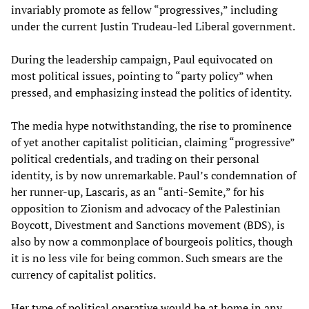
invariably promote as fellow “progressives,” including
under the current Justin Trudeau-led Liberal government.
During the leadership campaign, Paul equivocated on
most political issues, pointing to “party policy” when
pressed, and emphasizing instead the politics of identity.
The media hype notwithstanding, the rise to prominence
of yet another capitalist politician, claiming “progressive”
political credentials, and trading on their personal
identity, is by now unremarkable. Paul’s condemnation of
her runner-up, Lascaris, as an “anti-Semite,” for his
opposition to Zionism and advocacy of the Palestinian
Boycott, Divestment and Sanctions movement (BDS), is
also by now a commonplace of bourgeois politics, though
it is no less vile for being common. Such smears are the
currency of capitalist politics.
Her type of political operative would be at home in any