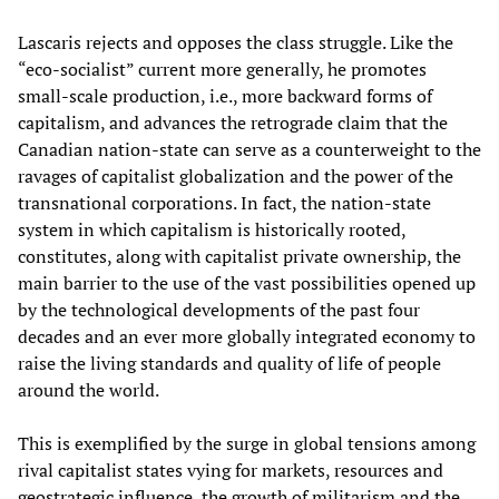
Lascaris rejects and opposes the class struggle. Like the
“eco-socialist” current more generally, he promotes
small-scale production, i.e., more backward forms of
capitalism, and advances the retrograde claim that the
Canadian nation-state can serve as a counterweight to the
ravages of capitalist globalization and the power of the
transnational corporations. In fact, the nation-state
system in which capitalism is historically rooted,
constitutes, along with capitalist private ownership, the
main barrier to the use of the vast possibilities opened up
by the technological developments of the past four
decades and an ever more globally integrated economy to
raise the living standards and quality of life of people
around the world.
This is exemplified by the surge in global tensions among
rival capitalist states vying for markets, resources and
geostrategic influence, the growth of militarism and the