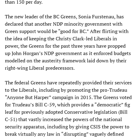
than 150 per day.
The new leader of the BC Greens, Sonia Furstenau, has
declared that another NDP minority government with
Green support would be “good for BC.” After flirting with
the idea of keeping the Christy Clark-led Liberals in
power, the Greens for the past three years have propped
up John Horgan’s NDP government as it enforced budgets
modelled on the austerity framework laid down by their
right-wing Liberal predecessors.
The federal Greens have repeatedly provided their services
to the Liberals, including by promoting the pro-Trudeau
“Anyone But Harper” campaign in 2015. The Greens voted
for Trudeau’s Bill C-59, which provides a “democratic” fig
leaf for previously adopted Conservative legislation (Bill
C-51) that vastly increased the powers of the national
security apparatus, including by giving CSIS the power to
break virtually any law in “disrupting” vaguely defined