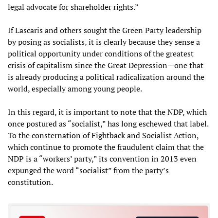
legal advocate for shareholder rights.”
If Lascaris and others sought the Green Party leadership
by posing as socialists, it is clearly because they sense a
political opportunity under conditions of the greatest
crisis of capitalism since the Great Depression—one that
is already producing a political radicalization around the
world, especially among young people.
In this regard, it is important to note that the NDP, which
once postured as “socialist,” has long eschewed that label.
To the consternation of Fightback and Socialist Action,
which continue to promote the fraudulent claim that the
NDP is a “workers’ party,” its convention in 2013 even
expunged the word “socialist” from the party’s
constitution.