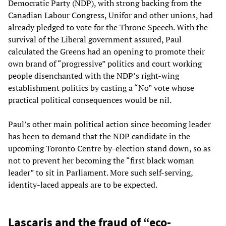
Democratic Party (NDP), with strong backing from the
Canadian Labour Congress, Unifor and other unions, had
already pledged to vote for the Throne Speech. With the
survival of the Liberal government assured, Paul
calculated the Greens had an opening to promote their
own brand of “progressive” politics and court working
people disenchanted with the NDP’s right-wing
establishment politics by casting a “No” vote whose
practical political consequences would be nil.
Paul’s other main political action since becoming leader
has been to demand that the NDP candidate in the
upcoming Toronto Centre by-election stand down, so as
not to prevent her becoming the “first black woman
leader” to sit in Parliament. More such self-serving,
identity-laced appeals are to be expected.
Lascaris and the fraud of “eco-