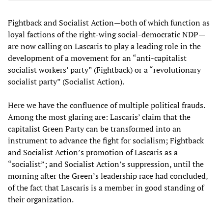
Fightback and Socialist Action—both of which function as
loyal factions of the right-wing social-democratic NDP—
are now calling on Lascaris to play a leading role in the
development of a movement for an “anti-capitalist
socialist workers’ party” (Fightback) or a “revolutionary
socialist party” (Socialist Action).
Here we have the confluence of multiple political frauds.
Among the most glaring are: Lascaris’ claim that the
capitalist Green Party can be transformed into an
instrument to advance the fight for socialism; Fightback
and Socialist Action’s promotion of Lascaris as a
“socialist”; and Socialist Action’s suppression, until the
morning after the Green’s leadership race had concluded,
of the fact that Lascaris is a member in good standing of
their organization.