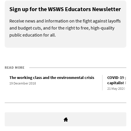
Sign up for the WSWS Educators Newsletter
Receive news and information on the fight against layoffs
and budget cuts, and for the right to free, high-quality
public education for all.
READ MORE
The working class and the environmental crisis
COVID-19 pan
capitalist Pa
19 December 2018
21 May 2020