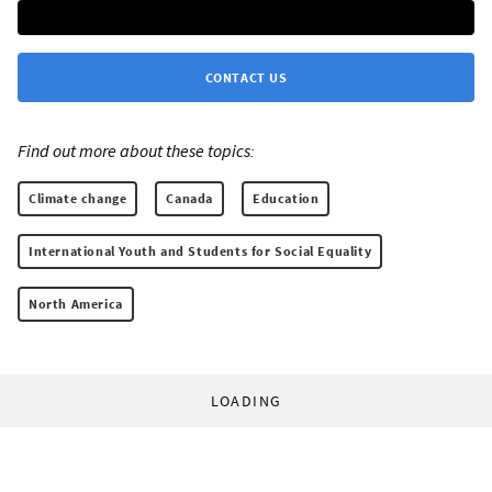
CONTACT US
Find out more about these topics:
Climate change
Canada
Education
International Youth and Students for Social Equality
North America
LOADING