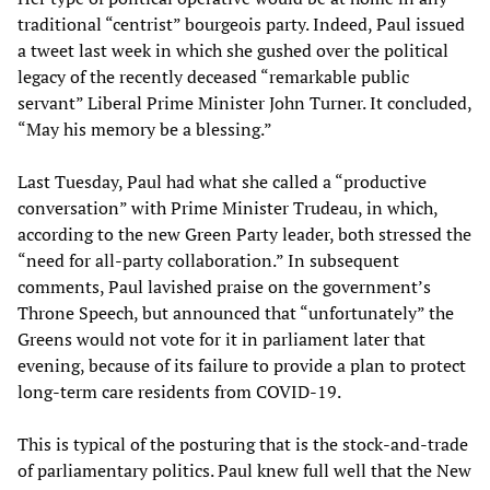
traditional “centrist” bourgeois party. Indeed, Paul issued
a tweet last week in which she gushed over the political
legacy of the recently deceased “remarkable public
servant” Liberal Prime Minister John Turner. It concluded,
“May his memory be a blessing.”
Last Tuesday, Paul had what she called a “productive
conversation” with Prime Minister Trudeau, in which,
according to the new Green Party leader, both stressed the
“need for all-party collaboration.” In subsequent
comments, Paul lavished praise on the government’s
Throne Speech, but announced that “unfortunately” the
Greens would not vote for it in parliament later that
evening, because of its failure to provide a plan to protect
long-term care residents from COVID-19.
This is typical of the posturing that is the stock-and-trade
of parliamentary politics. Paul knew full well that the New