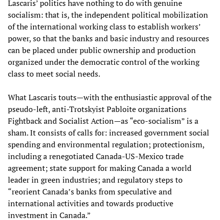
Lascaris’ politics have nothing to do with genuine
socialism: that is, the independent political mobilization
of the international working class to establish workers’
power, so that the banks and basic industry and resources
can be placed under public ownership and production
organized under the democratic control of the working
class to meet social needs.
What Lascaris touts—with the enthusiastic approval of the
pseudo-left, anti-Trotskyist Pabloite organizations
Fightback and Socialist Action—as “eco-socialism” is a
sham. It consists of calls for: increased government social
spending and environmental regulation; protectionism,
including a renegotiated Canada-US-Mexico trade
agreement; state support for making Canada a world
leader in green industries; and regulatory steps to
“reorient Canada’s banks from speculative and
international activities and towards productive
investment in Canada.”