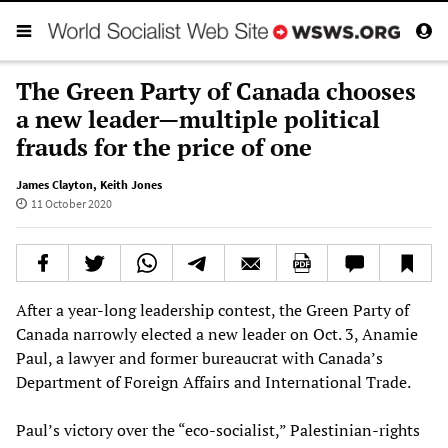
The Green Party of Canada chooses
a new leader—multiple political
frauds for the price of one
James Clayton
,
Keith Jones
11 October 2020
After a year-long leadership contest, the Green Party of
Canada narrowly elected a new leader on Oct. 3, Anamie
Paul, a lawyer and former bureaucrat with Canada’s
Department of Foreign Affairs and International Trade.
Paul’s victory over the “eco-socialist,” Palestinian-rights