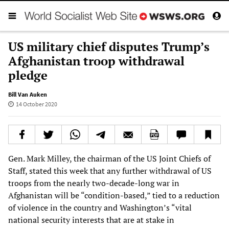
US military chief disputes Trump’s
Afghanistan troop withdrawal
pledge
Bill Van Auken
14 October 2020
Gen. Mark Milley, the chairman of the US Joint Chiefs of
Staff, stated this week that any further withdrawal of US
troops from the nearly two-decade-long war in
Afghanistan will be “condition-based,” tied to a reduction
of violence in the country and Washington’s “vital
national security interests that are at stake in