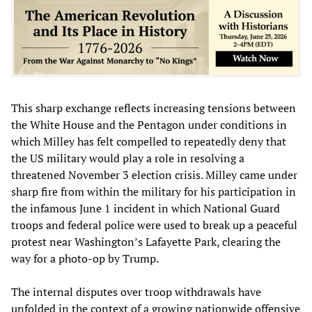
This sharp exchange reflects increasing tensions between
the White House and the Pentagon under conditions in
which Milley has felt compelled to repeatedly deny that
the US military would play a role in resolving a
threatened November 3 election crisis. Milley came under
sharp fire from within the military for his participation in
the infamous June 1 incident in which National Guard
troops and federal police were used to break up a peaceful
protest near Washington’s Lafayette Park, clearing the
way for a photo-op by Trump.
The internal disputes over troop withdrawals have
unfolded in the context of a growing nationwide offensive