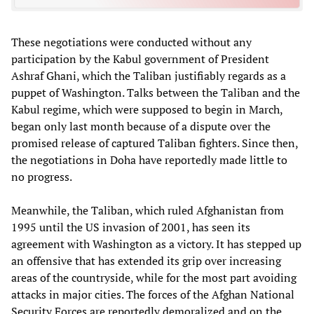
These negotiations were conducted without any
participation by the Kabul government of President
Ashraf Ghani, which the Taliban justifiably regards as a
puppet of Washington. Talks between the Taliban and the
Kabul regime, which were supposed to begin in March,
began only last month because of a dispute over the
promised release of captured Taliban fighters. Since then,
the negotiations in Doha have reportedly made little to
no progress.
Meanwhile, the Taliban, which ruled Afghanistan from
1995 until the US invasion of 2001, has seen its
agreement with Washington as a victory. It has stepped up
an offensive that has extended its grip over increasing
areas of the countryside, while for the most part avoiding
attacks in major cities. The forces of the Afghan National
Security Forces are reportedly demoralized and on the