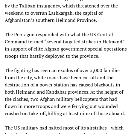
by the Taliban insurgency, which threatened over the
weekend to overrun Lashkargah, the capital of
Afghanistan’s southern Helmand Province.
The Pentagon responded with what the US Central
Command termed “several targeted strikes in Helmand”
in support of elite Afghan government special operations
troops that hastily deployed to the province.
The fighting has seen an exodus of over 5,000 families
from the city, while roads have been cut off and the
destruction of a power station has caused blackouts in
both Helmand and Kandahar provinces. At the height of
the clashes, two Afghan military helicopters that had
flown in more troops and were ferrying out wounded
crashed on take-off, killing at least nine of those aboard.
The US military had halted most of its airstrikes—which