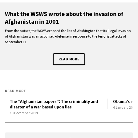
What the WSWS wrote about the invasion of
Afghanistan in 2001
From the outset, the WSWS exposed the lies of Washington that its illegal invasion
of Afghanistan was an act of self-defense in response to the terrorist attacks of
September 11.
READ MORE
READ MORE
The “Afghanistan papers”: The criminality and
Obama’s reign
disaster of a war based upon lies
4 January 2011
10 December 2019