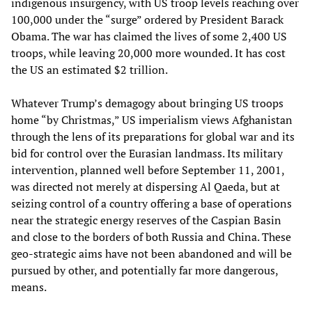
indigenous insurgency, with US troop levels reaching over
100,000 under the “surge” ordered by President Barack
Obama. The war has claimed the lives of some 2,400 US
troops, while leaving 20,000 more wounded. It has cost
the US an estimated $2 trillion.
Whatever Trump’s demagogy about bringing US troops
home “by Christmas,” US imperialism views Afghanistan
through the lens of its preparations for global war and its
bid for control over the Eurasian landmass. Its military
intervention, planned well before September 11, 2001,
was directed not merely at dispersing Al Qaeda, but at
seizing control of a country offering a base of operations
near the strategic energy reserves of the Caspian Basin
and close to the borders of both Russia and China. These
geo-strategic aims have not been abandoned and will be
pursued by other, and potentially far more dangerous,
means.