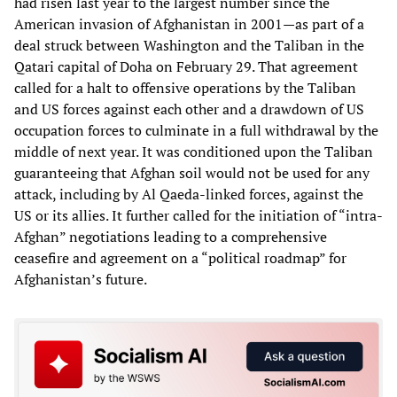
had risen last year to the largest number since the
American invasion of Afghanistan in 2001—as part of a
deal struck between Washington and the Taliban in the
Qatari capital of Doha on February 29. That agreement
called for a halt to offensive operations by the Taliban
and US forces against each other and a drawdown of US
occupation forces to culminate in a full withdrawal by the
middle of next year. It was conditioned upon the Taliban
guaranteeing that Afghan soil would not be used for any
attack, including by Al Qaeda-linked forces, against the
US or its allies. It further called for the initiation of “intra-
Afghan” negotiations leading to a comprehensive
ceasefire and agreement on a “political roadmap” for
Afghanistan’s future.