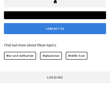
CONTACT US
Find out more about these topics:
War and militarism
Afghanistan
Middle East
LOADING