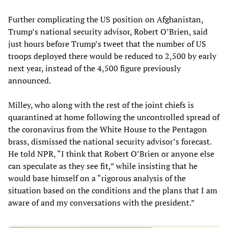
Further complicating the US position on Afghanistan,
Trump’s national security advisor, Robert O’Brien, said
just hours before Trump’s tweet that the number of US
troops deployed there would be reduced to 2,500 by early
next year, instead of the 4,500 figure previously
announced.
Milley, who along with the rest of the joint chiefs is
quarantined at home following the uncontrolled spread of
the coronavirus from the White House to the Pentagon
brass, dismissed the national security advisor’s forecast.
He told NPR, “I think that Robert O’Brien or anyone else
can speculate as they see fit,” while insisting that he
would base himself on a “rigorous analysis of the
situation based on the conditions and the plans that I am
aware of and my conversations with the president.”