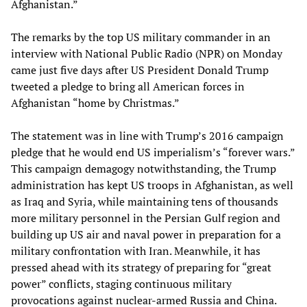
Afghanistan.”
The remarks by the top US military commander in an
interview with National Public Radio (NPR) on Monday
came just five days after US President Donald Trump
tweeted a pledge to bring all American forces in
Afghanistan “home by Christmas.”
The statement was in line with Trump’s 2016 campaign
pledge that he would end US imperialism’s “forever wars.”
This campaign demagogy notwithstanding, the Trump
administration has kept US troops in Afghanistan, as well
as Iraq and Syria, while maintaining tens of thousands
more military personnel in the Persian Gulf region and
building up US air and naval power in preparation for a
military confrontation with Iran. Meanwhile, it has
pressed ahead with its strategy of preparing for “great
power” conflicts, staging continuous military
provocations against nuclear-armed Russia and China.