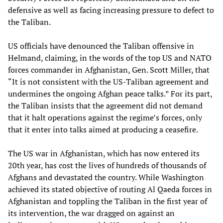
defensive as well as facing increasing pressure to defect to
the Taliban.
US officials have denounced the Taliban offensive in
Helmand, claiming, in the words of the top US and NATO
forces commander in Afghanistan, Gen. Scott Miller, that
“It is not consistent with the US-Taliban agreement and
undermines the ongoing Afghan peace talks.” For its part,
the Taliban insists that the agreement did not demand
that it halt operations against the regime’s forces, only
that it enter into talks aimed at producing a ceasefire.
The US war in Afghanistan, which has now entered its
20th year, has cost the lives of hundreds of thousands of
Afghans and devastated the country. While Washington
achieved its stated objective of routing Al Qaeda forces in
Afghanistan and toppling the Taliban in the first year of
its intervention, the war dragged on against an