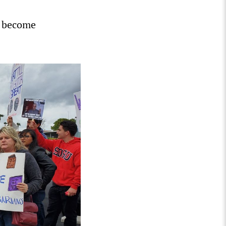
o become