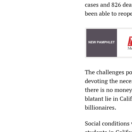
cases and 826 deat
been able to reop
The challenges po
devoting the neces
there is no money 
blatant lie in Cal
billionaires.
Social conditions