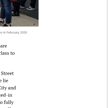
ns in February 2020
 are
lass to
 Street
 lie
City and
sed-in
o fully