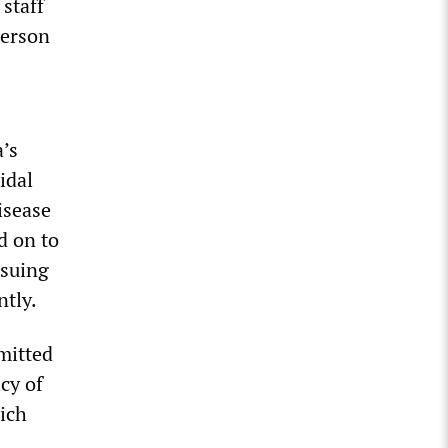
staff
person
a’s
idal
isease
d on to
rsuing
ntly.
mitted
icy of
hich