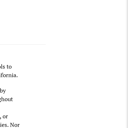
ls to
fornia.
 by
ghout
, or
ies. Nor