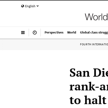
English
Perspectives
World
Global class strugg
FOURTH INTERNATI
San Di
rank-a
to hal