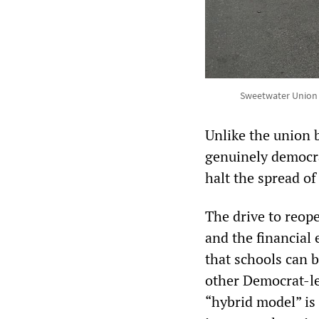
Sweetwater Union H
Unlike the union 
genuinely democra
halt the spread of
The drive to reope
and the financial 
that schools can b
other Democrat-le
“hybrid model” is 