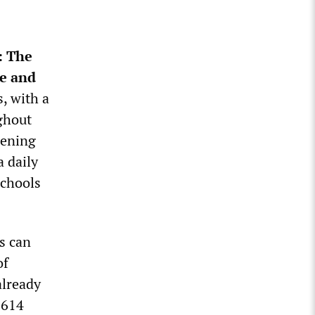
: The
le and
, with a
ughout
pening
a daily
schools
ls can
of
already
,614