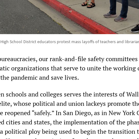
igh School District educators protest mass layoffs of teachers and libraria
bureaucracies, our rank-and-file safety committees
tic organizations that serve to unite the working c
 the pandemic and save lives.
n schools and colleges serves the interests of Wall
elite, whose political and union lackeys promote the
e reopened “safely.” In San Diego, as in New York 
d cities and states, the implementation of the pha
a political ploy being used to begin the transition t