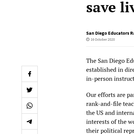
save li
San Diego Educators R
16 October 2020
The San Diego Ed
established in di
in-person instruc
Our efforts are pa
rank-and-file tea
the US and intern
interests of the w
their political re