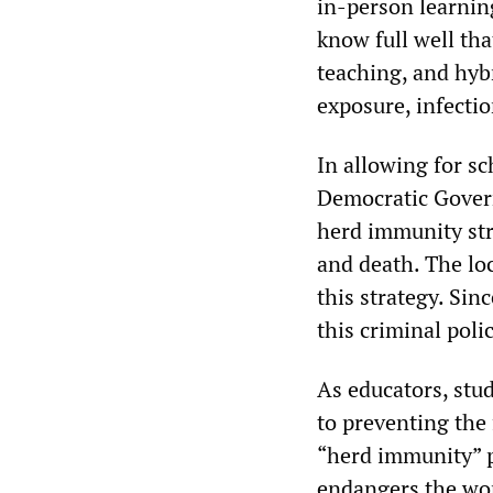
in-person learning
know full well th
teaching, and hyb
exposure, infectio
In allowing for sc
Democratic Gover
herd immunity stra
and death. The loc
this strategy. Sin
this criminal pol
As educators, st
to preventing the f
“herd immunity” pe
endangers the wor