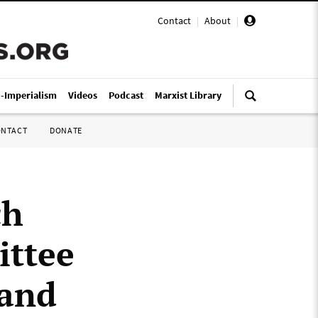
Contact
|
About
|
i-Imperialism
Videos
Podcast
Marxist Library
ONTACT
DONATE
ch
ittee
 and