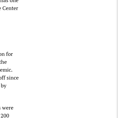
 has one
e Center
on for
the
demic.
ff since
 by
s were
 200