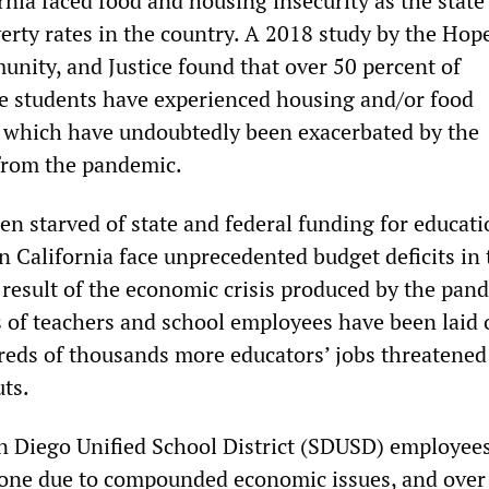
rnia faced food and housing insecurity as the state
verty rates in the country. A 2018 study by the Hop
unity, and Justice found that over 50 percent of
e students have experienced housing and/or food
es which have undoubtedly been exacerbated by the
from the pandemic.
n starved of state and federal funding for educati
n California face unprecedented budget deficits in 
 result of the economic crisis produced by the pan
 of teachers and school employees have been laid o
eds of thousands more educators’ jobs threatened
ts.
n Diego Unified School District (SDUSD) employee
 alone due to compounded economic issues, and over