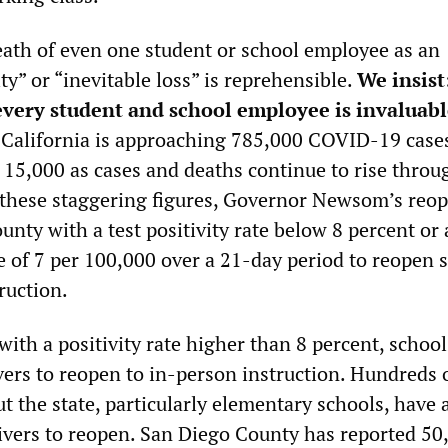
death of even one student or school employee as an
ty” or “inevitable loss” is reprehensible.
We insist
 every student and school employee is invaluab
California is approaching 785,000 COVID-19 cases
g 15,000 as cases and deaths continue to rise thro
e these staggering figures, Governor Newsom’s reo
unty with a test positivity rate below 8 percent or 
te of 7 per 100,000 over a 21-day period to reopen 
ruction.
with a positivity rate higher than 8 percent, schoo
ivers to reopen to in-person instruction. Hundreds 
 the state, particularly elementary schools, have 
ivers to reopen. San Diego County has reported 50