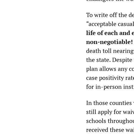
To write off the 
“acceptable casual
life of each and
non-negotiable!
death toll nearin
the state. Despit
plan allows any co
case positivity ra
for in-person inst
In those counties 
still apply for wa
schools throughout
received these wa