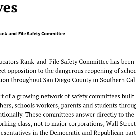
ves
ank-and-File Safety Committee
ucators Rank-and-File Safety Committee has been
rect opposition to the dangerous reopening of schoo
tion throughout San Diego County in Southern Cali
rt of a growing network of safety committees built
chers, schools workers, parents and students throu
ationally. These committees answer directly to the
orking class, not to major corporations, Wall Street
presentatives in the Democratic and Republican part