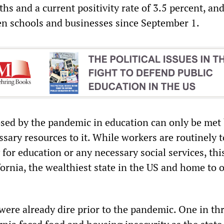
hs and a current positivity rate of 3.5 percent, an
en schools and businesses since September 1.
sed by the pandemic in education can only be met
sary resources to it. While workers are routinely t
for education or any necessary social services, this
ifornia, the wealthiest state in the US and home to 
 were already dire prior to the pandemic. One in th