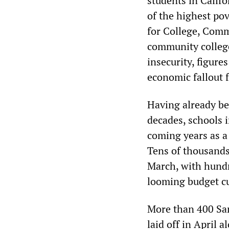
students in Califo
of the highest po
for College, Comm
community colleg
insecurity, figur
economic fallout 
Having already bee
decades, schools i
coming years as a
Tens of thousands
March, with hundr
looming budget cu
More than 400 Sa
laid off in April