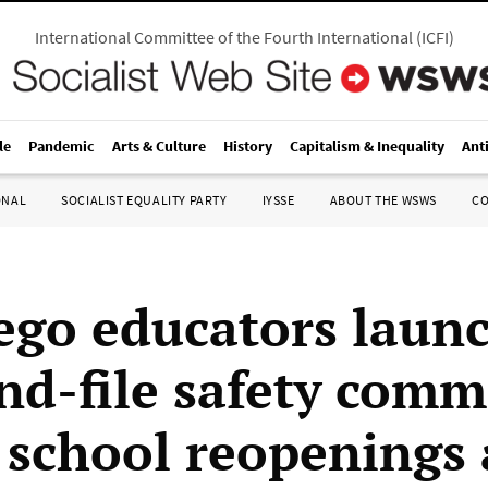
International Committee of the Fourth International
(
ICFI
)
le
Pandemic
Arts & Culture
History
Capitalism & Inequality
Ant
ONAL
SOCIALIST EQUALITY PARTY
IYSSE
ABOUT THE WSWS
C
ego educators laun
nd-file safety comm
t school reopenings