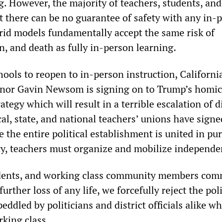
. However, the majority of teachers, students, and 
at there can be no guarantee of safety with any in-
rid models fundamentally accept the same risk of
n, and death as fully in-person learning.
hools to reopen to in-person instruction, Californi
nor Gavin Newsom is signing on to Trump’s homic
tegy which will result in a terrible escalation of d
al, state, and national teachers’ unions have signe
ce the entire political establishment is united in pu
icy, teachers must organize and mobilize independe
udents, and working class community members com
urther loss of any life, we forcefully reject the pol
ddled by politicians and district officials alike w
king class.