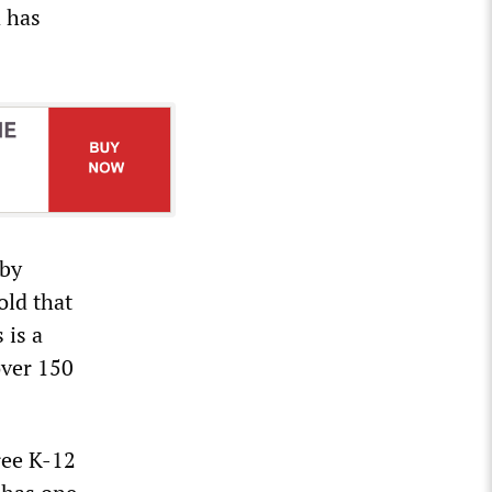
d has
 by
old that
 is a
over 150
ree K-12