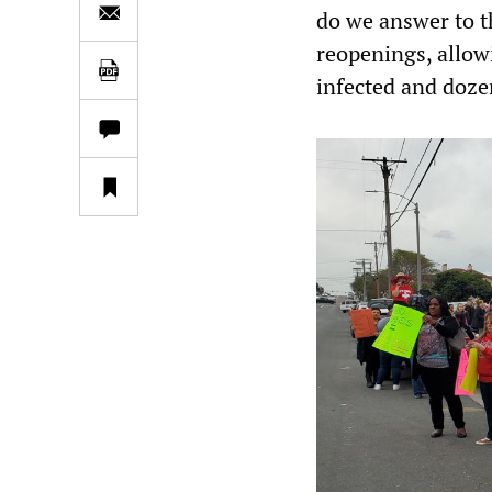
do we answer to t
reopenings, allow
infected and dozen