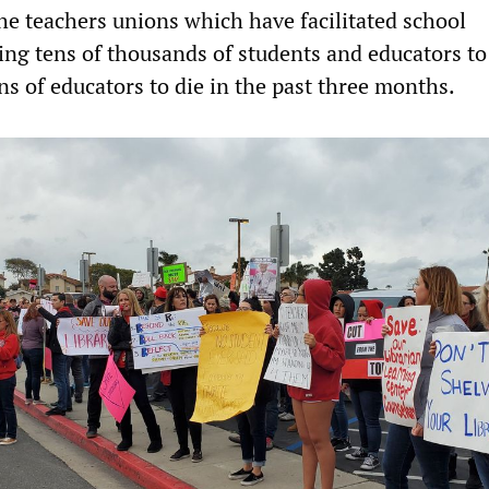
he teachers unions which have facilitated school
ing tens of thousands of students and educators t
s of educators to die in the past three months.