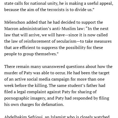
state calls for national unity, he is making a useful appeal,
because the aim of the terrorists is to divide us.”
Mélenchon added that he had decided to support the
Macron administration’s anti-Muslim law: “In the next
law that will arrive, we will have—since it is now called
the law of reinforcement of secularism—to take measures
that are efficient to suppress the possibility for these
people to group themselves.”
There remain many unanswered questions about how the
murder of Paty was able to occur. He had been the target
of an active social media campaign for more than one
week before the killing. The same student’s father had
filed a legal complaint against Paty for sharing of
pornographic imagery, and Paty had responded by filing
his own charges for defamation.
Abdelhakim Sefrioui, an Islamist who is closely watched