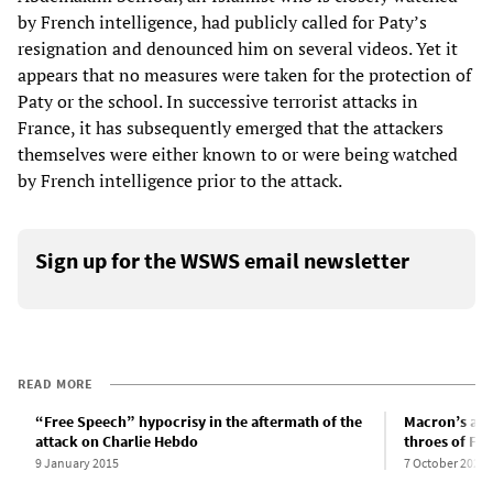
by French intelligence, had publicly called for Paty’s
resignation and denounced him on several videos. Yet it
appears that no measures were taken for the protection of
Paty or the school. In successive terrorist attacks in
France, it has subsequently emerged that the attackers
themselves were either known to or were being watched
by French intelligence prior to the attack.
Sign up for the WSWS email newsletter
READ MORE
“Free Speech” hypocrisy in the aftermath of the
Macron’s ant
attack on Charlie Hebdo
throes of Fr
9 January 2015
7 October 2020