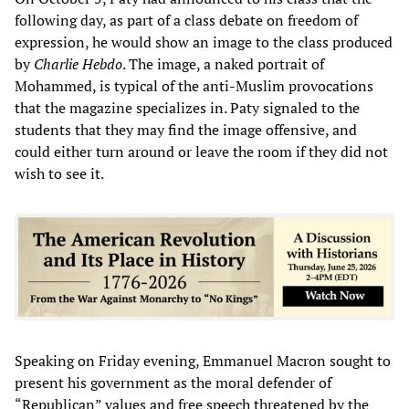
following day, as part of a class debate on freedom of
expression, he would show an image to the class produced
by
Charlie Hebdo
. The image, a naked portrait of
Mohammed, is typical of the anti-Muslim provocations
that the magazine specializes in. Paty signaled to the
students that they may find the image offensive, and
could either turn around or leave the room if they did not
wish to see it.
Speaking on Friday evening, Emmanuel Macron sought to
present his government as the moral defender of
“Republican” values and free speech threatened by the