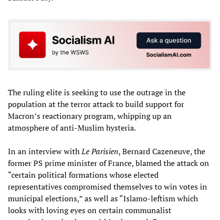
The ruling elite is seeking to use the outrage in the
population at the terror attack to build support for
Macron’s reactionary program, whipping up an
atmosphere of anti-Muslim hysteria.
In an interview with
Le Parisien
, Bernard Cazeneuve, the
former PS prime minister of France, blamed the attack on
“certain political formations whose elected
representatives compromised themselves to win votes in
municipal elections,” as well as “Islamo-leftism which
looks with loving eyes on certain communalist