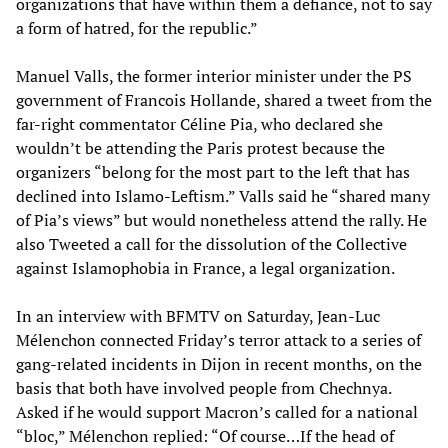
organizations that have within them a defiance, not to say
a form of hatred, for the republic.”
Manuel Valls, the former interior minister under the PS
government of Francois Hollande, shared a tweet from the
far-right commentator Céline Pia, who declared she
wouldn’t be attending the Paris protest because the
organizers “belong for the most part to the left that has
declined into Islamo-Leftism.” Valls said he “shared many
of Pia’s views” but would nonetheless attend the rally. He
also Tweeted a call for the dissolution of the Collective
against Islamophobia in France, a legal organization.
In an interview with BFMTV on Saturday, Jean-Luc
Mélenchon connected Friday’s terror attack to a series of
gang-related incidents in Dijon in recent months, on the
basis that both have involved people from Chechnya.
Asked if he would support Macron’s called for a national
“bloc,” Mélenchon replied: “Of course…If the head of