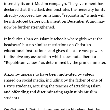
intensify its anti-Muslim campaign. The government has
declared that the attack demonstrates the necessity for its
already-proposed law on Islamic “separatism,” which will
be introduced before parliament on December 9, and may
now be further strengthened.
It includes a ban on Islamic schools where girls wear the
headscarf, but no similar restrictions on Christian
educational institutions, and gives the state vast powers
to dissolve any association which does not adhere to
“Republican values,” as determined by the prime minister.
Anzonov appears to have been motivated by videos
shared on social media, including by the father of one of
Paty’s students, accusing the teacher of attacking Islam
and offending and discriminating against his Muslim
students.
On October 5, Paty had announced to his class that the