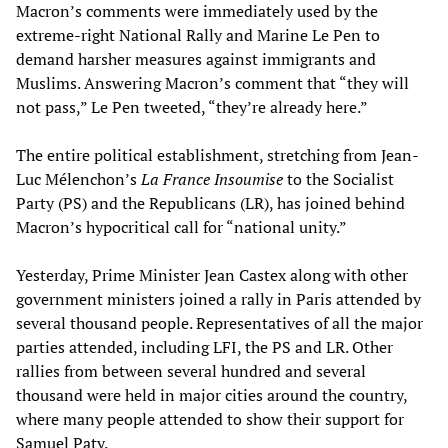
Macron’s comments were immediately used by the
extreme-right National Rally and Marine Le Pen to
demand harsher measures against immigrants and
Muslims. Answering Macron’s comment that “they will
not pass,” Le Pen tweeted, “they’re already here.”
The entire political establishment, stretching from Jean-
Luc Mélenchon’s
La France Insoumise
to the Socialist
Party (PS) and the Republicans (LR), has joined behind
Macron’s hypocritical call for “national unity.”
Yesterday, Prime Minister Jean Castex along with other
government ministers joined a rally in Paris attended by
several thousand people. Representatives of all the major
parties attended, including LFI, the PS and LR. Other
rallies from between several hundred and several
thousand were held in major cities around the country,
where many people attended to show their support for
Samuel Paty.