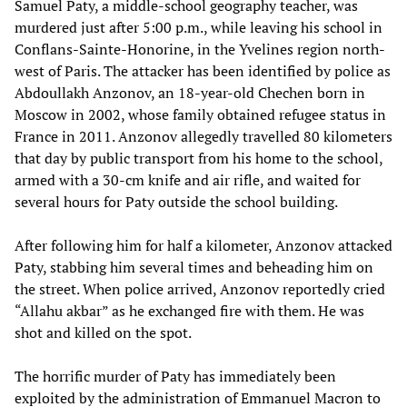
Samuel Paty, a middle-school geography teacher, was
murdered just after 5:00 p.m., while leaving his school in
Conflans-Sainte-Honorine, in the Yvelines region north-
west of Paris. The attacker has been identified by police as
Abdoullakh Anzonov, an 18-year-old Chechen born in
Moscow in 2002, whose family obtained refugee status in
France in 2011. Anzonov allegedly travelled 80 kilometers
that day by public transport from his home to the school,
armed with a 30-cm knife and air rifle, and waited for
several hours for Paty outside the school building.
After following him for half a kilometer, Anzonov attacked
Paty, stabbing him several times and beheading him on
the street. When police arrived, Anzonov reportedly cried
“Allahu akbar” as he exchanged fire with them. He was
shot and killed on the spot.
The horrific murder of Paty has immediately been
exploited by the administration of Emmanuel Macron to