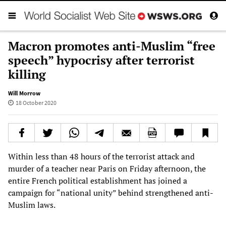
Macron promotes anti-Muslim “free
speech” hypocrisy after terrorist
killing
Will Morrow
18 October 2020
Within less than 48 hours of the terrorist attack and
murder of a teacher near Paris on Friday afternoon, the
entire French political establishment has joined a
campaign for “national unity” behind strengthened anti-
Muslim laws.