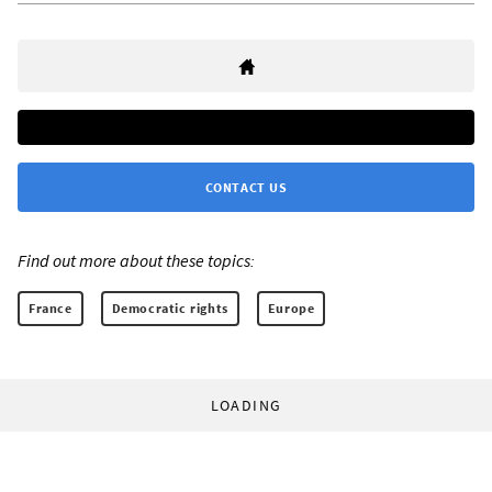
CONTACT US
Find out more about these topics:
France
Democratic rights
Europe
LOADING