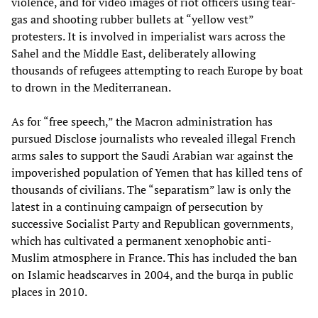
violence, and for video images of riot officers using tear-
gas and shooting rubber bullets at “yellow vest”
protesters. It is involved in imperialist wars across the
Sahel and the Middle East, deliberately allowing
thousands of refugees attempting to reach Europe by boat
to drown in the Mediterranean.
As for “free speech,” the Macron administration has
pursued Disclose journalists who revealed illegal French
arms sales to support the Saudi Arabian war against the
impoverished population of Yemen that has killed tens of
thousands of civilians. The “separatism” law is only the
latest in a continuing campaign of persecution by
successive Socialist Party and Republican governments,
which has cultivated a permanent xenophobic anti-
Muslim atmosphere in France. This has included the ban
on Islamic headscarves in 2004, and the burqa in public
places in 2010.