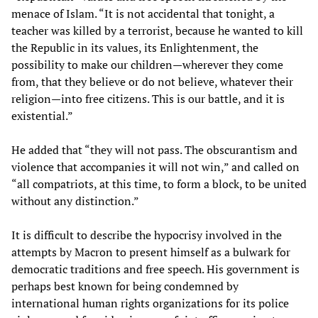
menace of Islam. “It is not accidental that tonight, a
teacher was killed by a terrorist, because he wanted to kill
the Republic in its values, its Enlightenment, the
possibility to make our children—wherever they come
from, that they believe or do not believe, whatever their
religion—into free citizens. This is our battle, and it is
existential.”
He added that “they will not pass. The obscurantism and
violence that accompanies it will not win,” and called on
“all compatriots, at this time, to form a block, to be united
without any distinction.”
It is difficult to describe the hypocrisy involved in the
attempts by Macron to present himself as a bulwark for
democratic traditions and free speech. His government is
perhaps best known for being condemned by
international human rights organizations for its police