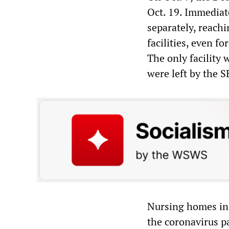
Oct. 19. Immediat
separately, reach
facilities, even f
The only facility
were left by the S
Nursing homes in
the coronavirus p