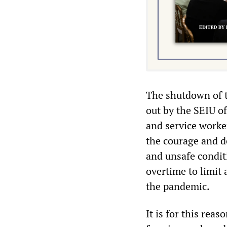
The shutdown of t
out by the SEIU of
and service worke
the courage and d
and unsafe condit
overtime to limit 
the pandemic.
It is for this rea