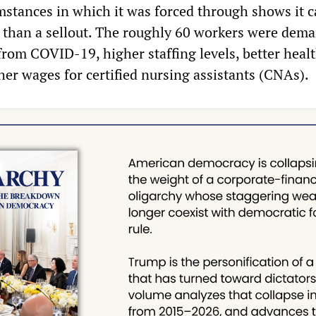
umstances in which it was forced through shows it 
 than a sellout. The roughly 60 workers were dem
from COVID-19, higher staffing levels, better heal
her wages for certified nursing assistants (CNAs).