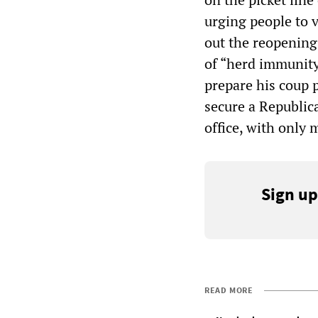
urging people to 
out the reopening
of “herd immunity
prepare his coup 
secure a Republic
office, with only 
Sign up
READ MORE