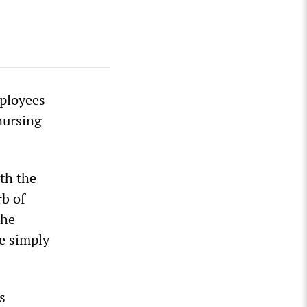
mployees
nursing
th the
rb of
the
e simply
s