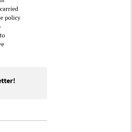
carried
e policy
o
to
ve
tter!