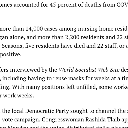
homes accounted for 45 percent of deaths from CO
more than 14,000 cases among nursing home resid
igan alone, and more than 2,200 residents and 22 s
 Seasons, five residents have died and 22 staff, or
 positive.
fers interviewed by the
World Socialist Web Site
des
, including having to reuse masks for weeks at a ti
fing. With many positions left unfilled, some worke
r work weeks.
 the local Democratic Party sought to channel the 
he-vote campaign. Congresswoman Rashida Tlaib a
e on Monday and the union distributed strike placar