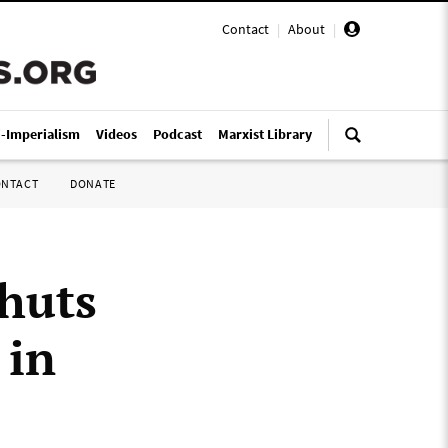
Contact
|
About
|
i-Imperialism
Videos
Podcast
Marxist Library
ONTACT
DONATE
huts
 in