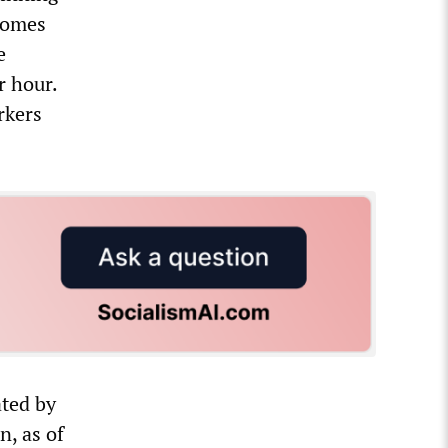
homes
e
r hour.
rkers
ted by
n, as of