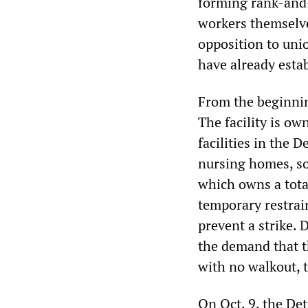
forming rank-and-
workers themselves
opposition to uni
have already esta
From the beginnin
The facility is o
facilities in the 
nursing homes, s
which owns a total
temporary restrai
prevent a strike.
the demand that t
with no walkout, 
On Oct. 9, the De