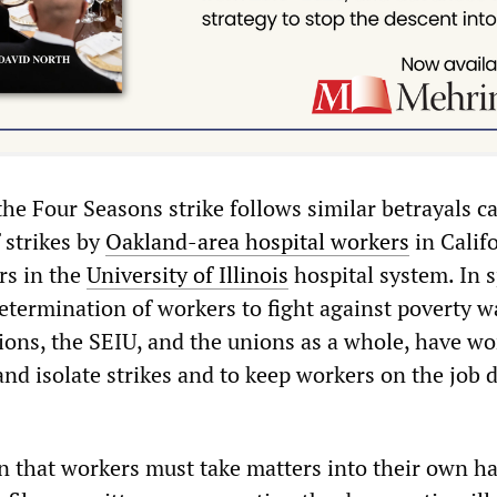
he Four Seasons strike follows similar betrayals ca
 strikes by
Oakland-area hospital workers
in Calif
rs in the
University of Illinois
hospital system. In s
etermination of workers to fight against poverty 
ions, the SEIU, and the unions as a whole, have w
and isolate strikes and to keep workers on the job 
son that workers must take matters into their own h