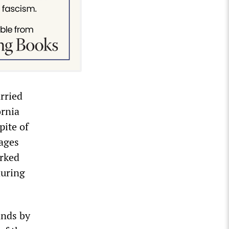
rried
ornia
pite of
wages
orked
during
ands by