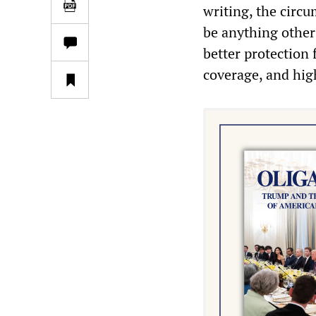
writing, the circ
be anything other
better protection 
coverage, and hig