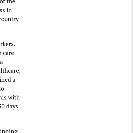
of the
ss in
country
rkers.
m care
ea
lthcare,
ined a
to
his with
30 days
ginning