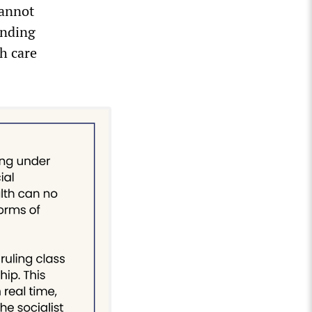
cannot
anding
th care