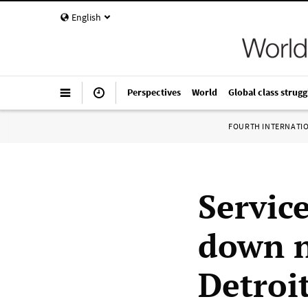
English
Perspectives
World
Global class strugg
FOURTH INTERNATI
Servic
down n
Detroi