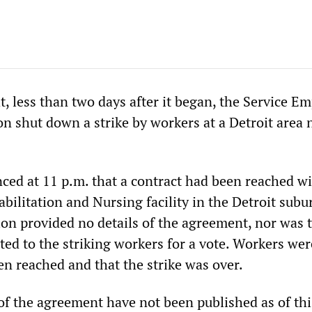
, less than two days after it began, the Service E
on shut down a strike by workers at a Detroit area 
ed at 11 p.m. that a contract had been reached wi
ilitation and Nursing facility in the Detroit subu
on provided no details of the agreement, nor was 
ed to the striking workers for a vote. Workers wer
en reached and that the strike was over.
 of the agreement have not been published as of thi