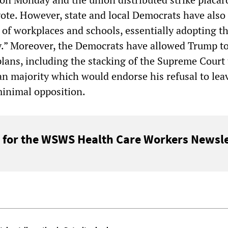
vote. However, state and local Democrats have also 
 of workplaces and schools, essentially adopting th
.” Moreover, the Democrats have allowed Trump t
plans, including the stacking of the Supreme Court 
an majority which would endorse his refusal to lea
minimal opposition.
 for the WSWS Health Care Workers Newsle