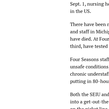
Sept. 1, nursing 
in the US.
There have been 
and staff in Mich
have died. At Four
third, have tested
Four Seasons staf
unsafe conditions
chronic understaf
putting in 80-hou
Both the SEIU and
into a get-out-t
on the picket lin