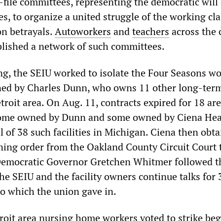
file committees, representing the democratic will 
, to organize a united struggle of the working cla
on betrayals.
Autoworkers
and
teachers
across the 
blished a network of such committees.
g, the SEIU worked to isolate the Four Seasons wo
wned by Charles Dunn, who owns 11 other long-ter
Detroit area. On Aug. 11, contracts expired for 18 ar
ome owned by Dunn and some owned by Ciena Hea
 of 38 such facilities in Michigan. Ciena then obta
ning order from the Oakland County Circuit Court 
 Democratic Governor Gretchen Whitmer followed t
he SEIU and the facility owners continue talks for 
to which the union gave in.
troit area nursing home workers voted to strike be