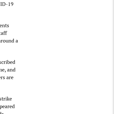
VID-19
ents
taff
 around a
cribed
me, and
rs are
strike
ppeared
ds