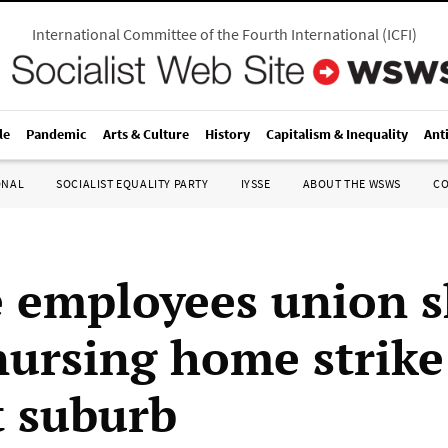
International Committee of the Fourth International
(
ICFI
)
le
Pandemic
Arts & Culture
History
Capitalism & Inequality
Ant
ONAL
SOCIALIST EQUALITY PARTY
IYSSE
ABOUT THE WSWS
C
e employees union s
ursing home strike
t suburb