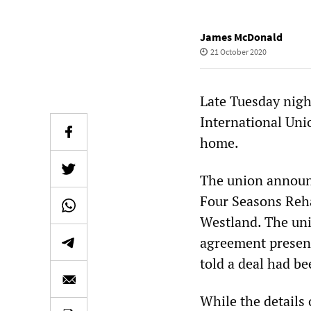
James McDonald
21 October 2020
Late Tuesday night
International Uni
home.
The union announc
Four Seasons Rehab
Westland. The uni
agreement present
told a deal had be
While the details