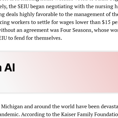
ely, the SEIU began negotiating with the nursing 
ing deals highly favorable to the management of th
orcing workers to settle for wages lower than $15 pe
 without an agreement was Four Seasons, whose wo
EIU to fend for themselves.
 Michigan and around the world have been devasta
andemic. According to the Kaiser Family Foundatio