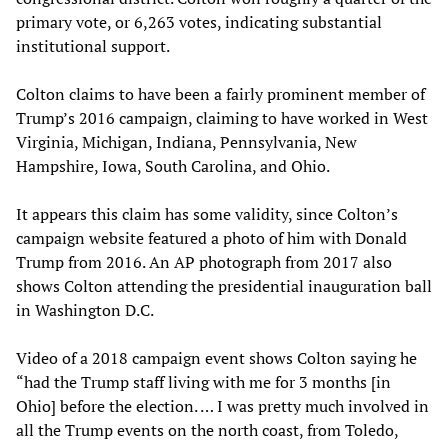
primary vote, or 6,263 votes, indicating substantial
institutional support.
Colton claims to have been a fairly prominent member of
Trump’s 2016 campaign, claiming to have worked in West
Virginia, Michigan, Indiana, Pennsylvania, New
Hampshire, Iowa, South Carolina, and Ohio.
It appears this claim has some validity, since Colton’s
campaign website featured a photo of him with Donald
Trump from 2016. An AP photograph from 2017 also
shows Colton attending the presidential inauguration ball
in Washington D.C.
Video of a 2018 campaign event shows Colton saying he
“had the Trump staff living with me for 3 months [in
Ohio] before the election. … I was pretty much involved in
all the Trump events on the north coast, from Toledo,