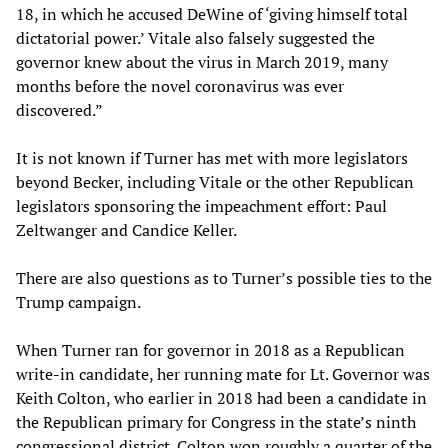
18, in which he accused DeWine of ‘giving himself total
dictatorial power.’ Vitale also falsely suggested the
governor knew about the virus in March 2019, many
months before the novel coronavirus was ever
discovered.”
It is not known if Turner has met with more legislators
beyond Becker, including Vitale or the other Republican
legislators sponsoring the impeachment effort: Paul
Zeltwanger and Candice Keller.
There are also questions as to Turner’s possible ties to the
Trump campaign.
When Turner ran for governor in 2018 as a Republican
write-in candidate, her running mate for Lt. Governor was
Keith Colton, who earlier in 2018 had been a candidate in
the Republican primary for Congress in the state’s ninth
congressional district. Colton won roughly a quarter of the