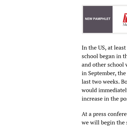
In the US, at leas
school began in th
and other school 
in September, the 
last two weeks. B
would immediately
increase in the pos
At a press confer
we will begin the