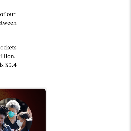
of our
between
pockets
illion.
ds $3.4