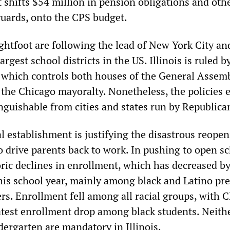
 shifts $54 million in pension obligations and oth
guards, onto the CPS budget.
htfoot are following the lead of New York City an
rgest school districts in the US. Illinois is ruled b
 which controls both houses of the General Assemb
the Chicago mayoralty. Nonetheless, the policies 
nguishable from cities and states run by Republica
al establishment is justifying the disastrous reopen
o drive parents back to work. In pushing to open sc
oric declines in enrollment, which has decreased by
his school year, mainly among black and Latino pr
rs. Enrollment fell among all racial groups, with 
atest enrollment drop among black students. Neith
dergarten are mandatory in Illinois.