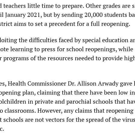
 teachers little time to prepare. Other grades are s
il January 2021, but by sending 20,000 students ba
trict aims to set a precedent for a full reopening.
ploiting the difficulties faced by special education 
ote learning to press for school reopenings, while
er programs of the resources needed to provide high
ses, Health Commissioner Dr. Allison Arwady gave 
eopening plan, claiming that there have been low in
lchildren in private and parochial schools that ha
to classrooms. However, any claims that reopening
t schools are not vectors for the spread of the viru
c.