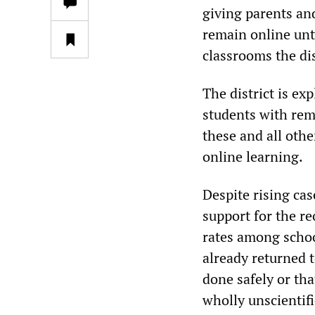
giving parents and
remain online unt
classrooms the dis
The district is ex
students with rem
these and all oth
online learning.
Despite rising ca
support for the r
rates among schoo
already returned 
done safely or tha
wholly unscientifi