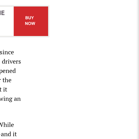
 since
 drivers
opened
r the
 it
owing an
“While
—and it