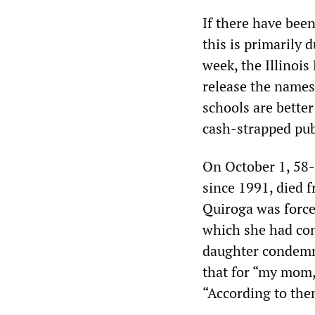
If there have been
this is primarily 
week, the Illinoi
release the names
schools are bette
cash-strapped pub
On October 1, 58-
since 1991, died 
Quiroga was forced
which she had con
daughter condemne
that for “my mom, 
“According to them