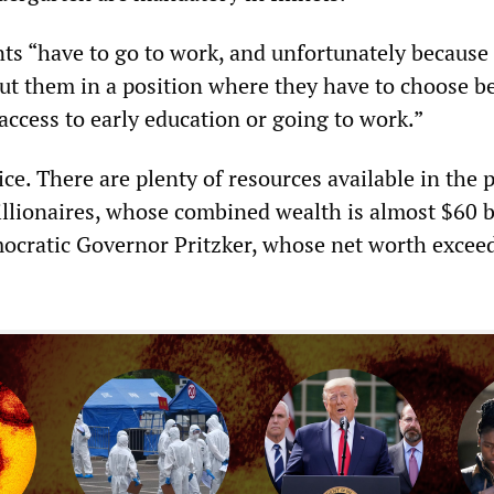
nts “have to go to work, and unfortunately because 
put them in a position where they have to choose 
 access to early education or going to work.”
oice. There are plenty of resources available in the 
billionaires, whose combined wealth is almost $60 b
ocratic Governor Pritzker, whose net worth excee