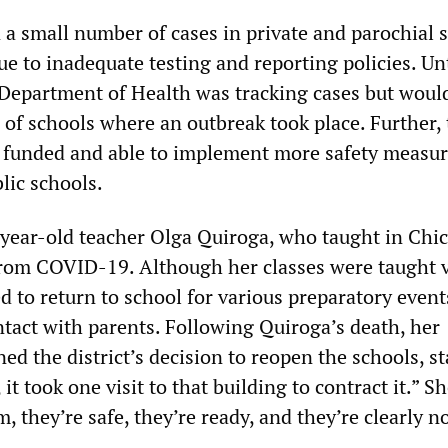
 a small number of cases in private and parochial 
due to inadequate testing and reporting policies. Unt
s Department of Health was tracking cases but woul
 of schools where an outbreak took place. Further,
r funded and able to implement more safety measu
lic schools.
year-old teacher Olga Quiroga, who taught in Chi
from COVID-19. Although her classes were taught vi
 to return to school for various preparatory event
tact with parents. Following Quiroga’s death, her
d the district’s decision to reopen the schools, st
it took one visit to that building to contract it.” S
, they’re safe, they’re ready, and they’re clearly no