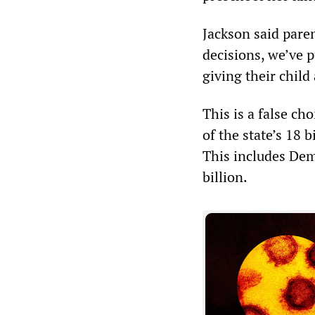
Jackson said pare
decisions, we’ve 
giving their child
This is a false ch
of the state’s 18 
This includes Dem
billion.