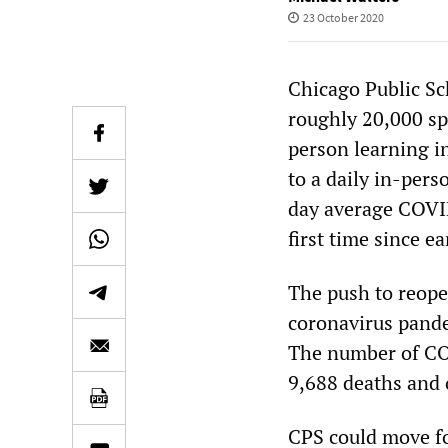
23 October 2020
Chicago Public Sc
roughly 20,000 sp
person learning i
to a daily in-pers
day average COVID-
first time since ea
The push to reopen
coronavirus pande
The number of COV
9,688 deaths and 
CPS could move fo