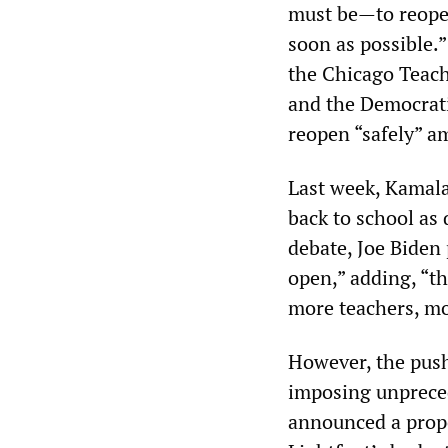
must be—to reopen
soon as possible.
the Chicago Teach
and the Democrati
reopen “safely” a
Last week, Kamala
back to school as 
debate, Joe Biden
open,” adding, “th
more teachers, mo
However, the push 
imposing unprece
announced a propos