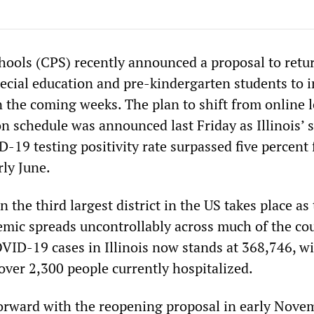
hools (CPS) recently announced a proposal to retu
ecial education and pre-kindergarten students to i
n the coming weeks. The plan to shift from online 
on schedule was announced last Friday as Illinois’ 
19 testing positivity rate surpassed five percent 
rly June.
 the third largest district in the US takes place as
mic spreads uncontrollably across much of the cou
ID-19 cases in Illinois now stands at 368,746, w
over 2,300 people currently hospitalized.
rward with the reopening proposal in early Nove