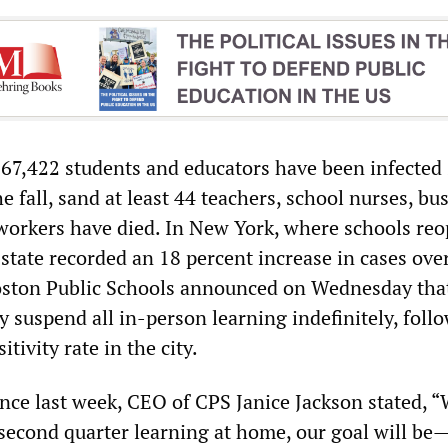
t 67,422 students and educators have been infected
e fall, sand at least 44 teachers, school nurses, bus
workers have died. In New York, where schools re
state recorded an 18 percent increase in cases ove
oston Public Schools announced on Wednesday that
 suspend all in-person learning indefinitely, foll
itivity rate in the city.
ence last week, CEO of CPS Janice Jackson stated, 
 second quarter learning at home, our goal will be