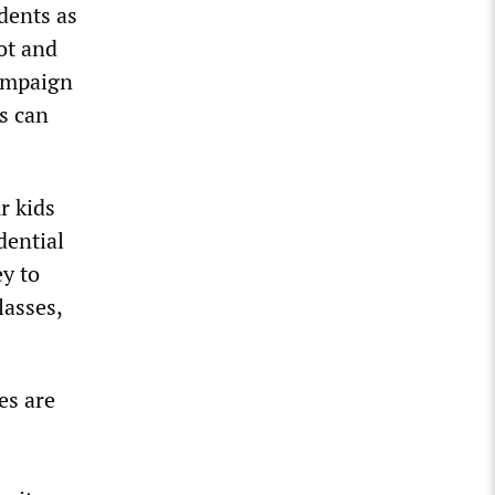
dents as
ot and
campaign
s can
r kids
dential
ey to
lasses,
es are