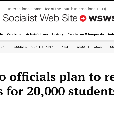
International Committee of the Fourth International
(
ICFI
)
le
Pandemic
Arts & Culture
History
Capitalism & Inequality
Ant
ONAL
SOCIALIST EQUALITY PARTY
IYSSE
ABOUT THE WSWS
C
o officials plan to 
s for 20,000 student