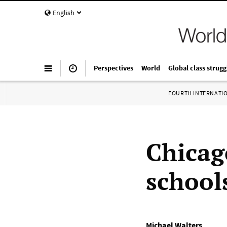
English
Perspectives
World
Global class strugg
FOURTH INTERNATI
Chicag
school
Michael Walters