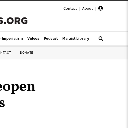
Contact
|
About
|
i-Imperialism
Videos
Podcast
Marxist Library
ONTACT
DONATE
reopen
s