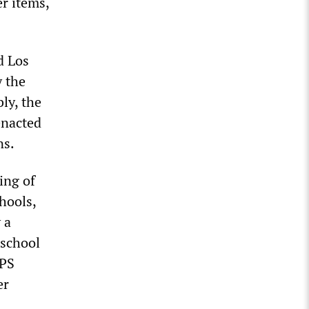
er items,
d Los
y the
ly, the
enacted
ns.
ing of
hools,
 a
eschool
CPS
er