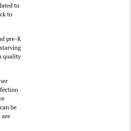
lated to
ck to
and pre-K
 starving
 quality
her
fection
ve
 can be
s are