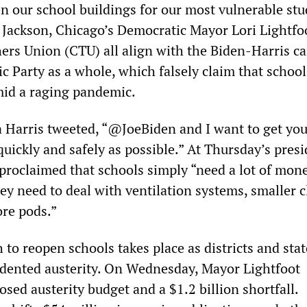
 our school buildings for our most vulnerable stu
” Jackson, Chicago’s Democratic Mayor Lori Lightfo
ers Union (CTU) all align with the Biden-Harris 
c Party as a whole, which falsely claim that school
mid a raging pandemic.
 Harris tweeted, “@JoeBiden and I want to get you
quickly and safely as possible.” At Thursday’s presi
 proclaimed that schools simply “need a lot of mon
ey need to deal with ventilation systems, smaller c
re pods.”
to reopen schools takes place as districts and stat
dented austerity. On Wednesday, Mayor Lightfoot
ed austerity budget and a $1.2 billion shortfall.