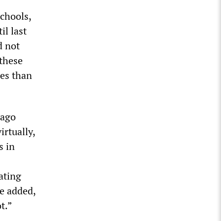
schools,
il last
d not
 these
res than
cago
rtually,
s in
ating
he added,
t.”