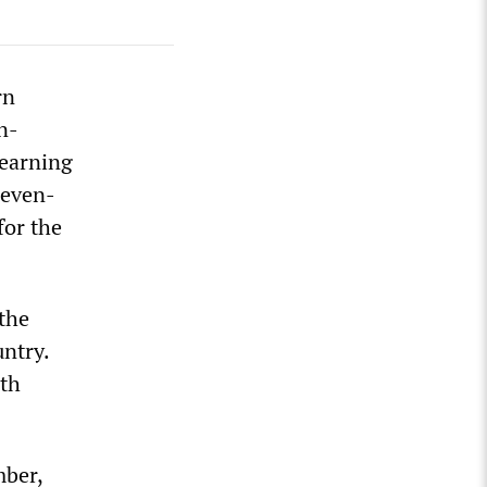
rn
n-
learning
seven-
for the
 the
ntry.
ith
mber,