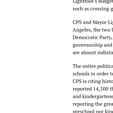
Lightfoot’s budget
such as crossing 
CPS and Mayor Lig
Angeles, the two la
Democratic Party,
governorship and 
are almost indisti
The entire politic
schools in order t
CPS is citing hist
reported 14,500 t
and kindergartene
reporting the gre
preschool nor kin