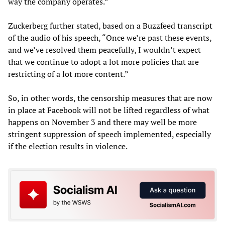
way the company operates.”
Zuckerberg further stated, based on a Buzzfeed transcript
of the audio of his speech, “Once we’re past these events,
and we’ve resolved them peacefully, I wouldn’t expect
that we continue to adopt a lot more policies that are
restricting of a lot more content.”
So, in other words, the censorship measures that are now
in place at Facebook will not be lifted regardless of what
happens on November 3 and there may well be more
stringent suppression of speech implemented, especially
if the election results in violence.