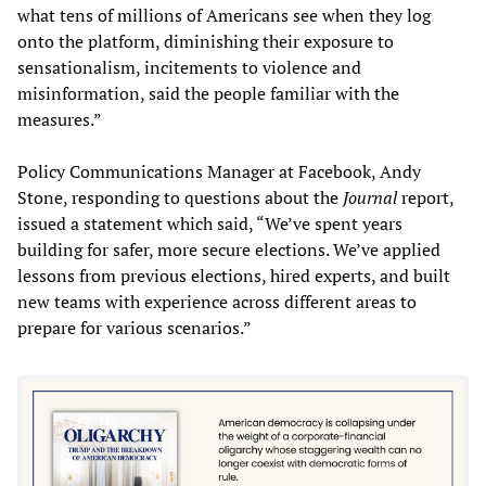
what tens of millions of Americans see when they log
onto the platform, diminishing their exposure to
sensationalism, incitements to violence and
misinformation, said the people familiar with the
measures.”
Policy Communications Manager at Facebook, Andy
Stone, responding to questions about the
Journal
report,
issued a statement which said, “We’ve spent years
building for safer, more secure elections. We’ve applied
lessons from previous elections, hired experts, and built
new teams with experience across different areas to
prepare for various scenarios.”