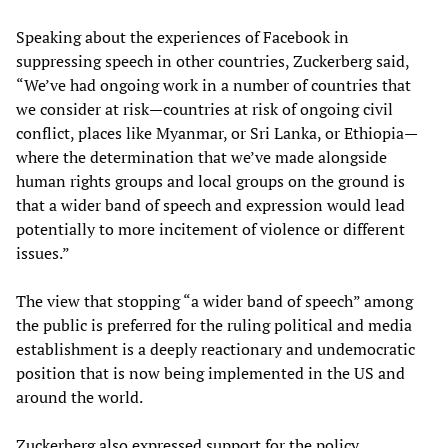
Speaking about the experiences of Facebook in
suppressing speech in other countries, Zuckerberg said,
“We’ve had ongoing work in a number of countries that
we consider at risk—countries at risk of ongoing civil
conflict, places like Myanmar, or Sri Lanka, or Ethiopia—
where the determination that we’ve made alongside
human rights groups and local groups on the ground is
that a wider band of speech and expression would lead
potentially to more incitement of violence or different
issues.”
The view that stopping “a wider band of speech” among
the public is preferred for the ruling political and media
establishment is a deeply reactionary and undemocratic
position that is now being implemented in the US and
around the world.
Zuckerberg also expressed support for the policy