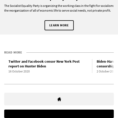
The Socialist Equality Party is organizing the working class in the fight for socialism:
the reorganization of all of economic life to serve social needs, not private profit.
LEARN MORE
READ MORE
Twitter and Facebook censor New York Post
Biden-Harris
report on Hunter Biden
censorship b
16 October 2020
2 October 2020