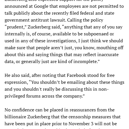
announced at Google that employees are not permitted to
talk publicly about the recently filed federal and state
government antitrust lawsuit. Calling the policy
“prudent,” Zuckerberg said, “anything that any of you say
internally is, of course, available to be subpoenaed or
used in any of these investigations, I just think we should
make sure that people aren’t just, you know, mouthing off
about this and saying things that may reflect inaccurate
data, or generally just are kind of incomplete.”
He also said, after noting that Facebook stood for free
expression, “You shouldn’t be emailing about these things
and you shouldn't really be discussing this in non-
privileged forums across the company.”
No confidence can be placed in reassurances from the
billionaire Zuckerberg that the censorship measures that
have been put in place prior to November 3 will not be