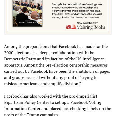
Among the preparations that Facebook has made for the
2020 elections is a deeper collaboration with the
Democratic Party and its faction of the US intelligence
apparatus. Among the pre-election censorship measures
carried out by Facebook have been the shutdown of pages
and groups accused without any proof of “trying to
mislead Americans and amplify division.”
Facebook has also worked with the pro-imperialist
Bipartisan Policy Center to set up a Facebook Voting
Information Center and placed fact checking labels on the
posts of the Trump campaign.