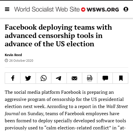
Facebook deploying teams with
advanced censorship tools in
advance of the US election
Kevin Reed
26 October 2020
The social media platform Facebook is preparing an
aggressive program of censorship for the US presidential
election next week. According to a report in the
Wall Street
Journal
on Sunday, teams of Facebook employees have
been formed to deploy specially developed software tools
previously used to “calm election-related conflict” in “at-