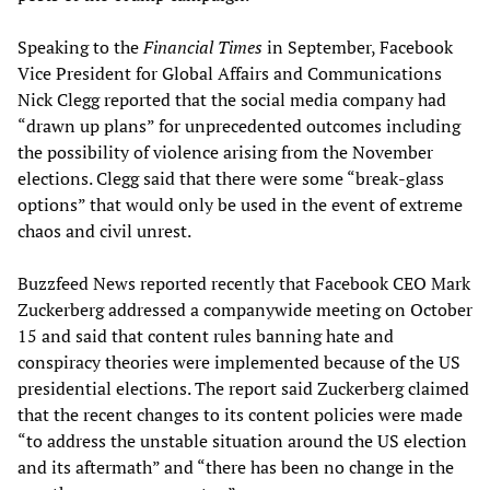
Speaking to the
Financial Times
in September, Facebook
Vice President for Global Affairs and Communications
Nick Clegg reported that the social media company had
“drawn up plans” for unprecedented outcomes including
the possibility of violence arising from the November
elections. Clegg said that there were some “break-glass
options” that would only be used in the event of extreme
chaos and civil unrest.
Buzzfeed News reported recently that Facebook CEO Mark
Zuckerberg addressed a companywide meeting on October
15 and said that content rules banning hate and
conspiracy theories were implemented because of the US
presidential elections. The report said Zuckerberg claimed
that the recent changes to its content policies were made
“to address the unstable situation around the US election
and its aftermath” and “there has been no change in the