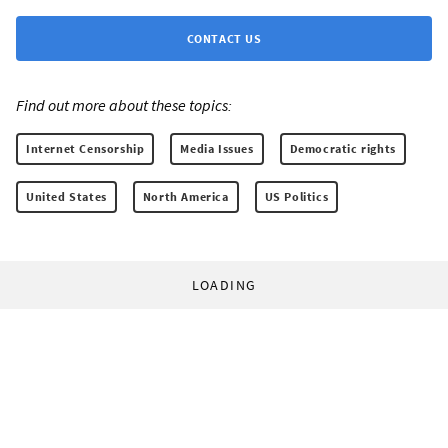
CONTACT US
Find out more about these topics:
Internet Censorship
Media Issues
Democratic rights
United States
North America
US Politics
LOADING