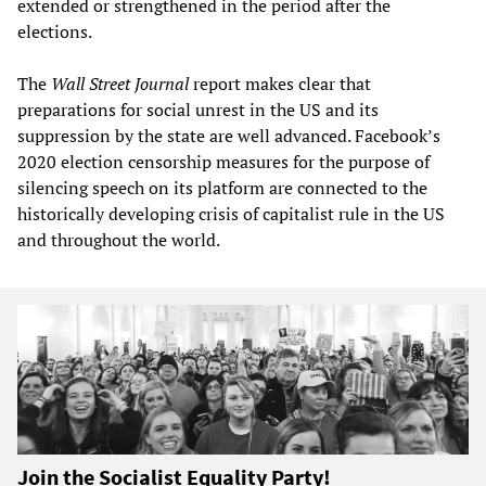
extended or strengthened in the period after the
elections.
The
Wall Street Journal
report makes clear that
preparations for social unrest in the US and its
suppression by the state are well advanced. Facebook’s
2020 election censorship measures for the purpose of
silencing speech on its platform are connected to the
historically developing crisis of capitalist rule in the US
and throughout the world.
Join the Socialist Equality Party!