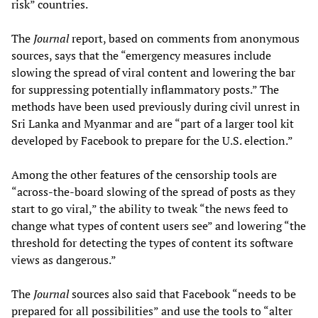
risk” countries.
The
Journal
report, based on comments from anonymous
sources, says that the “emergency measures include
slowing the spread of viral content and lowering the bar
for suppressing potentially inflammatory posts.” The
methods have been used previously during civil unrest in
Sri Lanka and Myanmar and are “part of a larger tool kit
developed by Facebook to prepare for the U.S. election.”
Among the other features of the censorship tools are
“across-the-board slowing of the spread of posts as they
start to go viral,” the ability to tweak “the news feed to
change what types of content users see” and lowering “the
threshold for detecting the types of content its software
views as dangerous.”
The
Journal
sources also said that Facebook “needs to be
prepared for all possibilities” and use the tools to “alter