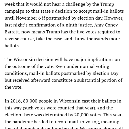
week that it would not hear a challenge by the Trump
campaign to that state’s decision to accept mail-in ballots
until November 6 if postmarked by election day. However,
last night’s confirmation of a ninth justice, Amy Coney
Barrett, now means Trump has the five votes required to
reverse course, take the case, and throw thousands more
ballots.
The Wisconsin decision will have major implications on
the outcome of the vote. Even under normal voting
conditions, mail-in ballots postmarked by Election Day
but received afterward constitute a substantial portion of
the vote.
In 2016, 80,000 people in Wisconsin cast their ballots in
this way (such votes were counted that year), and the
election there was determined by 20,000 votes. This year,
the pandemic has led to record mail-in voting, meaning
the total number disenfranchised in Wisconsin alone will