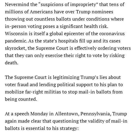
Nevermind the “suspicions of impropriety” that tens of
millions of Americans have over Trump nominees
throwing out countless ballots under conditions where
in-person voting poses a significant health risk.
Wisconsin is itself a global epicenter of the coronavirus
pandemic. As the state’s hospitals fill up and its cases
skyrocket, the Supreme Court is effectively ordering voters
that they can only exercise their right to vote by risking
death.
The Supreme Court is legitimizing Trump’s lies about
voter fraud and lending political support to his plan to
mobilize far-right militias to stop mail-in ballots from
being counted.
At a speech Monday in Allentown, Pennsylvania, Trump
again made clear that questioning the validity of mail-in
ballots is essential to his strategy: