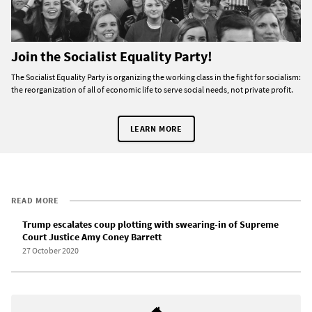
Join the Socialist Equality Party!
The Socialist Equality Party is organizing the working class in the fight for socialism:
the reorganization of all of economic life to serve social needs, not private profit.
LEARN MORE
READ MORE
Trump escalates coup plotting with swearing-in of Supreme
Court Justice Amy Coney Barrett
27 October 2020