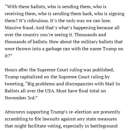
“With these ballots, who is sending them, who is
receiving them, who is sending them back, who is signing
them? It’s ridiculous. It’s the only way we can lose.
Massive fraud. And that’s what’s happening because all
over the country you’re seeing it. Thousands and
thousands of ballots. How about the military ballots that
were thrown into a garbage can with the name Trump on
it?”
Hours after the Supreme Court ruling was published,
Trump capitalized on the Supreme Court ruling by
tweeting, “Big problems and discrepancies with Mail In
Ballots all over the USA. Must have final total on
November 3rd.”
Attorneys supporting Trump’s re-election are presently
scrambling to file lawsuits against any state measures
that might facilitate voting, especially in battleground