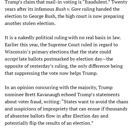
Trump’s claim that mail-in voting is “fraudulent.” Twenty
years after its infamous
Bush v. Gore
ruling handed the
election to George Bush, the high court is now preparing
another stolen election.
It is a nakedly political ruling with no real basis in law.
Earlier this year, the Supreme Court ruled in regard to
Wisconsin’s primary elections that the state could
accept
late ballots postmarked by election day—the
opposite of yesterday’s ruling, the only difference being
that suppressing the vote now helps Trump.
In an opinion concurring with the majority, Trump
nominee Brett Kavanaugh echoed Trump’s statements
about voter fraud, writing: “States want to avoid the chaos
and suspicions of impropriety that can ensue if thousands
of absentee ballots flow in after Election day and
potentially flip the results of an election.”