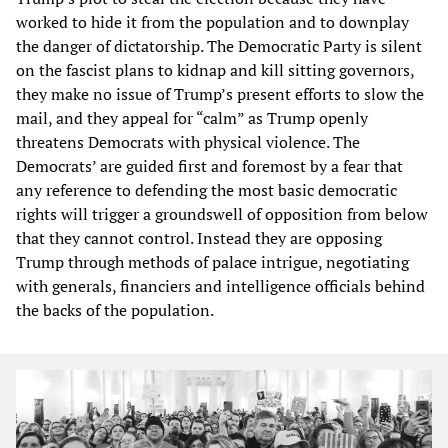
worked to hide it from the population and to downplay
the danger of dictatorship. The Democratic Party is silent
on the fascist plans to kidnap and kill sitting governors,
they make no issue of Trump’s present efforts to slow the
mail, and they appeal for “calm” as Trump openly
threatens Democrats with physical violence. The
Democrats’ are guided first and foremost by a fear that
any reference to defending the most basic democratic
rights will trigger a groundswell of opposition from below
that they cannot control. Instead they are opposing
Trump through methods of palace intrigue, negotiating
with generals, financiers and intelligence officials behind
the backs of the population.