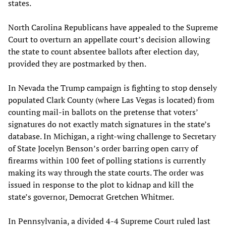
states.
North Carolina Republicans have appealed to the Supreme
Court to overturn an appellate court’s decision allowing
the state to count absentee ballots after election day,
provided they are postmarked by then.
In Nevada the Trump campaign is fighting to stop densely
populated Clark County (where Las Vegas is located) from
counting mail-in ballots on the pretense that voters’
signatures do not exactly match signatures in the state’s
database. In Michigan, a right-wing challenge to Secretary
of State Jocelyn Benson’s order barring open carry of
firearms within 100 feet of polling stations is currently
making its way through the state courts. The order was
issued in response to the plot to kidnap and kill the
state’s governor, Democrat Gretchen Whitmer.
In Pennsylvania, a divided 4-4 Supreme Court ruled last