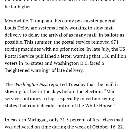
be far higher.
Meanwhile, Trump and his crony postmaster general
Louis DeJoy are systematically working to slow mail
delivery to delay the arrival of as many mail-in ballots as
possible. This summer, the postal service removed 671
sorting machines with no prior notice. In late July, the US
Postal Service published a letter warning that 186 million
voters in 46 states and Washington D.C. faced a
‘heightened warning” of late delivery.
The
Washington Post
reported Tuesday that the mail is
slowing further in the days before the election: “Mail
service continues to lag—especially in certain swing
states that could decide control of the White House.”
In eastern Michigan, only 71.5 percent of first-class mail
was delivered on time during the week of October 16-22.