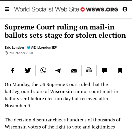
Supreme Court ruling on mail-in
ballots sets stage for stolen election
Eric London
@EricLondonSEP
28 October 2020
On Monday, the US Supreme Court ruled that the
battleground state of Wisconsin cannot count mail-in
ballots sent before election day but received after
November 3.
The decision disenfranchizes hundreds of thousands of
Wisconsin voters of the right to vote and legitimizes