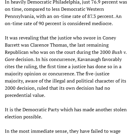
In heavily Democratic Philadelphia, just 76.9 percent was
on time, compared to less Democratic Western
Pennsylvania, with an on-time rate of 87.3 percent. An
on-time rate of 90 percent is considered mediocre.
It was revealing that the justice who swore in Coney
Barrett was Clarence Thomas, the last remaining
Republican who was on the court during the 2000
Bush v.
Gore
decision. In his concurrence, Kavanaugh favorably
cites the ruling, the first time a justice has done so in a
majority opinion or concurrence. The five-justice
majority, aware of the illegal and political character of its
2000 decision, ruled that its own decision had no
precedential value.
It is the Democratic Party which has made another stolen
election possible.
In the most immediate sense, they have failed to wage