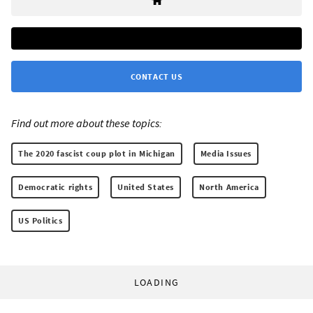
CONTACT US
Find out more about these topics:
The 2020 fascist coup plot in Michigan
Media Issues
Democratic rights
United States
North America
US Politics
LOADING