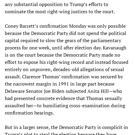
any substantial opposition to Trump’s efforts to
nominate the most right-wing justices to the court.
Coney Barrett’s confirmation Monday was only possible
because the Democratic Party did not spend the political
capital required to slow the gears of the parliamentary
process for one week, until after election day. Kavanaugh
is on the court because the Democratic Party made no
effort to expose his right-wing record and instead focused
entirely on unproven, decades-old allegations of sexual
assault. Clarence Thomas’ confirmation was secured by
the narrowest margin in 1991 in large part because
Delaware Senator Joe Biden subjected Anita Hill—who
had presented concrete evidence that Thomas sexually
assaulted her—to humiliating cross-examination during
confirmation hearings.
But in a larger sense, the Democratic Party is complicit in
Trump’s plot to steal the election because they have