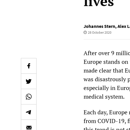
lives
Johannes Stern
,
Alex L
28 October 2020
After over 9 mill
Europe stands on 
made clear that E
was disastrously p
especially in Eur
medical system.
Each day, Europe 
from COVID-19, fi
this trend is not 