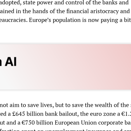
 adopted, state power and control of the banks and
mained in the hands of the financial aristocracy and
eaucracies. Europe’s population is now paying a bit
t aim to save lives, but to save the wealth of the
ted a £645 billion bank bailout, the euro zone a €1
out and a €750 billion European Union corporate ba