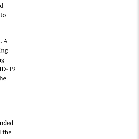
nd
 to
. A
ing
ng
VID-19
the
unded
d the