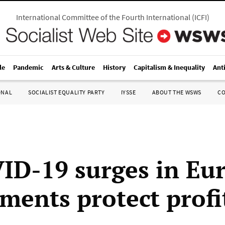
International Committee of the Fourth International
(
ICFI
)
le
Pandemic
Arts & Culture
History
Capitalism & Inequality
Ant
ONAL
SOCIALIST EQUALITY PARTY
IYSSE
ABOUT THE WSWS
C
ID-19 surges in Eu
ments protect profi