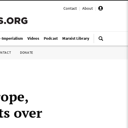
Contact
|
About
|
i-Imperialism
Videos
Podcast
Marxist Library
ONTACT
DONATE
rope,
ts over