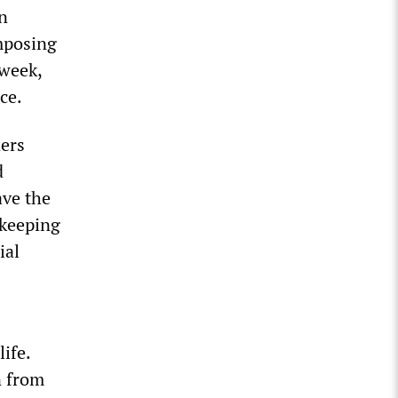
an
mposing
 week,
ce.
ders
d
ve the
 keeping
ial
ife.
n from