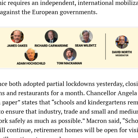
ic requires an independent, international mobiliza
 against the European governments.
e both adopted partial lockdowns yesterday, clos
ions and restaurants for a month. Chancellor Angela
n paper” states that “schools and kindergartens re
to ensure that industry, trade and small and medi
rk safely as much as possible.” Macron said, “Scho
ll continue, retirement homes will be open for visi