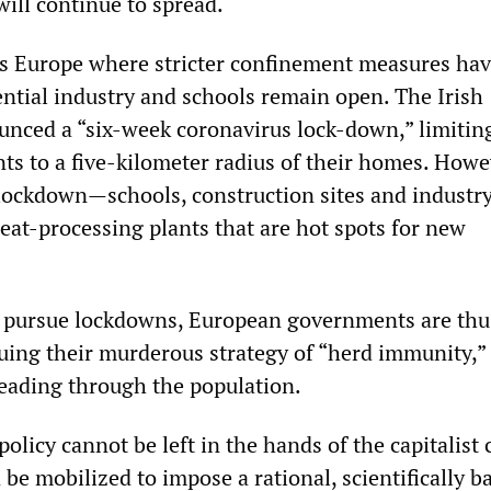
will continue to spread.
ss Europe where stricter confinement measures ha
ntial industry and schools remain open. The Irish
nced a “six-week coronavirus lock-down,” limitin
ts to a five-kilometer radius of their homes. How
lockdown—schools, construction sites and industr
eat-processing plants that are hot spots for new
o pursue lockdowns, European governments are thu
nuing their murderous strategy of “herd immunity,” 
reading through the population.
policy cannot be left in the hands of the capitalist c
 be mobilized to impose a rational, scientifically b