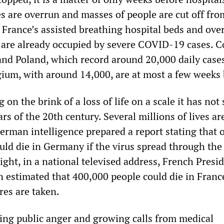
es are overrun and masses of people are cut off fro
 France’s assisted breathing hospital beds and over
s are already occupied by severe COVID-19 cases. C
y and Poland, which record around 20,000 daily cases
um, with around 14,000, are at most a few weeks
 on the brink of a loss of life on a scale it has not
rs of the 20th century. Several millions of lives ar
erman intelligence prepared a report stating that 
uld die in Germany if the virus spread through the
ight, in a national televised address, French Presi
stimated that 400,000 people could die in Franc
es are taken.
ng public anger and growing calls from medical