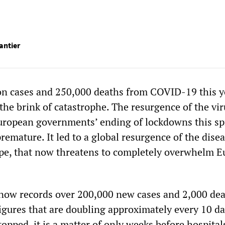
antier
ion cases and 250,000 deaths from COVID-19 this y
the brink of catastrophe. The resurgence of the vir
uropean governments’ ending of lockdowns this sp
remature. It led to a global resurgence of the disea
ope, that now threatens to completely overwhelm E
now records over 200,000 new cases and 2,000 de
gures that are doubling approximately every 10 day
stopped, it is a matter of only weeks before hospital