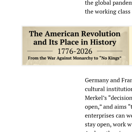
the global pandem
the working class
Germany and Franc
cultural institut
Merkel’s “decisio
open,” and aims “
enterprises can wo
stay open, work wi