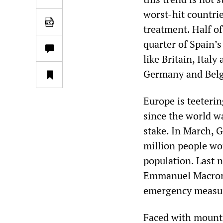
worst-hit countri
treatment. Half of
quarter of Spain’
like Britain, Ital
Germany and Belgi
Europe is teetering
since the world wa
stake. In March, G
million people wo
population. Last n
Emmanuel Macron e
emergency measur
Faced with mounti