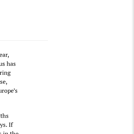
ear,
us has
ring
se,
urope’s
aths
s. If
s in the