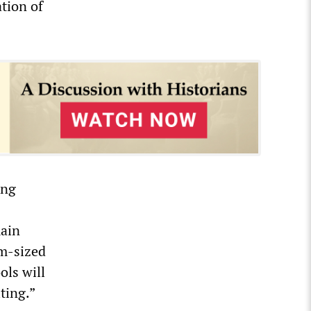
tion of
ing
main
um-sized
ols will
ting.”