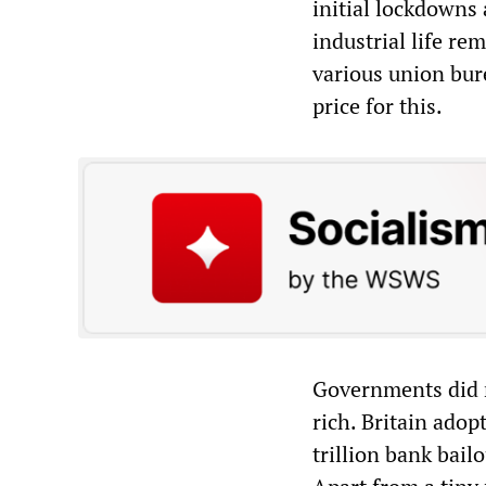
initial lockdowns
industrial life re
various union bur
price for this.
Governments did no
rich. Britain adop
trillion bank bail