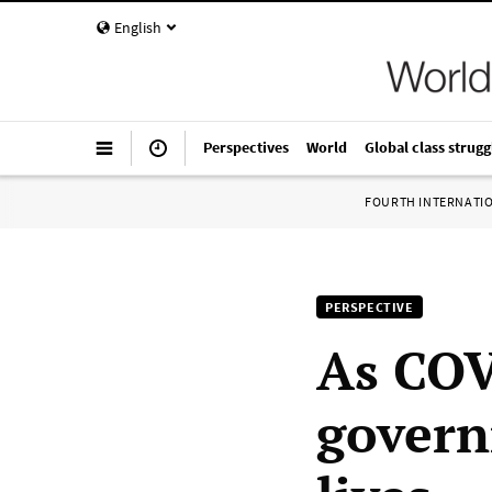
English
Perspectives
World
Global class strugg
FOURTH INTERNATI
PERSPECTIVE
As COV
govern