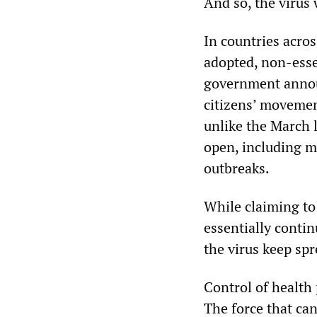
And so, the virus 
In countries acro
adopted, non-esse
government annou
citizens’ movemen
unlike the March 
open, including m
outbreaks.
While claiming t
essentially conti
the virus keep sp
Control of health 
The force that can