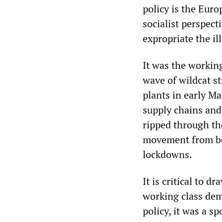
policy is the Euro
socialist perspect
expropriate the il
It was the working
wave of wildcat st
plants in early M
supply chains and
ripped through th
movement from be
lockdowns.
It is critical to d
working class demo
policy, it was a 