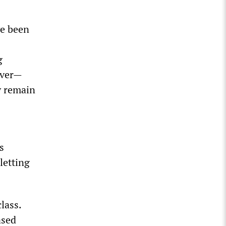
ve been
g
ever—
y remain
s
letting
lass.
ased