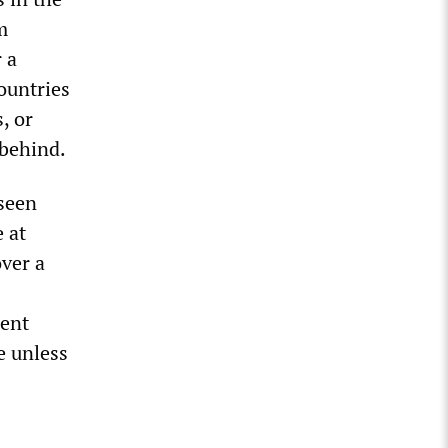
m
 a
ountries
, or
 behind.
 seen
e at
over a
dent
e unless