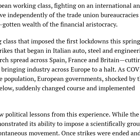
pean working class, fighting on an international a
ive independently of the trade union bureaucracies
l-gotten wealth of the financial aristocracy.
 class that imposed the first lockdowns this spring
rikes that began in Italian auto, steel and engineer
arch spread across Spain, France and Britain—cutti
 bringing industry across Europe to a halt. As CO
e population, European governments, shocked by 
low, suddenly changed course and implemented
raw political lessons from this experience. While the
nstrated its ability to impose a scientifically gro
spontaneous movement. Once strikes were ended an