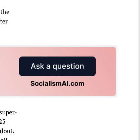
 the
ter
 super-
.25
ilout.