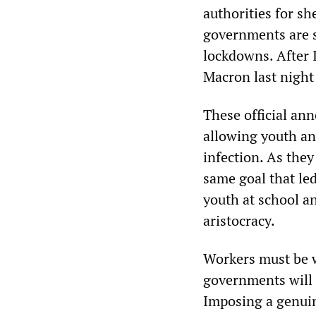
authorities for s
governments are 
lockdowns. After 
Macron last night
These official an
allowing youth an
infection. As th
same goal that le
youth at school an
aristocracy.
Workers must be 
governments will n
Imposing a genuin