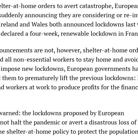
helter-at-home orders to avert catastrophe, Europe
suddenly announcing they are considering or re-i
Ireland and Wales both announced lockdowns last
 declared a four-week, renewable lockdown in Fran
nouncements are not, however, shelter-at-home or
d all non-essential workers to stay home and avoi
ey impose new lockdowns, European governments ha
d them to prematurely lift the previous lockdowns:
d workers at work to produce profits for the financ
warned: the lockdowns proposed by European
ot halt the pandemic or avert a disastrous loss of l
e shelter-at-home policy to protect the populatio