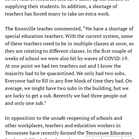
supplying their students. In addition, a shortage of
teachers has forced many to take on extra work.
The Knoxville teacher commented, “We have a shortage of
special education teachers. With the current system, some
of these teachers need to be in multiple classes at once, so
they are rotating to different classes. In the first couple of
weeks of school we were also hit by waves of COVID-19.
At one point we had ten teachers out and I know the
majority had to be quarantined. We only had two subs.
Everyone had to fill in any free block of time they had. On
average, we might have two subs in the building, but we
are lucky to get a sub. Recently we had three people out
and only one sub.”
In opposition to the unsafe reopening of schools and
other workplaces, teachers and education workers in
Tennessee have recently formed the
Tennessee Educators