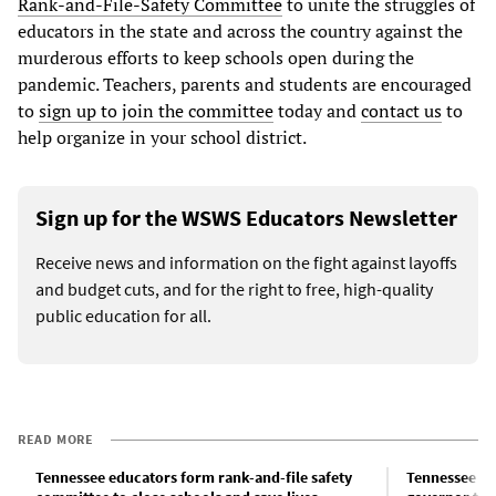
Rank-and-File-Safety Committee
to unite the struggles of
educators in the state and across the country against the
murderous efforts to keep schools open during the
pandemic. Teachers, parents and students are encouraged
to
sign up to join the committee
today and
contact us
to
help organize in your school district.
Sign up for the WSWS Educators Newsletter
Receive news and information on the fight against layoffs
and budget cuts, and for the right to free, high-quality
public education for all.
READ MORE
Tennessee educators form rank-and-file safety
Tennessee ed