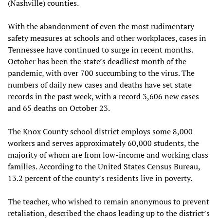
(Nashville) counties.
With the abandonment of even the most rudimentary
safety measures at schools and other workplaces, cases in
Tennessee have continued to surge in recent months.
October has been the state’s deadliest month of the
pandemic, with over 700 succumbing to the virus. The
numbers of daily new cases and deaths have set state
records in the past week, with a record 3,606 new cases
and 65 deaths on October 23.
The Knox County school district employs some 8,000
workers and serves approximately 60,000 students, the
majority of whom are from low-income and working class
families. According to the United States Census Bureau,
13.2 percent of the county’s residents live in poverty.
The teacher, who wished to remain anonymous to prevent
retaliation, described the chaos leading up to the district’s