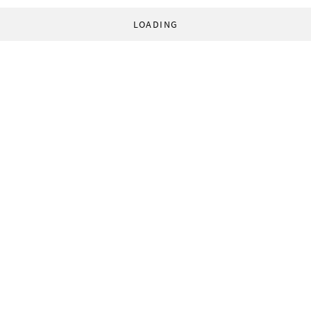
LOADING