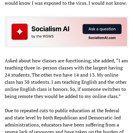
would know I was exposed to the virus. I would not know.
Asked about how classes are functioning, she added, “I am
teaching three in-person classes with the largest having
24 students. The other two have 14 and 13. My online
class has 38 students. I am teaching English and the other
online English class is honors. So, if someone switches to
being remote they would be added to my online class.”
Due to repeated cuts to public education at the federal
and state level by both Republican and Democratic-led
administrations, educators have been suffering from a
severe lack of resources and have taken up the burden of