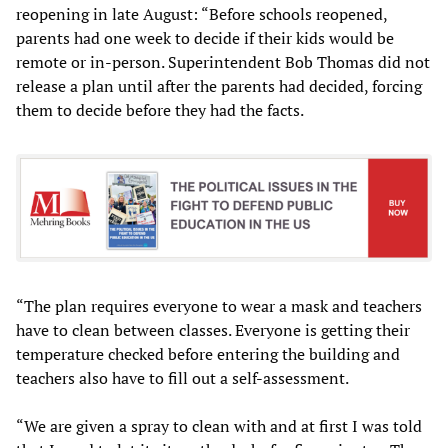
reopening in late August: “Before schools reopened,
parents had one week to decide if their kids would be
remote or in-person. Superintendent Bob Thomas did not
release a plan until after the parents had decided, forcing
them to decide before they had the facts.
“The plan requires everyone to wear a mask and teachers
have to clean between classes. Everyone is getting their
temperature checked before entering the building and
teachers also have to fill out a self-assessment.
“We are given a spray to clean with and at first I was told