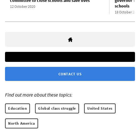
committee to close schools and save lives
governor tou
schools
12 October 2020
18 October 2020
CONTACT US
Find out more about these topics:
Education
Global class struggle
United States
North America