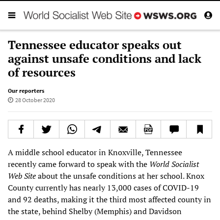
Tennessee educator speaks out
against unsafe conditions and lack
of resources
Our reporters
28 October 2020
A middle school educator in Knoxville, Tennessee
recently came forward to speak with the
World Socialist
Web Site
about the unsafe conditions at her school. Knox
County currently has nearly 13,000 cases of COVID-19
and 92 deaths, making it the third most affected county in
the state, behind Shelby (Memphis) and Davidson