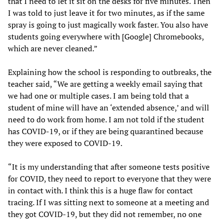
that I need to let it sit on the desks for five minutes. Then
I was told to just leave it for two minutes, as if the same
spray is going to just magically work faster. You also have
students going everywhere with [Google] Chromebooks,
which are never cleaned.”
Explaining how the school is responding to outbreaks, the
teacher said, “We are getting a weekly email saying that
we had one or multiple cases. I am being told that a
student of mine will have an ‘extended absence,’ and will
need to do work from home. I am not told if the student
has COVID-19, or if they are being quarantined because
they were exposed to COVID-19.
“It is my understanding that after someone tests positive
for COVID, they need to report to everyone that they were
in contact with. I think this is a huge flaw for contact
tracing. If I was sitting next to someone at a meeting and
they got COVID-19, but they did not remember, no one