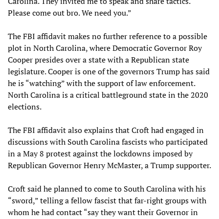
Carolina. They invited me to speak and share tactics.
Please come out bro. We need you.”
The FBI affidavit makes no further reference to a possible
plot in North Carolina, where Democratic Governor Roy
Cooper presides over a state with a Republican state
legislature. Cooper is one of the governors Trump has said
he is “watching” with the support of law enforcement.
North Carolina is a critical battleground state in the 2020
elections.
The FBI affidavit also explains that Croft had engaged in
discussions with South Carolina fascists who participated
in a May 8 protest against the lockdowns imposed by
Republican Governor Henry McMaster, a Trump supporter.
Croft said he planned to come to South Carolina with his
“sword,” telling a fellow fascist that far-right groups with
whom he had contact “say they want their Governor in