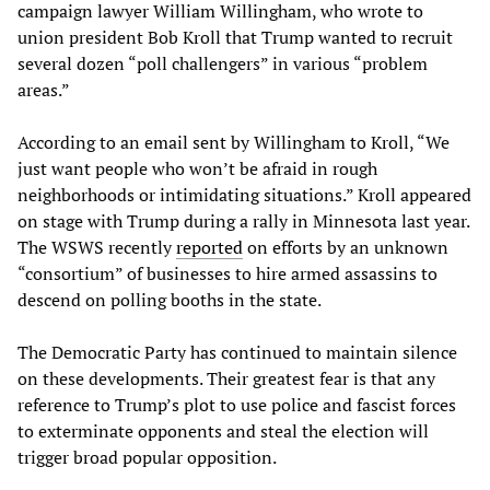
campaign lawyer William Willingham, who wrote to
union president Bob Kroll that Trump wanted to recruit
several dozen “poll challengers” in various “problem
areas.”
According to an email sent by Willingham to Kroll, “We
just want people who won’t be afraid in rough
neighborhoods or intimidating situations.” Kroll appeared
on stage with Trump during a rally in Minnesota last year.
The WSWS recently
reported
on efforts by an unknown
“consortium” of businesses to hire armed assassins to
descend on polling booths in the state.
The Democratic Party has continued to maintain silence
on these developments. Their greatest fear is that any
reference to Trump’s plot to use police and fascist forces
to exterminate opponents and steal the election will
trigger broad popular opposition.