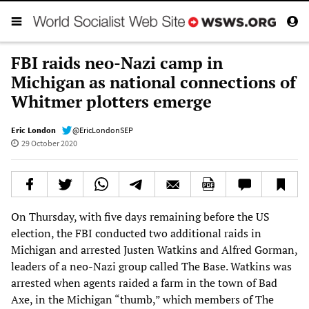
FBI raids neo-Nazi camp in
Michigan as national connections of
Whitmer plotters emerge
Eric London
@EricLondonSEP
29 October 2020
On Thursday, with five days remaining before the US
election, the FBI conducted two additional raids in
Michigan and arrested Justen Watkins and Alfred Gorman,
leaders of a neo-Nazi group called The Base. Watkins was
arrested when agents raided a farm in the town of Bad
Axe, in the Michigan “thumb,” which members of The