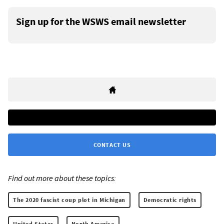
Sign up for the WSWS email newsletter
CONTACT US
Find out more about these topics:
The 2020 fascist coup plot in Michigan
Democratic rights
United States
North America