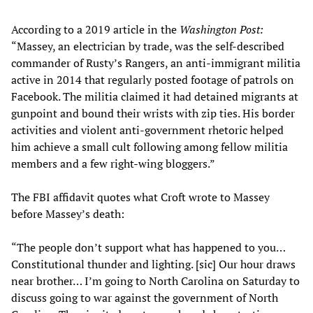
According to a 2019 article in the
Washington Post:
“Massey, an electrician by trade, was the self-described
commander of Rusty’s Rangers, an anti-immigrant militia
active in 2014 that regularly posted footage of patrols on
Facebook. The militia claimed it had detained migrants at
gunpoint and bound their wrists with zip ties. His border
activities and violent anti-government rhetoric helped
him achieve a small cult following among fellow militia
members and a few right-wing bloggers.”
The FBI affidavit quotes what Croft wrote to Massey
before Massey’s death:
“The people don’t support what has happened to you…
Constitutional thunder and lighting. [sic] Our hour draws
near brother… I’m going to North Carolina on Saturday to
discuss going to war against the government of North