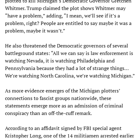
plotted to kill Michigan’s Democratic Governor Gretchen
Whitmer. Trump claimed the plot shows Whitmer may
“have a problem,” adding, “I mean, we’ll see if it’s a
problem, right? People are entitled to say maybe it was a
problem, maybe it wasn’t.”
He also threatened the Democratic governors of several
battleground states: “All we can say is law enforcement is
watching Nevada, it is watching Philadelphia and
Pennsylvania because they had a lot of strange things…
We’re watching North Carolina, we’re watching Michigan.”
As more evidence emerges of the Michigan plotters’
connections to fascist groups nationwide, these
statements emerge more as an admission of criminal
conspiracy than an off-the-cuff remark.
According to an affidavit signed by FBI special agent
Kristopher Long, one of the 14 militiamen arrested earlier