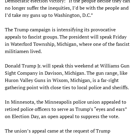
Democratic election victory: “If the people decide they can
no longer suffer the inequities, I’d be with the people and
I’d take my guns up to Washington, D.C.”
The Trump campaign is intensifying its provocative
appeals to fascist groups. The president will speak Friday
in Waterford Township, Michigan, where one of the fascist
militiamen lived.
Donald Trump Jr. will speak this weekend at Williams Gun
Sight Company in Davison, Michigan. The gun range, like
Huron Valley Guns in Wixom, Michigan, is a far-right
gathering point with close ties to local police and sheriffs.
In Minnesota, the Minneapolis police union appealed to
retired police officers to serve as Trump’s “eyes and ears”
on Election Day, an open appeal to suppress the vote.
The union’s appeal came at the request of Trump