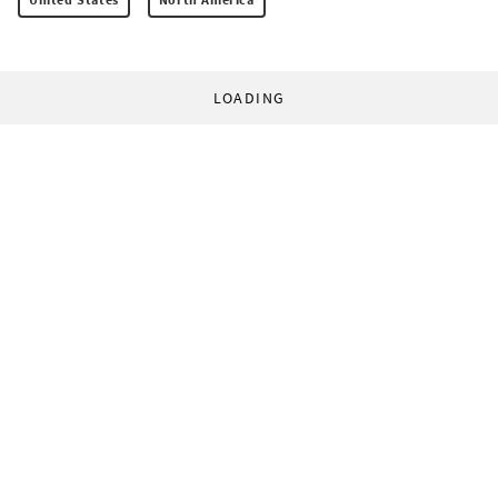
LOADING