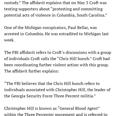
custody.” The affidavit explains that on May 3 Croft was
texting supporters about “protesting and committing
potential acts of violence in Columbia, South Carolina.”
One of the Michigan conspirators, Paul Bellar, was
arrested in Columbia. He was extradited to Michigan last
week.
The FBI affidavit refers to Croft’s discussions with a group
of individuals Croft calls the “Chris Hill bunch.” Croft had
been coordinating further violent action with this group.
The affidavit further explains:
“The FBI believes that the Chris Hill bunch refers to
individuals associated with Christopher Hill, the leader of
the Georgia Security Force Three Percent militia.”
Christopher Hill is known as “General Blood Agent”
within the Three Percenter movement and is referred to