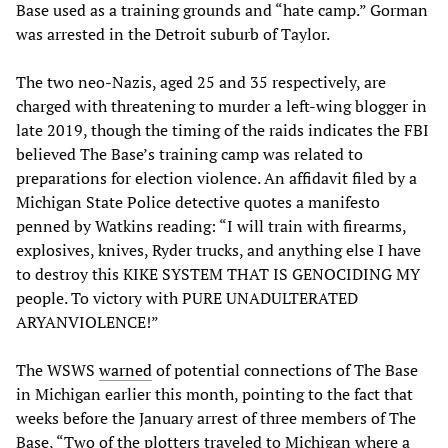
Base used as a training grounds and “hate camp.” Gorman
was arrested in the Detroit suburb of Taylor.
The two neo-Nazis, aged 25 and 35 respectively, are
charged with threatening to murder a left-wing blogger in
late 2019, though the timing of the raids indicates the FBI
believed The Base’s training camp was related to
preparations for election violence. An affidavit filed by a
Michigan State Police detective quotes a manifesto
penned by Watkins reading: “I will train with firearms,
explosives, knives, Ryder trucks, and anything else I have
to destroy this KIKE SYSTEM THAT IS GENOCIDING MY
people. To victory with PURE UNADULTERATED
ARYANVIOLENCE!”
The WSWS
warned
of potential connections of The Base
in Michigan earlier this month, pointing to the fact that
weeks before the January arrest of three members of The
Base, “Two of the plotters traveled to Michigan where a