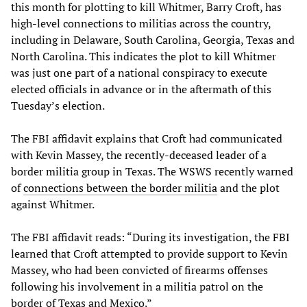
this month for plotting to kill Whitmer, Barry Croft, has
high-level connections to militias across the country,
including in Delaware, South Carolina, Georgia, Texas and
North Carolina. This indicates the plot to kill Whitmer
was just one part of a national conspiracy to execute
elected officials in advance or in the aftermath of this
Tuesday’s election.
The FBI affidavit explains that Croft had communicated
with Kevin Massey, the recently-deceased leader of a
border militia group in Texas. The WSWS recently warned
of
connections between the border militia
and the plot
against Whitmer.
The FBI affidavit reads: “During its investigation, the FBI
learned that Croft attempted to provide support to Kevin
Massey, who had been convicted of firearms offenses
following his involvement in a militia patrol on the
border of Texas and Mexico.”