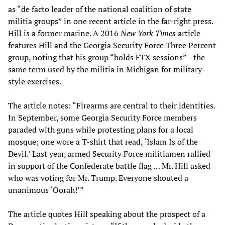
as “de facto leader of the national coalition of state
militia groups” in one recent article in the far-right press.
Hill is a former marine. A 2016
New York Times
article
features Hill and the Georgia Security Force Three Percent
group, noting that his group “holds FTX sessions”—the
same term used by the militia in Michigan for military-
style exercises.
The article notes: “Firearms are central to their identities.
In September, some Georgia Security Force members
paraded with guns while protesting plans for a local
mosque; one wore a T-shirt that read, ‘Islam Is of the
Devil.’ Last year, armed Security Force militiamen rallied
in support of the Confederate battle flag … Mr. Hill asked
who was voting for Mr. Trump. Everyone shouted a
unanimous ‘Oorah!’”
The article quotes Hill speaking about the prospect of a