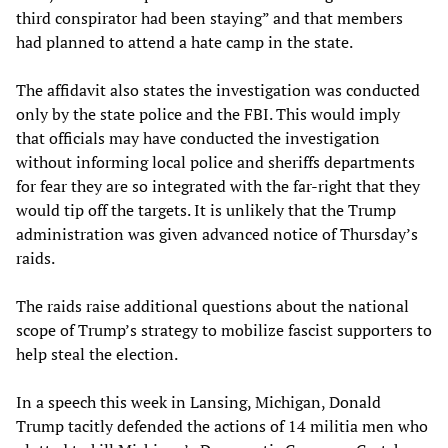
third conspirator had been staying” and that members
had planned to attend a hate camp in the state.
The affidavit also states the investigation was conducted
only by the state police and the FBI. This would imply
that officials may have conducted the investigation
without informing local police and sheriffs departments
for fear they are so integrated with the far-right that they
would tip off the targets. It is unlikely that the Trump
administration was given advanced notice of Thursday’s
raids.
The raids raise additional questions about the national
scope of Trump’s strategy to mobilize fascist supporters to
help steal the election.
In a speech this week in Lansing, Michigan, Donald
Trump tacitly defended the actions of 14 militia men who