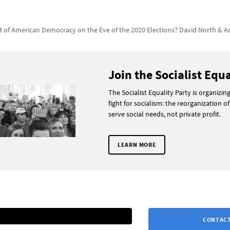
ft of American Democracy on the Eve of the 2020 Elections? David North & 
Join the Socialist Equa
The Socialist Equality Party is organizin
fight for socialism: the reorganization of
serve social needs, not private profit.
LEARN MORE
CONTACT