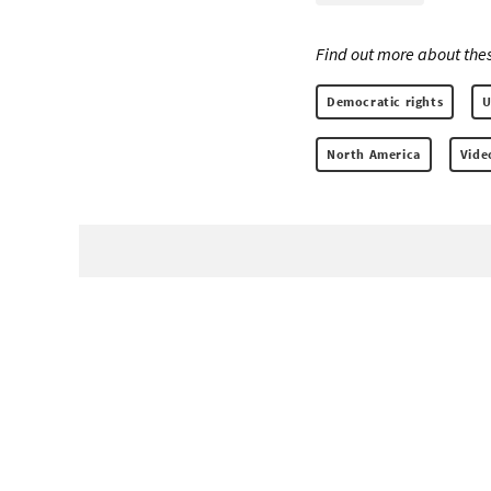
Find out more about thes
Democratic rights
U
North America
Vide