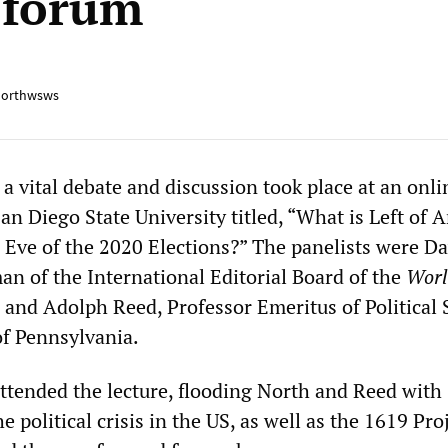
 forum
orthwsws
a vital debate and discussion took place at an onli
an Diego State University titled, “What is Left of 
Eve of the 2020 Elections?” The panelists were Da
an of the International Editorial Board of the
Wor
, and Adolph Reed, Professor Emeritus of Political 
of Pennsylvania.
ttended the lecture, flooding North and Reed with
e political crisis in the US, as well as the 1619 Proj