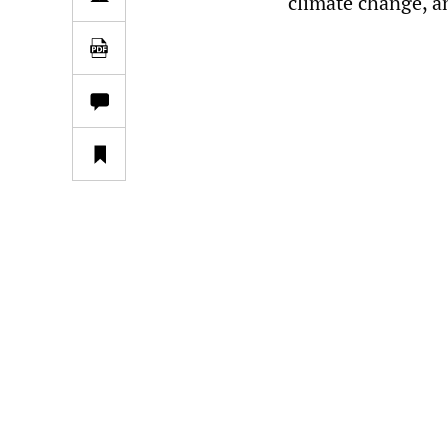
climate change, a