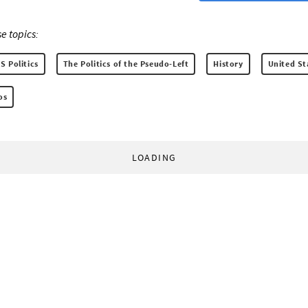
e topics:
S Politics
The Politics of the Pseudo-Left
History
United St
os
LOADING