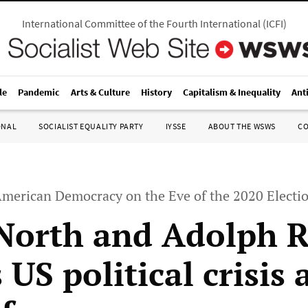
International Committee of the Fourth International
(
ICFI
)
le
Pandemic
Arts & Culture
History
Capitalism & Inequality
Ant
ONAL
SOCIALIST EQUALITY PARTY
IYSSE
ABOUT THE WSWS
C
 American Democracy on the Eve of the 2020 Electi
North and Adolph 
 US political crisis 