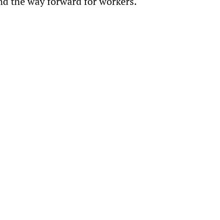
nd the way forward for workers.