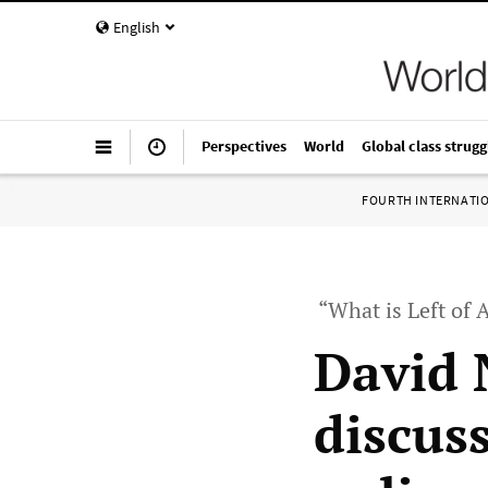
English
Perspectives
World
Global class strugg
FOURTH INTERNATI
“What is Left of
David 
discuss