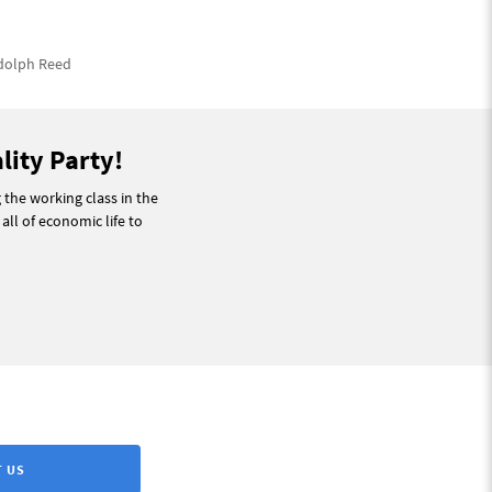
Adolph Reed
lity Party!
g the working class in the
 all of economic life to
 US