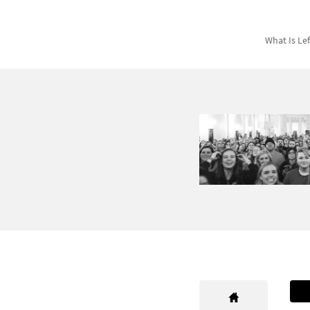
What Is Le