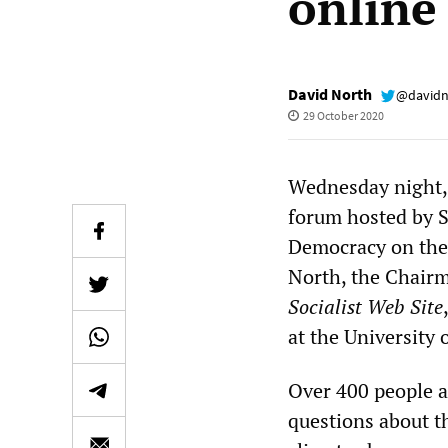
online
David North
@davidn
29 October 2020
Wednesday night, 
forum hosted by S
Democracy on the 
North, the Chairm
Socialist Web Site
at the University 
Over 400 people a
questions about th