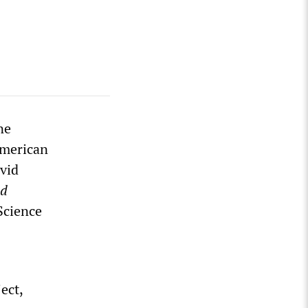
ne
American
vid
ld
Science
ect,