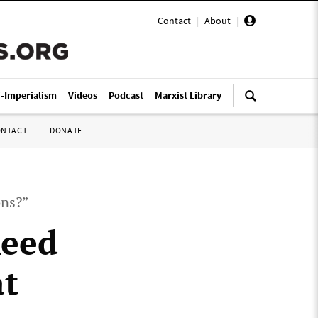
Contact
|
About
|
i-Imperialism
Videos
Podcast
Marxist Library
ONTACT
DONATE
ons?”
Reed
at