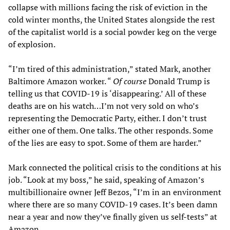
collapse with millions facing the risk of eviction in the
cold winter months, the United States alongside the rest
of the capitalist world is a social powder keg on the verge
of explosion.
“I’m tired of this administration,” stated Mark, another
Baltimore Amazon worker. “
Of course
Donald Trump is
telling us that COVID-19 is ‘disappearing.’ All of these
deaths are on his watch…I’m not very sold on who’s
representing the Democratic Party, either. I don’t trust
either one of them. One talks. The other responds. Some
of the lies are easy to spot. Some of them are harder.”
Mark connected the political crisis to the conditions at his
job. “Look at my boss,” he said, speaking of Amazon’s
multibillionaire owner Jeff Bezos, “I’m in an environment
where there are so many COVID-19 cases. It’s been damn
near a year and now they’ve finally given us self-tests” at
Amazon.