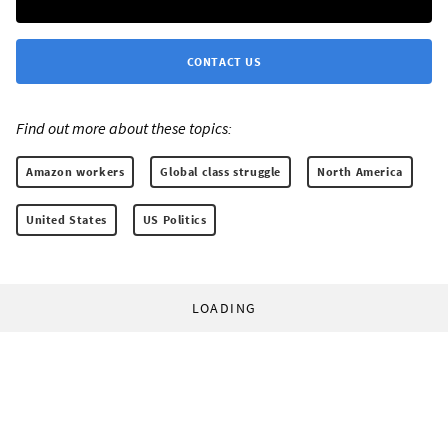
CONTACT US
Find out more about these topics:
Amazon workers
Global class struggle
North America
United States
US Politics
LOADING