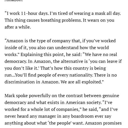
“I work 11-hour days. I’m tired of wearing a mask all day.
This thing causes breathing problems. It wears on you
after a while.
“Amazon is the type of company that, if you’ve worked
inside of it, you also can understand how the world
works.” Explaining this point, he said: “We have no real
democracy. In Amazon, the alternative is ‘you can leave if
you don’t like it.’ That’s how this country is being
run...You’ll find people of every nationality. There is no
discrimination in Amazon. We are all exploited.”
Mark spoke powerfully on the contrast between genuine
democracy and what exists in American society. “I’ve
worked for a whole lot of companies,” he said, “and I’ve
never heard any manager in any boardroom ever say
anything about what ‘the people’ want. Amazon promises