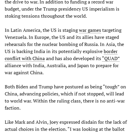
the drive to war. In addition to funding a record war
budget, under the Trump presidency US imperialism is
stoking tensions throughout the world.
In Latin America, the US is staging
war games
targeting
Venezuela. In Europe, the US and its allies have staged
rehearsals for the nuclear bombing of Russia. In Asia, the
US is backing India in its potentially explosive
border
conflict with China
and has also developed its
“QUAD”
alliance with India, Australia, and Japan to prepare for
war against China.
Both Biden and Trump have postured as being “tough” on
China, advancing policies, which if not stopped, will lead
to world war. Within the ruling class, there is no anti-war
faction.
Like Mark and Alvin, Joey expressed disdain for the lack of
actual choices in the election. “I was looking at the ballot