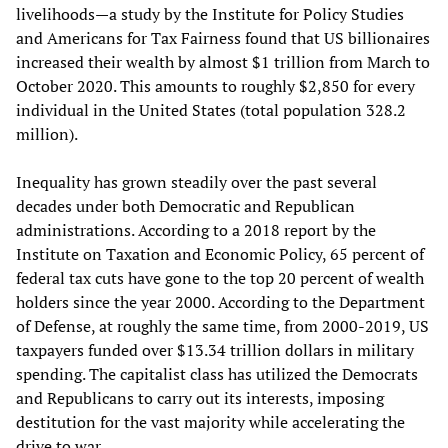
livelihoods—a study by the Institute for Policy Studies
and Americans for Tax Fairness found that US billionaires
increased their wealth by almost $1 trillion from March to
October 2020. This amounts to roughly $2,850 for every
individual in the United States (total population 328.2
million).
Inequality has grown steadily over the past several
decades under both Democratic and Republican
administrations. According to a 2018 report by the
Institute on Taxation and Economic Policy, 65 percent of
federal tax cuts have gone to the top 20 percent of wealth
holders since the year 2000. According to the Department
of Defense, at roughly the same time, from 2000-2019, US
taxpayers funded over $13.34 trillion dollars in military
spending. The capitalist class has utilized the Democrats
and Republicans to carry out its interests, imposing
destitution for the vast majority while accelerating the
drive to war.