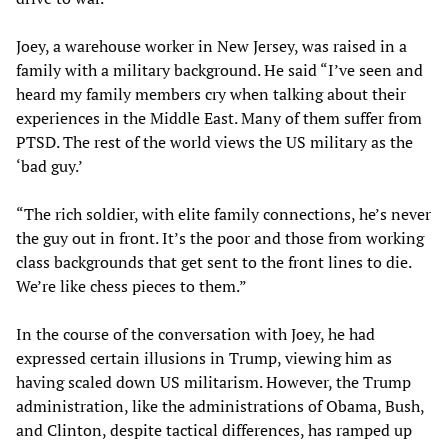
Joey, a warehouse worker in New Jersey, was raised in a
family with a military background. He said “I’ve seen and
heard my family members cry when talking about their
experiences in the Middle East. Many of them suffer from
PTSD. The rest of the world views the US military as the
‘bad guy.’
“The rich soldier, with elite family connections, he’s never
the guy out in front. It’s the poor and those from working
class backgrounds that get sent to the front lines to die.
We’re like chess pieces to them.”
In the course of the conversation with Joey, he had
expressed certain illusions in Trump, viewing him as
having scaled down US militarism. However, the Trump
administration, like the administrations of Obama, Bush,
and Clinton, despite tactical differences, has ramped up