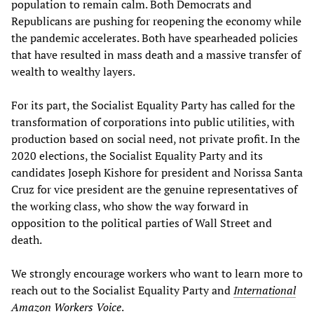
population to remain calm. Both Democrats and
Republicans are pushing for reopening the economy while
the pandemic accelerates. Both have spearheaded policies
that have resulted in mass death and a massive transfer of
wealth to wealthy layers.
For its part, the Socialist Equality Party has called for the
transformation of corporations into public utilities, with
production based on social need, not private profit. In the
2020 elections, the Socialist Equality Party and its
candidates Joseph Kishore for president and Norissa Santa
Cruz for vice president are the genuine representatives of
the working class, who show the way forward in
opposition to the political parties of Wall Street and
death.
We strongly encourage workers who want to learn more to
reach out to the Socialist Equality Party and
International
Amazon Workers Voice
.