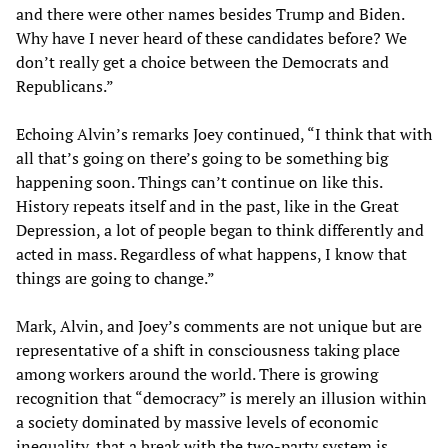
and there were other names besides Trump and Biden.
Why have I never heard of these candidates before? We
don’t really get a choice between the Democrats and
Republicans.”
Echoing Alvin’s remarks Joey continued, “I think that with
all that’s going on there’s going to be something big
happening soon. Things can’t continue on like this.
History repeats itself and in the past, like in the Great
Depression, a lot of people began to think differently and
acted in mass. Regardless of what happens, I know that
things are going to change.”
Mark, Alvin, and Joey’s comments are not unique but are
representative of a shift in consciousness taking place
among workers around the world. There is growing
recognition that “democracy” is merely an illusion within
a society dominated by massive levels of economic
inequality, that a break with the two-party system is