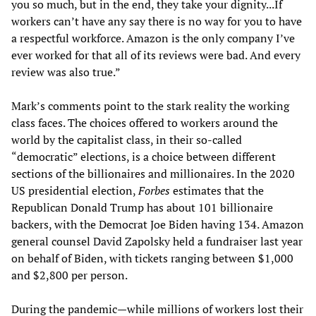
you so much, but in the end, they take your dignity...If
workers can’t have any say there is no way for you to have
a respectful workforce. Amazon is the only company I’ve
ever worked for that all of its reviews were bad. And every
review was also true.”
Mark’s comments point to the stark reality the working
class faces. The choices offered to workers around the
world by the capitalist class, in their so-called
“democratic” elections, is a choice between different
sections of the billionaires and millionaires. In the 2020
US presidential election,
Forbes
estimates that the
Republican Donald Trump has about 101 billionaire
backers, with the Democrat Joe Biden having 134. Amazon
general counsel David Zapolsky held a fundraiser last year
on behalf of Biden, with tickets ranging between $1,000
and $2,800 per person.
During the pandemic—while millions of workers lost their