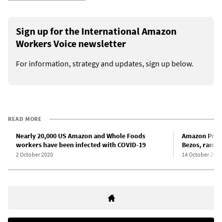
Sign up for the International Amazon
Workers Voice newsletter
For information, strategy and updates, sign up below.
READ MORE
Nearly 20,000 US Amazon and Whole Foods
Amazon Prime
workers have been infected with COVID-19
Bezos, rampa
2 October 2020
14 October 2020