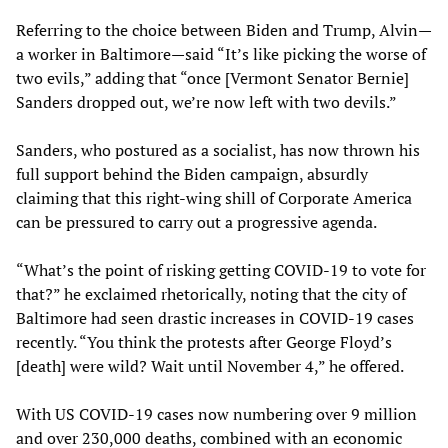
Referring to the choice between Biden and Trump, Alvin—
a worker in Baltimore—said “It’s like picking the worse of
two evils,” adding that “once [Vermont Senator Bernie]
Sanders dropped out, we’re now left with two devils.”
Sanders, who postured as a socialist, has now thrown his
full support behind the Biden campaign, absurdly
claiming that this right-wing shill of Corporate America
can be pressured to carry out a progressive agenda.
“What’s the point of risking getting COVID-19 to vote for
that?” he exclaimed rhetorically, noting that the city of
Baltimore had seen drastic increases in COVID-19 cases
recently. “You think the protests after George Floyd’s
[death] were wild? Wait until November 4,” he offered.
With US COVID-19 cases now numbering over 9 million
and over 230,000 deaths, combined with an economic