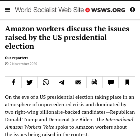
Amazon workers discuss the issues
raised by the US presidential
election
Our reporters
2 November 2020
On the eve of a US presidential election taking place in an
atmosphere of unprecedented crisis and dominated by
two right-wing billionaire-backed candidates—Republican
Donald Trump and Democrat Joe Biden—the
International
Amazon Workers Voice
spoke to Amazon workers about
the issues being raised in the contest.