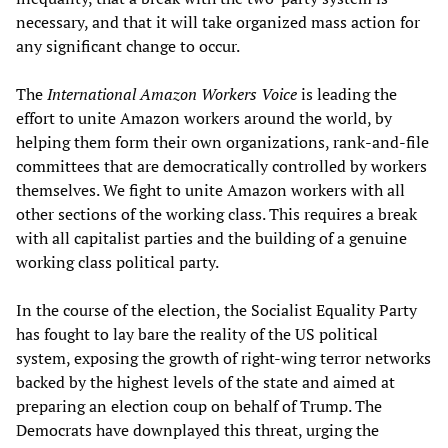
necessary, and that it will take organized mass action for
any significant change to occur.
The
International Amazon Workers Voice
is leading the
effort to unite Amazon workers around the world, by
helping them form their own organizations, rank-and-file
committees that are democratically controlled by workers
themselves. We fight to unite Amazon workers with all
other sections of the working class. This requires a break
with all capitalist parties and the building of a genuine
working class political party.
In the course of the election, the Socialist Equality Party
has fought to lay bare the reality of the US political
system, exposing the growth of right-wing terror networks
backed by the highest levels of the state and aimed at
preparing an election coup on behalf of Trump. The
Democrats have downplayed this threat, urging the