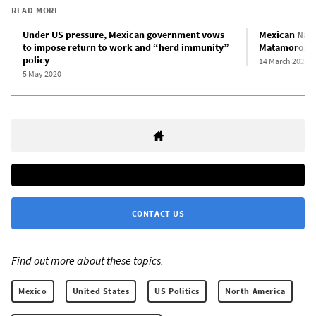
READ MORE
Under US pressure, Mexican government vows
Mexican Nati
to impose return to work and “herd immunity”
Matamoros a
policy
14 March 2020
5 May 2020
CONTACT US
Find out more about these topics:
Mexico
United States
US Politics
North America