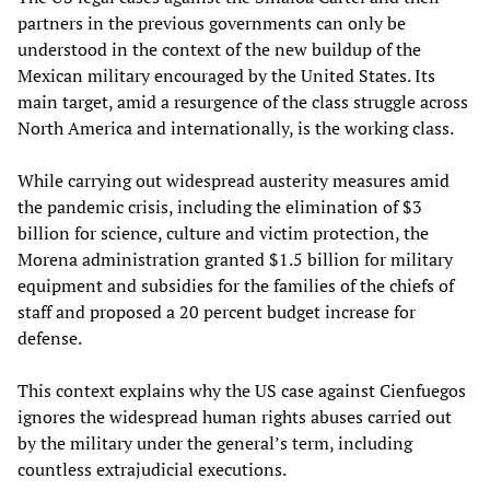
partners in the previous governments can only be
understood in the context of the new buildup of the
Mexican military encouraged by the United States. Its
main target, amid a resurgence of the class struggle across
North America and internationally, is the working class.
While carrying out widespread austerity measures amid
the pandemic crisis, including the elimination of $3
billion for science, culture and victim protection, the
Morena administration granted $1.5 billion for military
equipment and subsidies for the families of the chiefs of
staff and proposed a 20 percent budget increase for
defense.
This context explains why the US case against Cienfuegos
ignores the widespread human rights abuses carried out
by the military under the general’s term, including
countless extrajudicial executions.