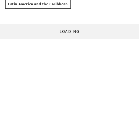
Latin America and the Caribbean
LOADING