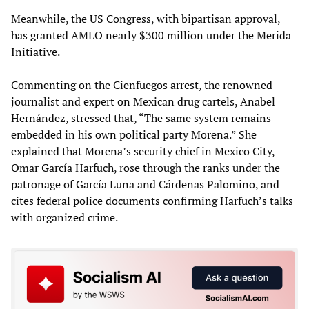
Meanwhile, the US Congress, with bipartisan approval,
has granted AMLO nearly $300 million under the Merida
Initiative.
Commenting on the Cienfuegos arrest, the renowned
journalist and expert on Mexican drug cartels, Anabel
Hernández, stressed that, “The same system remains
embedded in his own political party Morena.” She
explained that Morena’s security chief in Mexico City,
Omar García Harfuch, rose through the ranks under the
patronage of García Luna and Cárdenas Palomino, and
cites federal police documents confirming Harfuch’s talks
with organized crime.