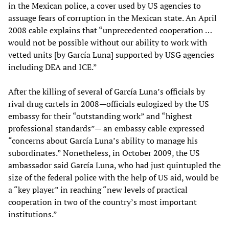
in the Mexican police, a cover used by US agencies to
assuage fears of corruption in the Mexican state. An April
2008 cable explains that “unprecedented cooperation …
would not be possible without our ability to work with
vetted units [by García Luna] supported by USG agencies
including DEA and ICE.”
After the killing of several of García Luna’s officials by
rival drug cartels in 2008—officials eulogized by the US
embassy for their “outstanding work” and “highest
professional standards”— an embassy cable expressed
“concerns about García Luna’s ability to manage his
subordinates.” Nonetheless, in October 2009, the US
ambassador said García Luna, who had just quintupled the
size of the federal police with the help of US aid, would be
a “key player” in reaching “new levels of practical
cooperation in two of the country’s most important
institutions.”