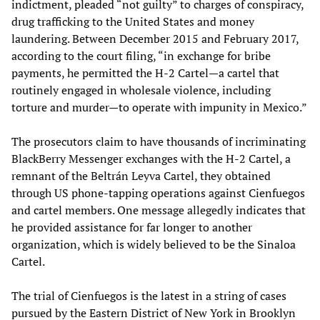
indictment, pleaded “not guilty” to charges of conspiracy,
drug trafficking to the United States and money
laundering. Between December 2015 and February 2017,
according to the court filing, “in exchange for bribe
payments, he permitted the H-2 Cartel—a cartel that
routinely engaged in wholesale violence, including
torture and murder—to operate with impunity in Mexico.”
The prosecutors claim to have thousands of incriminating
BlackBerry Messenger exchanges with the H-2 Cartel, a
remnant of the Beltrán Leyva Cartel, they obtained
through US phone-tapping operations against Cienfuegos
and cartel members. One message allegedly indicates that
he provided assistance for far longer to another
organization, which is widely believed to be the Sinaloa
Cartel.
The trial of Cienfuegos is the latest in a string of cases
pursued by the Eastern District of New York in Brooklyn