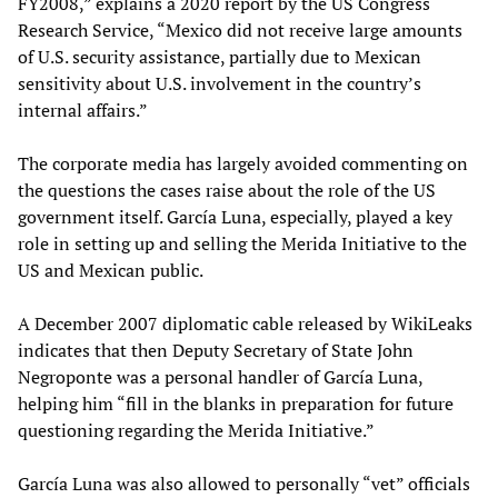
FY2008,” explains a 2020 report by the US Congress
Research Service, “Mexico did not receive large amounts
of U.S. security assistance, partially due to Mexican
sensitivity about U.S. involvement in the country’s
internal affairs.”
The corporate media has largely avoided commenting on
the questions the cases raise about the role of the US
government itself. García Luna, especially, played a key
role in setting up and selling the Merida Initiative to the
US and Mexican public.
A December 2007 diplomatic cable released by WikiLeaks
indicates that then Deputy Secretary of State John
Negroponte was a personal handler of García Luna,
helping him “fill in the blanks in preparation for future
questioning regarding the Merida Initiative.”
García Luna was also allowed to personally “vet” officials