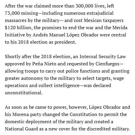
After the war claimed more than 300,000 lives, left
73,000 missing—including numerous extrajudicial
massacres by the military— and cost Mexican taxpayers
$120 billion, the promises to end the war and the Merida
Initiative by Andrés Manuel López Obrador were central
to his 2018 election as president.
Shortly after the 2018 election, an Internal Security Law
approved by Peña Nieto and requested by Cienfuegos—
allowing troops to carry out police functions and granting
greater autonomy to the military to select targets, wage
operations and collect intelligence—was declared
unconstitutional.
As soon as he came to power, however, López Obrador and
his Morena party changed the Constitution to permit the
domestic deployment of the military and created a
National Guard as a new cover for the discredited military.