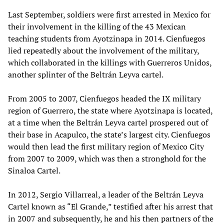
Last September, soldiers were first arrested in Mexico for
their involvement in the killing of the 43 Mexican
teaching students from Ayotzinapa in 2014. Cienfuegos
lied repeatedly about the involvement of the military,
which collaborated in the killings with Guerreros Unidos,
another splinter of the Beltrán Leyva cartel.
From 2005 to 2007, Cienfuegos headed the IX military
region of Guerrero, the state where Ayotzinapa is located,
at a time when the Beltrán Leyva cartel prospered out of
their base in Acapulco, the state’s largest city. Cienfuegos
would then lead the first military region of Mexico City
from 2007 to 2009, which was then a stronghold for the
Sinaloa Cartel.
In 2012, Sergio Villarreal, a leader of the Beltrán Leyva
Cartel known as “El Grande,” testified after his arrest that
in 2007 and subsequently, he and his then partners of the