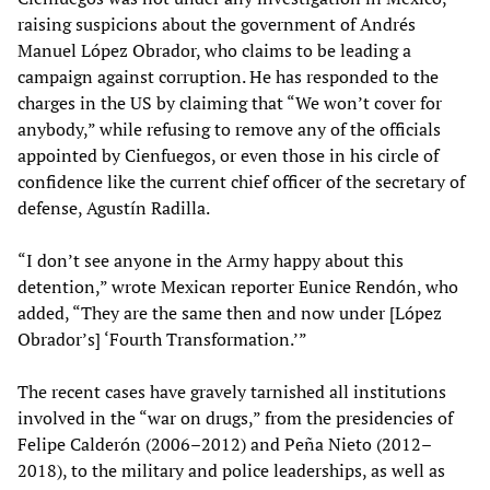
raising suspicions about the government of Andrés
Manuel López Obrador, who claims to be leading a
campaign against corruption. He has responded to the
charges in the US by claiming that “We won’t cover for
anybody,” while refusing to remove any of the officials
appointed by Cienfuegos, or even those in his circle of
confidence like the current chief officer of the secretary of
defense, Agustín Radilla.
“I don’t see anyone in the Army happy about this
detention,” wrote Mexican reporter Eunice Rendón, who
added, “They are the same then and now under [López
Obrador’s] ‘Fourth Transformation.’”
The recent cases have gravely tarnished all institutions
involved in the “war on drugs,” from the presidencies of
Felipe Calderón (2006–2012) and Peña Nieto (2012–
2018), to the military and police leaderships, as well as