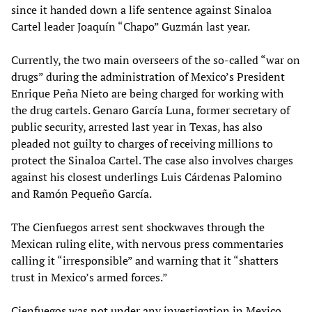
since it handed down a life sentence against Sinaloa
Cartel leader Joaquín “Chapo” Guzmán last year.
Currently, the two main overseers of the so-called “war on
drugs” during the administration of Mexico’s President
Enrique Peña Nieto are being charged for working with
the drug cartels. Genaro García Luna, former secretary of
public security, arrested last year in Texas, has also
pleaded not guilty to charges of receiving millions to
protect the Sinaloa Cartel. The case also involves charges
against his closest underlings Luis Cárdenas Palomino
and Ramón Pequeño García.
The Cienfuegos arrest sent shockwaves through the
Mexican ruling elite, with nervous press commentaries
calling it “irresponsible” and warning that it “shatters
trust in Mexico’s armed forces.”
Cienfuegos was not under any investigation in Mexico,