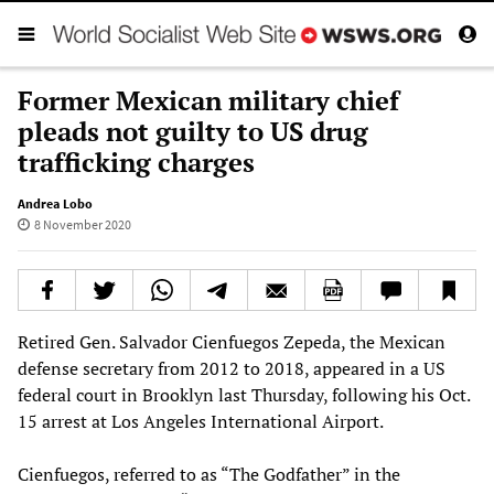
Former Mexican military chief
pleads not guilty to US drug
trafficking charges
Andrea Lobo
8 November 2020
Retired Gen. Salvador Cienfuegos Zepeda, the Mexican
defense secretary from 2012 to 2018, appeared in a US
federal court in Brooklyn last Thursday, following his Oct.
15 arrest at Los Angeles International Airport.
Cienfuegos, referred to as “The Godfather” in the