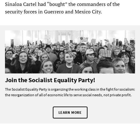
Sinaloa Cartel had “bought” the commanders of the
security forces in Guerrero and Mexico City.
Join the Socialist Equality Party!
The Socialist Equality Party is organizing the working class in the fight for socialism:
the reorganization of all of economic life to serve social needs, not private profit.
LEARN MORE