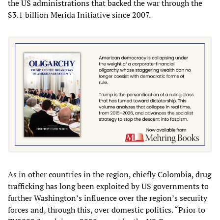
the US administrations that backed the war through the
$3.1 billion Merida Initiative since 2007.
As in other countries in the region, chiefly Colombia, drug
trafficking has long been exploited by US governments to
further Washington’s influence over the region’s security
forces and, through this, over domestic politics. “Prior to