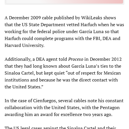
A December 2009 cable published by WikiLeaks shows
that the US State Department vetted Harfuch when he was
working for the federal police under García Luna so that
Harfuch could complete programs with the FBI, DEA and
Harvard University.
Additionally, a DEA agent told
Proceso
in December 2012
that they had long known about García Luna’s ties to the
Sinaloa Cartel, but kept quiet “out of respect for Mexican
institutions and because he was the direct contact with
the United States.”
In the case of Cienfuegos, several cables note his constant
collaboration with the United States, with the Pentagon
awarding him an award for excellence two years ago.
The US legal cases against the Sinaloa Cartel and their