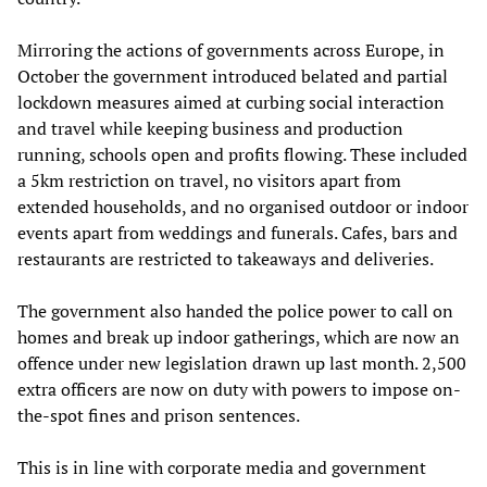
Mirroring the actions of governments across Europe, in
October the government introduced belated and partial
lockdown measures aimed at curbing social interaction
and travel while keeping business and production
running, schools open and profits flowing. These included
a 5km restriction on travel, no visitors apart from
extended households, and no organised outdoor or indoor
events apart from weddings and funerals. Cafes, bars and
restaurants are restricted to takeaways and deliveries.
The government also handed the police power to call on
homes and break up indoor gatherings, which are now an
offence under new legislation drawn up last month. 2,500
extra officers are now on duty with powers to impose on-
the-spot fines and prison sentences.
This is in line with corporate media and government