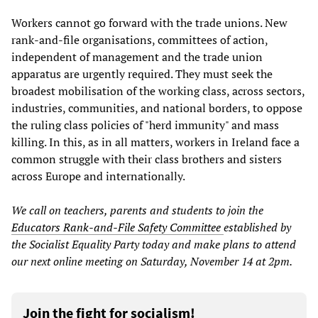
Workers cannot go forward with the trade unions. New
rank-and-file organisations, committees of action,
independent of management and the trade union
apparatus are urgently required. They must seek the
broadest mobilisation of the working class, across sectors,
industries, communities, and national borders, to oppose
the ruling class policies of "herd immunity" and mass
killing. In this, as in all matters, workers in Ireland face a
common struggle with their class brothers and sisters
across Europe and internationally.
We call on teachers, parents and students to join the
Educators Rank-and-File Safety Committee
established by
the Socialist Equality Party
today and make plans to attend
our next online meeting on Saturday, November 14 at 2pm.
Join the fight for socialism!