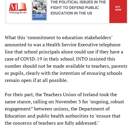
What this "commitment to education stakeholders"
amounted to was a Health Service Executive telephone
line that school principals alone could use if they have a
case of COVID-19 in their school. INTO insisted this
number should not be made available to teachers, parents
or pupils, clearly with the intention of ensuring schools
remain open if at all possible.
For their part, the Teachers Union of Ireland took the
same stance, calling on November 3 for "ongoing, robust
engagement” between unions, the Department of
Education and public health authorities to "ensure that
the concerns of teachers are fully addressed."