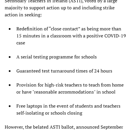
Secondary Teachers in Ireland (ASTI), voted by a large
majority to support action up to and including strike
action in seeking:
Redefinition of “close contact” as being more than
15 minutes in a classroom with a positive COVID-19
case
A serial testing programme for schools
Guaranteed test turnaround times of 24 hours
Provision for high-risk teachers to teach from home
or have "reasonable accommodations" in school
Free laptops in the event of students and teachers
self-isolating or schools closing
However, the belated ASTI ballot, announced September