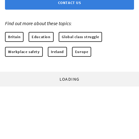
CONTACT US
Find out more about these topics:
Britain
Education
Global class struggle
Workplace safety
Ireland
Europe
LOADING