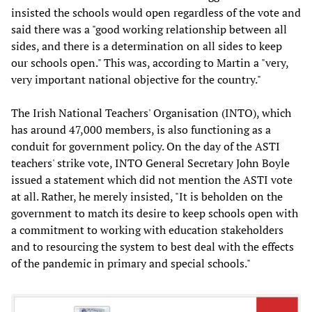
insisted the schools would open regardless of the vote and
said there was a "good working relationship between all
sides, and there is a determination on all sides to keep
our schools open." This was, according to Martin a "very,
very important national objective for the country."
The Irish National Teachers' Organisation (INTO), which
has around 47,000 members, is also functioning as a
conduit for government policy. On the day of the ASTI
teachers' strike vote, INTO General Secretary John Boyle
issued a statement which did not mention the ASTI vote
at all. Rather, he merely insisted, "It is beholden on the
government to match its desire to keep schools open with
a commitment to working with education stakeholders
and to resourcing the system to best deal with the effects
of the pandemic in primary and special schools."