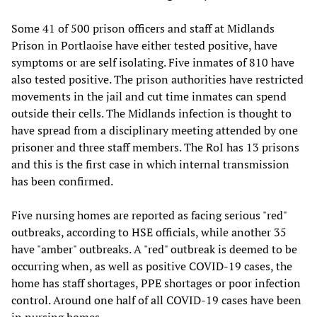
Some 41 of 500 prison officers and staff at Midlands
Prison in Portlaoise have either tested positive, have
symptoms or are self isolating. Five inmates of 810 have
also tested positive. The prison authorities have restricted
movements in the jail and cut time inmates can spend
outside their cells. The Midlands infection is thought to
have spread from a disciplinary meeting attended by one
prisoner and three staff members. The RoI has 13 prisons
and this is the first case in which internal transmission
has been confirmed.
Five nursing homes are reported as facing serious "red"
outbreaks, according to HSE officials, while another 35
have "amber" outbreaks. A "red" outbreak is deemed to be
occurring when, as well as positive COVID-19 cases, the
home has staff shortages, PPE shortages or poor infection
control. Around one half of all COVID-19 cases have been
in nursing homes.