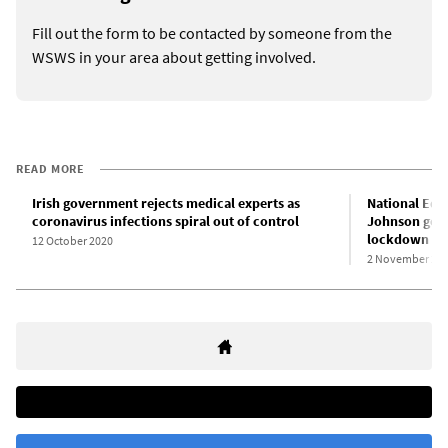
Fill out the form to be contacted by someone from the
WSWS in your area about getting involved.
READ MORE
Irish government rejects medical experts as
National Edu
coronavirus infections spiral out of control
Johnson gove
lockdown
12 October 2020
2 November 20