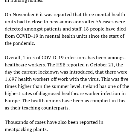
On November 6 it was reported that three mental health
units had to close to new admissions after 55 cases were
detected amongst patients and staff. 18 people have died
from COVID-19 in mental health units since the start of
the pandemic.
Overall, 1 in 5 of COVID-19 infections has been amongst
healthcare workers. The HSE reported n October 21, the
day the current lockdown was introduced, that there were
1,697 health workers off work with the virus. This was five
times higher than the summer level. Ireland has one of the
highest rates of diagnosed healthcare worker infection in
Europe. The health unions have been as complicit in this
as their teaching counterparts.
Thousands of cases have also been reported in
meatpacking plants.