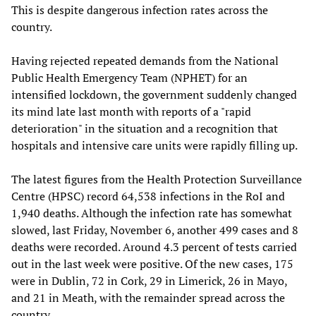
This is despite dangerous infection rates across the
country.
Having rejected repeated demands from the National
Public Health Emergency Team (NPHET) for an
intensified lockdown, the government suddenly changed
its mind late last month with reports of a "rapid
deterioration" in the situation and a recognition that
hospitals and intensive care units were rapidly filling up.
The latest figures from the Health Protection Surveillance
Centre (HPSC) record 64,538 infections in the RoI and
1,940 deaths. Although the infection rate has somewhat
slowed, last Friday, November 6, another 499 cases and 8
deaths were recorded. Around 4.3 percent of tests carried
out in the last week were positive. Of the new cases, 175
were in Dublin, 72 in Cork, 29 in Limerick, 26 in Mayo,
and 21 in Meath, with the remainder spread across the
country.