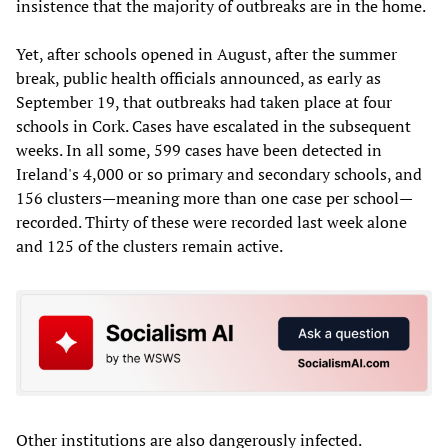
insistence that the majority of outbreaks are in the home.
Yet, after schools opened in August, after the summer
break, public health officials announced, as early as
September 19, that outbreaks had taken place at four
schools in Cork. Cases have escalated in the subsequent
weeks. In all some, 599 cases have been detected in
Ireland's 4,000 or so primary and secondary schools, and
156 clusters—meaning more than one case per school—
recorded. Thirty of these were recorded last week alone
and 125 of the clusters remain active.
Other institutions are also dangerously infected.