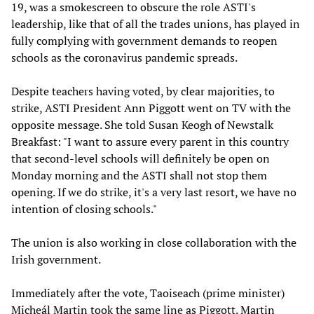
19, was a smokescreen to obscure the role ASTI's
leadership, like that of all the trades unions, has played in
fully complying with government demands to reopen
schools as the coronavirus pandemic spreads.
Despite teachers having voted, by clear majorities, to
strike, ASTI President Ann Piggott went on TV with the
opposite message. She told Susan Keogh of Newstalk
Breakfast: "I want to assure every parent in this country
that second-level schools will definitely be open on
Monday morning and the ASTI shall not stop them
opening. If we do strike, it's a very last resort, we have no
intention of closing schools."
The union is also working in close collaboration with the
Irish government.
Immediately after the vote, Taoiseach (prime minister)
Micheál Martin took the same line as Piggott. Martin