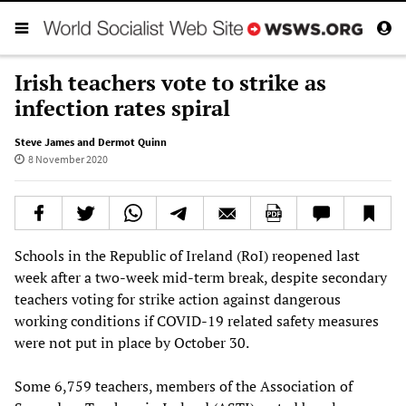
Irish teachers vote to strike as
infection rates spiral
Steve James and Dermot Quinn
8 November 2020
Schools in the Republic of Ireland (RoI) reopened last
week after a two-week mid-term break, despite secondary
teachers voting for strike action against dangerous
working conditions if COVID-19 related safety measures
were not put in place by October 30.
Some 6,759 teachers, members of the Association of