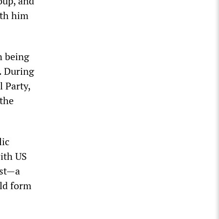
oup, and
ith him
n being
. During
l Party,
 the
ic
with US
rst—a
ld form