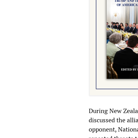
During New Zealan
discussed the alli
opponent, National