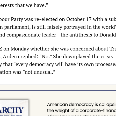
rests that we have.”
our Party was re-elected on October 17 with a sub
in parliament, is still falsely portrayed in the worl
and compassionate leader—the antithesis to Donal
Z on Monday whether she was concerned about Tr
, Ardern replied: “No.” She downplayed the crisis 
ly that “every democracy will have its own processe
gation was “not unusual.”