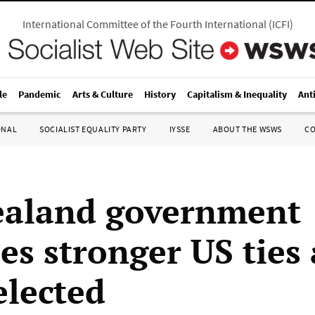
International Committee of the Fourth International
(
ICFI
)
le
Pandemic
Arts & Culture
History
Capitalism & Inequality
Ant
ONAL
SOCIALIST EQUALITY PARTY
IYSSE
ABOUT THE WSWS
C
ealand government
es stronger US ties 
elected