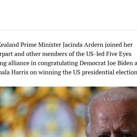
ealand Prime Minister Jacinda Ardern joined her
rpart and other members of the US-led Five Eyes
ing alliance in congratulating Democrat Joe Biden 
la Harris on winning the US presidential election