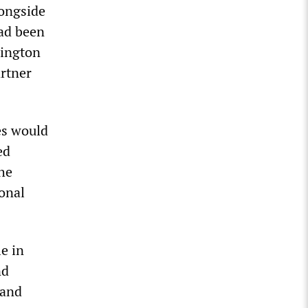
longside
had been
hington
artner
es would
ed
the
onal
e in
nd
 and