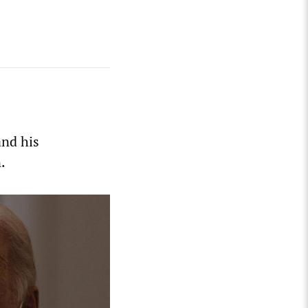
and his
.