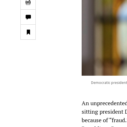
Democratic president
An unprecedented p
sitting president
because of “fraud.