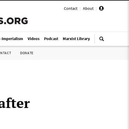
Contact
|
About
|
i-Imperialism
Videos
Podcast
Marxist Library
ONTACT
DONATE
after