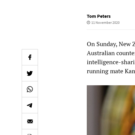
Tom Peters
11 November 2020
On Sunday, New Z
Australian counte
intelligence-shar
running mate Kama