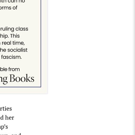
rties
nd her
mp’s