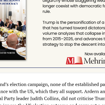
d’s election campaign, none of the established pa
ance with the US, which they all support. Ardern a
 Party leader Judith Collins, did not criticise Tru