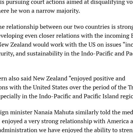
is pursuing court actions aimed at disqualifying vo
here he won a narrow majority.
he relationship between our two countries is strong
eveloping even closer relations with the incoming 
New Zealand would work with the US on issues “in
curity, and sustainability in the Indo-Pacific and Pa
dern also said New Zealand “enjoyed positive and
ions with the United States over the period of the 
pecially in the Indo-Pacific and Pacific Island regi
ign minister Nanaia Mahuta similarly told the med
enjoyed a very strong relationship with America 
dministration we have enjoyed the ability to stre