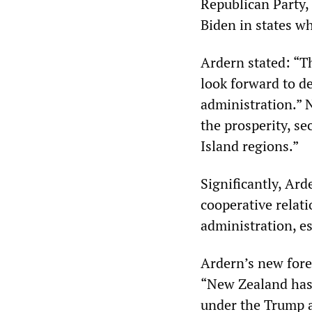
Republican Party, 
Biden in states w
Ardern stated: “T
look forward to d
administration.” 
the prosperity, se
Island regions.”
Significantly, Ar
cooperative relat
administration, es
Ardern’s new fore
“New Zealand has 
under the Trump a