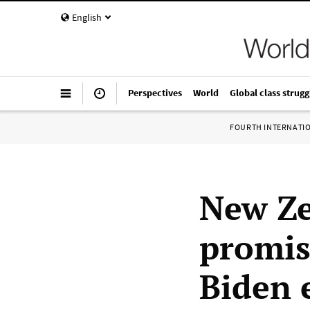
English
Perspectives
World
Global class strugg
FOURTH INTERNATI
New Z
promis
Biden 