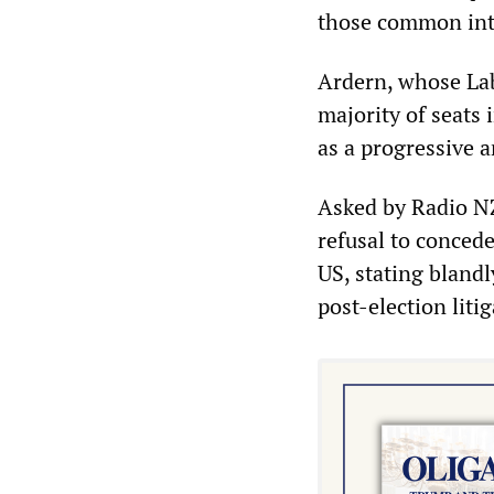
those common inte
Ardern, whose Lab
majority of seats 
as a progressive 
Asked by Radio N
refusal to concede
US, stating bland
post-election liti