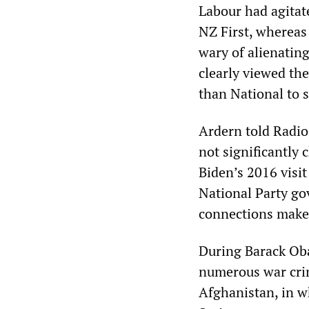
Labour had agitat
NZ First, whereas 
wary of alienatin
clearly viewed th
than National to 
Ardern told Radio
not significantly
Biden’s 2016 visi
National Party go
connections make a
During Barack Oba
numerous war crim
Afghanistan, in w