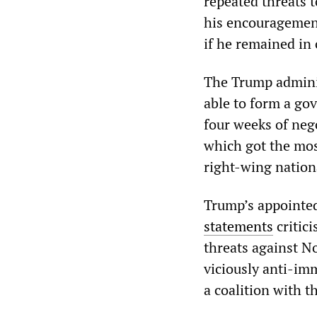
repeated threats 
his encouragement
if he remained in 
The Trump administ
able to form a go
four weeks of nego
which got the mos
right-wing nationa
Trump’s appointe
statements
critici
threats against N
viciously anti-i
a coalition with 