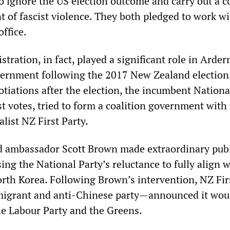
to ignore the US election outcome and carry out a c
 of fascist violence. They both pledged to work w
office.
ration, in fact, played a significant role in Arder
vernment following the 2017 New Zealand election
tiations after the election, the incumbent Nationa
t votes, tried to form a coalition government with
list NZ First Party.
d ambassador Scott Brown made extraordinary publ
sing the National Party’s reluctance to fully align 
orth Korea. Following Brown’s intervention, NZ Fi
mmigrant and anti-Chinese party—announced it wou
the Labour Party and the Greens.