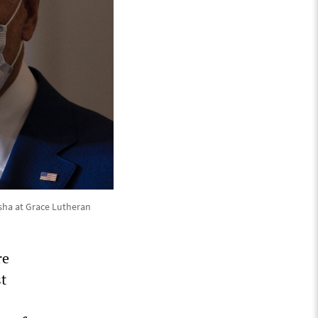
sha at Grace Lutheran
re
st