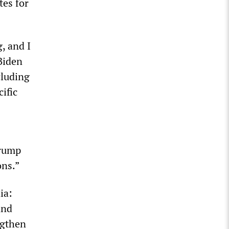
tes for
, and I
Biden
cluding
cific
Trump
ons.”
ia:
and
ngthen