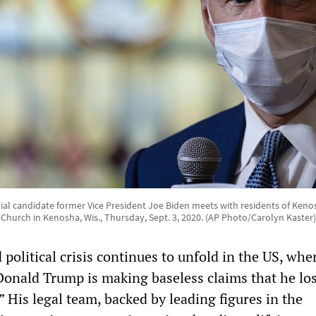
ial candidate former Vice President Joe Biden meets with residents of Keno
Church in Kenosha, Wis., Thursday, Sept. 3, 2020. (AP Photo/Carolyn Kaster)
olitical crisis continues to unfold in the US, whe
 Donald Trump is making baseless claims that he lo
” His legal team, backed by leading figures in the