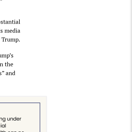
stantial
d’s media
d Trump.
ump’s
in the
s” and