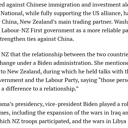
ed against Chinese immigration and investment a
National, while fully supporting the US alliance, 
g China, New Zealand’s main trading partner. Was
e Labour-NZ First government as a more reliable p
strengthen ties against China.
 NZ that the relationship between the two countri
 change under a Biden administration. She mention
t to New Zealand, during which he held talks with 
vernment and the Labour Party, saying “those pers
 difference to a relationship.”
ma’s presidency, vice-president Biden played a rol
es, including the expansion of the wars in Iraq a
hich NZ troops participated, and the wars in Libya