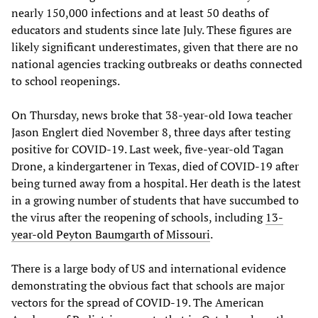
nearly 150,000 infections and at least 50 deaths of
educators and students since late July. These figures are
likely significant underestimates, given that there are no
national agencies tracking outbreaks or deaths connected
to school reopenings.
On Thursday, news broke that 38-year-old Iowa teacher
Jason Englert died November 8, three days after testing
positive for COVID-19. Last week, five-year-old Tagan
Drone, a kindergartener in Texas, died of COVID-19 after
being turned away from a hospital. Her death is the latest
in a growing number of students that have succumbed to
the virus after the reopening of schools, including
13-
year-old Peyton Baumgarth of Missouri
.
There is a large body of US and international evidence
demonstrating the obvious fact that schools are major
vectors for the spread of COVID-19. The American