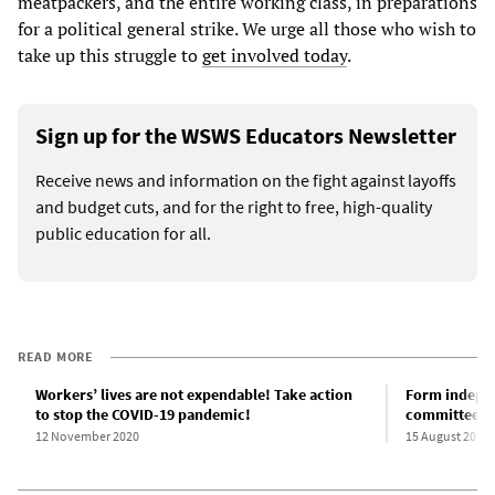
meatpackers, and the entire working class, in preparations
for a political general strike. We urge all those who wish to
take up this struggle to
get involved today
.
Sign up for the WSWS Educators Newsletter
Receive news and information on the fight against layoffs
and budget cuts, and for the right to free, high-quality
public education for all.
READ MORE
Workers’ lives are not expendable! Take action
Form indepen
to stop the COVID-19 pandemic!
committees o
12 November 2020
15 August 2020