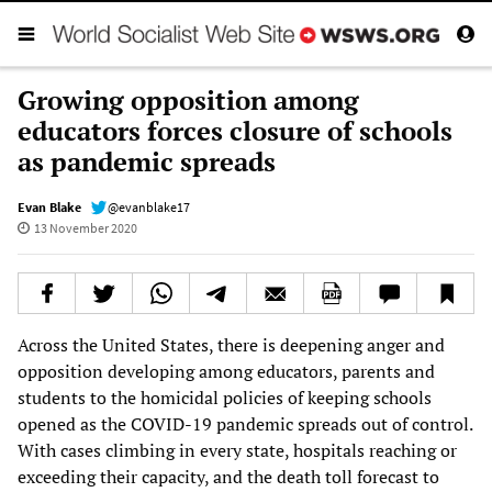
Growing opposition among
educators forces closure of schools
as pandemic spreads
Evan Blake
@evanblake17
13 November 2020
Across the United States, there is deepening anger and
opposition developing among educators, parents and
students to the homicidal policies of keeping schools
opened as the COVID-19 pandemic spreads out of control.
With cases climbing in every state, hospitals reaching or
exceeding their capacity, and the death toll forecast to