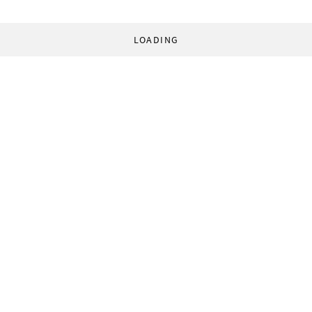
LOADING