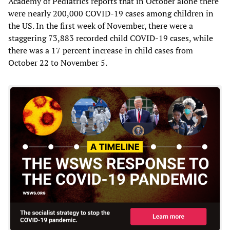
Academy of Pediatrics reports that in October alone there
were nearly 200,000 COVID-19 cases among children in
the US. In the first week of November, there were a
staggering 73,883 recorded child COVID-19 cases, while
there was a 17 percent increase in child cases from
October 22 to November 5.