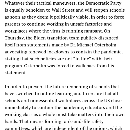
Whatever their tactical maneuvers, the Democratic Party
is equally beholden to Wall Street and will reopen schools
as soon as they deem it politically viable, in order to force
parents to
continue working in unsafe factories
and
workplaces where the virus is running rampant. On
Thursday, the Biden transition team publicly distanced
itself from statements made by Dr. Michael Osterholm
advocating renewed lockdowns to contain the pandemic,
stating that such policies are not “in line” with their
program. Osterholm was forced to walk back from his
statement.
In order to prevent the future reopening of schools that
have switched to online learning and to ensure that all
schools and nonessential workplaces across the US close
immediately to contain the pandemic, educators and the
working class as a whole must take matters into their own
hands. That means forming rank-and-file safety
committees, which are independent of the unions, which