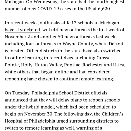
Michigan. On Wednesday, the state had the fourth highest
number of new COVID-19 cases in the US at 6,620.
In recent weeks, outbreaks at K-12 schools in Michigan
have skyrocketed
, with 44 new outbreaks the first week of
November 2 and another 50 new outbreaks last week,
including four outbreaks in Wayne County, where Detroit
is located. Other districts in the state have also switched
to online learning in recent days, including Grosse
Pointe, Holly, Huron Valley, Pontiac, Rochester and Utica,
while others that began online and had considered
reopening have chosen to continue remote learning.
On Tuesday, Philadelphia School District officials
announced that they will delay plans to reopen schools
under the hybrid model, which had been scheduled to
begin on November 30. The following day, the Children’s
Hospital of Philadelphia urged surrounding districts to
switch to remote learning as well, warning of a