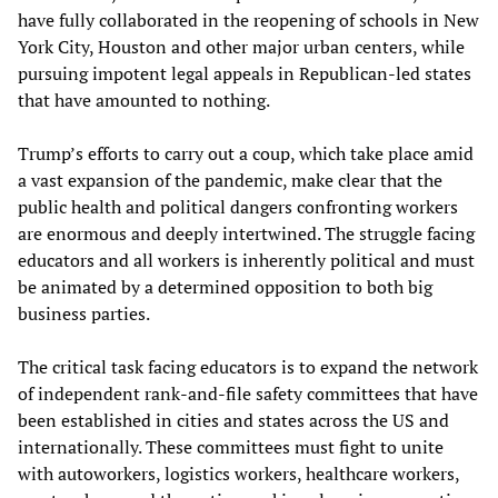
have fully collaborated in the reopening of schools in New
York City, Houston and other major urban centers, while
pursuing impotent legal appeals in Republican-led states
that have amounted to nothing.
Trump’s efforts to carry out a coup, which take place amid
a vast expansion of the pandemic, make clear that the
public health and political dangers confronting workers
are enormous and deeply intertwined. The struggle facing
educators and all workers is inherently political and must
be animated by a determined opposition to both big
business parties.
The critical task facing educators is to expand the network
of independent rank-and-file safety committees that have
been established in cities and states across the US and
internationally. These committees must fight to unite
with autoworkers, logistics workers, healthcare workers,