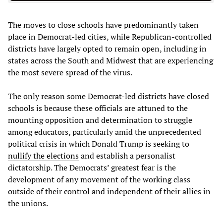
The moves to close schools have predominantly taken
place in Democrat-led cities, while Republican-controlled
districts have largely opted to remain open, including in
states across the South and Midwest that are experiencing
the most severe spread of the virus.
The only reason some Democrat-led districts have closed
schools is because these officials are attuned to the
mounting opposition and determination to struggle
among educators, particularly amid the unprecedented
political crisis in which Donald Trump is seeking to
nullify the elections
and establish a personalist
dictatorship. The Democrats’ greatest fear is the
development of any movement of the working class
outside of their control and independent of their allies in
the unions.