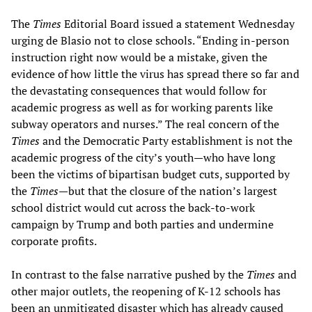
The
Times
Editorial Board issued a statement Wednesday
urging de Blasio not to close schools. “Ending in-person
instruction right now would be a mistake, given the
evidence of how little the virus has spread there so far and
the devastating consequences that would follow for
academic progress as well as for working parents like
subway operators and nurses.” The real concern of the
Times
and the Democratic Party establishment is not the
academic progress of the city’s youth—who have long
been the victims of bipartisan budget cuts, supported by
the
Times
—but that the closure of the nation’s largest
school district would cut across the back-to-work
campaign by Trump and both parties and undermine
corporate profits.
In contrast to the false narrative pushed by the
Times
and
other major outlets, the reopening of K-12 schools has
been an unmitigated disaster which has already caused