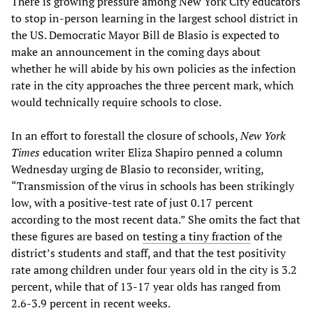
There is growing pressure among New York City educators
to stop in-person learning in the largest school district in
the US. Democratic Mayor Bill de Blasio is expected to
make an announcement in the coming days about
whether he will abide by his own policies as the infection
rate in the city approaches the three percent mark, which
would technically require schools to close.
In an effort to forestall the closure of schools,
New York
Times
education writer Eliza Shapiro penned a column
Wednesday urging de Blasio to reconsider, writing,
“Transmission of the virus in schools has been strikingly
low, with a positive-test rate of just 0.17 percent
according to the most recent data.” She omits the fact that
these figures are based on
testing a tiny fraction
of the
district’s students and staff, and that the test positivity
rate among children under four years old in the city is 3.2
percent, while that of 13-17 year olds has ranged from
2.6-3.9 percent in recent weeks.