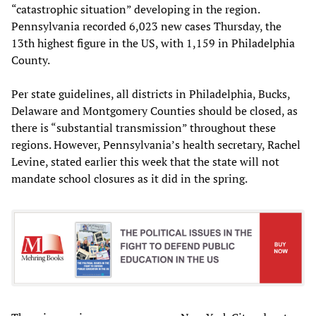
“catastrophic situation” developing in the region.
Pennsylvania recorded 6,023 new cases Thursday, the
13th highest figure in the US, with 1,159 in Philadelphia
County.
Per state guidelines, all districts in Philadelphia, Bucks,
Delaware and Montgomery Counties should be closed, as
there is “substantial transmission” throughout these
regions. However, Pennsylvania’s health secretary, Rachel
Levine, stated earlier this week that the state will not
mandate school closures as it did in the spring.