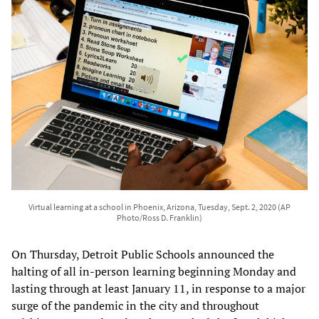
Virtual learning at a school in Phoenix, Arizona, Tuesday, Sept. 2, 2020 (AP
Photo/Ross D. Franklin)
On Thursday, Detroit Public Schools announced the
halting of all in-person learning beginning Monday and
lasting through at least January 11, in response to a major
surge of the pandemic in the city and throughout