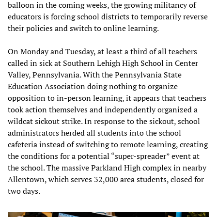
balloon in the coming weeks, the growing militancy of
educators is forcing school districts to temporarily reverse
their policies and switch to online learning.
On Monday and Tuesday, at least a third of all teachers
called in sick at Southern Lehigh High School in Center
Valley, Pennsylvania. With the Pennsylvania State
Education Association doing nothing to organize
opposition to in-person learning, it appears that teachers
took action themselves and independently organized a
wildcat sickout strike. In response to the sickout, school
administrators herded all students into the school
cafeteria instead of switching to remote learning, creating
the conditions for a potential “super-spreader” event at
the school. The massive Parkland High complex in nearby
Allentown, which serves 32,000 area students, closed for
two days.