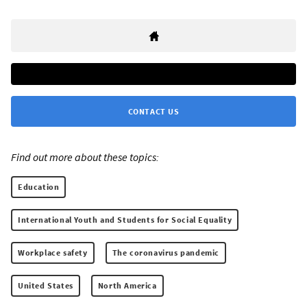
CONTACT US
Find out more about these topics:
Education
International Youth and Students for Social Equality
Workplace safety
The coronavirus pandemic
United States
North America