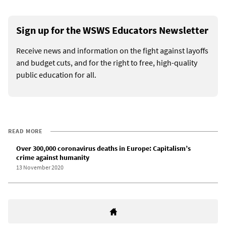
Sign up for the WSWS Educators Newsletter
Receive news and information on the fight against layoffs
and budget cuts, and for the right to free, high-quality
public education for all.
READ MORE
Over 300,000 coronavirus deaths in Europe: Capitalism’s
crime against humanity
13 November 2020