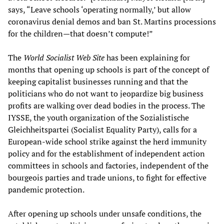
says, “Leave schools ‘operating normally,’ but allow
coronavirus denial demos and ban St. Martins processions
for the children—that doesn’t compute!”
The
World Socialist Web Site
has been explaining for
months that opening up schools is part of the concept of
keeping capitalist businesses running and that the
politicians who do not want to jeopardize big business
profits are walking over dead bodies in the process. The
IYSSE, the youth organization of the Sozialistische
Gleichheitspartei (Socialist Equality Party), calls for a
European-wide school strike against the herd immunity
policy and for the establishment of independent action
committees in schools and factories, independent of the
bourgeois parties and trade unions, to fight for effective
pandemic protection.
After opening up schools under unsafe conditions, the