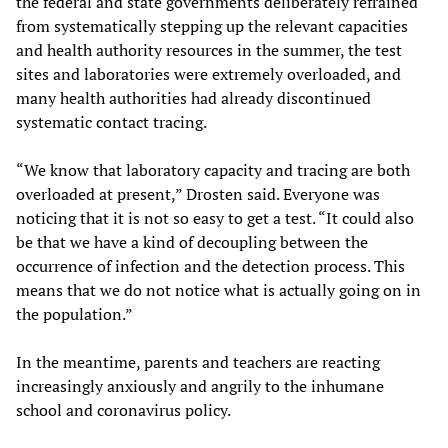
the federal and state governments deliberately refrained
from systematically stepping up the relevant capacities
and health authority resources in the summer, the test
sites and laboratories were extremely overloaded, and
many health authorities had already discontinued
systematic contact tracing.
“We know that laboratory capacity and tracing are both
overloaded at present,” Drosten said. Everyone was
noticing that it is not so easy to get a test. “It could also
be that we have a kind of decoupling between the
occurrence of infection and the detection process. This
means that we do not notice what is actually going on in
the population.”
In the meantime, parents and teachers are reacting
increasingly anxiously and angrily to the inhumane
school and coronavirus policy.