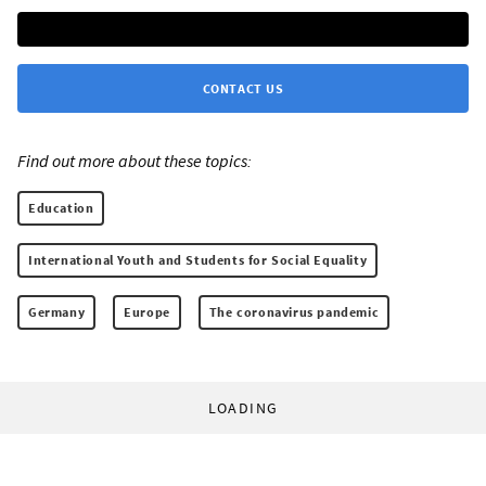
CONTACT US
Find out more about these topics:
Education
International Youth and Students for Social Equality
Germany
Europe
The coronavirus pandemic
LOADING