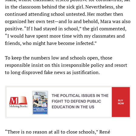
in the classroom behind the sick girl. Nevertheless, she
continued attending school untested. Her mother then
organized her own test—and lo and behold, Mara was also
positive. “If I had stayed in school,” the girl commented,
“I would have spent more time with my classmates and
friends, who might have become infected.”
To keep the numbers low and schools open, those
responsible insist on this irresponsible policy and resort
to long disproved fake news as justification.
“There is no reason at all to close schools,” René