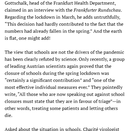
Gottschalk, head of the Frankfurt Health Department,
claimed in an interview with the
Frankfurter Rundschau
.
Regarding the lockdown in March, he adds untruthfully,
“This decision had hardly contributed to the fact that the
numbers had already fallen in the spring.” And the earth
is flat, one might add!
The view that schools are not the drivers of the pandemic
has been clearly refuted by science. Only recently, a group
of leading Austrian scientists again proved that the
closure of schools during the spring lockdown was
“certainly a significant contribution” and “one of the
most effective individual measures ever.” They pointedly
write, “All those who are now speaking out against school
closures must state that they are in favour of triage”—in
other words, treating some patients and letting others
die.
Asked about the situation in schools, Charité virologist