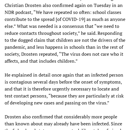
Christian Drosten also confirmed again on Tuesday in an
NDR podcast, “We have repeated so often: school classes
contribute to the spread [of COVID-19] as much as anyone
else.” What was needed is a consensus that “we need to
reduce contacts throughout society,” he said. Responding
to the dogged claim that children are not the drivers of the
pandemic, and less happens in schools than in the rest of
society, Drosten repeated, “The virus does not care who it
affects, and that includes children.”
He explained in detail once again that an infected person
is contagious several days before the onset of symptoms,
and that it is therefore urgently necessary to locate and
test contact persons, “because they are particularly at risk
of developing new cases and passing on the virus.”
Drosten also confirmed that considerably more people
than known about may already have been infected. Since