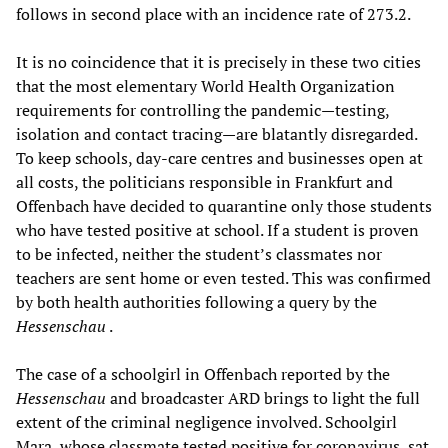
follows in second place with an incidence rate of 273.2.
It is no coincidence that it is precisely in these two cities
that the most elementary World Health Organization
requirements for controlling the pandemic—testing,
isolation and contact tracing—are blatantly disregarded.
To keep schools, day-care centres and businesses open at
all costs, the politicians responsible in Frankfurt and
Offenbach have decided to quarantine only those students
who have tested positive at school. If a student is proven
to be infected, neither the student’s classmates nor
teachers are sent home or even tested. This was confirmed
by both health authorities following a query by the
Hessenschau
.
The case of a schoolgirl in Offenbach reported by the
Hessenschau
and broadcaster ARD brings to light the full
extent of the criminal negligence involved. Schoolgirl
Mara, whose classmate tested positive for coronavirus, sat