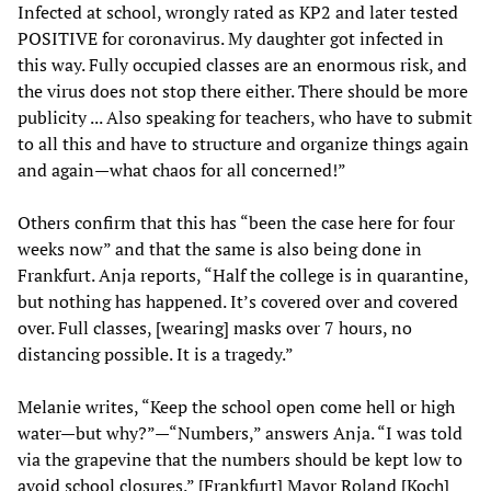
Infected at school, wrongly rated as KP2 and later tested
POSITIVE for coronavirus. My daughter got infected in
this way. Fully occupied classes are an enormous risk, and
the virus does not stop there either. There should be more
publicity ... Also speaking for teachers, who have to submit
to all this and have to structure and organize things again
and again—what chaos for all concerned!”
Others confirm that this has “been the case here for four
weeks now” and that the same is also being done in
Frankfurt. Anja reports, “Half the college is in quarantine,
but nothing has happened. It’s covered over and covered
over. Full classes, [wearing] masks over 7 hours, no
distancing possible. It is a tragedy.”
Melanie writes, “Keep the school open come hell or high
water—but why?”—“Numbers,” answers Anja. “I was told
via the grapevine that the numbers should be kept low to
avoid school closures.” [Frankfurt] Mayor Roland [Koch]