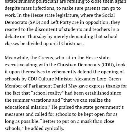
establishment politicians are refusing to close them again
despite mass infections, to make sure parents can go to
work. In the Hesse state legislature, where the Social
Democrats (SPD) and Left Party are in opposition, they
reacted to the discontent of students and teachers in a
debate on Thursday by merely demanding that school
classes be divided up until Christmas.
Meanwhile, the Greens, who sit in the Hesse state
executive along with the Christian Democrats (CDU), took
it upon themselves to vehemently defend the opening of
schools by CDU Culture Minister Alexander Lorz. Green
Member of Parliament Daniel May gave express thanks for
the fact that “school reality” had been established since
the summer vacations and “that we can realize the
educational mission.” He praised the state government’s
measures and called for schools to be kept open for as
long as possible. “Better to put on a mask than close
schools,” he added cynically.