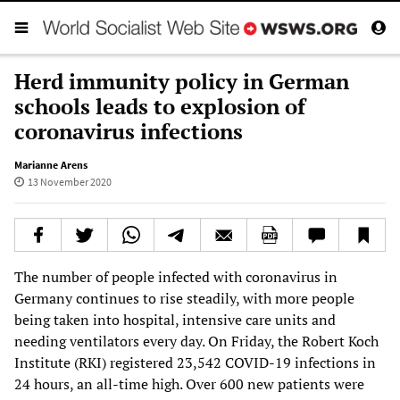
Herd immunity policy in German
schools leads to explosion of
coronavirus infections
Marianne Arens
13 November 2020
The number of people infected with coronavirus in
Germany continues to rise steadily, with more people
being taken into hospital, intensive care units and
needing ventilators every day. On Friday, the Robert Koch
Institute (RKI) registered 23,542 COVID-19 infections in
24 hours, an all-time high. Over 600 new patients were