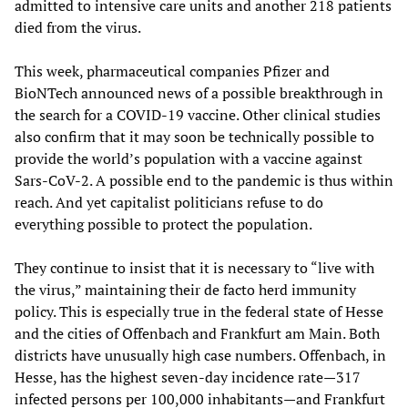
admitted to intensive care units and another 218 patients
died from the virus.
This week, pharmaceutical companies Pfizer and
BioNTech announced news of a possible breakthrough in
the search for a COVID-19 vaccine. Other clinical studies
also confirm that it may soon be technically possible to
provide the world’s population with a vaccine against
Sars-CoV-2. A possible end to the pandemic is thus within
reach. And yet capitalist politicians refuse to do
everything possible to protect the population.
They continue to insist that it is necessary to “live with
the virus,” maintaining their de facto herd immunity
policy. This is especially true in the federal state of Hesse
and the cities of Offenbach and Frankfurt am Main. Both
districts have unusually high case numbers. Offenbach, in
Hesse, has the highest seven-day incidence rate—317
infected persons per 100,000 inhabitants—and Frankfurt