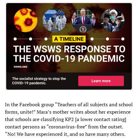
In the Facebook group “Teachers of all subjects and school
forms, unite!” Mara’s mother writes about her experience
that schools are classifying KP2 [a lower contact rating]
contact persons as “coronavirus-free” from the outset.
“No! We have experienced it, and so have many others.