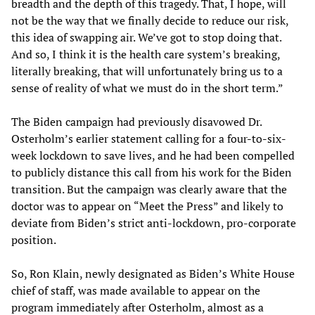
breadth and the depth of this tragedy. That, I hope, will
not be the way that we finally decide to reduce our risk,
this idea of swapping air. We’ve got to stop doing that.
And so, I think it is the health care system’s breaking,
literally breaking, that will unfortunately bring us to a
sense of reality of what we must do in the short term.”
The Biden campaign had previously disavowed Dr.
Osterholm’s earlier statement calling for a four-to-six-
week lockdown to save lives, and he had been compelled
to publicly distance this call from his work for the Biden
transition. But the campaign was clearly aware that the
doctor was to appear on “Meet the Press” and likely to
deviate from Biden’s strict anti-lockdown, pro-corporate
position.
So, Ron Klain, newly designated as Biden’s White House
chief of staff, was made available to appear on the
program immediately after Osterholm, almost as a