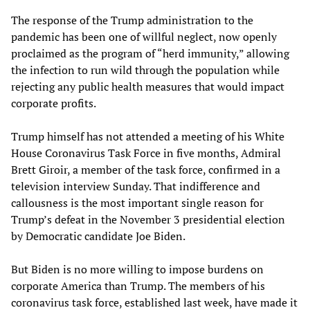
The response of the Trump administration to the
pandemic has been one of willful neglect, now openly
proclaimed as the program of “herd immunity,” allowing
the infection to run wild through the population while
rejecting any public health measures that would impact
corporate profits.
Trump himself has not attended a meeting of his White
House Coronavirus Task Force in five months, Admiral
Brett Giroir, a member of the task force, confirmed in a
television interview Sunday. That indifference and
callousness is the most important single reason for
Trump’s defeat in the November 3 presidential election
by Democratic candidate Joe Biden.
But Biden is no more willing to impose burdens on
corporate America than Trump. The members of his
coronavirus task force, established last week, have made it