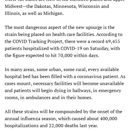
Midwest—the Dakotas, Minnesota, Wisconsin and
Illinois, as well as Michigan.
The most dangerous aspect of the new upsurge is the
strain being placed on health care facilities. According to
the COVID Tracking Project, there were a record 69,455
patients hospitalized with COVID-19 on Saturday, with
the figure expected to hit 70,000 within days.
In many areas, some urban, some rural, every available
hospital bed has been filled with a coronavirus patient. As
cases mount, necessary facilities will become unavailable
and patients will begin dying in hallways, in emergency
rooms, in ambulances and in their homes.
All these strains will be compounded by the onset of the
annual influenza season, which caused about 400,000
hospitalizations and 22,000 deaths last year.