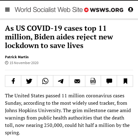
As US COVID-19 cases top 11
million, Biden aides reject new
lockdown to save lives
Patrick Martin
15 November 2020
The United States passed 11 million coronavirus cases
Sunday, according to the most widely used tracker, from
Johns Hopkins University. The grim milestone came amid
warnings from public health authorities that the death
toll, now nearing 250,000, could hit half a million by the
spring.