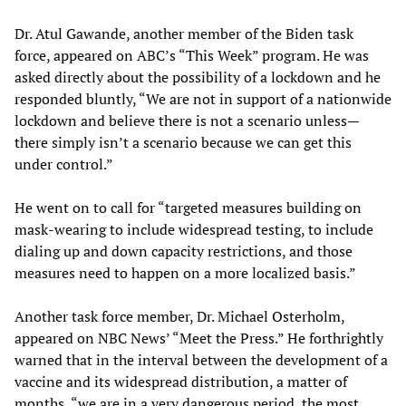
Dr. Atul Gawande, another member of the Biden task
force, appeared on ABC’s “This Week” program. He was
asked directly about the possibility of a lockdown and he
responded bluntly, “We are not in support of a nationwide
lockdown and believe there is not a scenario unless—
there simply isn’t a scenario because we can get this
under control.”
He went on to call for “targeted measures building on
mask-wearing to include widespread testing, to include
dialing up and down capacity restrictions, and those
measures need to happen on a more localized basis.”
Another task force member, Dr. Michael Osterholm,
appeared on NBC News’ “Meet the Press.” He forthrightly
warned that in the interval between the development of a
vaccine and its widespread distribution, a matter of
months, “we are in a very dangerous period, the most