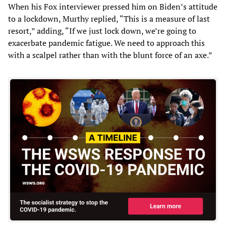
When his Fox interviewer pressed him on Biden’s attitude
to a lockdown, Murthy replied, “This is a measure of last
resort,” adding, “If we just lock down, we’re going to
exacerbate pandemic fatigue. We need to approach this
with a scalpel rather than with the blunt force of an axe.”