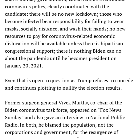
coronavirus policy, clearly coordinated with the
candidate: there will be no new lockdown; those who
become infected bear responsibility for failing to wear
masks, socially distance, and wash their hands; no new
resources to pay for coronavirus-related economic
dislocation will be available unless there is bipartisan
congressional support; there is nothing Biden can do
about the pandemic until he becomes president on
January 20, 2021.
Even that is open to question as Trump refuses to concede
and continues plotting to nullify the election results.
Former surgeon general Vivek Murthy, co-chair of the
Biden coronavirus task force, appeared on “Fox News
Sunday” and also gave an interview to National Public
Radio. In both, he blamed the population, not the
corporations and government, for the resurgence of