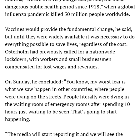
dangerous public health period since 1918,” when a global
influenza pandemic killed 50 million people worldwide.
Vaccines would provide the fundamental change, he said,
but until they were widely available it was necessary to do
everything possible to save lives, regardless of the cost.
Osterholm had previously called for a nationwide
lockdown, with workers and small businessmen
compensated for lost wages and revenues.
On Sunday, he concluded: “You know, my worst fear is
what we saw happen in other countries, where people
were dying on the streets. People literally were dying in
the waiting room of emergency rooms after spending 10
hours just waiting to be seen. That’s going to start
happening.
“The media will start reporting it and we will see the