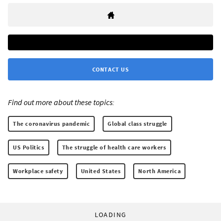
CONTACT US
Find out more about these topics:
The coronavirus pandemic
Global class struggle
US Politics
The struggle of health care workers
Workplace safety
United States
North America
LOADING