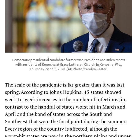
Democratic presidential candidate former Vice President Joe Biden meets
with residents of Kenosha at Grace Lutheran Church in Kenosha, Wis.,
Thursday, Sept. 3, 2020. (AP Photo/Carolyn Kaster)
The scale of the pandemic is far greater than it was last
spring. According to Johns Hopkins, 45 states showed
week-to-week increases in the number of infections, in
contrast to the handful of states worst hit in March and
April and the band of states across the South and
Southwest that were the focal point during the summer.
Every region of the country is affected, although the
worst-hit states are now in the northern plains and upper