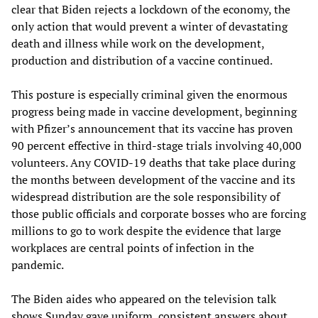
clear that Biden rejects a lockdown of the economy, the
only action that would prevent a winter of devastating
death and illness while work on the development,
production and distribution of a vaccine continued.
This posture is especially criminal given the enormous
progress being made in vaccine development, beginning
with Pfizer’s announcement that its vaccine has proven
90 percent effective in third-stage trials involving 40,000
volunteers. Any COVID-19 deaths that take place during
the months between development of the vaccine and its
widespread distribution are the sole responsibility of
those public officials and corporate bosses who are forcing
millions to go to work despite the evidence that large
workplaces are central points of infection in the
pandemic.
The Biden aides who appeared on the television talk
shows Sunday gave uniform, consistent answers about