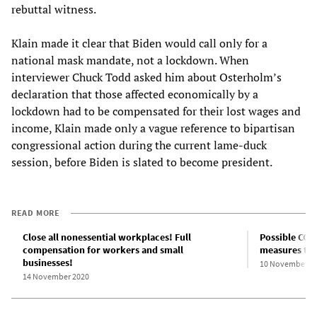
rebuttal witness.
Klain made it clear that Biden would call only for a
national mask mandate, not a lockdown. When
interviewer Chuck Todd asked him about Osterholm’s
declaration that those affected economically by a
lockdown had to be compensated for their lost wages and
income, Klain made only a vague reference to bipartisan
congressional action during the current lame-duck
session, before Biden is slated to become president.
READ MORE
Close all nonessential workplaces! Full
Possible COV
compensation for workers and small
measures to 
businesses!
10 November 2
14 November 2020