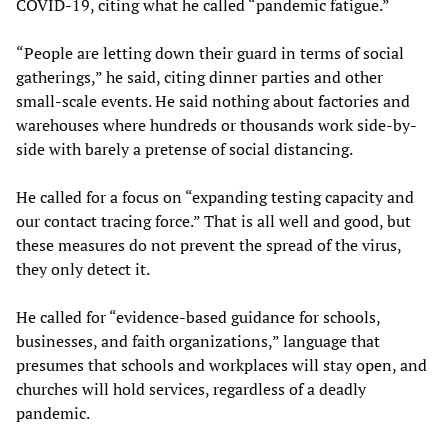
COVID-19, citing what he called “pandemic fatigue.”
“People are letting down their guard in terms of social
gatherings,” he said, citing dinner parties and other
small-scale events. He said nothing about factories and
warehouses where hundreds or thousands work side-by-
side with barely a pretense of social distancing.
He called for a focus on “expanding testing capacity and
our contact tracing force.” That is all well and good, but
these measures do not prevent the spread of the virus,
they only detect it.
He called for “evidence-based guidance for schools,
businesses, and faith organizations,” language that
presumes that schools and workplaces will stay open, and
churches will hold services, regardless of a deadly
pandemic.