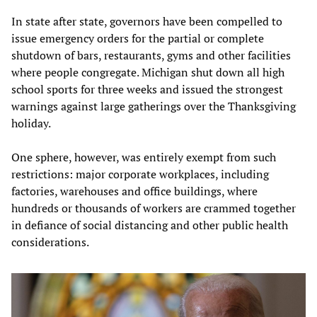
In state after state, governors have been compelled to
issue emergency orders for the partial or complete
shutdown of bars, restaurants, gyms and other facilities
where people congregate. Michigan shut down all high
school sports for three weeks and issued the strongest
warnings against large gatherings over the Thanksgiving
holiday.
One sphere, however, was entirely exempt from such
restrictions: major corporate workplaces, including
factories, warehouses and office buildings, where
hundreds or thousands of workers are crammed together
in defiance of social distancing and other public health
considerations.