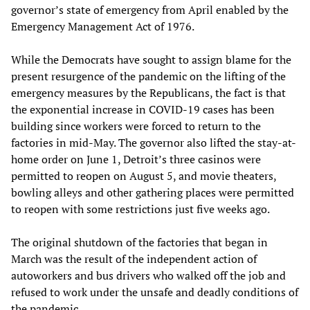
governor’s state of emergency from April enabled by the
Emergency Management Act of 1976.
While the Democrats have sought to assign blame for the
present resurgence of the pandemic on the lifting of the
emergency measures by the Republicans, the fact is that
the exponential increase in COVID-19 cases has been
building since workers were forced to return to the
factories in mid-May. The governor also lifted the stay-at-
home order on June 1, Detroit’s three casinos were
permitted to reopen on August 5, and movie theaters,
bowling alleys and other gathering places were permitted
to reopen with some restrictions just five weeks ago.
The original shutdown of the factories that began in
March was the result of the independent action of
autoworkers and bus drivers who walked off the job and
refused to work under the unsafe and deadly conditions of
the pandemic.