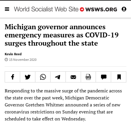
Michigan governor announces
emergency measures as COVID-19
surges throughout the state
Kevin Reed
15 November 2020
Responding to the massive surge of the pandemic across
the state over the past week, Michigan Democratic
Governor Gretchen Whitmer announced a series of new
coronavirus restrictions on Sunday evening that are
scheduled to take effect on Wednesday.