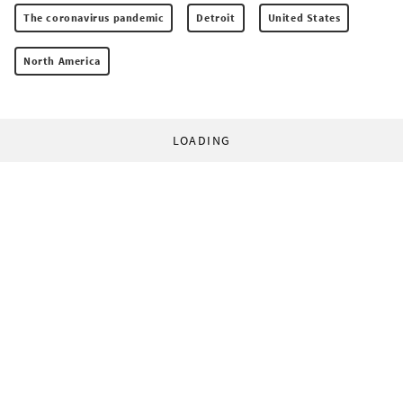
The coronavirus pandemic
Detroit
United States
North America
LOADING