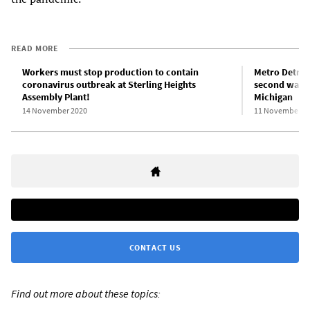
READ MORE
Workers must stop production to contain
Metro Detroit
coronavirus outbreak at Sterling Heights
second wave 
Assembly Plant!
Michigan
14 November 2020
11 November 2
CONTACT US
Find out more about these topics: