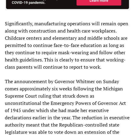
Significantly, manufacturing operations will remain open
along with construction and health care workplaces.
Childcare centers and elementary and middle schools are
permitted to continue face-to-face education as long as
they continue to require mask-wearing and follow other
health guidelines. This is clearly to ensure that working-
class parents will continue to report to work.
The announcement by Governor Whitmer on Sunday
comes approximately six weeks following the Michigan
Supreme Court ruling that struck down as
unconstitutional the Emergency Powers of Governor Act
of 1945 under which she had made her executive
declarations earlier in the year. The reduction in executive
authority meant that the Republican-controlled state
legislature was able to vote down an extension of the