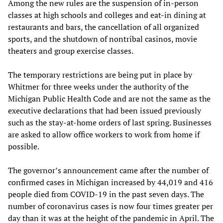
Among the new rules are the suspension of in-person
classes at high schools and colleges and eat-in dining at
restaurants and bars, the cancellation of all organized
sports, and the shutdown of nontribal casinos, movie
theaters and group exercise classes.
The temporary restrictions are being put in place by
Whitmer for three weeks under the authority of the
Michigan Public Health Code and are not the same as the
executive declarations that had been issued previously
such as the stay-at-home orders of last spring. Businesses
are asked to allow office workers to work from home if
possible.
The governor’s announcement came after the number of
confirmed cases in Michigan increased by 44,019 and 416
people died from COVID-19 in the past seven days. The
number of coronavirus cases is now four times greater per
day than it was at the height of the pandemic in April. The