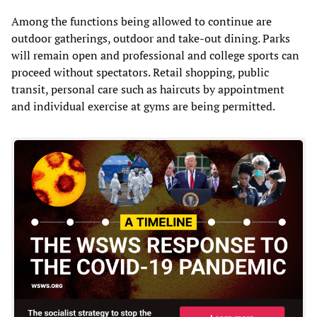
Among the functions being allowed to continue are
outdoor gatherings, outdoor and take-out dining. Parks
will remain open and professional and college sports can
proceed without spectators. Retail shopping, public
transit, personal care such as haircuts by appointment
and individual exercise at gyms are being permitted.