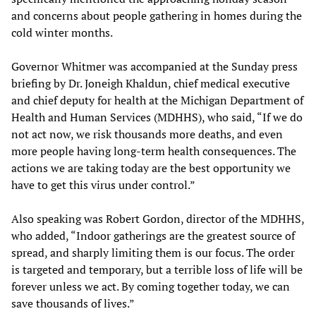
and concerns about people gathering in homes during the
cold winter months.
Governor Whitmer was accompanied at the Sunday press
briefing by Dr. Joneigh Khaldun, chief medical executive
and chief deputy for health at the Michigan Department of
Health and Human Services (MDHHS), who said, “If we do
not act now, we risk thousands more deaths, and even
more people having long-term health consequences. The
actions we are taking today are the best opportunity we
have to get this virus under control.”
Also speaking was Robert Gordon, director of the MDHHS,
who added, “Indoor gatherings are the greatest source of
spread, and sharply limiting them is our focus. The order
is targeted and temporary, but a terrible loss of life will be
forever unless we act. By coming together today, we can
save thousands of lives.”