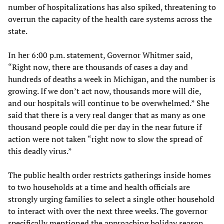
number of hospitalizations has also spiked, threatening to
overrun the capacity of the health care systems across the
state.
In her 6:00 p.m. statement, Governor Whitmer said,
“Right now, there are thousands of cases a day and
hundreds of deaths a week in Michigan, and the number is
growing. If we don’t act now, thousands more will die,
and our hospitals will continue to be overwhelmed.” She
said that there is a very real danger that as many as one
thousand people could die per day in the near future if
action were not taken “right now to slow the spread of
this deadly virus.”
The public health order restricts gatherings inside homes
to two households at a time and health officials are
strongly urging families to select a single other household
to interact with over the next three weeks. The governor
specifically mentioned the approaching holiday season