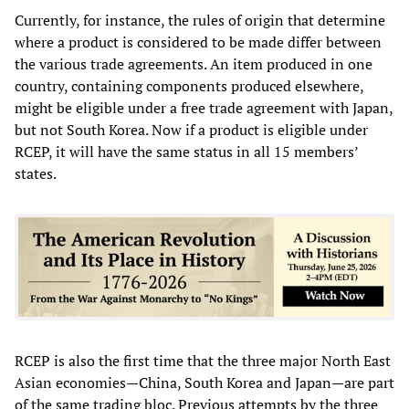
Currently, for instance, the rules of origin that determine
where a product is considered to be made differ between
the various trade agreements. An item produced in one
country, containing components produced elsewhere,
might be eligible under a free trade agreement with Japan,
but not South Korea. Now if a product is eligible under
RCEP, it will have the same status in all 15 members’
states.
RCEP is also the first time that the three major North East
Asian economies—China, South Korea and Japan—are part
of the same trading bloc. Previous attempts by the three