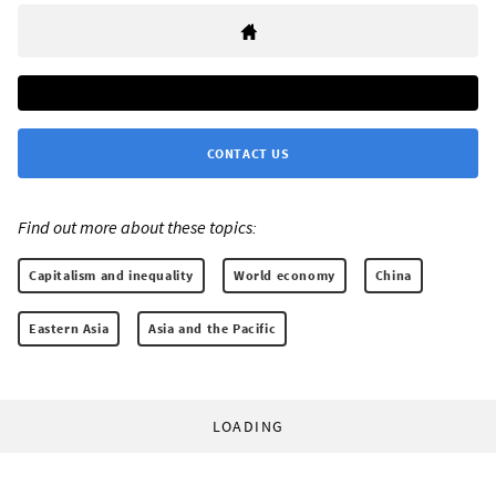
CONTACT US
Find out more about these topics:
Capitalism and inequality
World economy
China
Eastern Asia
Asia and the Pacific
LOADING