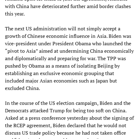
with China have deteriorated further amid border clashes
this year.
The next US administration will not simply accept a
growth of Chinese economic influence in Asia. Biden was
vice-president under President Obama who launched the
“pivot to Asia” aimed at undermining China economically
and diplomatically and preparing for war. The TPP was
pushed by Obama as a means of isolating Beijing by
establishing an exclusive economic grouping that
included major Asian economies such as Japan but
excluded China.
In the course of the US election campaign, Biden and the
Democrats attacked Trump for being too soft on China.
Asked at a press conference yesterday about the signing of
the RCEP agreement, Biden declared that he would not
discuss US trade policy because he had not taken office