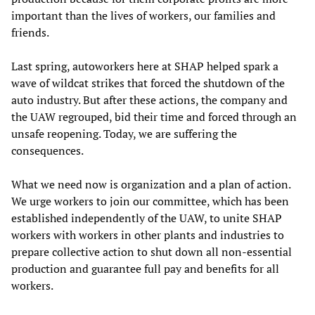
important than the lives of workers, our families and
friends.
Last spring, autoworkers here at SHAP helped spark a
wave of wildcat strikes that forced the shutdown of the
auto industry. But after these actions, the company and
the UAW regrouped, bid their time and forced through an
unsafe reopening. Today, we are suffering the
consequences.
What we need now is organization and a plan of action.
We urge workers to join our committee, which has been
established independently of the UAW, to unite SHAP
workers with workers in other plants and industries to
prepare collective action to shut down all non-essential
production and guarantee full pay and benefits for all
workers.