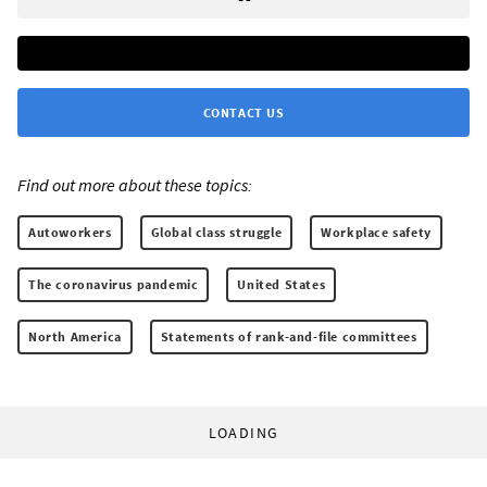
CONTACT US
Find out more about these topics:
Autoworkers
Global class struggle
Workplace safety
The coronavirus pandemic
United States
North America
Statements of rank-and-file committees
LOADING