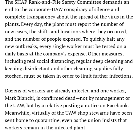
The SHAP Rank-and-File Safety Committee demands an
end to the corporate-UAW conspiracy of silence and
complete transparency about the spread of the virus in the
plants. Every day, the plant must report the number of
new cases, the shifts and locations where they occurred,
and the number of people exposed. To quickly halt any
new outbreaks, every single worker must be tested on a
daily basis at the company's expense. Other measures,
including real social distancing, regular deep cleaning and
keeping disinfectant and other cleaning supplies fully
stocked, must be taken in order to limit further infections.
Dozens of workers are already infected and one worker,
Mark Bianchi, is confirmed dead—not by management or
the UAW, but by a relative posting a notice on Facebook.
Meanwhile, virtually of the UAW shop stewards have been
sent home to quarantine, even as the union insists that
workers remain in the infected plant.