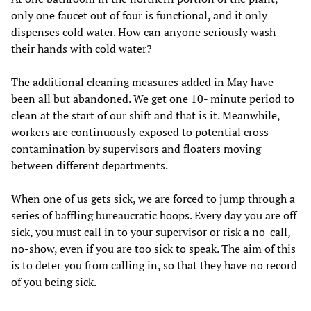
only one faucet out of four is functional, and it only
dispenses cold water. How can anyone seriously wash
their hands with cold water?
The additional cleaning measures added in May have
been all but abandoned. We get one 10- minute period to
clean at the start of our shift and that is it. Meanwhile,
workers are continuously exposed to potential cross-
contamination by supervisors and floaters moving
between different departments.
When one of us gets sick, we are forced to jump through a
series of baffling bureaucratic hoops. Every day you are off
sick, you must call in to your supervisor or risk a no-call,
no-show, even if you are too sick to speak. The aim of this
is to deter you from calling in, so that they have no record
of you being sick.