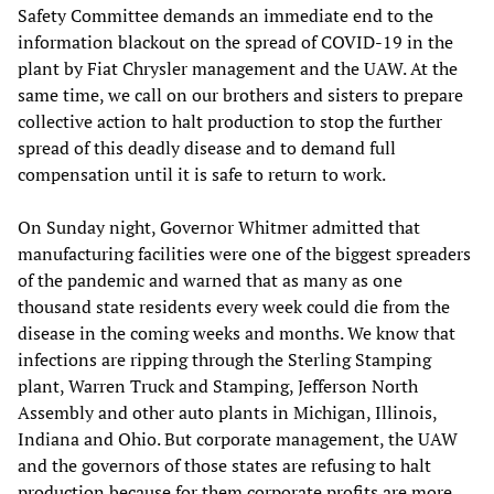
Safety Committee demands an immediate end to the
information blackout on the spread of COVID-19 in the
plant by Fiat Chrysler management and the UAW. At the
same time, we call on our brothers and sisters to prepare
collective action to halt production to stop the further
spread of this deadly disease and to demand full
compensation until it is safe to return to work.
On Sunday night, Governor Whitmer admitted that
manufacturing facilities were one of the biggest spreaders
of the pandemic and warned that as many as one
thousand state residents every week could die from the
disease in the coming weeks and months. We know that
infections are ripping through the Sterling Stamping
plant, Warren Truck and Stamping, Jefferson North
Assembly and other auto plants in Michigan, Illinois,
Indiana and Ohio. But corporate management, the UAW
and the governors of those states are refusing to halt
production because for them corporate profits are more