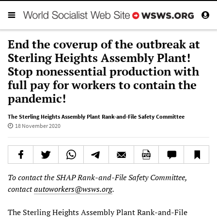
End the coverup of the outbreak at
Sterling Heights Assembly Plant!
Stop nonessential production with
full pay for workers to contain the
pandemic!
The Sterling Heights Assembly Plant Rank-and-File Safety Committee
18 November 2020
To contact the SHAP Rank-and-File Safety Committee,
contact
autoworkers@wsws.org
.
The Sterling Heights Assembly Plant Rank-and-File