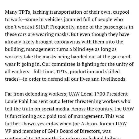
Many TPTs, lacking transportation of their own, carpool
to work—some in vehicles jammed full of people who
don't work at SHAP. Frequently, none of the passengers in
these cars are wearing masks. But even though they have
already likely brought coronavirus with them into the
building, management turns a blind eye as long as
workers take the masks being handed out at the gate and
wear it going in. Our committee is fighting for the unity of
all workers—full-time, TPTs, production and skilled
trades—in order to defend all our lives and livelihoods.
Far from defending workers, UAW Local 1700 President
Louie Pahl has sent out a letter threatening workers who
tell the truth on social media. Across the country, the UAW
is functioning as a paid tool of management. This was
further shown yesterday when Joe Ashton, former UAW
VP and member of GM's Board of Directors, was
sentenced to 30 months in prison on federal bribery