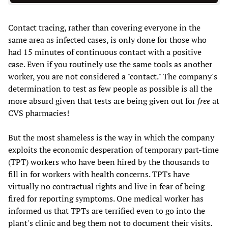
Contact tracing, rather than covering everyone in the
same area as infected cases, is only done for those who
had 15 minutes of continuous contact with a positive
case. Even if you routinely use the same tools as another
worker, you are not considered a "contact." The company's
determination to test as few people as possible is all the
more absurd given that tests are being given out for
free
at
CVS pharmacies!
But the most shameless is the way in which the company
exploits the economic desperation of temporary part-time
(TPT) workers who have been hired by the thousands to
fill in for workers with health concerns. TPTs have
virtually no contractual rights and live in fear of being
fired for reporting symptoms. One medical worker has
informed us that TPTs are terrified even to go into the
plant's clinic and beg them not to document their visits.