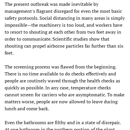
The present outbreak was made inevitable by
management's flagrant disregard for even the most basic
safety protocols. Social distancing in many areas is simply
impossible—the machinery is too loud, and workers have
to resort to shouting at each other from two feet away in
order to communicate. Scientific studies show that
shouting can propel airborne particles far further than six
feet.
The screening process was flawed from the beginning.
There is no time available to do checks effectively and
people are routinely waved through the health checks as
quickly as possible. In any case, temperature checks
cannot screen for carriers who are asymptomatic. To make
matters worse, people are now allowed to leave during
lunch and come back.
Even the bathrooms are filthy and in a state of disrepair.
At one bathroom in the northern portion of the plant,