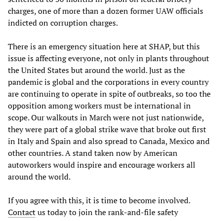
charges, one of more than a dozen former UAW officials
indicted on corruption charges.
There is an emergency situation here at SHAP, but this
issue is affecting everyone, not only in plants throughout
the United States but around the world. Just as the
pandemic is global and the corporations in every country
are continuing to operate in spite of outbreaks, so too the
opposition among workers must be international in
scope. Our walkouts in March were not just nationwide,
they were part of a global strike wave that broke out first
in Italy and Spain and also spread to Canada, Mexico and
other countries. A stand taken now by American
autoworkers would inspire and encourage workers all
around the world.
If you agree with this, it is time to become involved.
Contact
us today to join the rank-and-file safety