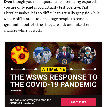
Even though you must quarantine after being exposed,
you are only paid if you actually test positive. Fiat
Chrysler makes it is so difficult to actually get paid while
we are off in order to encourage people to remain
ignorant about whether they are sick and take their
chances while at work.