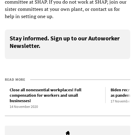
committee at SHAP. If you do not work at SHAP, join our
sister committees at your own plant, or contact us for
help in setting one up.
Stay informed. Sign up to our Autoworker
Newsletter.
READ MORE
Close all nonessential workplaces! Full
Biden recrui
compensation for workers and small
as pandemic 
businesses!
17 November 2
14 November 2020