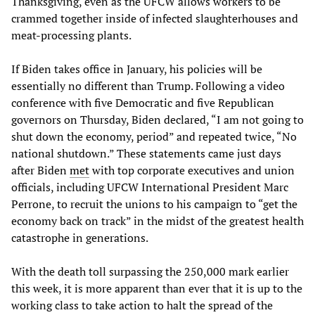
Thanksgiving, even as the UFCW allows workers to be
crammed together inside of infected slaughterhouses and
meat-processing plants.
If Biden takes office in January, his policies will be
essentially no different than Trump. Following a video
conference with five Democratic and five Republican
governors on Thursday, Biden declared, “I am not going to
shut down the economy, period” and repeated twice, “No
national shutdown.” These statements came just days
after Biden
met
with top corporate executives and union
officials, including UFCW International President Marc
Perrone, to recruit the unions to his campaign to “get the
economy back on track” in the midst of the greatest health
catastrophe in generations.
With the death toll surpassing the 250,000 mark earlier
this week, it is more apparent than ever that it is up to the
working class to take action to halt the spread of the