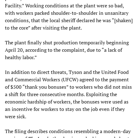
Facility.” Working conditions at the plant were so bad,
with workers packed shoulder-to-shoulder in unsanitary
conditions, that the local sheriff declared he was “[shaken]
to the core” after visiting the plant.
The plant finally shut production temporarily beginning
April 20, according to the complaint, due to “a lack of
healthy labor.”
In addition to direct threats, Tyson and the United Food
and Commercial Workers (UFCW) agreed to the payment
of $500 “thank you bonuses” to workers who did not miss
a shift for three consecutive months. Exploiting the
economic hardship of workers, the bonuses were used as
an incentive for workers to stay on the job even if they
were sick.
The filing describes conditions resembling a modern-day