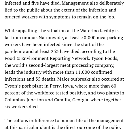
infected and five have died. Management also deliberately
lied to the public about the extent of the infection and
ordered workers with symptoms to remain on the job.
While appalling, the situation at the Waterloo facility is
far from unique. Nationwide, at least 50,000 meatpacking
workers have been infected since the start of the
pandemic and at least 253 have died, according to the
Food & Environment Reporting Network. Tyson Foods,
the world’s second-largest meat processing company,
leads the industry with more than 11,000 confirmed
infections and 35 deaths. Major outbreaks also occurred at
Tyson’s pork plant in Perry, Iowa, where more than 60
percent of the workforce tested positive, and two plants in
Columbus Junction and Camilla, Georgia, where together
six workers died.
The callous indifference to human life of the management
at this particular plant is the direct outcome of the policy