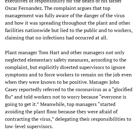
executives of responsibility for the death of his father
Oscar Fernandez. The complaint argues that top
management was fully aware of the danger of the virus
and how it was spreading throughout the plant and other
facilities nationwide but lied to the public and to workers,
claiming that no infections had occurred at all.
Plant manager Tom Hart and other managers not only
neglected elementary safety measures, according to the
complaint, but explicitly directed supervisors to ignore
symptoms and to force workers to remain on the job even
when they were known to be positive. Manager John
Casey reportedly referred to the coronavirus as a “glorified
flu” and told workers not to worry because “everyone is
going to get it.” Meanwhile, top managers “started
avoiding the plant floor because they were afraid of
contracting the virus,” delegating their responsibilities to
low-level supervisors.