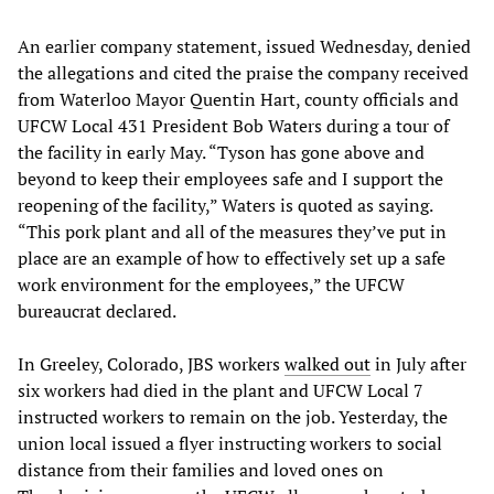
An earlier company statement, issued Wednesday, denied
the allegations and cited the praise the company received
from Waterloo Mayor Quentin Hart, county officials and
UFCW Local 431 President Bob Waters during a tour of
the facility in early May. “Tyson has gone above and
beyond to keep their employees safe and I support the
reopening of the facility,” Waters is quoted as saying.
“This pork plant and all of the measures they’ve put in
place are an example of how to effectively set up a safe
work environment for the employees,” the UFCW
bureaucrat declared.
In Greeley, Colorado, JBS workers
walked out
in July after
six workers had died in the plant and UFCW Local 7
instructed workers to remain on the job. Yesterday, the
union local issued a flyer instructing workers to social
distance from their families and loved ones on