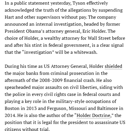
In a public statement yesterday, Tyson effectively
acknowledged the truth of the allegations by suspending
Hart and other supervisors without pay. The company
announced an internal investigation, headed by former
President Obama’s attorney general, Eric Holder. The
choice of Holder, a wealthy attorney for Wall Street before
and after his stint in federal government, is a clear signal
that the “investigation” will be a whitewash.
During his time as US Attorney General, Holder
shielded
the major banks from criminal prosecution in the
aftermath of the 2008-2009 financial crash. He also
spearheaded major assaults on civil liberties, siding with
the police in every civil rights case in federal courts and
playing a key role in the military-style occupations of
Boston in 2013 and Ferguson, Missouri and Baltimore in
2014. He is also the author of the “
Holder Doctrine
,” the
position that it is legal for the president to assassinate US
citizens without trial.