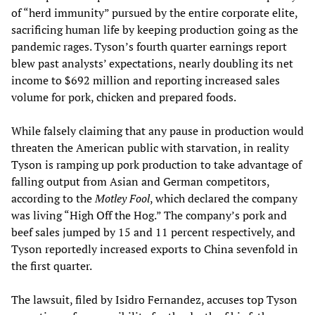
of “herd immunity” pursued by the entire corporate elite,
sacrificing human life by keeping production going as the
pandemic rages. Tyson’s fourth quarter earnings report
blew past analysts’ expectations, nearly doubling its net
income to $692 million and reporting increased sales
volume for pork, chicken and prepared foods.
While falsely claiming that any pause in production would
threaten the American public with starvation, in reality
Tyson is ramping up pork production to take advantage of
falling output from Asian and German competitors,
according to the
Motley Fool
, which declared the company
was living “High Off the Hog.” The company’s pork and
beef sales jumped by 15 and 11 percent respectively, and
Tyson reportedly increased exports to China sevenfold in
the first quarter.
The lawsuit, filed by Isidro Fernandez, accuses top Tyson