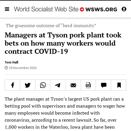
The gruesome outcome of “herd immunity”
Managers at Tyson pork plant took
bets on how many workers would
contract COVID-19
Tom Hall
19 November 2020
The plant manager at Tyson’s largest US pork plant ran a
betting pool with supervisors and managers to wager how
many employees would become infected with
coronavirus, according to a recent lawsuit. So far, over
1,000 workers in the Waterloo, Iowa plant have been