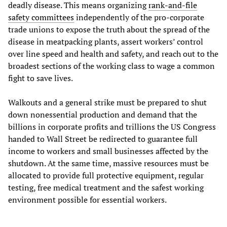
deadly disease. This means organizing
rank-and-file
safety committees
independently of the pro-corporate
trade unions to expose the truth about the spread of the
disease in meatpacking plants, assert workers’ control
over line speed and health and safety, and reach out to the
broadest sections of the working class to wage a common
fight to save lives.
Walkouts and a general strike must be prepared to shut
down nonessential production and demand that the
billions in corporate profits and trillions the US Congress
handed to Wall Street be redirected to guarantee full
income to workers and small businesses affected by the
shutdown. At the same time, massive resources must be
allocated to provide full protective equipment, regular
testing, free medical treatment and the safest working
environment possible for essential workers.