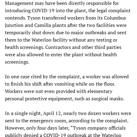
Management may have been directly responsible for
introducing COVID-19 into the plant, the legal complaint
contends. Tyson transferred workers from its Columbus
Junction and Camilla plants after the two facilities were
temporarily shut down due to major outbreaks and sent
them to the Waterloo facility without any testing or
health screenings. Contractors and other third parties
were also allowed to enter the plant without health
screenings.
In one case cited by the complaint, a worker was allowed
to finish his shift after vomiting while on the floor.
Workers were not even provided with elementary
personal protective equipment, such as surgical masks.
In a single night, April 12, nearly two dozen workers were
sent to the emergency room, according to the complaint.
However, only four days later, “Tyson company officials
publicly denied a COVID-19 outbreak at the Waterloo