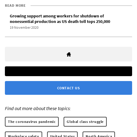
READ MORE
Growing support among workers for shutdown of
nonessential production as US death toll tops 250,000
19 November 2020
CONTACT US
Find out more about these topics:
The coronavirus pandemic
Global class struggle
Workplace safety
United States
North America