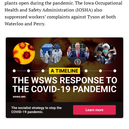
plants open during the pandemic. The Iowa Occupational
Health and Safety Administration (IOSHA) also
suppressed workers’ complaints against Tyson at both
Waterloo and Perry.