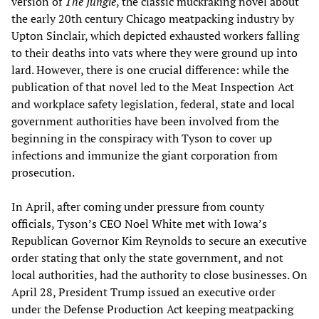
version of
The Jungle
, the classic muckraking novel about
the early 20th century Chicago meatpacking industry by
Upton Sinclair, which depicted exhausted workers falling
to their deaths into vats where they were ground up into
lard. However, there is one crucial difference: while the
publication of that novel led to the Meat Inspection Act
and workplace safety legislation, federal, state and local
government authorities have been involved from the
beginning in the conspiracy with Tyson to cover up
infections and immunize the giant corporation from
prosecution.
In April, after coming under pressure from county
officials, Tyson’s CEO Noel White met with Iowa’s
Republican Governor Kim Reynolds to secure an executive
order stating that only the state government, and not
local authorities, had the authority to close businesses. On
April 28, President Trump issued an executive order
under the Defense Production Act keeping meatpacking