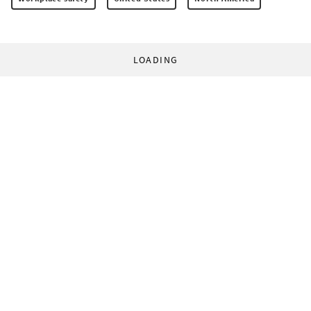
LOADING