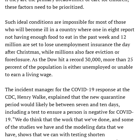
these factors need to be prioritized.
Such ideal conditions are impossible for most of those
who will become ill in a country where one in eight report
not having enough food to eat in the past week and 12
million are set to lose unemployment insurance the day
after Christmas, while millions also face eviction or
foreclosure. As the Dow hit a record 30,000, more than 25
percent of the population is either unemployed or unable
to earn a living wage.
The incident manager for the COVID-19 response at the
CDC, Henry Walke, explained that the new quarantine
period would likely be between seven and ten days,
including a test to ensure a person is negative for COVID-
19. “We do think that the work that we’ve done, and some
of the studies we have and the modeling data that we
have, shows that we can with testing shorten