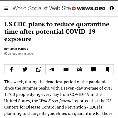
US CDC plans to reduce quarantine
time after potential COVID-19
exposure
Benjamin Mateus
26 November 2020
This week, during the deadliest period of the pandemic
since the summer peaks, with a seven-day average of over
1,700 people dying every day from COVID-19 in the
United States, the
Wall Street Journal
reported that the US
Centers for Disease Control and Prevention (CDC) is
planning to change its guidelines on quarantine for those