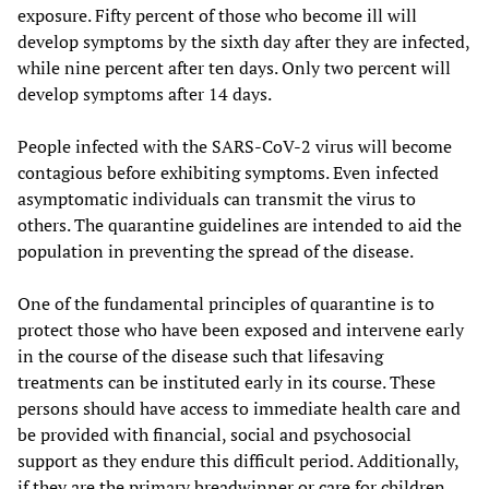
exposure. Fifty percent of those who become ill will
develop symptoms by the sixth day after they are infected,
while nine percent after ten days. Only two percent will
develop symptoms after 14 days.
People infected with the SARS-CoV-2 virus will become
contagious before exhibiting symptoms. Even infected
asymptomatic individuals can transmit the virus to
others. The quarantine guidelines are intended to aid the
population in preventing the spread of the disease.
One of the fundamental principles of quarantine is to
protect those who have been exposed and intervene early
in the course of the disease such that lifesaving
treatments can be instituted early in its course. These
persons should have access to immediate health care and
be provided with financial, social and psychosocial
support as they endure this difficult period. Additionally,
if they are the primary breadwinner or care for children,