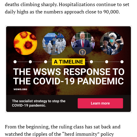
deaths climbing sharply. Hospitalizations continue to set
daily highs as the numbers approach close to 90,000.
From the beginning, the ruling class has sat back and
watched the ripples of the “herd immunity” policy