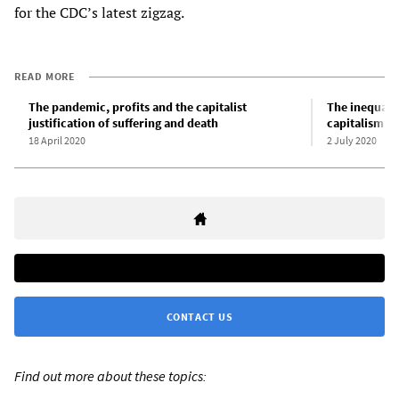
for the CDC’s latest zigzag.
READ MORE
The pandemic, profits and the capitalist
The inequali
justification of suffering and death
capitalism pu
18 April 2020
2 July 2020
CONTACT US
Find out more about these topics: