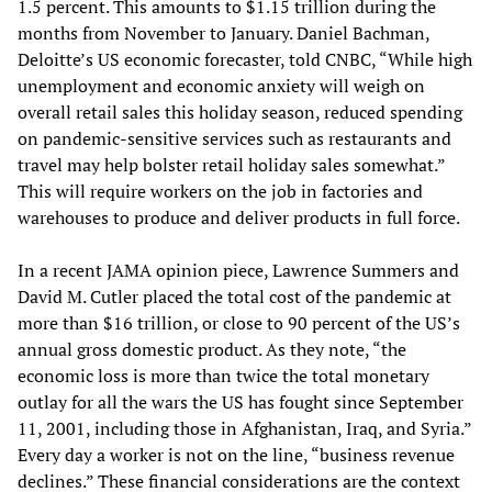
1.5 percent. This amounts to $1.15 trillion during the
months from November to January. Daniel Bachman,
Deloitte’s US economic forecaster, told CNBC, “While high
unemployment and economic anxiety will weigh on
overall retail sales this holiday season, reduced spending
on pandemic-sensitive services such as restaurants and
travel may help bolster retail holiday sales somewhat.”
This will require workers on the job in factories and
warehouses to produce and deliver products in full force.
In a recent JAMA opinion piece, Lawrence Summers and
David M. Cutler placed the total cost of the pandemic at
more than $16 trillion, or close to 90 percent of the US’s
annual gross domestic product. As they note, “the
economic loss is more than twice the total monetary
outlay for all the wars the US has fought since September
11, 2001, including those in Afghanistan, Iraq, and Syria.”
Every day a worker is not on the line, “business revenue
declines.” These financial considerations are the context