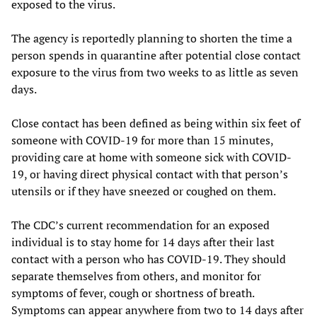
exposed to the virus.
The agency is reportedly planning to shorten the time a
person spends in quarantine after potential close contact
exposure to the virus from two weeks to as little as seven
days.
Close contact has been defined as being within six feet of
someone with COVID-19 for more than 15 minutes,
providing care at home with someone sick with COVID-
19, or having direct physical contact with that person’s
utensils or if they have sneezed or coughed on them.
The CDC’s current recommendation for an exposed
individual is to stay home for 14 days after their last
contact with a person who has COVID-19. They should
separate themselves from others, and monitor for
symptoms of fever, cough or shortness of breath.
Symptoms can appear anywhere from two to 14 days after