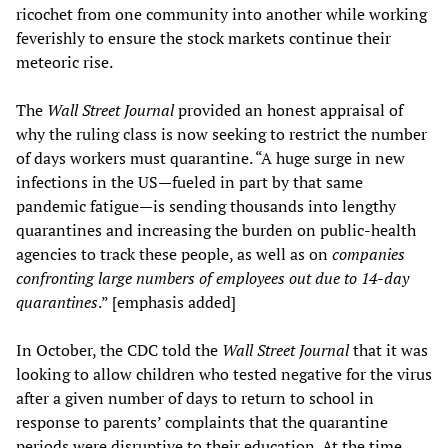
ricochet from one community into another while working
feverishly to ensure the stock markets continue their
meteoric rise.
The
W
all Street Journal
provided an honest appraisal of
why the ruling class is now seeking to restrict the number
of days workers must quarantine. “A huge surge in new
infections in the US—fueled in part by that same
pandemic fatigue—is sending thousands into lengthy
quarantines and increasing the burden on public-health
agencies to track these people, as well as on
companies
confronting large numbers of employees out due to 14-day
quarantines
.” [emphasis added]
In October, the CDC told the
W
all Street Journal
that it was
looking to allow children who tested negative for the virus
after a given number of days to return to school in
response to parents’ complaints that the quarantine
periods were disruptive to their education. At the time,