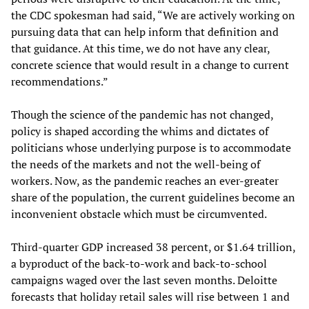
the CDC spokesman had said, “We are actively working on
pursuing data that can help inform that definition and
that guidance. At this time, we do not have any clear,
concrete science that would result in a change to current
recommendations.”
Though the science of the pandemic has not changed,
policy is shaped according the whims and dictates of
politicians whose underlying purpose is to accommodate
the needs of the markets and not the well-being of
workers. Now, as the pandemic reaches an ever-greater
share of the population, the current guidelines become an
inconvenient obstacle which must be circumvented.
Third-quarter GDP increased 38 percent, or $1.64 trillion,
a byproduct of the back-to-work and back-to-school
campaigns waged over the last seven months. Deloitte
forecasts that holiday retail sales will rise between 1 and