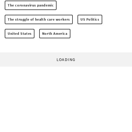
The coronavirus pandemic
The struggle of health care workers
US Politics
United States
North America
LOADING