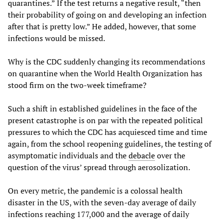
quarantines.” If the test returns a negative result, “then
their probability of going on and developing an infection
after that is pretty low.” He added, however, that some
infections would be missed.
Why is the CDC suddenly changing its recommendations
on quarantine when the World Health Organization has
stood firm on the two-week timeframe?
Such a shift in established guidelines in the face of the
present catastrophe is on par with the repeated political
pressures to which the CDC has acquiesced time and time
again, from the school reopening guidelines, the testing of
asymptomatic individuals and the
debacle
over the
question of the virus’ spread through aerosolization.
On every metric, the pandemic is a colossal health
disaster in the US, with the seven-day average of daily
infections reaching 177,000 and the average of daily