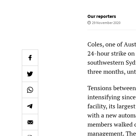
Our reporters
29 November 2020
Coles, one of Aust
24-hour strike on
southwestern Sydn
three months, unt
Tensions betwee
intensifying sinc
facility, its larg
with a new autom
members walked ou
management. They 