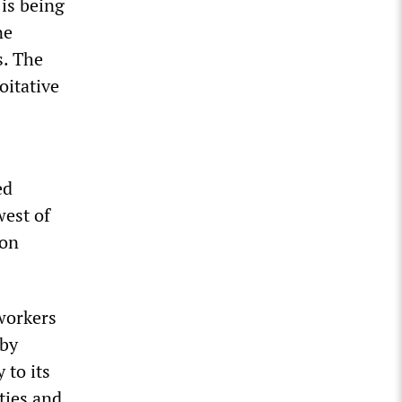
 is being
ne
s. The
oitative
ed
west of
ton
workers
 by
 to its
ties and