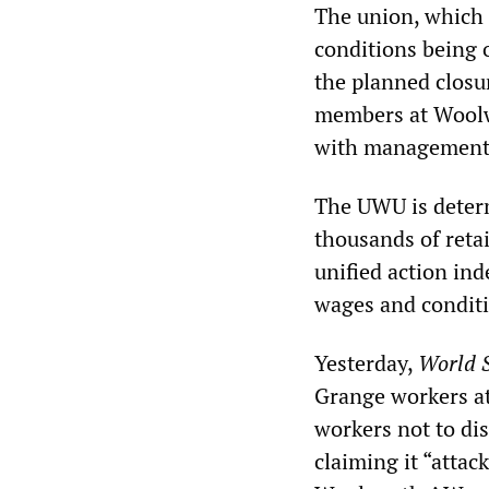
The union, which 
conditions being o
the planned closure
members at Woolw
with management a
The UWU is determ
thousands of reta
unified action in
wages and condit
Yesterday,
World S
Grange workers at 
workers not to di
claiming it “atta