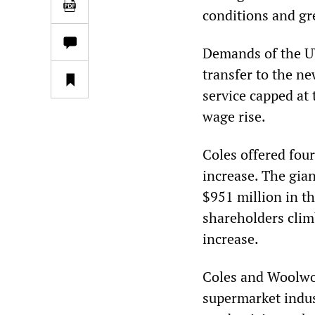
conditions and gr
Demands of the UW
transfer to the n
service capped at 
wage rise.
Coles offered four
increase. The gian
$951 million in t
shareholders clim
increase.
Coles and Woolwor
supermarket indust