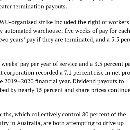
eater termination payouts.
U-organised strike included the right of workers
ew automated warehouse; five weeks of pay for each
two years’ pay if they are terminated, and a 5.5 pe
 weeks’ pay per year of service and a 3.5 percent p
t corporation recorded a 7.1 percent rise in net pro
he 2019–2020 financial year. Dividend payouts to
bed by nearly 15 percent and share prices continue
ths, which collectively control 80 percent of the
ry in Australia, are both attempting to drive up