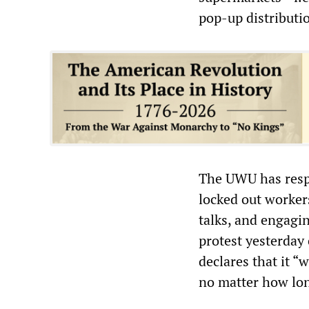
pop-up distributi
The UWU has respo
locked out worker
talks, and engagin
protest yesterday
declares that it “
no matter how long