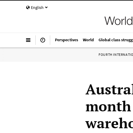
English
Perspectives
World
Global class strugg
FOURTH INTERNATI
Austra
month 
wareho