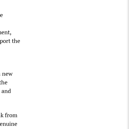
he
ment,
port the
a new
the
, and
ak from
genuine