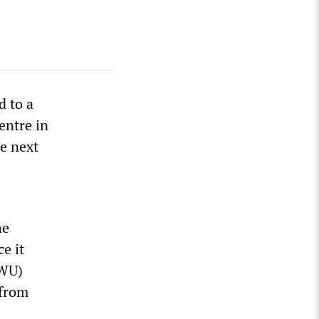
d to a
entre in
e next
he
ce it
UWU)
 from