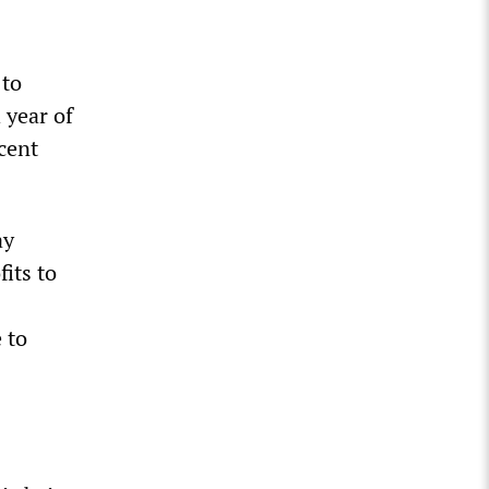
 to
 year of
rcent
ay
fits to
 to