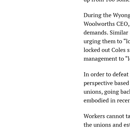
During the Wyong 
Woolworths CEO, a
demands. Similar
urging them to “l
locked out Coles s
management to “lo
In order to defea
perspective based 
unions, going bac
embodied in recen
Workers cannot ta
the unions and es