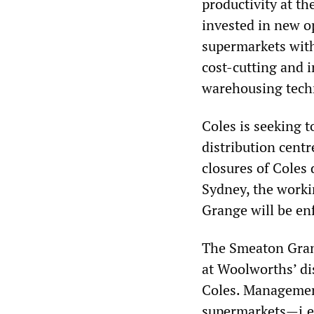
productivity at th
invested in new o
supermarkets with
cost-cutting and i
warehousing techn
Coles is seeking t
distribution centr
closures of Coles 
Sydney, the worki
Grange will be en
The Smeaton Grang
at Woolworths’ di
Coles. Management
supermarkets—i.e.,