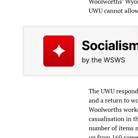
Woolworths’ Wyong
UWU cannot allow a
The UWU responde
and a return to wo
Woolworths worke
casualisation in t
number of items m
up from 160 some 