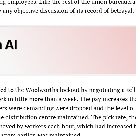
 employees. Like the rest of the union bureaucrac
ny objective discussion of its record of betrayal.
d to the Woolworths lockout by negotiating a
sel
rk in little more than a week. The pay increases th
rs were demanding were dropped and the level of
he distribution centre maintained. The pick rate, th
oved by workers each hour, which had increased t
years earlier, was maintained.