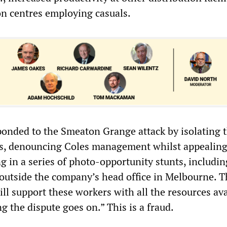
on centres employing casuals.
nded to the Smeaton Grange attack by isolating 
s, denouncing Coles management whilst appealing
g in a series of photo-opportunity stunts, includin
 outside the company’s head office in Melbourne.
will support these workers with all the resources ava
 the dispute goes on.” This is a fraud.