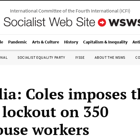
International Committee of the Fourth International
(
ICFI
)
le
Pandemic
Arts & Culture
History
Capitalism & Inequality
Ant
ONAL
SOCIALIST EQUALITY PARTY
IYSSE
ABOUT THE WSWS
C
lia: Coles imposes t
lockout on 350
use workers