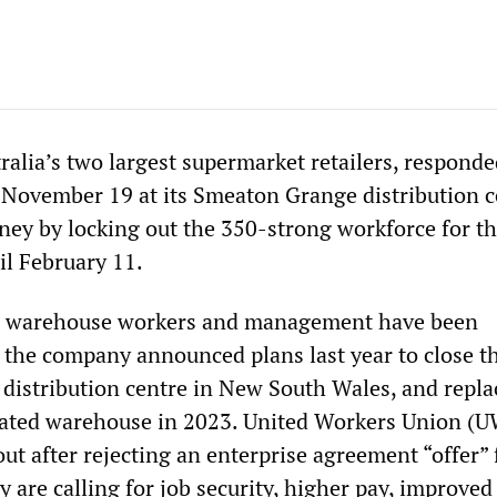
ralia’s two largest supermarket retailers, responde
 November 19 at its Smeaton Grange distribution c
ey by locking out the 350-strong workforce for th
il February 11.
n warehouse workers and management have been
e the company announced plans last year to close t
est distribution centre in New South Wales, and repla
ated warehouse in 2023. United Workers Union (
t after rejecting an enterprise agreement “offer”
are calling for job security, higher pay, improved