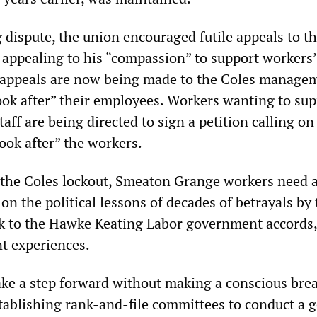
dispute, the union encouraged futile appeals to t
ppealing to his “compassion” to support workers’
 appeals are now being made to the Coles manage
ook after” their employees. Workers wanting to sup
taff are being directed to sign a petition calling on
ok after” the workers.
t the Coles lockout, Smeaton Grange workers need 
on the political lessons of decades of betrayals by 
k to the Hawke Keating Labor government accords
t experiences.
ke a step forward without making a conscious bre
tablishing rank-and-file committees to conduct a 