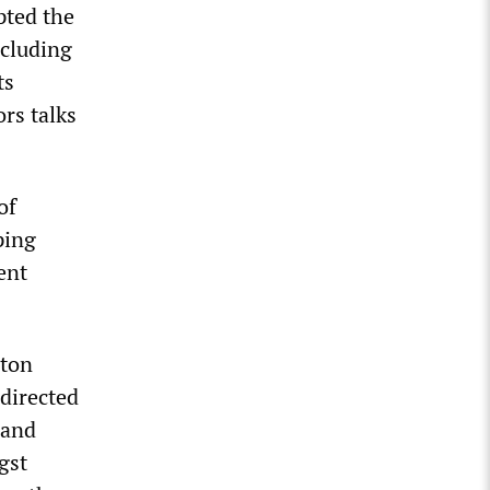
pted the
ncluding
ts
rs talks
of
ping
ent
aton
 directed
 and
gst