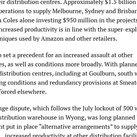
eir distribution centres. Approximately $1.5 billion
perations to supply Melbourne, Sydney and Brisba
 Coles alone investing $950 million in the project
ncreased productivity is in line with the super-expl
iques used by Amazon and other retailers.
o set a precedent for an increased assault at other
es, as well as conditions more broadly. With plann
distribution centres, including at Goulburn, south 
ng conditions and redundancy provisions at Smea
forced elsewhere.
e dispute, which follows the July lockout of 500 
stribution warehouse in Wyong, was long planned
 put in place “alternative arrangements” to supply
 increased productivity at other distribution facili