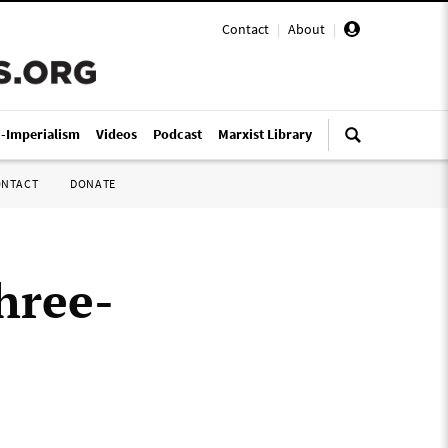
Contact
|
About
|
i-Imperialism
Videos
Podcast
Marxist Library
ONTACT
DONATE
hree-