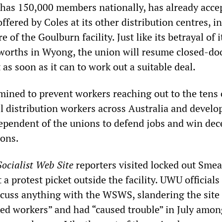
has 150,000 members nationally, has already acce
ffered by Coles at its other distribution centres, i
 of the Goulburn facility. Just like its betrayal of i
orths in Wyong, the union will resume closed-doo
s soon as it can to work out a suitable deal.
ined to prevent workers reaching out to the tens 
il distribution workers across Australia and develo
dependent of the unions to defend jobs and win dec
ions.
ocialist Web Site
reporters visited locked out Sme
a protest picket outside the facility. UWU officials
scuss anything with the WSWS, slandering the site
cked workers” and had “caused trouble” in July amon