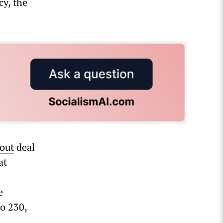
y, the
lout
deal
at
e
o 230,