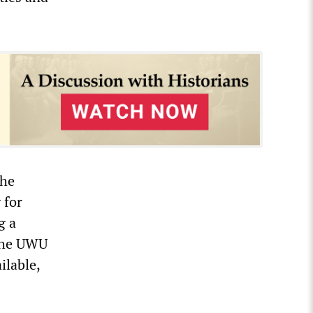
the
 for
g a
 The UWU
ilable,