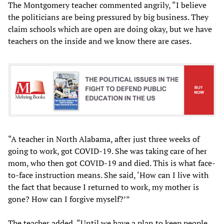
The Montgomery teacher commented angrily, “I believe
the politicians are being pressured by big business. They
claim schools which are open are doing okay, but we have
teachers on the inside and we know there are cases.
“A teacher in North Alabama, after just three weeks of
going to work, got COVID-19. She was taking care of her
mom, who then got COVID-19 and died. This is what face-
to-face instruction means. She said, ‘How can I live with
the fact that because I returned to work, my mother is
gone? How can I forgive myself?’”
The teacher added, “Until we have a plan to keep people