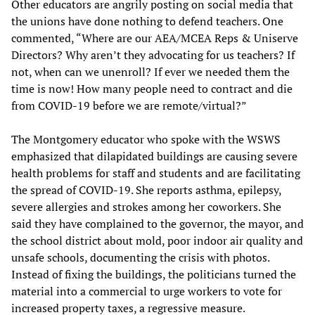
Other educators are angrily posting on social media that
the unions have done nothing to defend teachers. One
commented, “Where are our AEA/MCEA Reps & Uniserve
Directors? Why aren’t they advocating for us teachers? If
not, when can we unenroll? If ever we needed them the
time is now! How many people need to contract and die
from COVID-19 before we are remote/virtual?”
The Montgomery educator who spoke with the WSWS
emphasized that dilapidated buildings are causing severe
health problems for staff and students and are facilitating
the spread of COVID-19. She reports asthma, epilepsy,
severe allergies and strokes among her coworkers. She
said they have complained to the governor, the mayor, and
the school district about mold, poor indoor air quality and
unsafe schools, documenting the crisis with photos.
Instead of fixing the buildings, the politicians turned the
material into a commercial to urge workers to vote for
increased property taxes, a regressive measure.