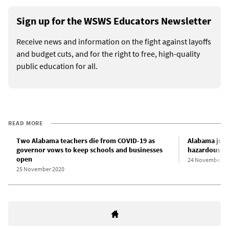
Sign up for the WSWS Educators Newsletter
Receive news and information on the fight against layoffs
and budget cuts, and for the right to free, high-quality
public education for all.
READ MORE
Two Alabama teachers die from COVID-19 as
Alabama juve
governor vows to keep schools and businesses
hazardous co
open
24 November 2
25 November 2020