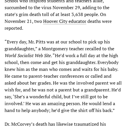
School who inspired students and teachers alike,
succumbed to the virus November 29, adding to the
state’s grim death toll of at least 3,638 people. On
November 21, two
Hoover City educator
deaths were
reported.
“Every day, Mr. Pitts was at our school to pick up his
granddaughter,” a Montgomery teacher recalled to the
World Socialist Web Site
. “He’d work a full day at the high
school, then come and get his granddaughter. Everybody
knew him as the man who comes and waits for his baby.
He came to parent-teacher conferences or called and
asked about her grades. He was the involved parent we all
wish for, and he was not a parent but a grandparent. He’d
say, ‘She’s a wonderful child, but I’ve still got to be
involved.’ He was an amazing person. He would lend a
hand to help anybody; he’d give the shirt off his back.”
Dr. McCorvey’s death has likewise traumatized his