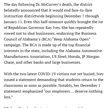
The day following Dr. McCorvey’s death, the district
belatedly announced that it would end face-to-face
instruction districtwide beginning December 7 through
January 11. Even this half-measure quickly brought the ire
of Republican Governor Kay Ivey. She has repeatedly
vowed not to shut businesses, endorsing the Business
Council of Alabama’s (BCA) “Keep Alabama Open”
campaign. The BCA is made up of the top financial
interests in the state, including the Alabama Automotive
Manufacturers Association, US Steel, Honda, JP Morgan
Chase, and other banks and large businesses.
With the two latest COVID-19 victims not yet buried, Ivey
issued a statement demanding that students return to the
classrooms as soon as possible. Notably, her December 1
statement emphasized “our employers … deserve nothing
less.”