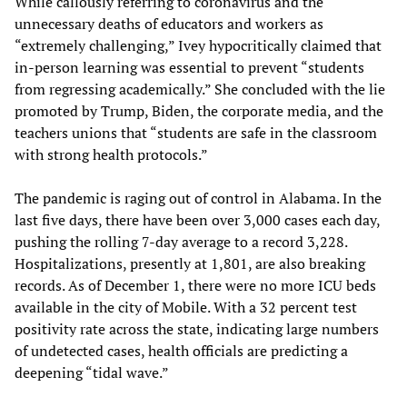
While callously referring to coronavirus and the
unnecessary deaths of educators and workers as
“extremely challenging,” Ivey hypocritically claimed that
in-person learning was essential to prevent “students
from regressing academically.” She concluded with the lie
promoted by Trump, Biden, the corporate media, and the
teachers unions that “students are safe in the classroom
with strong health protocols.”
The pandemic is raging out of control in Alabama. In the
last five days, there have been over 3,000 cases each day,
pushing the rolling 7-day average to a record 3,228.
Hospitalizations, presently at 1,801, are also breaking
records. As of December 1, there were no more ICU beds
available in the city of Mobile. With a 32 percent test
positivity rate across the state, indicating large numbers
of undetected cases, health officials are predicting a
deepening “tidal wave.”