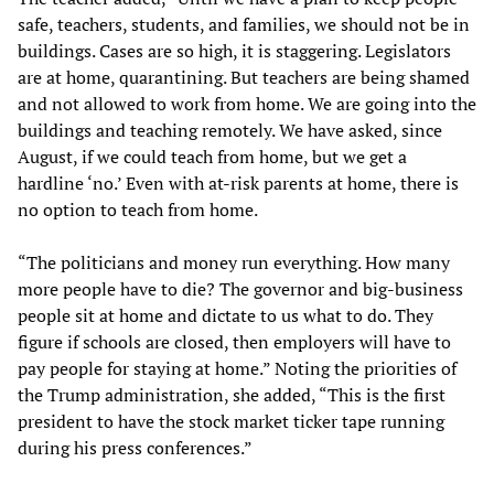
safe, teachers, students, and families, we should not be in
buildings. Cases are so high, it is staggering. Legislators
are at home, quarantining. But teachers are being shamed
and not allowed to work from home. We are going into the
buildings and teaching remotely. We have asked, since
August, if we could teach from home, but we get a
hardline ‘no.’ Even with at-risk parents at home, there is
no option to teach from home.
“The politicians and money run everything. How many
more people have to die? The governor and big-business
people sit at home and dictate to us what to do. They
figure if schools are closed, then employers will have to
pay people for staying at home.” Noting the priorities of
the Trump administration, she added, “This is the first
president to have the stock market ticker tape running
during his press conferences.”