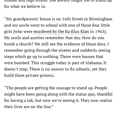
for what we believe in.
“My grandparents’ house is on 16th Street in Birmingham
and my uncle went to school with one of those four little
girls [who were
murdered by the Ku Klux Klan
in 1963].
My uncle and aunties remember that day. How do you
bomb a church? We still see the evidence of those days. I
remember going through the streets and suddenly seeing
steps which go up to nothing. Those were houses that
were bombed. This struggle today is part of Alabama. It
doesn’t stop. There is no money to fix schools, yet they
build three private prisons.
“The people are getting the courage to stand up. People
might have been going along with the status quo, thankful
for having a job, but now we’re seeing it. They now realize
their lives are on the line.”