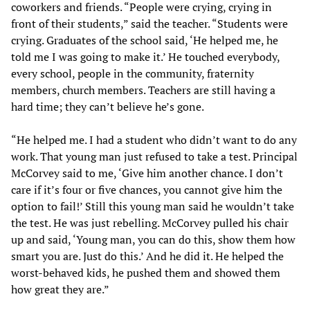
coworkers and friends. “People were crying, crying in
front of their students,” said the teacher. “Students were
crying. Graduates of the school said, ‘He helped me, he
told me I was going to make it.’ He touched everybody,
every school, people in the community, fraternity
members, church members. Teachers are still having a
hard time; they can’t believe he’s gone.
“He helped me. I had a student who didn’t want to do any
work. That young man just refused to take a test. Principal
McCorvey said to me, ‘Give him another chance. I don’t
care if it’s four or five chances, you cannot give him the
option to fail!’ Still this young man said he wouldn’t take
the test. He was just rebelling. McCorvey pulled his chair
up and said, ‘Young man, you can do this, show them how
smart you are. Just do this.’ And he did it. He helped the
worst-behaved kids, he pushed them and showed them
how great they are.”