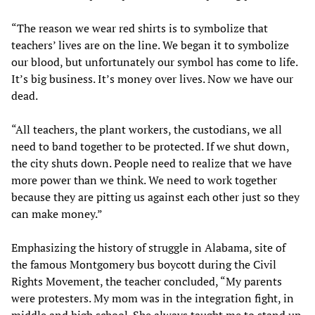
“The reason we wear red shirts is to symbolize that
teachers’ lives are on the line. We began it to symbolize
our blood, but unfortunately our symbol has come to life.
It’s big business. It’s money over lives. Now we have our
dead.
“All teachers, the plant workers, the custodians, we all
need to band together to be protected. If we shut down,
the city shuts down. People need to realize that we have
more power than we think. We need to work together
because they are pitting us against each other just so they
can make money.”
Emphasizing the history of struggle in Alabama, site of
the famous Montgomery bus boycott during the Civil
Rights Movement, the teacher concluded, “My parents
were protesters. My mom was in the integration fight, in
middle and high school. She always taught me to stand up