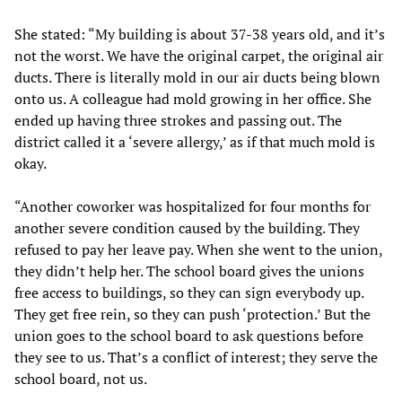
She stated: “My building is about 37-38 years old, and it’s
not the worst. We have the original carpet, the original air
ducts. There is literally mold in our air ducts being blown
onto us. A colleague had mold growing in her office. She
ended up having three strokes and passing out. The
district called it a ‘severe allergy,’ as if that much mold is
okay.
“Another coworker was hospitalized for four months for
another severe condition caused by the building. They
refused to pay her leave pay. When she went to the union,
they didn’t help her. The school board gives the unions
free access to buildings, so they can sign everybody up.
They get free rein, so they can push ‘protection.’ But the
union goes to the school board to ask questions before
they see to us. That’s a conflict of interest; they serve the
school board, not us.