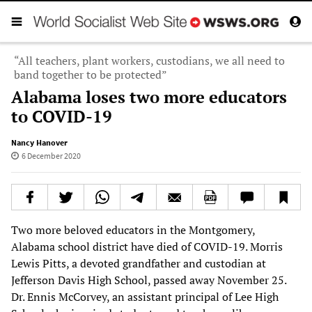
“All teachers, plant workers, custodians, we all need to
band together to be protected”
Alabama loses two more educators
to COVID-19
Nancy Hanover
6 December 2020
Two more beloved educators in the Montgomery,
Alabama school district have died of COVID-19. Morris
Lewis Pitts, a devoted grandfather and custodian at
Jefferson Davis High School, passed away November 25.
Dr. Ennis McCorvey, an assistant principal of Lee High