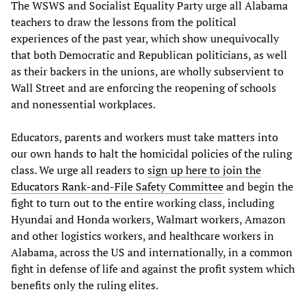
The WSWS and Socialist Equality Party urge all Alabama
teachers to draw the lessons from the political
experiences of the past year, which show unequivocally
that both Democratic and Republican politicians, as well
as their backers in the unions, are wholly subservient to
Wall Street and are enforcing the reopening of schools
and nonessential workplaces.
Educators, parents and workers must take matters into
our own hands to halt the homicidal policies of the ruling
class. We urge all readers to
sign up here to join the
Educators Rank-and-File Safety Committee
and begin the
fight to turn out to the entire working class, including
Hyundai and Honda workers, Walmart workers, Amazon
and other logistics workers, and healthcare workers in
Alabama, across the US and internationally, in a common
fight in defense of life and against the profit system which
benefits only the ruling elites.