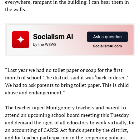
everywhere, rampant in the building. I can hear them in
the walls.
“Last year we had no toilet paper or soap for the first
month of school. The district said it was ‘back-ordered.’
We had to ask parents to bring toilet paper. This is child
abuse and endangerment.”
The teacher urged Montgomery teachers and parent to
attend an upcoming school board meeting this Tuesday
and demand the right of all educators to work virtually, for
an accounting of CARES Act funds spent by the district,
and for teacher participation in the reopening policies.