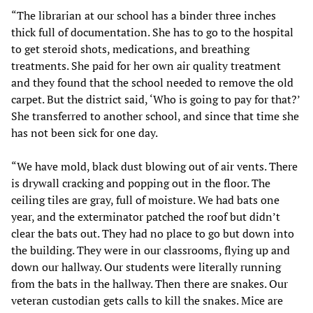
“The librarian at our school has a binder three inches
thick full of documentation. She has to go to the hospital
to get steroid shots, medications, and breathing
treatments. She paid for her own air quality treatment
and they found that the school needed to remove the old
carpet. But the district said, ‘Who is going to pay for that?’
She transferred to another school, and since that time she
has not been sick for one day.
“We have mold, black dust blowing out of air vents. There
is drywall cracking and popping out in the floor. The
ceiling tiles are gray, full of moisture. We had bats one
year, and the exterminator patched the roof but didn’t
clear the bats out. They had no place to go but down into
the building. They were in our classrooms, flying up and
down our hallway. Our students were literally running
from the bats in the hallway. Then there are snakes. Our
veteran custodian gets calls to kill the snakes. Mice are