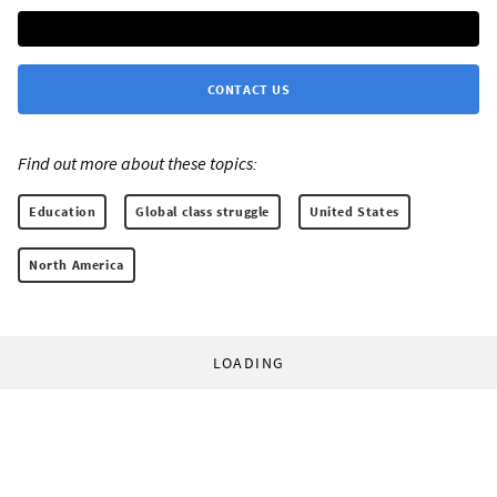
CONTACT US
Find out more about these topics:
Education
Global class struggle
United States
North America
LOADING