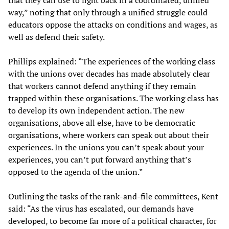
way,” noting that only through a unified struggle could
educators oppose the attacks on conditions and wages, as
well as defend their safety.
Phillips explained: “The experiences of the working class
with the unions over decades has made absolutely clear
that workers cannot defend anything if they remain
trapped within these organisations. The working class has
to develop its own independent action. The new
organisations, above all else, have to be democratic
organisations, where workers can speak out about their
experiences. In the unions you can’t speak about your
experiences, you can’t put forward anything that’s
opposed to the agenda of the union.”
Outlining the tasks of the rank-and-file committees, Kent
said: “As the virus has escalated, our demands have
developed, to become far more of a political character, for