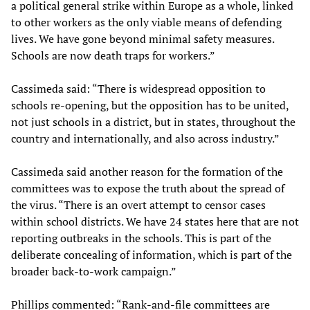
a political general strike within Europe as a whole, linked
to other workers as the only viable means of defending
lives. We have gone beyond minimal safety measures.
Schools are now death traps for workers.”
Cassimeda said: “There is widespread opposition to
schools re-opening, but the opposition has to be united,
not just schools in a district, but in states, throughout the
country and internationally, and also across industry.”
Cassimeda said another reason for the formation of the
committees was to expose the truth about the spread of
the virus. “There is an overt attempt to censor cases
within school districts. We have 24 states here that are not
reporting outbreaks in the schools. This is part of the
deliberate concealing of information, which is part of the
broader back-to-work campaign.”
Phillips commented: “Rank-and-file committees are