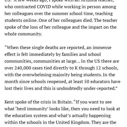
who contracted COVID while working in person among
her colleagues over the summer school time, teaching
students online. One of her colleagues died. The teacher
spoke of the loss of her colleague and the impact on the
whole community.
“When these single deaths are reported, an immense
effect is felt immediately by families and school
communities, communities at large… In the US there are
over 240,000 cases tied directly to K through 12 schools,
with the overwhelming majority being students. In the
month since schools reopened, at least 50 educators have
lost their lives and this is undoubtedly under-reported.”
Kent spoke of the crisis in Britain. “If you want to see
what ‘herd immunity’ looks like, then you need to look at
the education system and what’s actually happening
within the schools in the United Kingdom. They are the