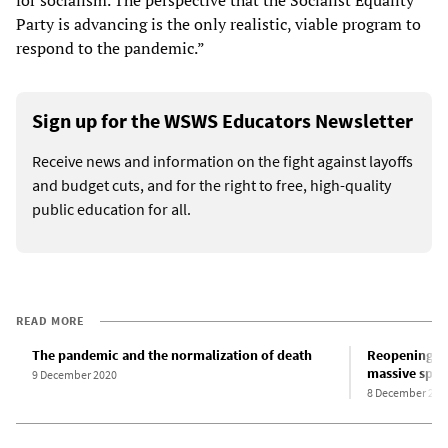
Party is advancing is the only realistic, viable program to
respond to the pandemic.”
Sign up for the WSWS Educators Newsletter
Receive news and information on the fight against layoffs
and budget cuts, and for the right to free, high-quality
public education for all.
READ MORE
The pandemic and the normalization of death
Reopening of
massive spre
9 December 2020
8 December 202