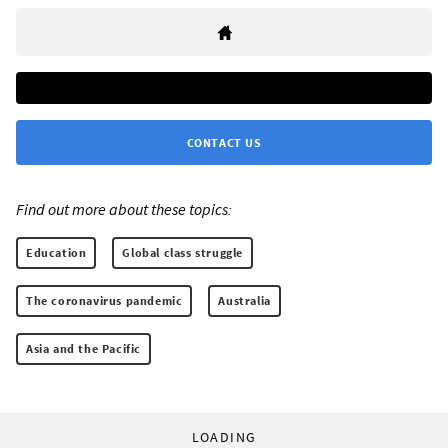
CONTACT US
Find out more about these topics:
Education
Global class struggle
The coronavirus pandemic
Australia
Asia and the Pacific
LOADING