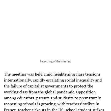
Recording of the meeting
The meeting was held amid heightening class tensions
internationally, rapidly escalating social inequality and
the failure of capitalist governments to protect the
working class from the global pandemic. Opposition
among educators, parents and students to prematurely
reopening schools is growing, with teachers’ strikes in
France, teacher sickouts in the US, school student strikes