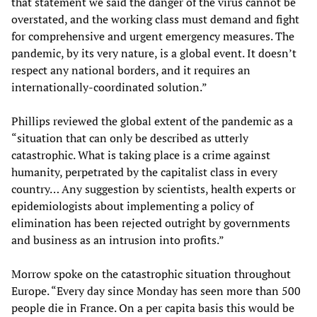
that statement we said the danger of the virus cannot be
overstated, and the working class must demand and fight
for comprehensive and urgent emergency measures. The
pandemic, by its very nature, is a global event. It doesn’t
respect any national borders, and it requires an
internationally-coordinated solution.”
Phillips reviewed the global extent of the pandemic as a
“situation that can only be described as utterly
catastrophic. What is taking place is a crime against
humanity, perpetrated by the capitalist class in every
country… Any suggestion by scientists, health experts or
epidemiologists about implementing a policy of
elimination has been rejected outright by governments
and business as an intrusion into profits.”
Morrow spoke on the catastrophic situation throughout
Europe. “Every day since Monday has seen more than 500
people die in France. On a per capita basis this would be