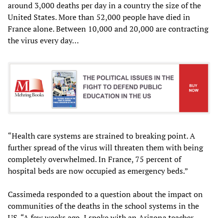
around 3,000 deaths per day in a country the size of the
United States. More than 52,000 people have died in
France alone. Between 10,000 and 20,000 are contracting
the virus every day…
“Health care systems are strained to breaking point. A
further spread of the virus will threaten them with being
completely overwhelmed. In France, 75 percent of
hospital beds are now occupied as emergency beds.”
Cassimeda responded to a question about the impact on
communities of the deaths in the school systems in the
US. “A few weeks ago, I spoke with an Arizona teacher,