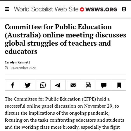
Committee for Public Education
(Australia) online meeting discusses
global struggles of teachers and
educators
Carolyn Kennett
10 December 2020
The Committee for Public Education (CFPE) held a
successful online panel discussion on November 29, to
discuss the implications of the ongoing pandemic,
focusing on the tasks confronting educators and students
and the working class more broadly, especially the fight