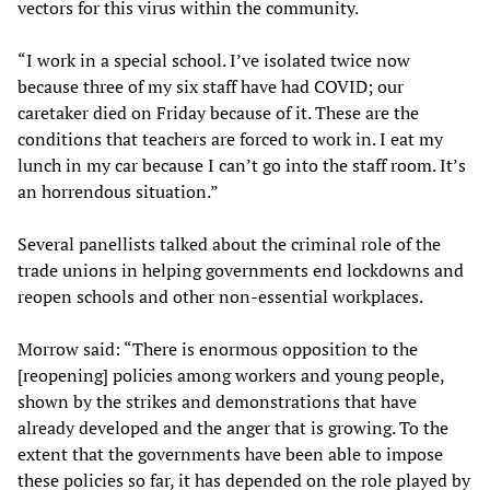
vectors for this virus within the community.
“I work in a special school. I’ve isolated twice now
because three of my six staff have had COVID; our
caretaker died on Friday because of it. These are the
conditions that teachers are forced to work in. I eat my
lunch in my car because I can’t go into the staff room. It’s
an horrendous situation.”
Several panellists talked about the criminal role of the
trade unions in helping governments end lockdowns and
reopen schools and other non-essential workplaces.
Morrow said: “There is enormous opposition to the
[reopening] policies among workers and young people,
shown by the strikes and demonstrations that have
already developed and the anger that is growing. To the
extent that the governments have been able to impose
these policies so far, it has depended on the role played by