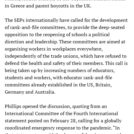
in Greece and parent boycotts in the UK.
The SEPs internationally have called for the development
of rank-and-file committees, to provide the deep-seated
opposition to the reopening of schools a political
direction and leadership. These committees are aimed at
organising workers in workplaces everywhere,
independently of the trade unions, which have refused to
defend the health and safety of their members. This call is
being taken up by increasing numbers of educators,
students and workers, with educator rank-and-file
committees already established in the US, Britain,
Germany and Australia.
Phillips opened the discussion, quoting from an
International Committee of the Fourth International
statement posted on February 28, calling for a globally
coordinated emergency response to the pandemic. “In