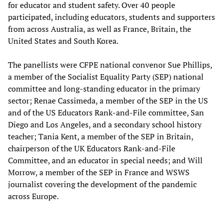
for educator and student safety. Over 40 people
participated, including educators, students and supporters
from across Australia, as well as France, Britain, the
United States and South Korea.
The panellists were CFPE national convenor Sue Phillips,
a member of the Socialist Equality Party (SEP) national
committee and long-standing educator in the primary
sector; Renae Cassimeda, a member of the SEP in the US
and of the US Educators Rank-and-File committee, San
Diego and Los Angeles, and a secondary school history
teacher; Tania Kent, a member of the SEP in Britain,
chairperson of the UK Educators Rank-and-File
Committee, and an educator in special needs; and Will
Morrow, a member of the SEP in France and WSWS
journalist covering the development of the pandemic
across Europe.