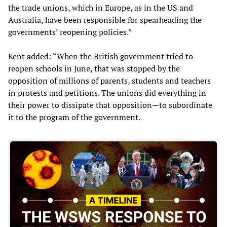
the trade unions, which in Europe, as in the US and
Australia, have been responsible for spearheading the
governments’ reopening policies.”
Kent added: “When the British government tried to
reopen schools in June, that was stopped by the
opposition of millions of parents, students and teachers
in protests and petitions. The unions did everything in
their power to dissipate that opposition—to subordinate
it to the program of the government.