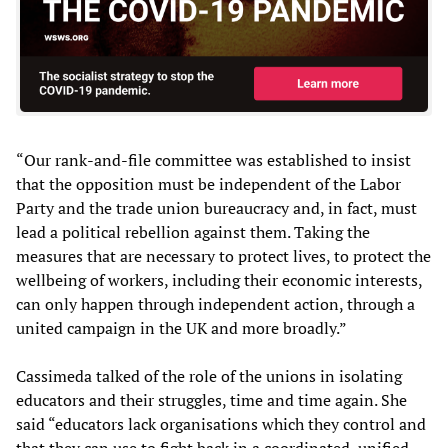
“Our rank-and-file committee was established to insist
that the opposition must be independent of the Labor
Party and the trade union bureaucracy and, in fact, must
lead a political rebellion against them. Taking the
measures that are necessary to protect lives, to protect the
wellbeing of workers, including their economic interests,
can only happen through independent action, through a
united campaign in the UK and more broadly.”
Cassimeda talked of the role of the unions in isolating
educators and their struggles, time and time again. She
said “educators lack organisations which they control and
that they can use to fight back in a coordinated, unified