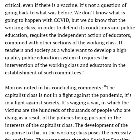
critical, even if there is a vaccine. It’s not a question of
going back to what was before. We don’t know what is
going to happen with COVID, but we do know that the
working class, in order to defend its conditions and public
education, requires the independent action of educators,
combined with other sections of the working class. If
teachers and society as a whole want to develop a high
quality public education system it requires the
intervention of the working class and educators in the
establishment of such committees.”
Morrow noted in his concluding comments: “The
capitalist class is not in a fight against the pandemic, it’s
in a fight against society. It’s waging a war, in which the
victims are the hundreds of thousands of people who are
dying as a result of the policies being pursued in the
interests of the capitalist class. The development of the
response to that in the working class poses the necessity
for socialism. The perspective that the Socialist Equality