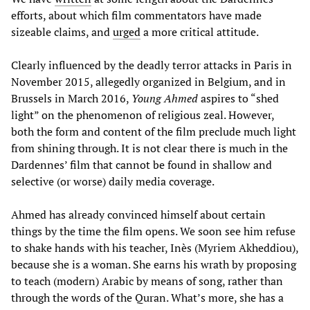
efforts, about which film commentators have made
sizeable claims, and
urged
a more critical attitude.
Clearly influenced by the deadly terror attacks in Paris in
November 2015, allegedly organized in Belgium, and in
Brussels in March 2016,
Young Ahmed
aspires to “shed
light” on the phenomenon of religious zeal. However,
both the form and content of the film preclude much light
from shining through. It is not clear there is much in the
Dardennes’ film that cannot be found in shallow and
selective (or worse) daily media coverage.
Ahmed has already convinced himself about certain
things by the time the film opens. We soon see him refuse
to shake hands with his teacher, Inès (Myriem Akheddiou),
because she is a woman. She earns his wrath by proposing
to teach (modern) Arabic by means of song, rather than
through the words of the Quran. What’s more, she has a