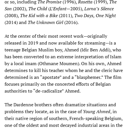
or so, including
The Promise
(1996),
Rosetta
(1999),
The
Son
(2002),
The Child
(
L’Enfant
—2005),
Lorna’s Silence
(2008),
The Kid with a Bike
(2011),
Two Days, One Night
(2014) and
The Unknown Girl
(2016).
At the center of their most recent work—originally
released in 2019 and now available for streaming—is a
teenage Belgian Muslim boy, Ahmed (Idir Ben Addi), who
has been converted to an extreme interpretation of Islam
by a local imam (Othmane Moumen). On his own, Ahmed
determines to kill his teacher whom he and the cleric have
determined is an “apostate” and a “blasphemer.” The film
focuses primarily on the concerted efforts of Belgian
authorities to “de-radicalize” Ahmed.
The Dardenne brothers often dramatize situations and
problems they locate, as in the case of
Young Ahmed
, in
their native region of southern, French-speaking Belgium,
one of the oldest and most decayed industrial areas in the