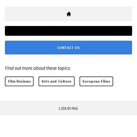
CONTACT US
Find out more about these topics:
Film Reviews
Arts and Culture
European Films
LOADING