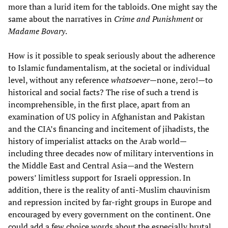
more than a lurid item for the tabloids. One might say the
same about the narratives in
Crime and Punishment
or
Madame Bovary
.
How is it possible to speak seriously about the adherence
to Islamic fundamentalism, at the societal or individual
level, without any reference
whatsoever
—none, zero!—to
historical and social facts? The rise of such a trend is
incomprehensible, in the first place, apart from an
examination of US policy in Afghanistan and Pakistan
and the CIA’s financing and incitement of jihadists, the
history of imperialist attacks on the Arab world—
including three decades now of military interventions in
the Middle East and Central Asia—and the Western
powers’ limitless support for Israeli oppression. In
addition, there is the reality of anti-Muslim chauvinism
and repression incited by far-right groups in Europe and
encouraged by every government on the continent. One
could add a few choice words about the especially brutal,