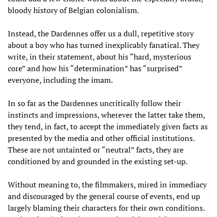
bloody history of Belgian colonialism.
Instead, the Dardennes offer us a dull, repetitive story
about a boy who has turned inexplicably fanatical. They
write, in their statement, about his “hard, mysterious
core” and how his “determination” has “surprised”
everyone, including the imam.
In so far as the Dardennes uncritically follow their
instincts and impressions, wherever the latter take them,
they tend, in fact, to accept the immediately given facts as
presented by the media and other official institutions.
These are not untainted or “neutral” facts, they are
conditioned by and grounded in the existing set-up.
Without meaning to, the filmmakers, mired in immediacy
and discouraged by the general course of events, end up
largely blaming their characters for their own conditions.