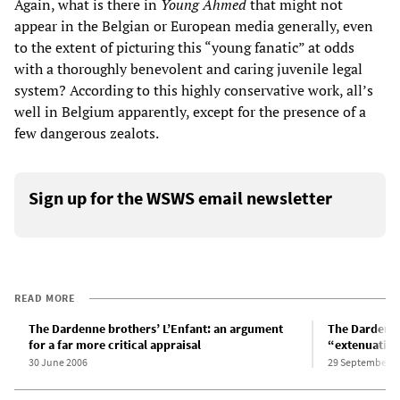
Again, what is there in
Young Ahmed
that might not
appear in the Belgian or European media generally, even
to the extent of picturing this “young fanatic” at odds
with a thoroughly benevolent and caring juvenile legal
system? According to this highly conservative work, all’s
well in Belgium apparently, except for the presence of a
few dangerous zealots.
Sign up for the WSWS email newsletter
READ MORE
The Dardenne brothers’ L’Enfant: an argument
The Dardenne
for a far more critical appraisal
“extenuating
30 June 2006
29 September 2