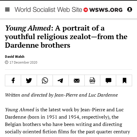
Young Ahmed
: A portrait of a
youthful religious zealot—from the
Dardenne brothers
David Walsh
17 December 2020
Written and directed by Jean-Pierre and Luc Dardenne
Young Ahmed
is the latest work by Jean-Pierre and Luc
Dardenne (born in 1951 and 1954, respectively), the
Belgian brothers who have been writing and directing
socially oriented fiction films for the past quarter century