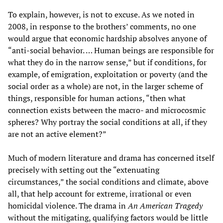
To explain, however, is not to excuse. As we noted in
2008, in response to the brothers’ comments, no one
would argue that economic hardship absolves anyone of
“anti-social behavior. … Human beings are responsible for
what they do in the narrow sense,” but if conditions, for
example, of emigration, exploitation or poverty (and the
social order as a whole) are not, in the larger scheme of
things, responsible for human actions, “then what
connection exists between the macro- and microcosmic
spheres? Why portray the social conditions at all, if they
are not an active element?”
Much of modern literature and drama has concerned itself
precisely with setting out the “extenuating
circumstances,” the social conditions and climate, above
all, that help account for extreme, irrational or even
homicidal violence. The drama in
An American Tragedy
without the mitigating, qualifying factors would be little