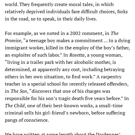
world. They frequently create moral tales, in which
relatively deprived individuals face difficult choices, forks
in the road, so to speak, in their daily lives.
For example, as we noted in a 2002 comment, in
The
Promise
, “a teenage boy makes a commitment … to a dying
immigrant worker, killed in the employ of the boy’s father,
an exploiter of such labor.” In
Rosetta
, a young woman,
“living in a trailer park with her alcoholic mother, is
determined, at apparently any cost, including betraying
others in her own situation, to find work.” A carpentry
teacher in a special school for recently released offenders,
in
The Son
, “discovers that one of his charges was
responsible for his son’s tragic death five years before.” In
The Child
, one of their best-known works, a small-time
criminal sells his girl-friend’s newborn, before suffering
pangs of conscience.
We have
written
at some length about the Dardennes’