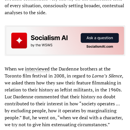
of every situation, consciously setting broader, contextual
analyses to the side.
When we
interviewed
the Dardenne brothers at the
Toronto film festival in 2008, in regard to
Lorna’s Silence
,
we asked them how they saw their feature filmmaking in
relation to their history as leftist militants, in the 1960s.
Luc Dardenne commented that their history no doubt
contributed to their interest in how “society operates …
by excluding people, how it operates by marginalizing
people.” But, he went on, “when we deal with a character,
we try not to give him extenuating circumstances.”