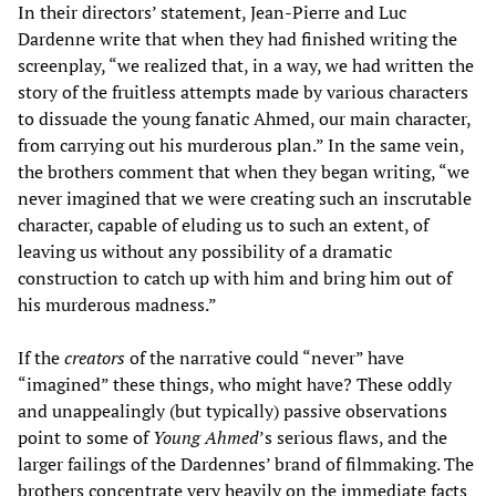
In their directors’ statement, Jean-Pierre and Luc
Dardenne write that when they had finished writing the
screenplay, “we realized that, in a way, we had written the
story of the fruitless attempts made by various characters
to dissuade the young fanatic Ahmed, our main character,
from carrying out his murderous plan.” In the same vein,
the brothers comment that when they began writing, “we
never imagined that we were creating such an inscrutable
character, capable of eluding us to such an extent, of
leaving us without any possibility of a dramatic
construction to catch up with him and bring him out of
his murderous madness.”
If the
creators
of the narrative could “never” have
“imagined” these things, who might have? These oddly
and unappealingly (but typically) passive observations
point to some of
Young Ahmed
’s serious flaws, and the
larger failings of the Dardennes’ brand of filmmaking. The
brothers concentrate very heavily on the immediate facts