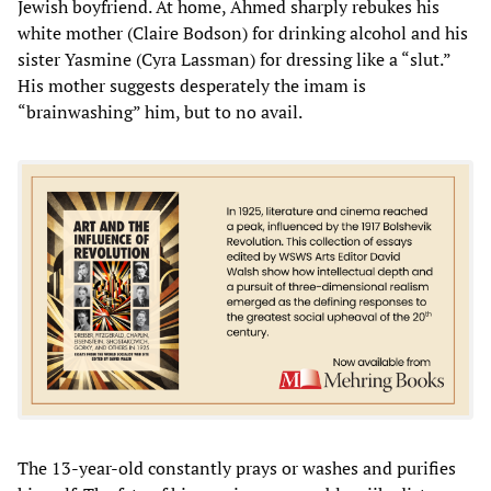
Jewish boyfriend. At home, Ahmed sharply rebukes his
white mother (Claire Bodson) for drinking alcohol and his
sister Yasmine (Cyra Lassman) for dressing like a “slut.”
His mother suggests desperately the imam is
“brainwashing” him, but to no avail.
The 13-year-old constantly prays or washes and purifies