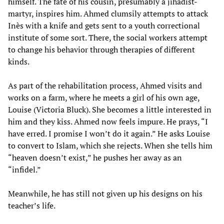
himself. The fate of his cousin, presumably a jihadist-
martyr, inspires him. Ahmed clumsily attempts to attack
Inès with a knife and gets sent to a youth correctional
institute of some sort. There, the social workers attempt
to change his behavior through therapies of different
kinds.
As part of the rehabilitation process, Ahmed visits and
works on a farm, where he meets a girl of his own age,
Louise (Victoria Bluck). She becomes a little interested in
him and they kiss. Ahmed now feels impure. He prays, “I
have erred. I promise I won’t do it again.” He asks Louise
to convert to Islam, which she rejects. When she tells him
“heaven doesn’t exist,” he pushes her away as an
“infidel.”
Meanwhile, he has still not given up his designs on his
teacher’s life.