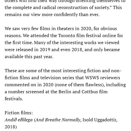
others will find their way through orienting themselves to
the complete and radical reconstruction of society.” This
remains our view more confidently than ever.
We saw very few films in theaters in 2020, for obvious
reasons. We attended the Toronto film festival online for
the first time. Many of the interesting works we viewed
were released in 2019 and even 2018, and only became
available this past year.
These are some of the most interesting fiction and non-
fiction films and television series that WSWS reviewers
commented on in 2020 (none of them flawless), including
a number screened at the Berlin and Cottbus film
festivals.
Fiction films:
Andið eðlilega
(
And Breathe Normally
, Isold Uggadottir,
2018)