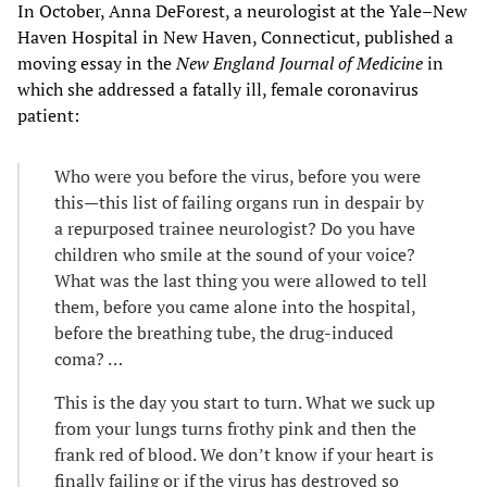
In October, Anna DeForest, a neurologist at the Yale–New
Haven Hospital in New Haven, Connecticut, published a
moving essay in the
New England Journal of Medicine
in
which she addressed a fatally ill, female coronavirus
patient:
Who were you before the virus, before you were
this—this list of failing organs run in despair by
a repurposed trainee neurologist? Do you have
children who smile at the sound of your voice?
What was the last thing you were allowed to tell
them, before you came alone into the hospital,
before the breathing tube, the drug-induced
coma? …
This is the day you start to turn. What we suck up
from your lungs turns frothy pink and then the
frank red of blood. We don’t know if your heart is
finally failing or if the virus has destroyed so