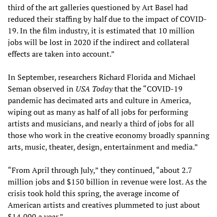
third of the art galleries questioned by Art Basel had
reduced their staffing by half due to the impact of COVID-
19. In the film industry, it is estimated that 10 million
jobs will be lost in 2020 if the indirect and collateral
effects are taken into account.”
In September, researchers Richard Florida and Michael
Seman observed in
USA Today
that the “COVID-19
pandemic has decimated arts and culture in America,
wiping out as many as half of all jobs for performing
artists and musicians, and nearly a third of jobs for all
those who work in the creative economy broadly spanning
arts, music, theater, design, entertainment and media.”
“From April through July,” they continued, “about 2.7
million jobs and $150 billion in revenue were lost. As the
crisis took hold this spring, the average income of
American artists and creatives plummeted to just about
$14,000 a year.”