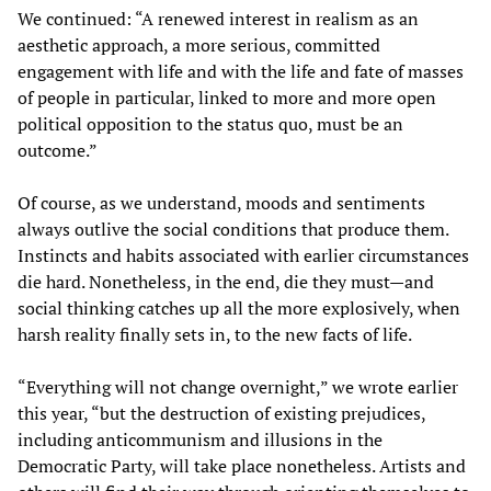
We continued: “A renewed interest in realism as an
aesthetic approach, a more serious, committed
engagement with life and with the life and fate of masses
of people in particular, linked to more and more open
political opposition to the status quo, must be an
outcome.”
Of course, as we understand, moods and sentiments
always outlive the social conditions that produce them.
Instincts and habits associated with earlier circumstances
die hard. Nonetheless, in the end, die they must—and
social thinking catches up all the more explosively, when
harsh reality finally sets in, to the new facts of life.
“Everything will not change overnight,” we wrote earlier
this year, “but the destruction of existing prejudices,
including anticommunism and illusions in the
Democratic Party, will take place nonetheless. Artists and