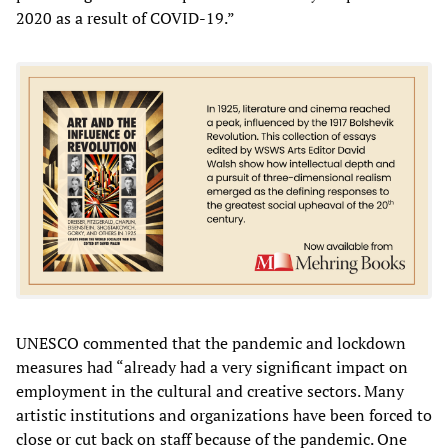
2020 as a result of COVID-19.”
UNESCO commented that the pandemic and lockdown
measures had “already had a very significant impact on
employment in the cultural and creative sectors. Many
artistic institutions and organizations have been forced to
close or cut back on staff because of the pandemic. One