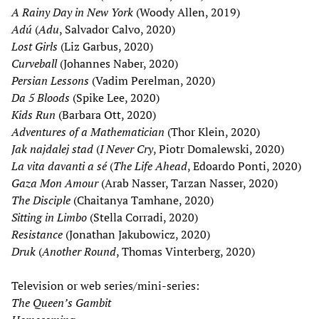
A Rainy Day in New York
(Woody Allen, 2019)
Adú
(
Adu
, Salvador Calvo, 2020)
Lost Girls
(Liz Garbus, 2020)
Curveball
(Johannes Naber, 2020)
Persian Lessons
(Vadim Perelman, 2020)
Da 5 Bloods
(Spike Lee, 2020)
Kids Run
(Barbara Ott, 2020)
Adventures of a Mathematician
(Thor Klein, 2020)
Jak najdalej stad
(
I Never Cry
, Piotr Domalewski, 2020)
La vita davanti a sé
(
The Life Ahead
, Edoardo Ponti, 2020)
Gaza Mon Amour
(Arab Nasser, Tarzan Nasser, 2020)
The Disciple
(Chaitanya Tamhane, 2020)
Sitting in Limbo
(Stella Corradi, 2020)
Resistance
(Jonathan Jakubowicz, 2020)
Druk
(
Another Round
, Thomas Vinterberg, 2020)
Television or web series/mini-series:
The Queen
’
s Gambit