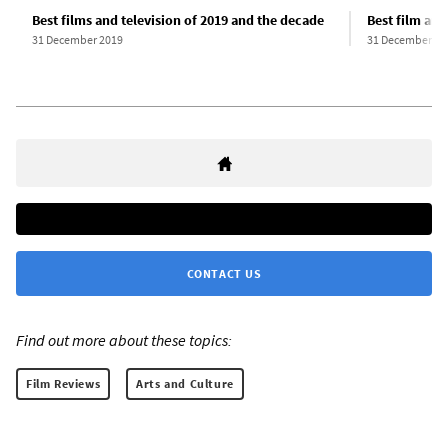
Best films and television of 2019 and the decade
Best film and
31 December 2019
31 December 20
CONTACT US
Find out more about these topics:
Film Reviews
Arts and Culture