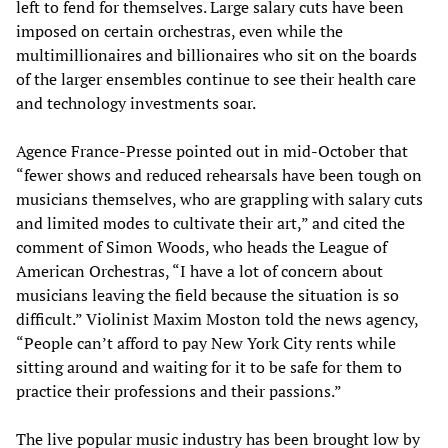
left to fend for themselves. Large salary cuts have been
imposed on certain orchestras, even while the
multimillionaires and billionaires who sit on the boards
of the larger ensembles continue to see their health care
and technology investments soar.
Agence France-Presse pointed out in mid-October that
“fewer shows and reduced rehearsals have been tough on
musicians themselves, who are grappling with salary cuts
and limited modes to cultivate their art,” and cited the
comment of Simon Woods, who heads the League of
American Orchestras, “I have a lot of concern about
musicians leaving the field because the situation is so
difficult.” Violinist Maxim Moston told the news agency,
“People can’t afford to pay New York City rents while
sitting around and waiting for it to be safe for them to
practice their professions and their passions.”
The live popular music industry has been brought low by