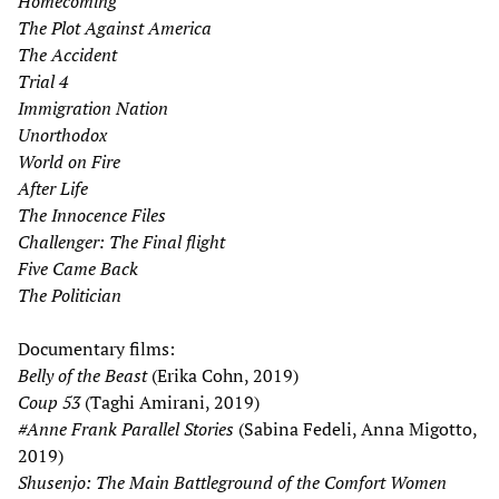
Homecoming
The Plot Against America
The
Accident
Trial 4
Immigration Nation
Unorthodox
World on Fire
After Life
The Innocence Files
Challenger: The Final flight
Five Came Back
The Politician
Documentary films:
Belly of the Beast
(Erika Cohn, 2019)
Coup 53
(Taghi Amirani, 2019)
#Anne Frank Parallel Stories
(Sabina Fedeli, Anna Migotto,
2019)
Shusenjo: The Main Battleground of the Comfort Women