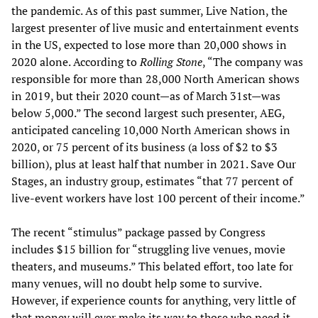
the pandemic. As of this past summer, Live Nation, the
largest presenter of live music and entertainment events
in the US, expected to lose more than 20,000 shows in
2020 alone. According to
Rolling Stone
, “The company was
responsible for more than 28,000 North American shows
in 2019, but their 2020 count—as of March 31st—was
below 5,000.” The second largest such presenter, AEG,
anticipated canceling 10,000 North American shows in
2020, or 75 percent of its business (a loss of $2 to $3
billion), plus at least half that number in 2021. Save Our
Stages, an industry group, estimates “that 77 percent of
live-event workers have lost 100 percent of their income.”
The recent “stimulus” package passed by Congress
includes $15 billion for “struggling live venues, movie
theaters, and museums.” This belated effort, too late for
many venues, will no doubt help some to survive.
However, if experience counts for anything, very little of
that money will ever make its way to those who need it