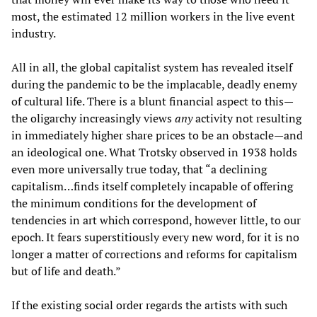
most, the estimated 12 million workers in the live event
industry.
All in all, the global capitalist system has revealed itself
during the pandemic to be the implacable, deadly enemy
of cultural life. There is a blunt financial aspect to this—
the oligarchy increasingly views
any
activity not resulting
in immediately higher share prices to be an obstacle—and
an ideological one. What Trotsky observed in 1938 holds
even more universally true today, that “a declining
capitalism…finds itself completely incapable of offering
the minimum conditions for the development of
tendencies in art which correspond, however little, to our
epoch. It fears superstitiously every new word, for it is no
longer a matter of corrections and reforms for capitalism
but of life and death.”
If the existing social order regards the artists with such