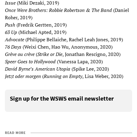
Issue
(Miki Dezaki, 2019)
Once Were Brothers: Robbie Robertson & The Band
(Daniel
Roher, 2019)
Push
(Fredrik Gertten, 2019)
63 Up
(Michael Apted, 2019)
Advocate
(Philippe Bellaiche, Rachel Leah Jones, 2019)
76 Days
(Weixi Chen, Hao Wu, Anonymous, 2020)
Grève ou crève
(
Strike or Die
, Jonathan Rescigno, 2020)
Speer Goes to Hollywood
(Vanessa Lapa, 2020)
David Byrne’s American Utopia
(Spike Lee, 2020)
Jetzt oder morgen
(
Running on Empty
, Lisa Weber, 2020)
Sign up for the WSWS email newsletter
READ MORE