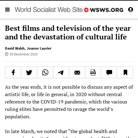
Best films and television of the year
and the devastation of cultural life
David Walsh
,
Joanne Laurier
30 December 2020
As the year ends, it is not possible to discuss any aspect of
artistic life, or life in general, in 2020 without central
reference to the COVID-19 pandemic, which the various
ruling elites have permitted to ravage the world’s
population.
In late March, we noted that “the global health and