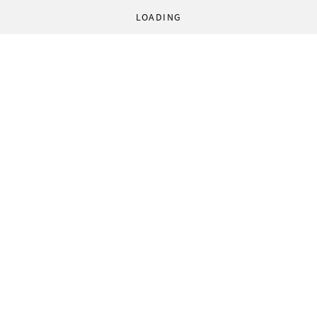
LOADING