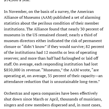
In November, on the basis of a survey, the American
Alliance of Museums (AAM) published a set of alarming
statistics about the perilous condition of their member
institutions. The Alliance found that nearly 30 percent of
museums in the US remained closed; nearly a third of
museum directors either indicated the risk of permanent
closure or “didn’t know” if they would survive; 82 percent
of the institutions had 12 months or less of operating
reserves; and more than half had furloughed or laid off
staff. On average, each responding institution had lost
$850,000 in revenue. “Museums,” the AAM wrote, “are
operating at, on average, 35 percent of their capacity—an
attendance reduction that is unsustainable long-term.”
Orchestras and opera companies have been effectively
shut down since March or April, thousands of musicians,
singers and crew members dispersed and, in most cases,