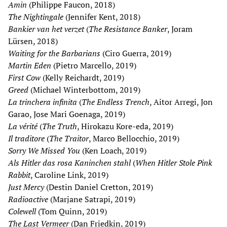
Amin
(Philippe Faucon, 2018)
The Nightingale
(Jennifer Kent, 2018)
Bankier van het verzet
(
The Resistance Banker
, Joram
Lürsen, 2018)
Waiting for the Barbarians
(Ciro Guerra, 2019)
Martin Eden
(Pietro Marcello, 2019)
First Cow
(Kelly Reichardt, 2019)
Greed
(Michael Winterbottom, 2019)
La trinchera infinita
(
The Endless Trench
, Aitor Arregi, Jon
Garao, Jose Mari Goenaga, 2019)
La vérité
(
The Truth
, Hirokazu Kore-eda, 2019)
Il traditore
(
The Traitor
, Marco Bellocchio, 2019)
Sorry We Missed You
(Ken Loach, 2019)
Als Hitler das rosa Kaninchen stahl
(
When Hitler Stole Pink
Rabbit
, Caroline Link, 2019)
Just Mercy
(Destin Daniel Cretton, 2019)
Radioactive
(Marjane Satrapi, 2019)
Colewell
(Tom Quinn, 2019)
The Last Vermeer
(Dan Friedkin, 2019)