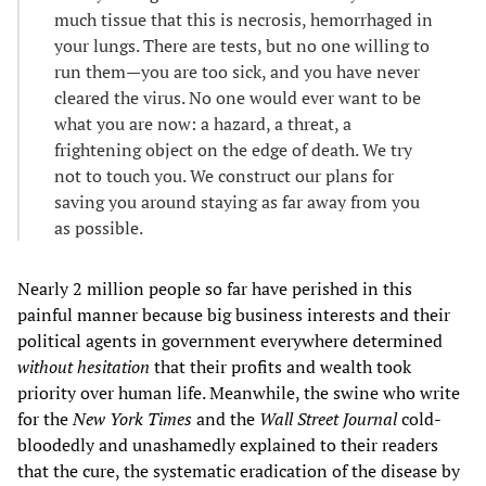
much tissue that this is necrosis, hemorrhaged in
your lungs. There are tests, but no one willing to
run them—you are too sick, and you have never
cleared the virus. No one would ever want to be
what you are now: a hazard, a threat, a
frightening object on the edge of death. We try
not to touch you. We construct our plans for
saving you around staying as far away from you
as possible.
Nearly 2 million people so far have perished in this
painful manner because big business interests and their
political agents in government everywhere determined
without hesitation
that their profits and wealth took
priority over human life. Meanwhile, the swine who write
for the
New York Times
and the
Wall Street Journal
cold-
bloodedly and unashamedly explained to their readers
that the cure, the systematic eradication of the disease by