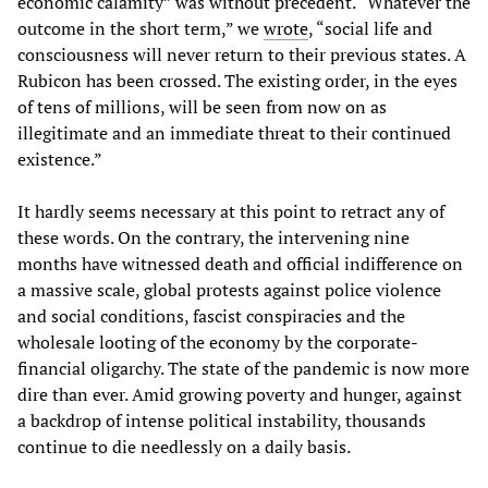
economic calamity” was without precedent. “Whatever the
outcome in the short term,” we
wrote
, “social life and
consciousness will never return to their previous states. A
Rubicon has been crossed. The existing order, in the eyes
of tens of millions, will be seen from now on as
illegitimate and an immediate threat to their continued
existence.”
It hardly seems necessary at this point to retract any of
these words. On the contrary, the intervening nine
months have witnessed death and official indifference on
a massive scale, global protests against police violence
and social conditions, fascist conspiracies and the
wholesale looting of the economy by the corporate-
financial oligarchy. The state of the pandemic is now more
dire than ever. Amid growing poverty and hunger, against
a backdrop of intense political instability, thousands
continue to die needlessly on a daily basis.