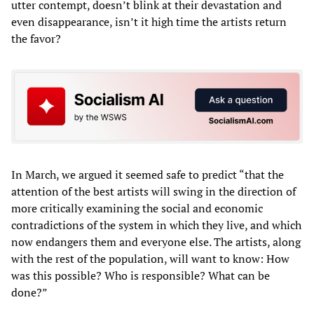
utter contempt, doesn’t blink at their devastation and
even disappearance, isn’t it high time the artists return
the favor?
In March, we argued it seemed safe to predict “that the
attention of the best artists will swing in the direction of
more critically examining the social and economic
contradictions of the system in which they live, and which
now endangers them and everyone else. The artists, along
with the rest of the population, will want to know: How
was this possible? Who is responsible? What can be
done?”