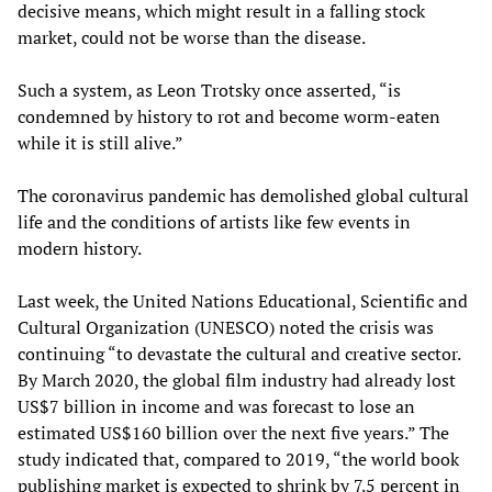
decisive means, which might result in a falling stock
market, could not be worse than the disease.
Such a system, as Leon Trotsky once asserted, “is
condemned by history to rot and become worm-eaten
while it is still alive.”
The coronavirus pandemic has demolished global cultural
life and the conditions of artists like few events in
modern history.
Last week, the United Nations Educational, Scientific and
Cultural Organization (UNESCO) noted the crisis was
continuing “to devastate the cultural and creative sector.
By March 2020, the global film industry had already lost
US$7 billion in income and was forecast to lose an
estimated US$160 billion over the next five years.” The
study indicated that, compared to 2019, “the world book
publishing market is expected to shrink by 7.5 percent in